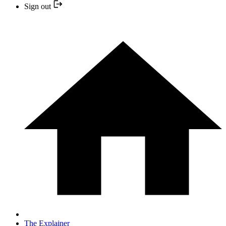
Sign out
The Explainer