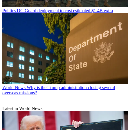
Politics
DC Guard deployment to cost estimated $1.4B extra
World News
Why is the Trump administration closing several
overseas missions?
Latest in World News