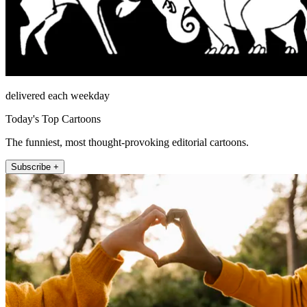
delivered each weekday
Today's Top Cartoons
The funniest, most thought-provoking editorial cartoons.
Subscribe +