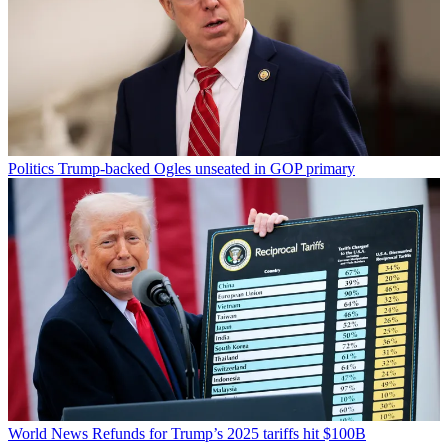
Politics
Trump-backed Ogles unseated in GOP primary
World News
Refunds for Trump’s 2025 tariffs hit $100B