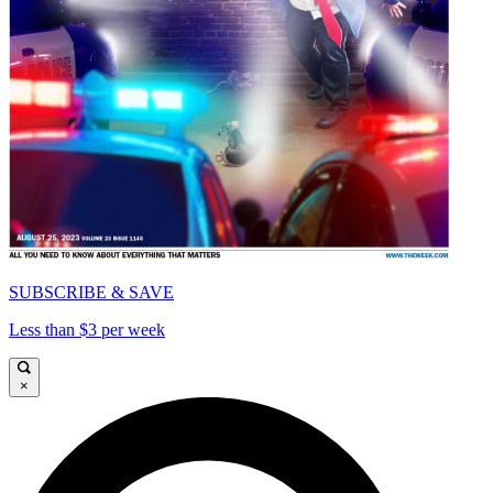
SUBSCRIBE & SAVE
Less than $3 per week
×