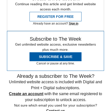
Continue reading this article and get limited website
access each month.
REGISTER FOR FREE
Already have an account?
Sign in
Subscribe to The Week
Get unlimited website access, exclusive newsletters
plus much more.
SUBSCRIBE & SAVE
Cancel or pause at any time.
Already a subscriber to The Week?
Unlimited website access is included with Digital and
Print + Digital subscriptions.
Create an account
with the same email registered to
your subscription to unlock access.
Not sure which email you used for your subscription?
Contact us