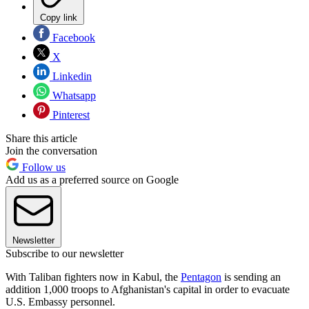
Copy link
Facebook
X
Linkedin
Whatsapp
Pinterest
Share this article
Join the conversation
Follow us
Add us as a preferred source on Google
Newsletter
Subscribe to our newsletter
With Taliban fighters now in Kabul, the
Pentagon
is sending an
addition 1,000 troops to Afghanistan's capital in order to evacuate
U.S. Embassy personnel.