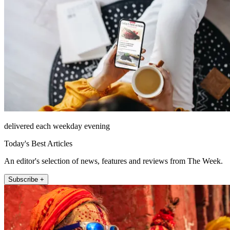
delivered each weekday evening
Today's Best Articles
An editor's selection of news, features and reviews from The Week.
Subscribe +