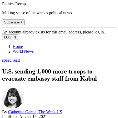
Politics Recap
Making sense of the week's political news
Subscribe +
An account already exists for this email address, please log in.
Home
World News
speed read
U.S. sending 1,000 more troops to
evacuate embassy staff from Kabul
By
Catherine Garcia, The Week US
Published
August 15, 2021