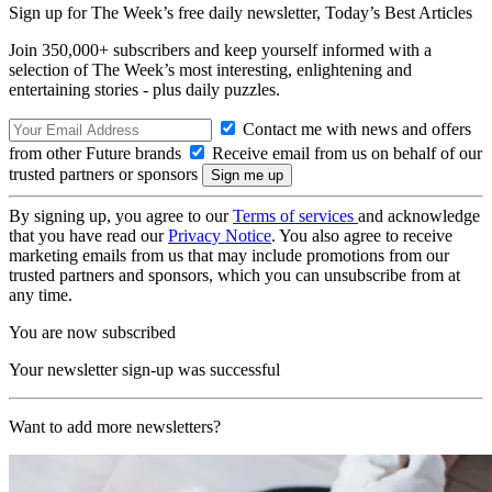
Sign up for The Week’s free daily newsletter,
Today’s Best Articles
Join 350,000+ subscribers and keep yourself informed with a
selection of The Week’s most interesting, enlightening and
entertaining stories - plus daily puzzles.
Contact me with news and offers
from other Future brands
Receive email from us on behalf of our
trusted partners or sponsors
By signing up, you agree to our
Terms of services
and acknowledge
that you have read our
Privacy Notice
. You also agree to receive
marketing emails from us that may include promotions from our
trusted partners and sponsors, which you can unsubscribe from at
any time.
You are now subscribed
Your newsletter sign-up was successful
Want to add more newsletters?