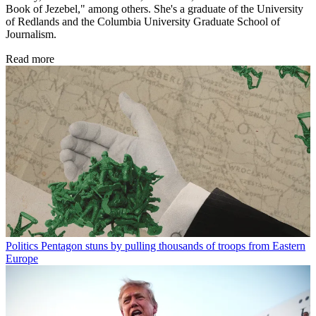
Book of Jezebel," among others. She's a graduate of the University
of Redlands and the Columbia University Graduate School of
Journalism.
Read more
Politics
Pentagon stuns by pulling thousands of troops from Eastern
Europe