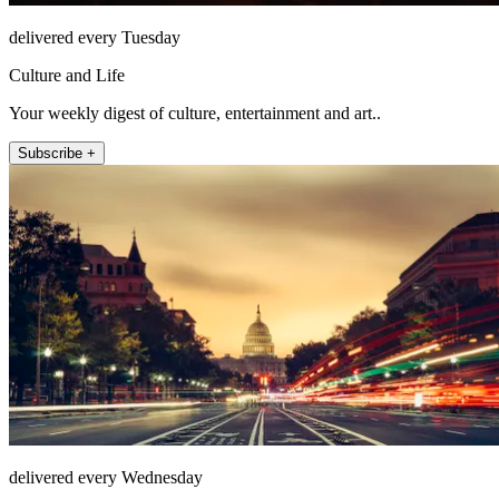
delivered every Tuesday
Culture and Life
Your weekly digest of culture, entertainment and art..
Subscribe +
delivered every Wednesday