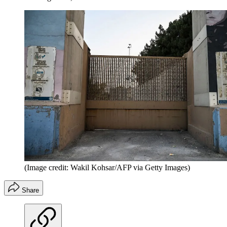
(Image credit: Wakil Kohsar/AFP via Getty Images)
Share