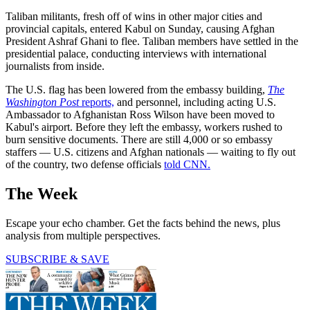
Taliban militants, fresh off of wins in other major cities and
provincial capitals, entered Kabul on Sunday, causing Afghan
President Ashraf Ghani to flee. Taliban members have settled in the
presidential palace, conducting interviews with international
journalists from inside.
The U.S. flag has been lowered from the embassy building,
The
Washington Post
reports,
and personnel, including acting U.S.
Ambassador to Afghanistan Ross Wilson have been moved to
Kabul's airport. Before they left the embassy, workers rushed to
burn sensitive documents. There are still 4,000 or so embassy
staffers — U.S. citizens and Afghan nationals — waiting to fly out
of the country, two defense officials
told CNN.
The Week
Escape your echo chamber. Get the facts behind the news, plus
analysis from multiple perspectives.
SUBSCRIBE & SAVE