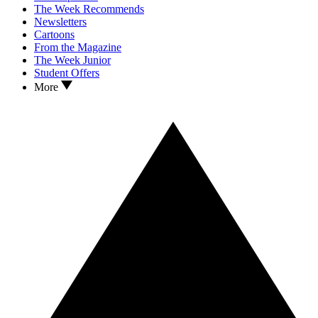
The Week Recommends
Newsletters
Cartoons
From the Magazine
The Week Junior
Student Offers
More