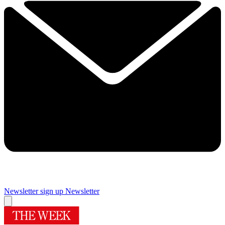
Newsletter sign up
Newsletter