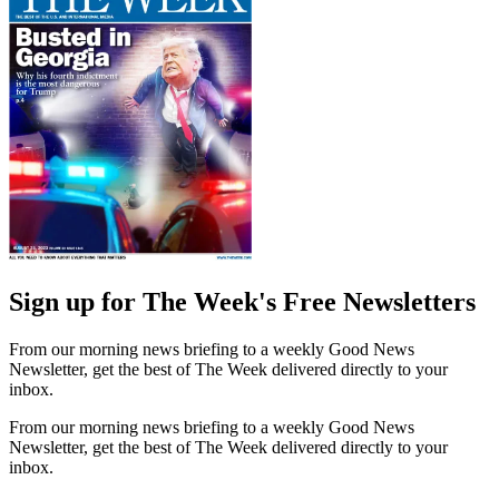
Sign up for The Week's Free Newsletters
From our morning news briefing to a weekly Good News
Newsletter, get the best of The Week delivered directly to your
inbox.
From our morning news briefing to a weekly Good News
Newsletter, get the best of The Week delivered directly to your
inbox.