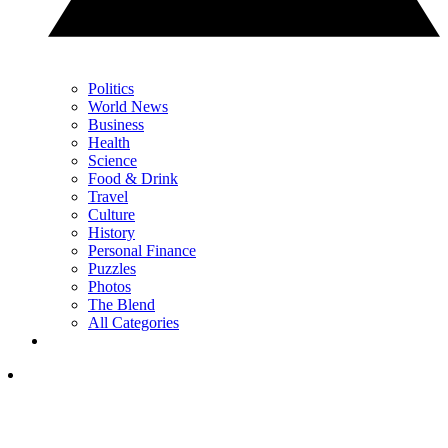
Politics
World News
Business
Health
Science
Food & Drink
Travel
Culture
History
Personal Finance
Puzzles
Photos
The Blend
All Categories