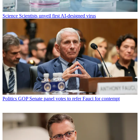
Science
Scientists unveil first AI-designed virus
Politics
GOP Senate panel votes to refer Fauci for contempt