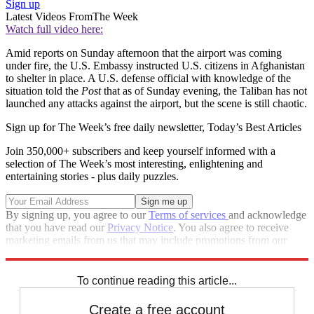
Sign up
Latest Videos From
The Week
Watch full video here:
Amid reports on Sunday afternoon that the airport was coming
under fire, the U.S. Embassy instructed U.S. citizens in Afghanistan
to shelter in place. A U.S. defense official with knowledge of the
situation told the
Post
that as of Sunday evening, the Taliban has not
launched any attacks against the airport, but the scene is still chaotic.
Sign up for The Week’s free daily newsletter,
Today’s Best Articles
Join 350,000+ subscribers and keep yourself informed with a
selection of The Week’s most interesting, enlightening and
entertaining stories - plus daily puzzles.
By signing up, you agree to our
Terms of services
and acknowledge
that you have read our
Privacy Notice
. You also agree to receive
marketing emails from us that may include promotions from our
trusted partners and sponsors, which you can unsubscribe from at
any time.
To continue reading this article...
Create a free account