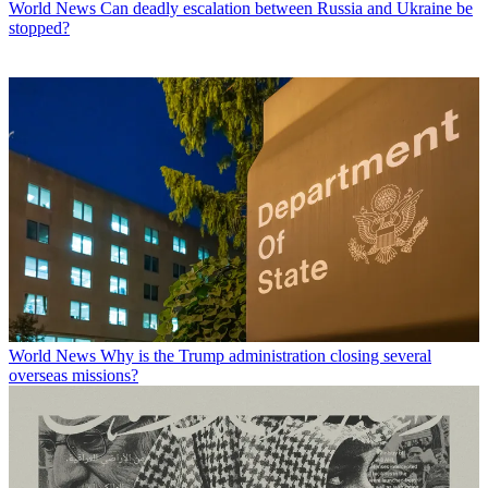
World News
Can deadly escalation between Russia and Ukraine be
stopped?
World News
Why is the Trump administration closing several
overseas missions?