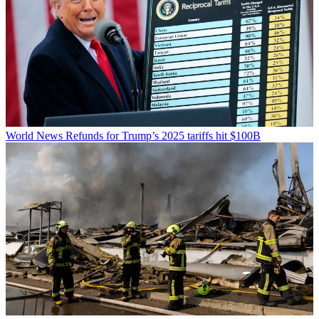
World News
Refunds for Trump’s 2025 tariffs hit $100B