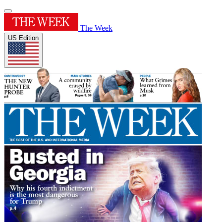
The Week
US Edition