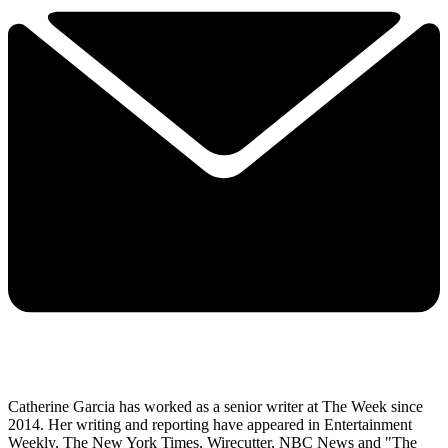
Catherine Garcia has worked as a senior writer at The Week since
2014. Her writing and reporting have appeared in Entertainment
Weekly, The New York Times, Wirecutter, NBC News and "The