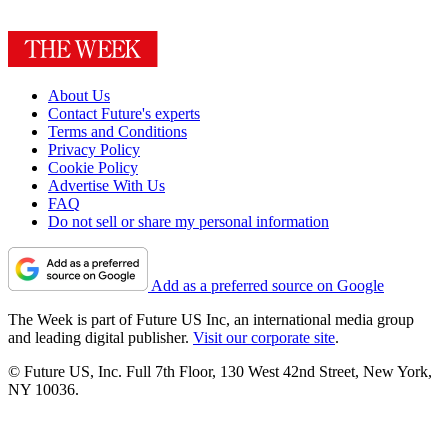
About Us
Contact Future's experts
Terms and Conditions
Privacy Policy
Cookie Policy
Advertise With Us
FAQ
Do not sell or share my personal information
Add as a preferred source on Google
The Week is part of Future US Inc, an international media group
and leading digital publisher.
Visit our corporate site
.
© Future US, Inc. Full 7th Floor, 130 West 42nd Street, New York,
NY 10036.