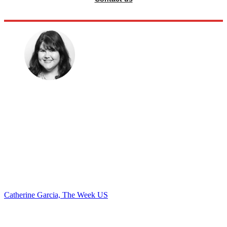
Catherine Garcia, The Week US