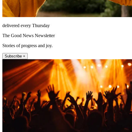
delivered every Thursday
The Good News Newsletter
Stories of progress and joy.
Subscribe +