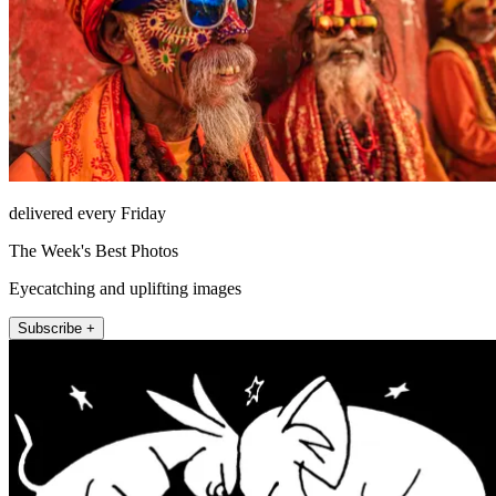
delivered every Friday
The Week's Best Photos
Eyecatching and uplifting images
Subscribe +