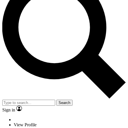
Search
Sign in
View Profile