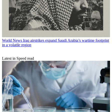
World News
Iraq airstrikes expand Saudi Arabia’s wartime footprint
in a volatile region
Latest in Speed read