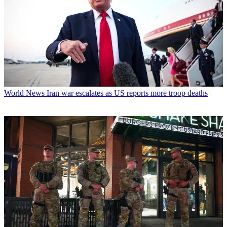
World News
Iran war escalates as US reports more troop deaths