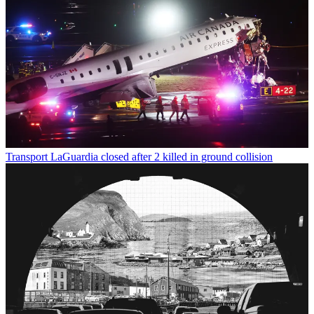
Transport
LaGuardia closed after 2 killed in ground collision