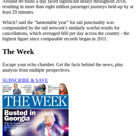
Around 80 trains a day faced significant delays throughout 2018,
resulting in more than eight million passenger journeys held-up by at
least 29 minutes.
Which? said the “lamentable year” for rail punctuality was
compounded by the rail network's similarly woeful results for
cancellations, which averaged 660 per day across the country - the
highest figure since comparable records began in 2011.
The Week
Escape your echo chamber. Get the facts behind the news, plus
analysis from multiple perspectives.
SUBSCRIBE & SAVE