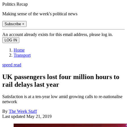
Politics Recap
Making sense of the week's political news
Subscribe +
An account already exists for this email address, please log in.
Home
Transport
speed read
UK passengers lost four million hours to
rail delays last year
Satisfaction is at a ten-year low amid growing calls to re-nationalise
network
By
The Week Staff
Last updated
May 21, 2019