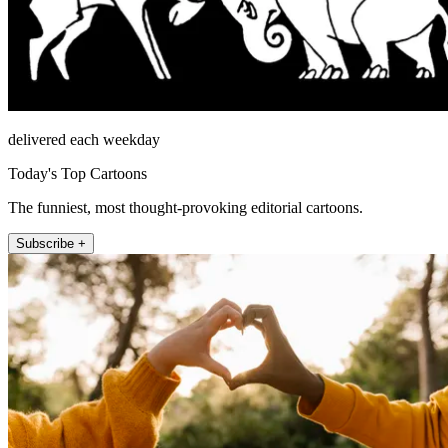
delivered each weekday
Today's Top Cartoons
The funniest, most thought-provoking editorial cartoons.
Subscribe +