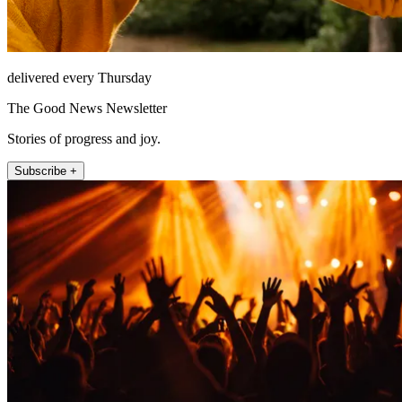
delivered every Thursday
The Good News Newsletter
Stories of progress and joy.
Subscribe +