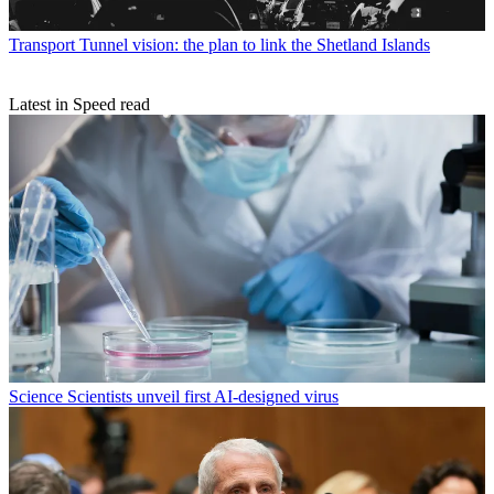
Transport
Tunnel vision: the plan to link the Shetland Islands
Latest in Speed read
Science
Scientists unveil first AI-designed virus