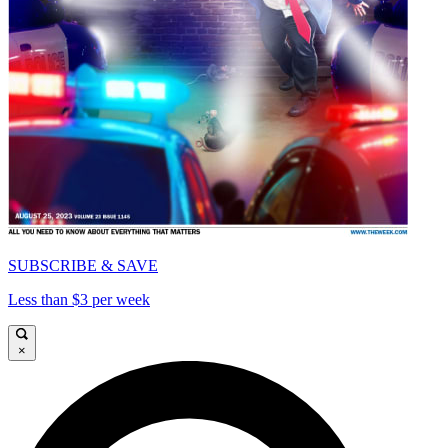
SUBSCRIBE & SAVE
Less than $3 per week
×