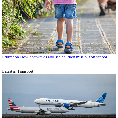
Education
How heatwaves will see children miss out on school
Latest in Transport