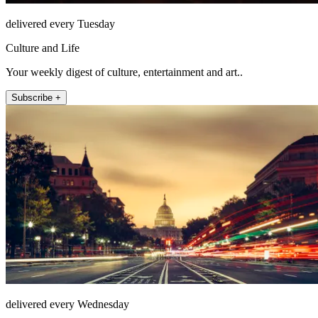
delivered every Tuesday
Culture and Life
Your weekly digest of culture, entertainment and art..
Subscribe +
delivered every Wednesday