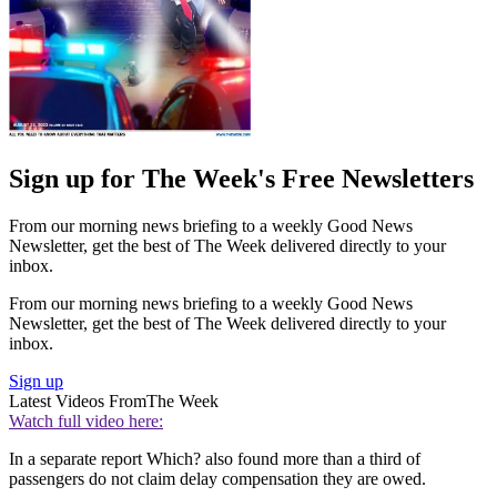
Sign up for The Week's Free Newsletters
From our morning news briefing to a weekly Good News
Newsletter, get the best of The Week delivered directly to your
inbox.
From our morning news briefing to a weekly Good News
Newsletter, get the best of The Week delivered directly to your
inbox.
Sign up
Latest Videos From
The Week
Watch full video here:
In a separate report Which? also found more than a third of
passengers do not claim delay compensation they are owed.