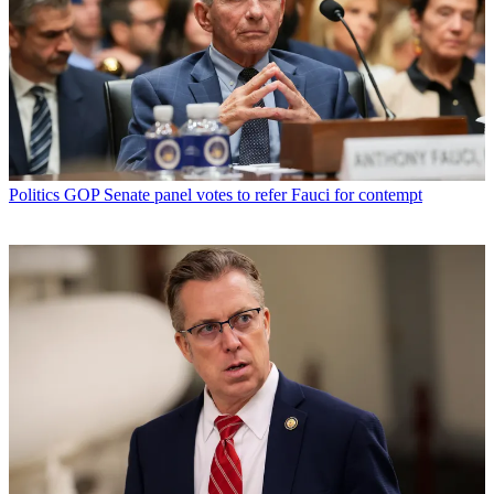
Politics
GOP Senate panel votes to refer Fauci for contempt