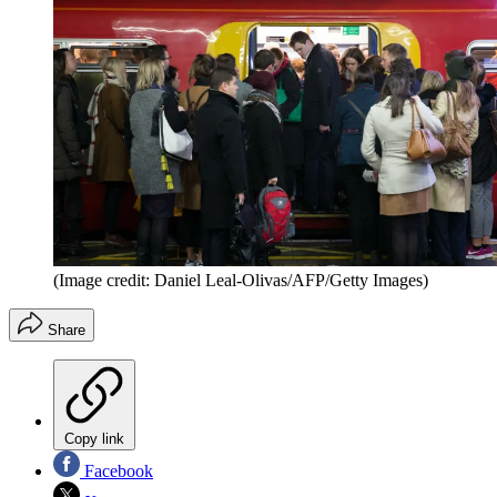
(Image credit: Daniel Leal-Olivas/AFP/Getty Images)
Share
Copy link
Facebook