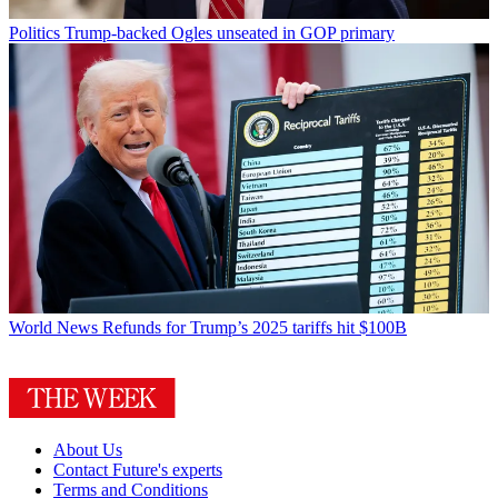
Politics
Trump-backed Ogles unseated in GOP primary
World News
Refunds for Trump’s 2025 tariffs hit $100B
About Us
Contact Future's experts
Terms and Conditions