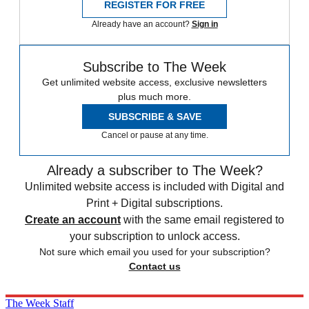
REGISTER FOR FREE
Already have an account?
Sign in
Subscribe to The Week
Get unlimited website access, exclusive newsletters
plus much more.
SUBSCRIBE & SAVE
Cancel or pause at any time.
Already a subscriber to The Week?
Unlimited website access is included with Digital and
Print + Digital subscriptions.
Create an account
with the same email registered to
your subscription to unlock access.
Not sure which email you used for your subscription?
Contact us
The Week Staff