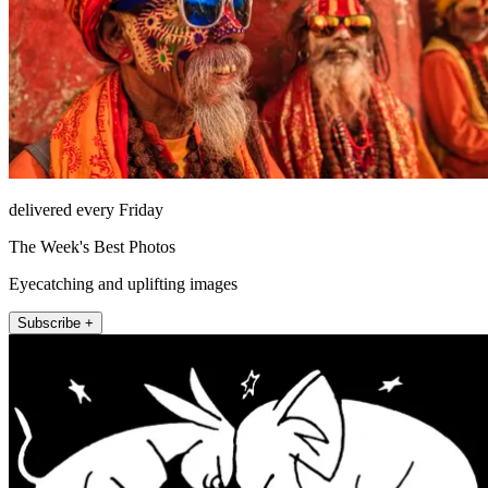
delivered every Friday
The Week's Best Photos
Eyecatching and uplifting images
Subscribe +