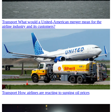
Transport
What would a United-American merger mean for the
airline industry and its customers?
Transport
How airlines are reacting to surging oil prices