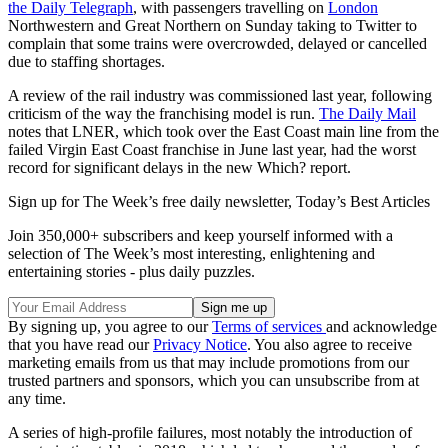
the Daily Telegraph
, with passengers travelling on
London
Northwestern and Great Northern on Sunday taking to Twitter to
complain that some trains were overcrowded, delayed or cancelled
due to staffing shortages.
A review of the rail industry was commissioned last year, following
criticism of the way the franchising model is run.
The Daily Mail
notes that LNER, which took over the East Coast main line from the
failed Virgin East Coast franchise in June last year, had the worst
record for significant delays in the new Which? report.
Sign up for The Week’s free daily newsletter,
Today’s Best Articles
Join 350,000+ subscribers and keep yourself informed with a
selection of The Week’s most interesting, enlightening and
entertaining stories - plus daily puzzles.
By signing up, you agree to our
Terms of services
and acknowledge
that you have read our
Privacy Notice
. You also agree to receive
marketing emails from us that may include promotions from our
trusted partners and sponsors, which you can unsubscribe from at
any time.
A series of high-profile failures, most notably the introduction of