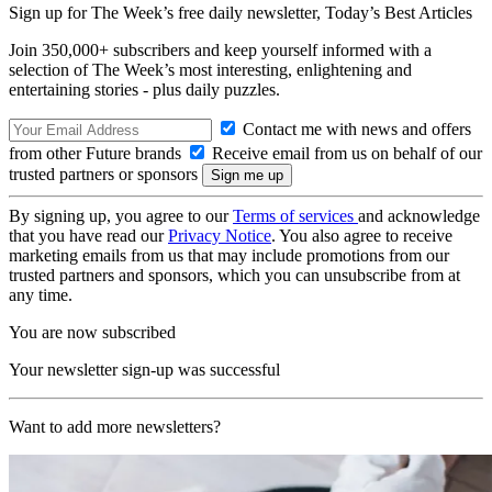
Sign up for The Week’s free daily newsletter,
Today’s Best Articles
Join 350,000+ subscribers and keep yourself informed with a
selection of The Week’s most interesting, enlightening and
entertaining stories - plus daily puzzles.
Contact me with news and offers
from other Future brands
Receive email from us on behalf of our
trusted partners or sponsors
By signing up, you agree to our
Terms of services
and acknowledge
that you have read our
Privacy Notice
. You also agree to receive
marketing emails from us that may include promotions from our
trusted partners and sponsors, which you can unsubscribe from at
any time.
You are now subscribed
Your newsletter sign-up was successful
Want to add more newsletters?