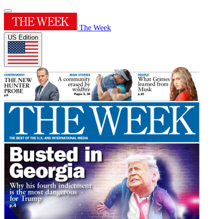
The Week
US Edition