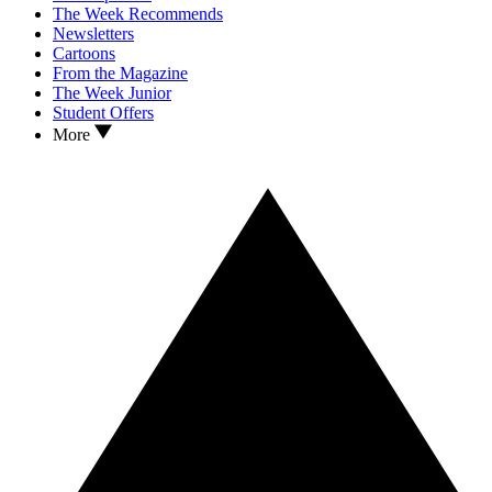
The Week Recommends
Newsletters
Cartoons
From the Magazine
The Week Junior
Student Offers
More