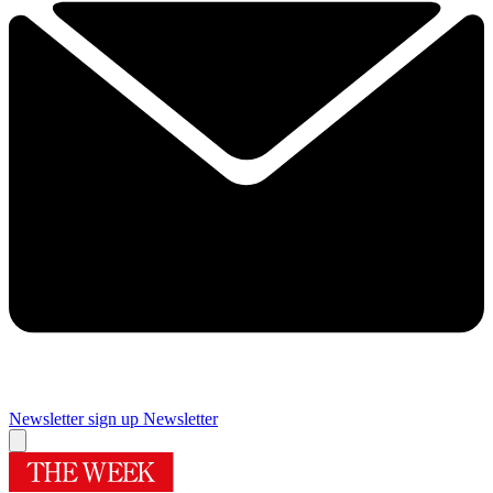
Newsletter sign up
Newsletter