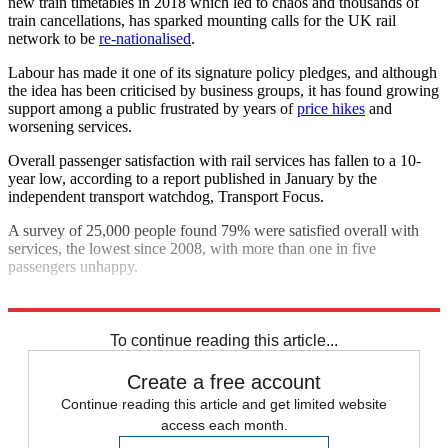
new train timetables in 2018 which led to chaos and thousands of
train cancellations, has sparked mounting calls for the UK rail
network to be
re-nationalised
.
Labour has made it one of its signature policy pledges, and although
the idea has been criticised by business groups, it has found growing
support among a public frustrated by years of
price hikes
and
worsening services.
Overall passenger satisfaction with rail services has fallen to a 10-
year low, according to a report published in January by the
independent transport watchdog, Transport Focus.
A survey of 25,000 people found 79% were satisfied overall with
services, the lowest since 2008, with more than one in five
passengers unhappy.
Explore More
In Brief
To continue reading this article...
Create a free account
Continue reading this article and get limited website
access each month.