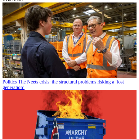
Politics
The Neets crisis: the structural problems risking a ‘lost
generation’