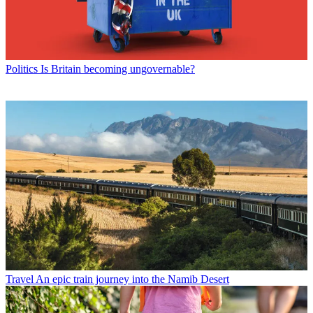
Politics
Is Britain becoming ungovernable?
Travel
An epic train journey into the Namib Desert