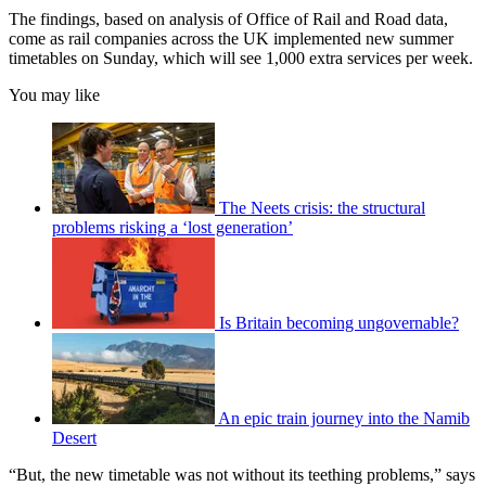
The findings, based on analysis of Office of Rail and Road data,
come as rail companies across the UK implemented new summer
timetables on Sunday, which will see 1,000 extra services per week.
You may like
The Neets crisis: the structural
problems risking a ‘lost generation’
Is Britain becoming ungovernable?
An epic train journey into the Namib
Desert
“But, the new timetable was not without its teething problems,” says