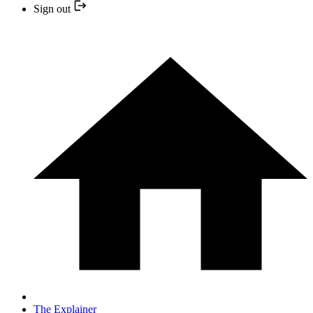
Sign out
The Explainer