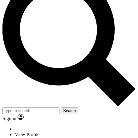
Search
Sign in
View Profile