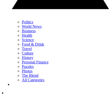
Politics
World News
Business
Health
Science
Food & Drink
Travel
Culture
History
Personal Finance
Puzzles
Photos
The Blend
All Categories