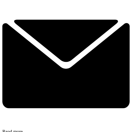
Read more