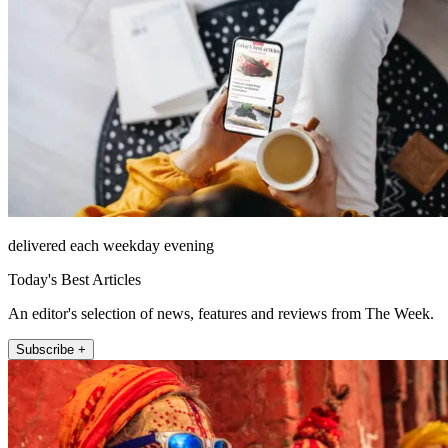
delivered each weekday evening
Today's Best Articles
An editor's selection of news, features and reviews from The Week.
Subscribe +