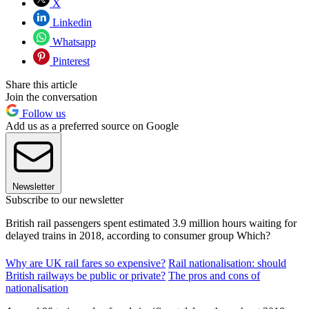
X
Linkedin
Whatsapp
Pinterest
Share this article
Join the conversation
Follow us
Add us as a preferred source on Google
Newsletter
Subscribe to our newsletter
British rail passengers spent estimated 3.9 million hours waiting for
delayed trains in 2018, according to consumer group Which?
Why are UK rail fares so expensive?
Rail nationalisation: should
British railways be public or private?
The pros and cons of
nationalisation