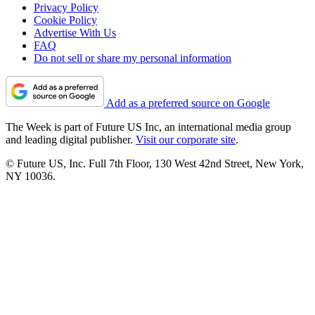
Privacy Policy
Cookie Policy
Advertise With Us
FAQ
Do not sell or share my personal information
Add as a preferred source on Google
The Week is part of Future US Inc, an international media group
and leading digital publisher.
Visit our corporate site
.
© Future US, Inc. Full 7th Floor, 130 West 42nd Street, New York,
NY 10036.