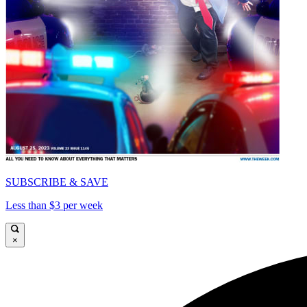
SUBSCRIBE & SAVE
Less than $3 per week
×