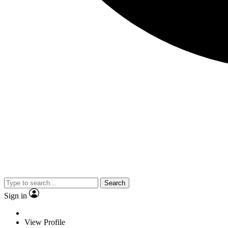
Search
Sign in
View Profile