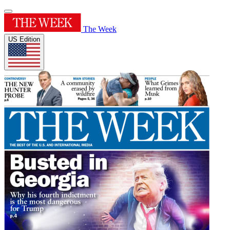
The Week
US Edition