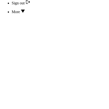
Sign out
More