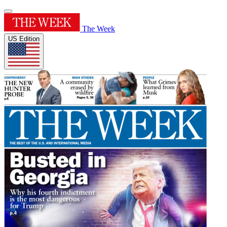
The Week
US Edition