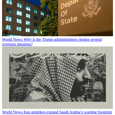
World News
Why is the Trump administration closing several
overseas missions?
World News
Iraq airstrikes expand Saudi Arabia’s wartime footprint