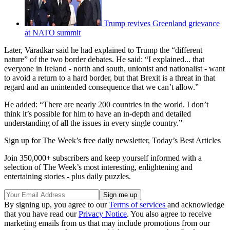
Trump revives Greenland grievance
at NATO summit
Later, Varadkar said he had explained to Trump the “different
nature” of the two border debates. He said: “I explained... that
everyone in Ireland - north and south, unionist and nationalist - want
to avoid a return to a hard border, but that Brexit is a threat in that
regard and an unintended consequence that we can’t allow.”
He added: “There are nearly 200 countries in the world. I don’t
think it’s possible for him to have an in-depth and detailed
understanding of all the issues in every single country.”
Sign up for The Week’s free daily newsletter,
Today’s Best Articles
Join 350,000+ subscribers and keep yourself informed with a
selection of The Week’s most interesting, enlightening and
entertaining stories - plus daily puzzles.
By signing up, you agree to our
Terms of services
and acknowledge
that you have read our
Privacy Notice
. You also agree to receive
marketing emails from us that may include promotions from our