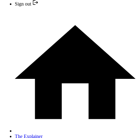
Sign out
The Explainer