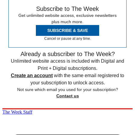
Subscribe to The Week
Get unlimited website access, exclusive newsletters
plus much more.
SUBSCRIBE & SAVE
Cancel or pause at any time.
Already a subscriber to The Week?
Unlimited website access is included with Digital and
Print + Digital subscriptions.
Create an account
with the same email registered to
your subscription to unlock access.
Not sure which email you used for your subscription?
Contact us
The Week Staff