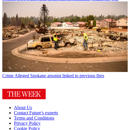
Crime
Alleged Spokane arsonist linked to previous fires
About Us
Contact Future's experts
Terms and Conditions
Privacy Policy
Cookie Policy