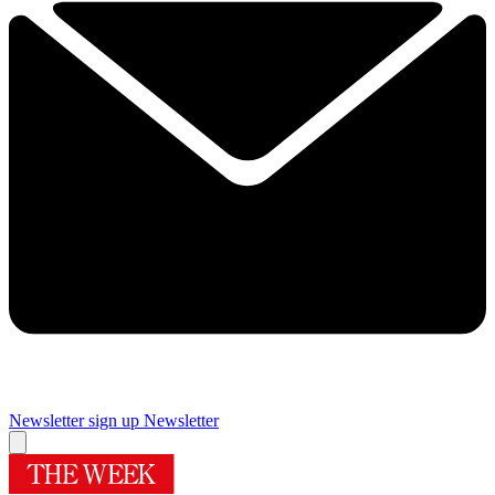
Newsletter sign up
Newsletter