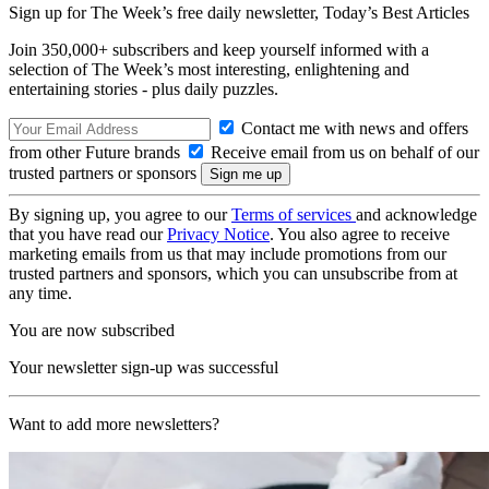
Sign up for The Week’s free daily newsletter,
Today’s Best Articles
Join 350,000+ subscribers and keep yourself informed with a
selection of The Week’s most interesting, enlightening and
entertaining stories - plus daily puzzles.
Contact me with news and offers
from other Future brands
Receive email from us on behalf of our
trusted partners or sponsors
By signing up, you agree to our
Terms of services
and acknowledge
that you have read our
Privacy Notice
. You also agree to receive
marketing emails from us that may include promotions from our
trusted partners and sponsors, which you can unsubscribe from at
any time.
You are now subscribed
Your newsletter sign-up was successful
Want to add more newsletters?