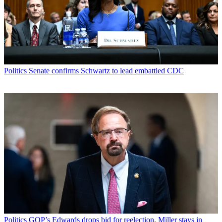
Politics
Senate confirms Schwartz to lead embattled CDC
Politics
GOP’s Edwards drops bid for reelection, Miller stays in