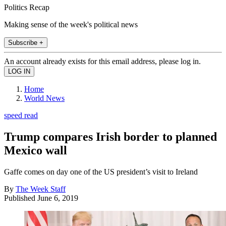
Politics Recap
Making sense of the week's political news
Subscribe +
An account already exists for this email address, please log in.
Home
World News
speed read
Trump compares Irish border to planned
Mexico wall
Gaffe comes on day one of the US president’s visit to Ireland
By
The Week Staff
Published
June 6, 2019