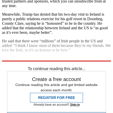
trusted partners and sponsors, which you can unsubscribe from at
any time.
Meanwhile, Trump has denied that his two-day visit to Ireland is
purely a public relations exercise for his golf resort in Doonbeg,
County Clare, saying he is “honoured” to be in the country. He
added that the relationship between Ireland and the US is “as good
as it’s ever been, maybe better”.
He said that there were “millions” of Irish people in the US and
added: “I think I know most of them because they’re my friends. We
love the Irish, so it’s an honour to be here.”
Explore More
Ireland
Donald Trump
Northern Ireland
To continue reading this article...
Create a free account
Continue reading this article and get limited website
access each month.
REGISTER FOR FREE
Already have an account?
Sign in