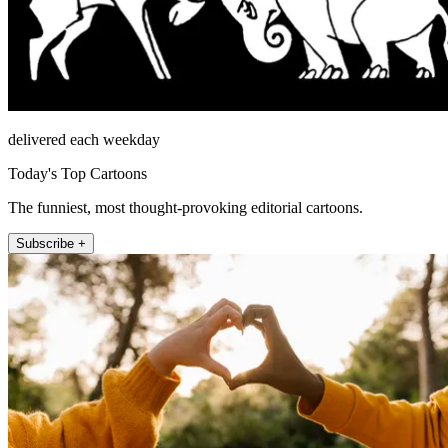
delivered each weekday
Today's Top Cartoons
The funniest, most thought-provoking editorial cartoons.
Subscribe +