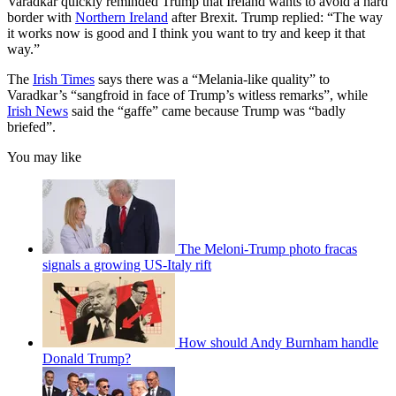
Varadkar quickly reminded Trump that Ireland wants to avoid a hard
border with
Northern Ireland
after Brexit. Trump replied: “The way
it works now is good and I think you want to try and keep it that
way.”
The
Irish Times
says there was a “Melania-like quality” to
Varadkar’s “sangfroid in face of Trump’s witless remarks”, while
Irish News
said the “gaffe” came because Trump was “badly
briefed”.
You may like
The Meloni-Trump photo fracas
signals a growing US-Italy rift
How should Andy Burnham handle
Donald Trump?