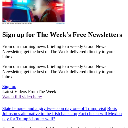
Sign up for The Week's Free Newsletters
From our morning news briefing to a weekly Good News
Newsletter, get the best of The Week delivered directly to your
inbox.
From our morning news briefing to a weekly Good News
Newsletter, get the best of The Week delivered directly to your
inbox.
Sign up
Latest Videos From
The Week
Watch full video here:
State banquet and angry tweets on day one of Trump visit
Boris
Johnson’s alternative to the Irish backstop
Fact check: will Mexico
pay for Trump’s border wall?