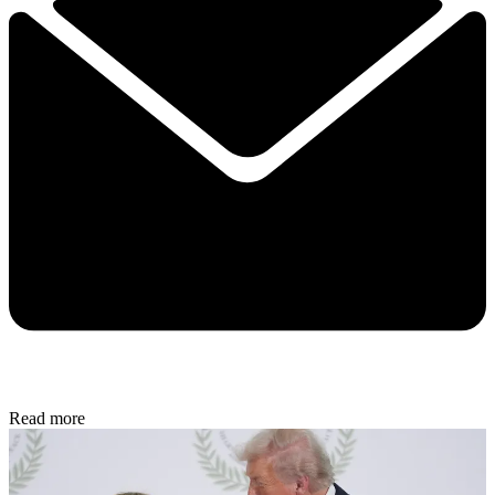
Read more