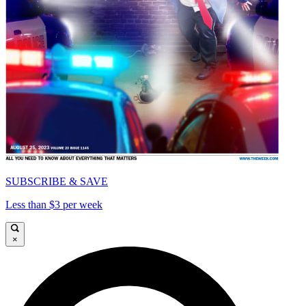
SUBSCRIBE & SAVE
Less than $3 per week
×