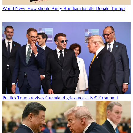
World News
How should Andy Burnham handle Donald Trump?
Politics
Trump revives Greenland grievance at NATO summit