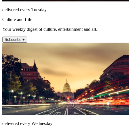
delivered every Tuesday
Culture and Life
Your weekly digest of culture, entertainment and art..
Subscribe +
delivered every Wednesday