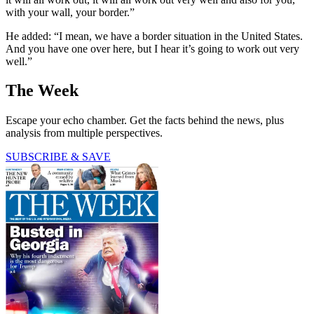
with your wall, your border.”
He added: “I mean, we have a border situation in the United States.
And you have one over here, but I hear it’s going to work out very
well.”
The Week
Escape your echo chamber. Get the facts behind the news, plus
analysis from multiple perspectives.
SUBSCRIBE & SAVE