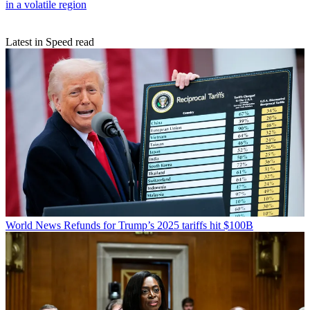
in a volatile region
Latest in Speed read
World News
Refunds for Trump’s 2025 tariffs hit $100B