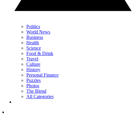
Politics
World News
Business
Health
Science
Food & Drink
Travel
Culture
History
Personal Finance
Puzzles
Photos
The Blend
All Categories