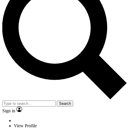
Search
Sign in
View Profile