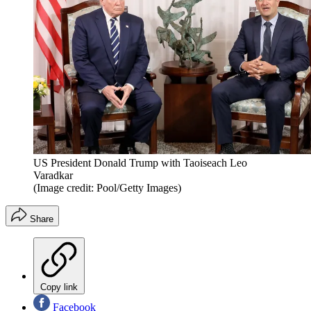
US President Donald Trump with Taoiseach Leo
Varadkar
(Image credit: Pool/Getty Images)
Share
Copy link
Facebook