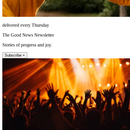
delivered every Thursday
The Good News Newsletter
Stories of progress and joy.
Subscribe +