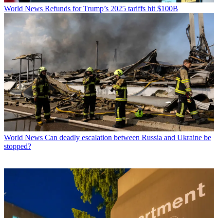
World News
Refunds for Trump’s 2025 tariffs hit $100B
World News
Can deadly escalation between Russia and Ukraine be
stopped?