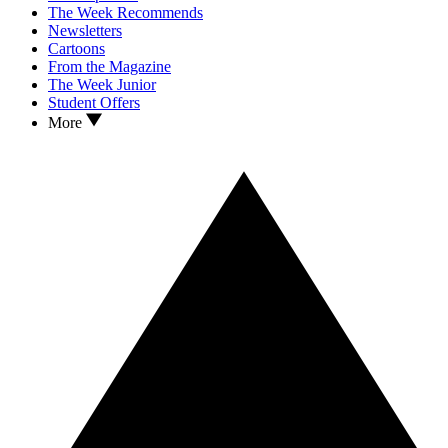
The Week Recommends
Newsletters
Cartoons
From the Magazine
The Week Junior
Student Offers
More