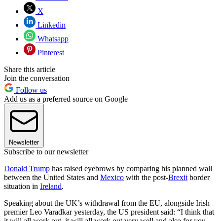
X
Linkedin
Whatsapp
Pinterest
Share this article
Join the conversation
Follow us
Add us as a preferred source on Google
Newsletter
Subscribe to our newsletter
Donald Trump
has raised eyebrows by comparing his planned wall
between the United States and
Mexico
with the post-
Brexit
border
situation in
Ireland
.
Speaking about the UK’s withdrawal from the EU, alongside Irish
premier Leo Varadkar yesterday, the US president said: “I think that
it will all work out, it will all work out very well and also for you,