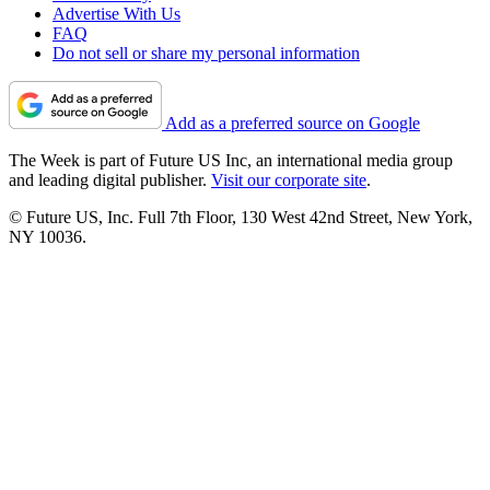
Advertise With Us
FAQ
Do not sell or share my personal information
Add as a preferred source on Google
The Week is part of Future US Inc, an international media group
and leading digital publisher.
Visit our corporate site
.
© Future US, Inc. Full 7th Floor, 130 West 42nd Street, New York,
NY 10036.