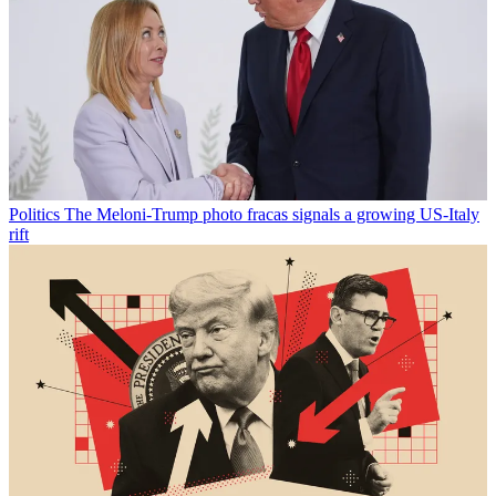
Politics
The Meloni-Trump photo fracas signals a growing US-Italy
rift