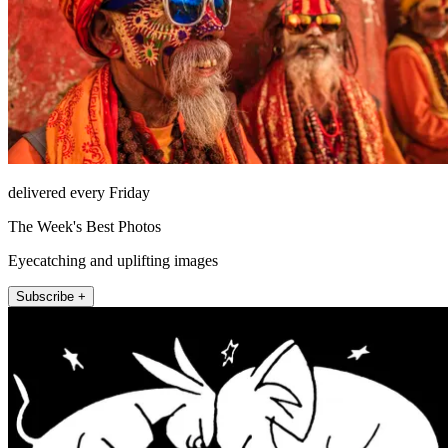
delivered every Friday
The Week's Best Photos
Eyecatching and uplifting images
Subscribe +