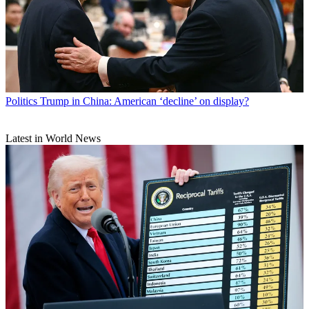
Politics
Trump in China: American ‘decline’ on display?
Latest in World News