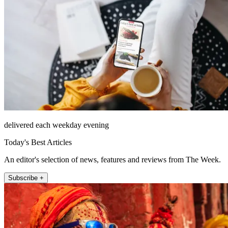
delivered each weekday evening
Today's Best Articles
An editor's selection of news, features and reviews from The Week.
Subscribe +