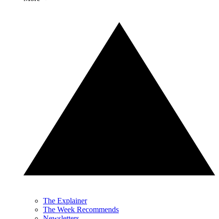
The Explainer
The Week Recommends
Newsletters