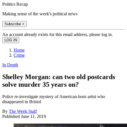
Politics Recap
Making sense of the week's political news
Subscribe +
An account already exists for this email address, please log in.
Home
Crime
In Depth
Shelley Morgan: can two old postcards
solve murder 35 years on?
Police re-investigate mystery of American-born artist who
disappeared in Bristol
By
The Week Staff
Published
June 11, 2019