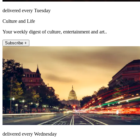
delivered every Tuesday
Culture and Life
Your weekly digest of culture, entertainment and art..
Subscribe +
delivered every Wednesday