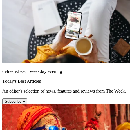
delivered each weekday evening
Today's Best Articles
An editor's selection of news, features and reviews from The Week.
Subscribe +