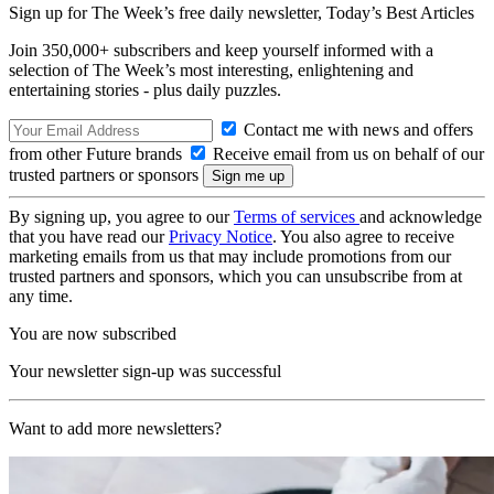
Sign up for The Week’s free daily newsletter,
Today’s Best Articles
Join 350,000+ subscribers and keep yourself informed with a
selection of The Week’s most interesting, enlightening and
entertaining stories - plus daily puzzles.
Contact me with news and offers
from other Future brands
Receive email from us on behalf of our
trusted partners or sponsors
By signing up, you agree to our
Terms of services
and acknowledge
that you have read our
Privacy Notice
. You also agree to receive
marketing emails from us that may include promotions from our
trusted partners and sponsors, which you can unsubscribe from at
any time.
You are now subscribed
Your newsletter sign-up was successful
Want to add more newsletters?