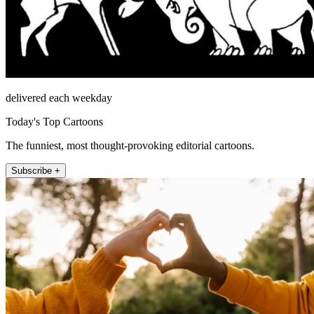
delivered each weekday
Today's Top Cartoons
The funniest, most thought-provoking editorial cartoons.
Subscribe +