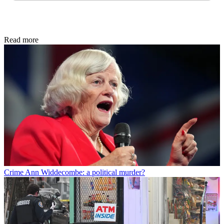
Read more
Crime
Ann Widdecombe: a political murder?