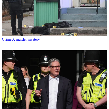
Crime
A murder mystery