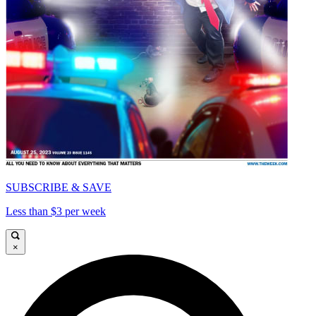
SUBSCRIBE & SAVE
Less than $3 per week
×