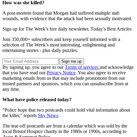
How was she killed?
A post-mortem found that Morgan had suffered multiple stab
wounds, with evidence that the attack had been sexually motivated.
Sign up for The Week’s free daily newsletter,
Today’s Best Articles
Join 350,000+ subscribers and keep yourself informed with a
selection of The Week’s most interesting, enlightening and
entertaining stories - plus daily puzzles.
By signing up, you agree to our
Terms of services
and acknowledge
that you have read our
Privacy Notice
. You also agree to receive
marketing emails from us that may include promotions from our
trusted partners and sponsors, which you can unsubscribe from at
any time.
What have police released today?
“Police hope that two postcards could hold vital information about
the killer,” reports
Sky News
.
The tear-off postcards are from a calendar which was sold by the
local Bristol Hospice charity in the 1980s or 1990s, according to
Avon & Somerset Police.