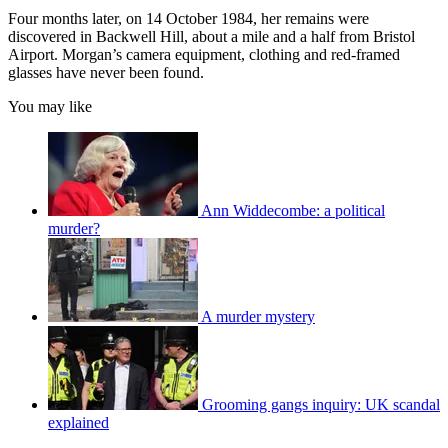
Four months later, on 14 October 1984, her remains were
discovered in Backwell Hill, about a mile and a half from Bristol
Airport. Morgan’s camera equipment, clothing and red-framed
glasses have never been found.
You may like
Ann Widdecombe: a political
murder?
A murder mystery
Grooming gangs inquiry: UK scandal
explained