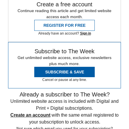
Create a free account
Continue reading this article and get limited website
access each month.
REGISTER FOR FREE
Already have an account?
Sign in
Subscribe to The Week
Get unlimited website access, exclusive newsletters
plus much more.
SUBSCRIBE & SAVE
Cancel or pause at any time.
Already a subscriber to The Week?
Unlimited website access is included with Digital and
Print + Digital subscriptions.
Create an account
with the same email registered to
your subscription to unlock access.
Not sure which email you used for your subscription?