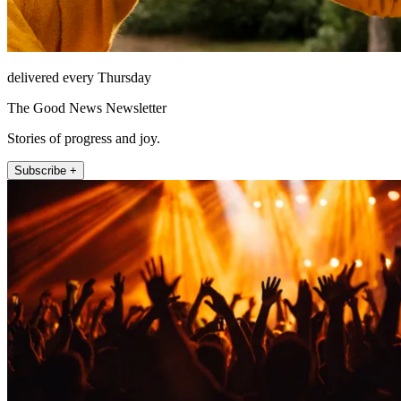
delivered every Thursday
The Good News Newsletter
Stories of progress and joy.
Subscribe +