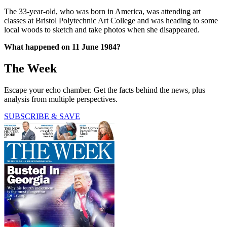
The 33-year-old, who was born in America, was attending art
classes at Bristol Polytechnic Art College and was heading to some
local woods to sketch and take photos when she disappeared.
What happened on 11 June 1984?
The Week
Escape your echo chamber. Get the facts behind the news, plus
analysis from multiple perspectives.
SUBSCRIBE & SAVE