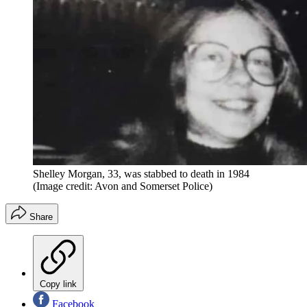
Shelley Morgan, 33, was stabbed to death in 1984
(Image credit: Avon and Somerset Police)
Share
Copy link
Facebook