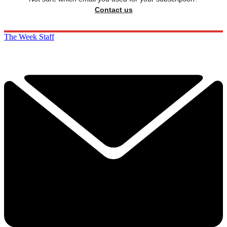
Contact us
The Week Staff