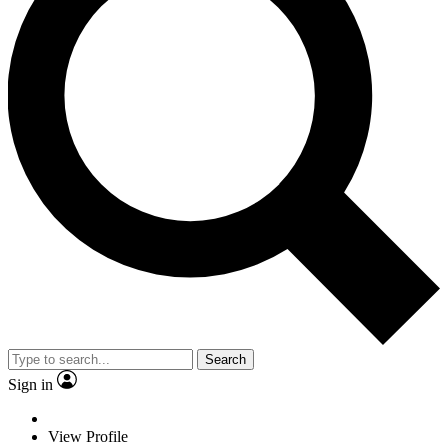
Search
Sign in
View Profile