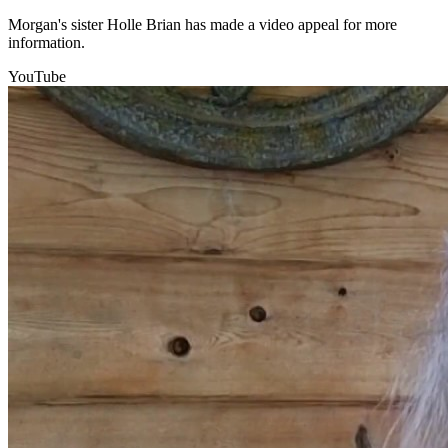
Morgan's sister Holle Brian has made a video appeal for more
information.
YouTube