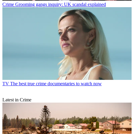
Crime
Grooming gangs inquiry: UK scandal explained
TV
The best true crime documentaries to watch now
Latest in Crime