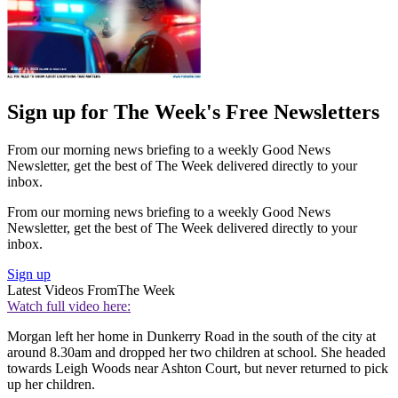
Sign up for The Week's Free Newsletters
From our morning news briefing to a weekly Good News
Newsletter, get the best of The Week delivered directly to your
inbox.
From our morning news briefing to a weekly Good News
Newsletter, get the best of The Week delivered directly to your
inbox.
Sign up
Latest Videos From
The Week
Watch full video here:
Morgan left her home in Dunkerry Road in the south of the city at
around 8.30am and dropped her two children at school. She headed
towards Leigh Woods near Ashton Court, but never returned to pick
up her children.