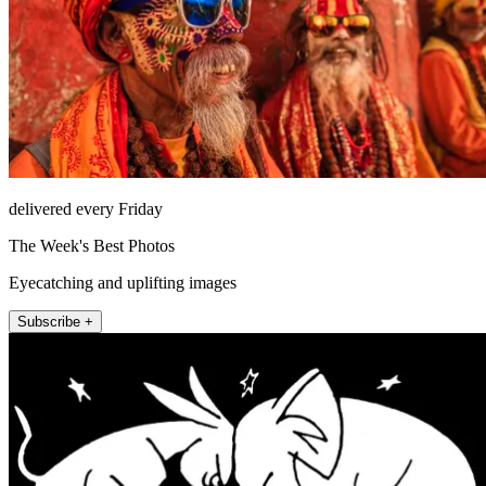
delivered every Friday
The Week's Best Photos
Eyecatching and uplifting images
Subscribe +