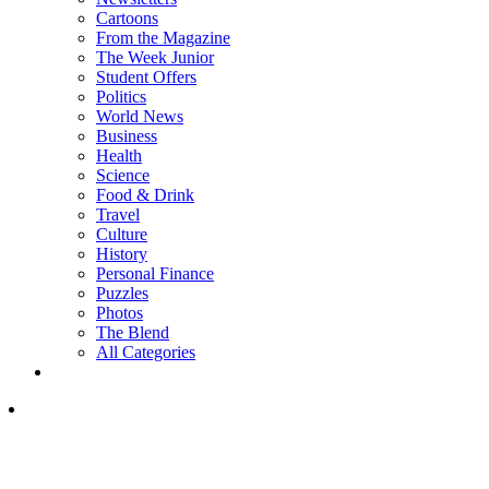
Cartoons
From the Magazine
The Week Junior
Student Offers
Politics
World News
Business
Health
Science
Food & Drink
Travel
Culture
History
Personal Finance
Puzzles
Photos
The Blend
All Categories