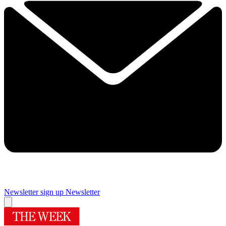
Newsletter sign up
Newsletter