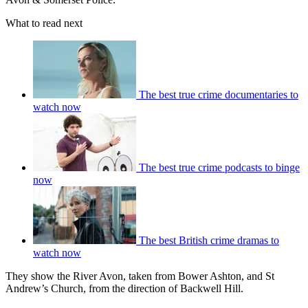
What to read next
The best true crime documentaries to
watch now
The best true crime podcasts to binge
now
The best British crime dramas to
watch now
They show the River Avon, taken from Bower Ashton, and St
Andrew’s Church, from the direction of Backwell Hill.