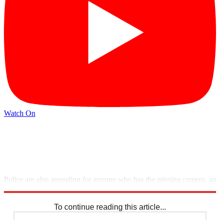
Watch On
Police are also appealing for anyone who has the missing camera, an
Olympus OM20 with the serial number 1032853, to come forward.
To continue reading this article...