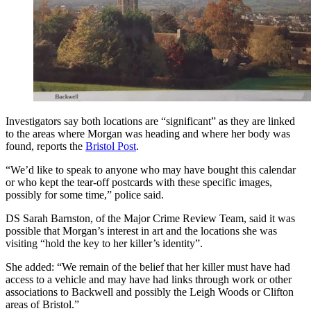
Investigators say both locations are “significant” as they are linked
to the areas where Morgan was heading and where her body was
found, reports the
Bristol Post
.
“We’d like to speak to anyone who may have bought this calendar
or who kept the tear-off postcards with these specific images,
possibly for some time,” police said.
DS Sarah Barnston, of the Major Crime Review Team, said it was
possible that Morgan’s interest in art and the locations she was
visiting “hold the key to her killer’s identity”.
She added: “We remain of the belief that her killer must have had
access to a vehicle and may have had links through work or other
associations to Backwell and possibly the Leigh Woods or Clifton
areas of Bristol.”