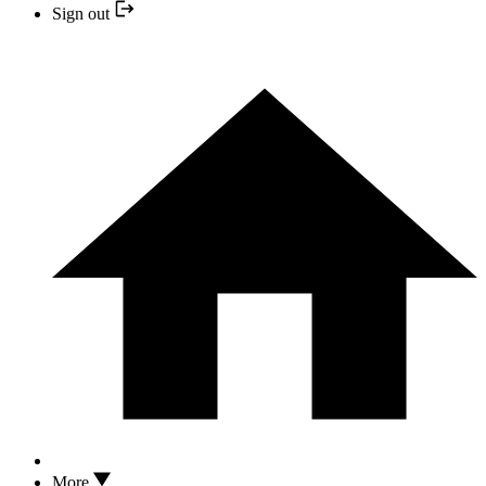
Sign out
More