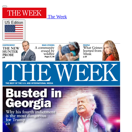
The Week
US Edition