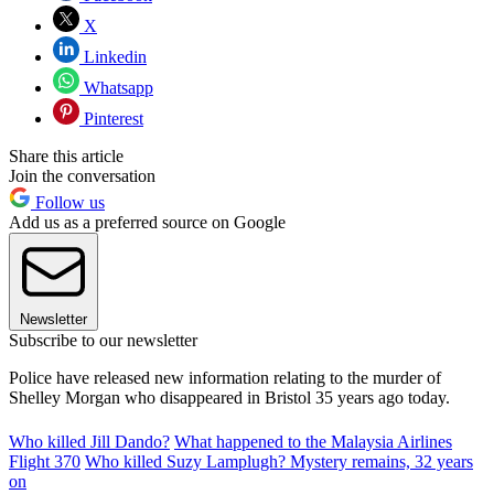
X
Linkedin
Whatsapp
Pinterest
Share this article
Join the conversation
Follow us
Add us as a preferred source on Google
Newsletter
Subscribe to our newsletter
Police have released new information relating to the murder of
Shelley Morgan who disappeared in Bristol 35 years ago today.
Who killed Jill Dando?
What happened to the Malaysia Airlines
Flight 370
Who killed Suzy Lamplugh? Mystery remains, 32 years
on