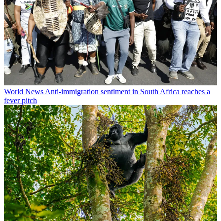
World News
Anti-immigration sentiment in South Africa reaches a
fever pitch