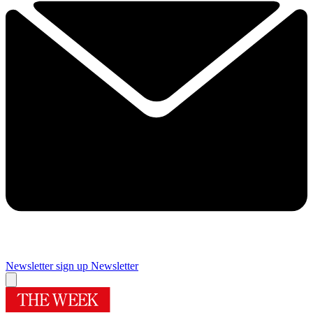
Newsletter sign up
Newsletter