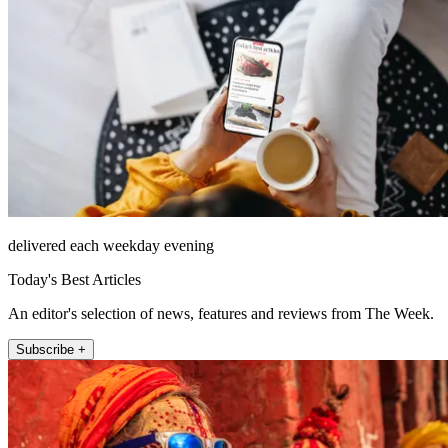
delivered each weekday evening
Today's Best Articles
An editor's selection of news, features and reviews from The Week.
Subscribe +