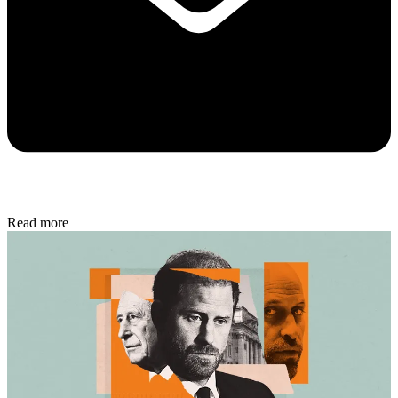
Read more