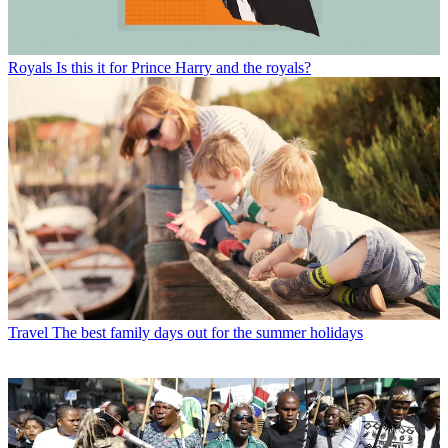
Royals
Is this it for Prince Harry and the royals?
Travel
The best family days out for the summer holidays