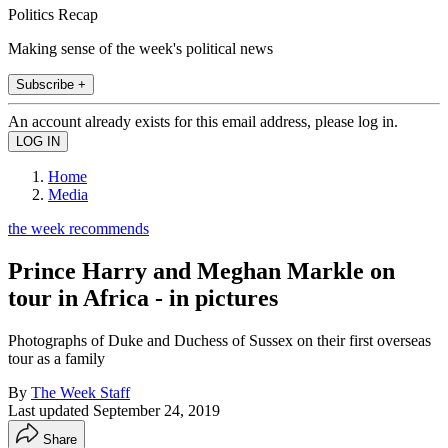
Politics Recap
Making sense of the week's political news
Subscribe +
An account already exists for this email address, please log in.
Home
Media
the week recommends
Prince Harry and Meghan Markle on
tour in Africa - in pictures
Photographs of Duke and Duchess of Sussex on their first overseas
tour as a family
By
The Week Staff
Last updated
September 24, 2019
Share