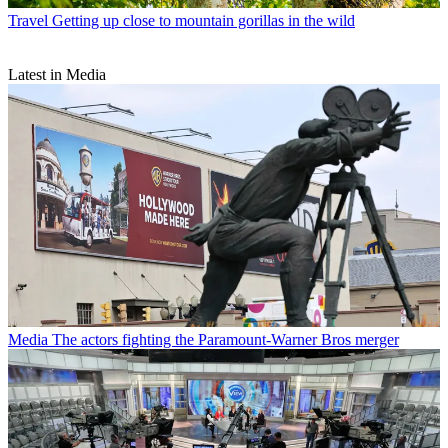
Travel
Getting up close to mountain gorillas in the wild
Latest in Media
Media
The actors fighting the Paramount-Warner Bros merger