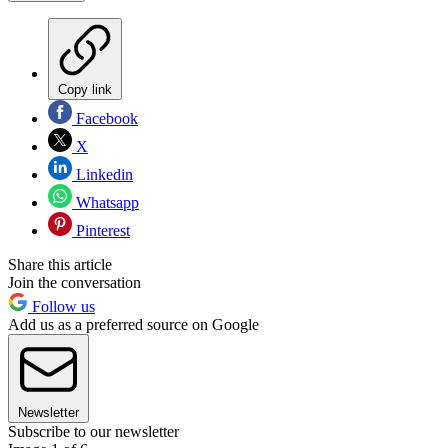
Copy link
Facebook
X
Linkedin
Whatsapp
Pinterest
Share this article
Join the conversation
Follow us
Add us as a preferred source on Google
Newsletter
Subscribe to our newsletter