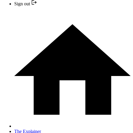
Sign out
The Explainer