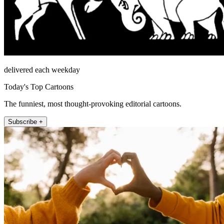
delivered each weekday
Today's Top Cartoons
The funniest, most thought-provoking editorial cartoons.
Subscribe +