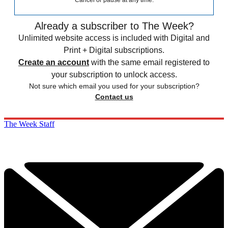
Cancel or pause at any time.
Already a subscriber to The Week?
Unlimited website access is included with Digital and
Print + Digital subscriptions.
Create an account
with the same email registered to
your subscription to unlock access.
Not sure which email you used for your subscription?
Contact us
The Week Staff