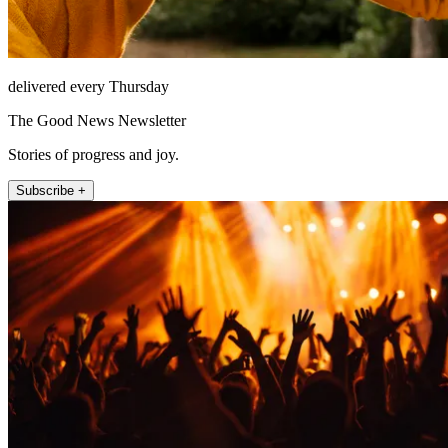
delivered every Thursday
The Good News Newsletter
Stories of progress and joy.
Subscribe +