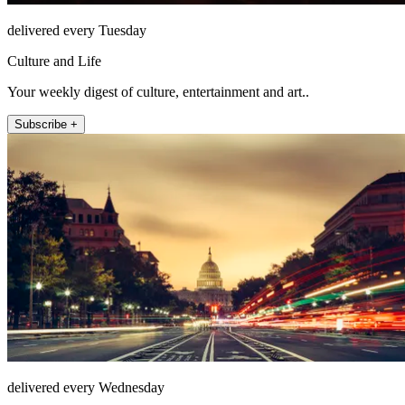
delivered every Tuesday
Culture and Life
Your weekly digest of culture, entertainment and art..
Subscribe +
delivered every Wednesday