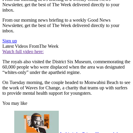
Newsletter, get the best of The Week delivered directly to your
inbox.
From our morning news briefing to a weekly Good News
Newsletter, get the best of The Week delivered directly to your
inbox.
Sign up
Latest Videos From
The Week
Watch full video here:
The royals also visited the District Six Museum, commemorating the
60,000 people who were displaced when the area was designated
“whites-only” under the apartheid regime.
On Tuesday morning, the couple headed to Monwabisi Beach to see
the work of Waves for Change, a charity that teams up with surfers
to provide mental health support for youngsters.
You may like