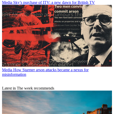
Media
Sky’s purchase of ITV: a new dawn for British TV
Media
How Starmer arson attacks became a nexus for
misinformation
Latest in The week recommends