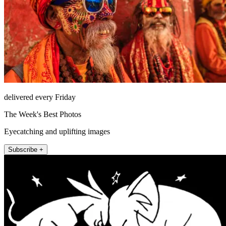
delivered every Friday
The Week's Best Photos
Eyecatching and uplifting images
Subscribe +