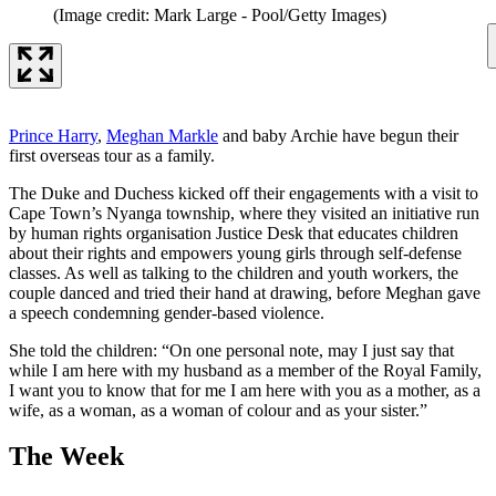
(Image credit: Mark Large - Pool/Getty Images)
Prince Harry
,
Meghan Markle
and baby Archie have begun their
first overseas tour as a family.
The Duke and Duchess kicked off their engagements with a visit to
Cape Town’s Nyanga township, where they visited an initiative run
by human rights organisation Justice Desk that educates children
about their rights and empowers young girls through self-defense
classes. As well as talking to the children and youth workers, the
couple danced and tried their hand at drawing, before Meghan gave
a speech condemning gender-based violence.
She told the children: “On one personal note, may I just say that
while I am here with my husband as a member of the Royal Family,
I want you to know that for me I am here with you as a mother, as a
wife, as a woman, as a woman of colour and as your sister.”
The Week