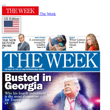
The Week
US Edition