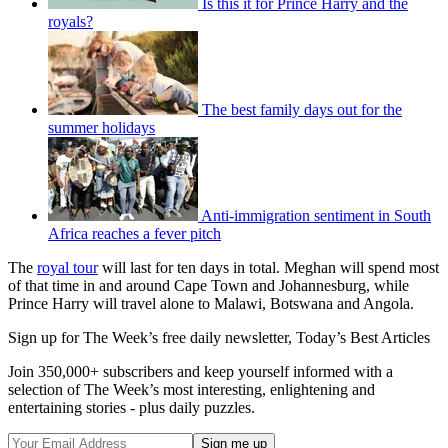
Is this it for Prince Harry and the
royals?
The best family days out for the
summer holidays
Anti-immigration sentiment in South
Africa reaches a fever pitch
The
royal tour
will last for ten days in total. Meghan will spend most
of that time in and around Cape Town and Johannesburg, while
Prince Harry will travel alone to Malawi, Botswana and Angola.
Sign up for The Week’s free daily newsletter,
Today’s Best Articles
Join 350,000+ subscribers and keep yourself informed with a
selection of The Week’s most interesting, enlightening and
entertaining stories - plus daily puzzles.