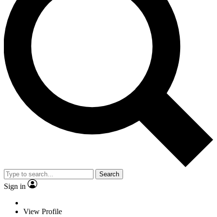
Search
Sign in
View Profile