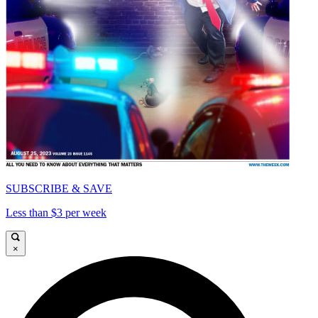
SUBSCRIBE & SAVE
Less than $3 per week
×