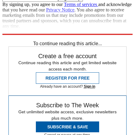
By signing up, you agree to our
Terms of services
and acknowledge
that you have read our
Privacy Notice
. You also agree to receive
marketing emails from us that may include promotions from our
trusted partners and sponsors, which you can unsubscribe from at
any time.
Explore More
Prince Harry
South Africa
Meghan Markle
To continue reading this article...
Create a free account
Continue reading this article and get limited website
access each month.
REGISTER FOR FREE
Already have an account?
Sign in
Subscribe to The Week
Get unlimited website access, exclusive newsletters
plus much more.
SUBSCRIBE & SAVE