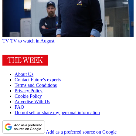
TV
TV to watch in August
About Us
Contact Future's experts
Terms and Conditions
Privacy Policy
Cookie Policy
Advertise With Us
FAQ
Do not sell or share my personal information
Add as a preferred source on Google