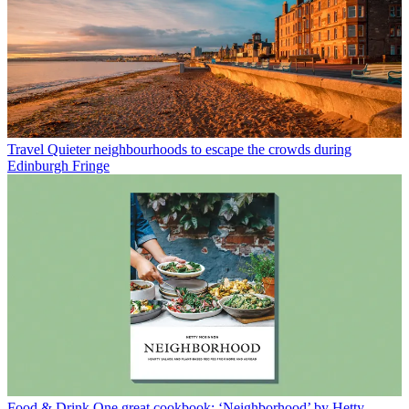
Travel
Quieter neighbourhoods to escape the crowds during
Edinburgh Fringe
Food & Drink
One great cookbook: ‘Neighborhood’ by Hetty