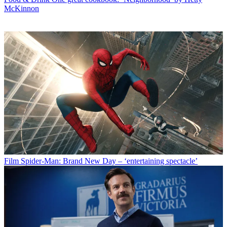
McKinnon
Film
Spider-Man: Brand New Day – ‘entertaining spectacle’