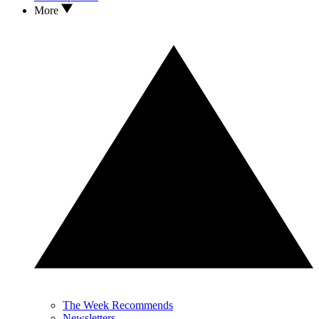
More
The Week Recommends
Newsletters