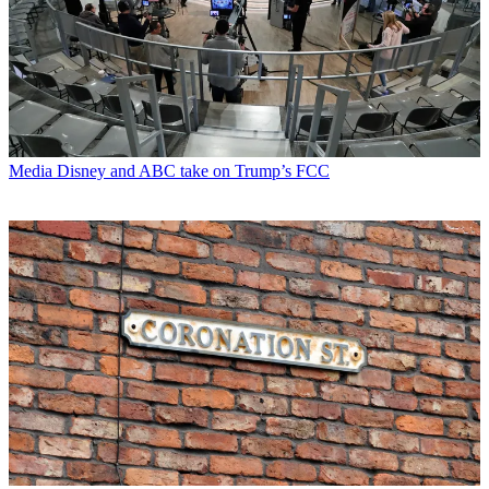
Media
Disney and ABC take on Trump’s FCC