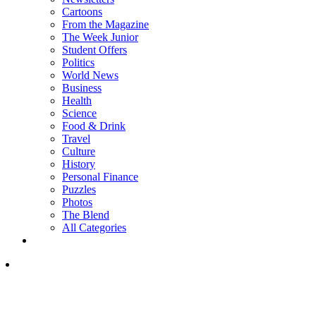
Cartoons
From the Magazine
The Week Junior
Student Offers
Politics
World News
Business
Health
Science
Food & Drink
Travel
Culture
History
Personal Finance
Puzzles
Photos
The Blend
All Categories