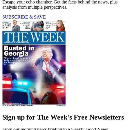
Escape your echo chamber. Get the facts behind the news, plus
analysis from multiple perspectives.
SUBSCRIBE & SAVE
Sign up for The Week's Free Newsletters
From our morning news briefing to a weekly Good News