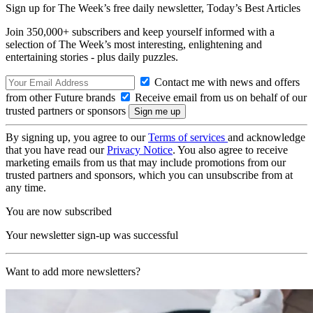
Sign up for The Week’s free daily newsletter,
Today’s Best Articles
Join 350,000+ subscribers and keep yourself informed with a
selection of The Week’s most interesting, enlightening and
entertaining stories - plus daily puzzles.
Contact me with news and offers
from other Future brands
Receive email from us on behalf of our
trusted partners or sponsors
By signing up, you agree to our
Terms of services
and acknowledge
that you have read our
Privacy Notice
. You also agree to receive
marketing emails from us that may include promotions from our
trusted partners and sponsors, which you can unsubscribe from at
any time.
You are now subscribed
Your newsletter sign-up was successful
Want to add more newsletters?