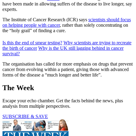
have been made in allowing suffers of the disease to live longer, say
experts.
The Institute of Cancer Research (ICR) says
scientists should focus
on helping people with cancer
, rather than solely concentrating on
the “holy grail” of finding a cure.
Is this the end of smear testing?
Why scientists are trying to recreate
the birth of cancer
Why is the UK still lagging behind in cancer
survival?
The organisation has called for more emphasis on drugs that prevent
cancer from evolving within a patient, giving those with advanced
forms of the disease a “much longer and better life”.
The Week
Escape your echo chamber. Get the facts behind the news, plus
analysis from multiple perspectives.
SUBSCRIBE & SAVE