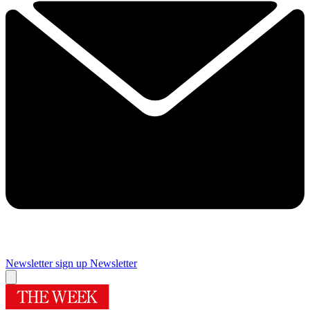
Newsletter sign up
Newsletter