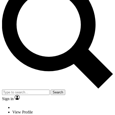
Search
Sign in
View Profile