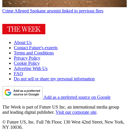
Crime
Alleged Spokane arsonist linked to previous fires
About Us
Contact Future's experts
Terms and Conditions
Privacy Policy
Cookie Policy
Advertise With Us
FAQ
Do not sell or share my personal information
Add as a preferred source on Google
The Week is part of Future US Inc, an international media group
and leading digital publisher.
Visit our corporate site
.
© Future US, Inc. Full 7th Floor, 130 West 42nd Street, New York,
NY 10036.