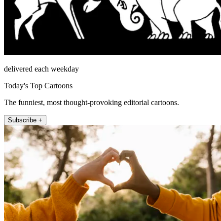
delivered each weekday
Today's Top Cartoons
The funniest, most thought-provoking editorial cartoons.
Subscribe +