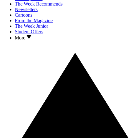
The Week Recommends
Newsletters
Cartoons
From the Magazine
The Week Junior
Student Offers
More