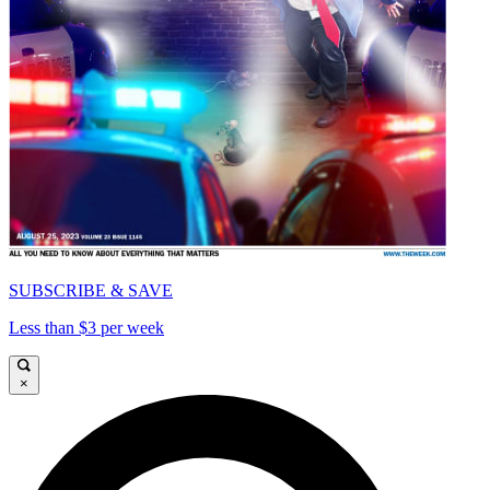
SUBSCRIBE & SAVE
Less than $3 per week
×