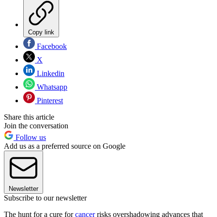
Copy link
Facebook
X
Linkedin
Whatsapp
Pinterest
Share this article
Join the conversation
Follow us
Add us as a preferred source on Google
Newsletter
Subscribe to our newsletter
The hunt for a cure for
cancer
risks overshadowing advances that