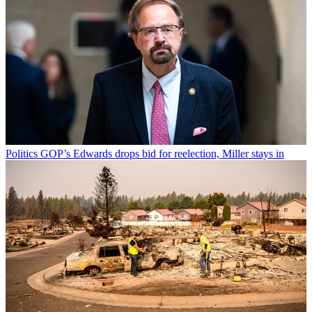
Politics
GOP’s Edwards drops bid for reelection, Miller stays in