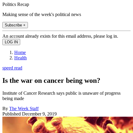
Politics Recap
Making sense of the week's political news
Subscribe +
An account already exists for this email address, please log in.
Home
Health
speed read
Is the war on cancer being won?
Institute of Cancer Research says public is unaware of progress
being made
By
The Week Staff
Published
December 9, 2019