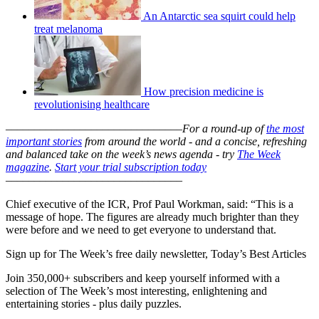
An Antarctic sea squirt could help
treat melanoma
How precision medicine is
revolutionising healthcare
–––––––––––––––––––––––––––––––
For a round-up of
the most
important stories
from around the world - and a concise, refreshing
and balanced take on the week’s news agenda - try
The Week
magazine
.
Start your trial subscription today
–––––––––––––––––––––––––––––––
Chief executive of the ICR, Prof Paul Workman, said: “This is a
message of hope. The figures are already much brighter than they
were before and we need to get everyone to understand that.
Sign up for The Week’s free daily newsletter,
Today’s Best Articles
Join 350,000+ subscribers and keep yourself informed with a
selection of The Week’s most interesting, enlightening and
entertaining stories - plus daily puzzles.