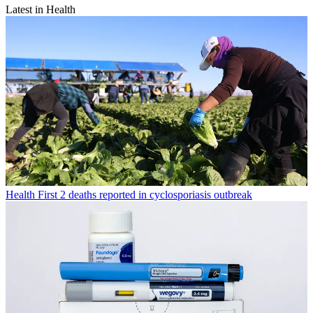
Latest in Health
Health
First 2 deaths reported in cyclosporiasis outbreak