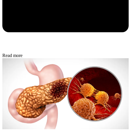
Read more