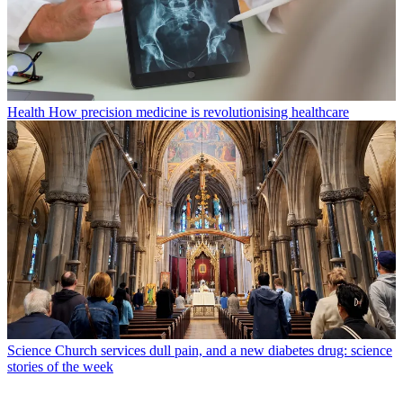
Health
How precision medicine is revolutionising healthcare
Science
Church services dull pain, and a new diabetes drug: science
stories of the week