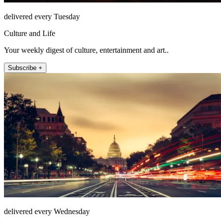
delivered every Tuesday
Culture and Life
Your weekly digest of culture, entertainment and art..
Subscribe +
delivered every Wednesday