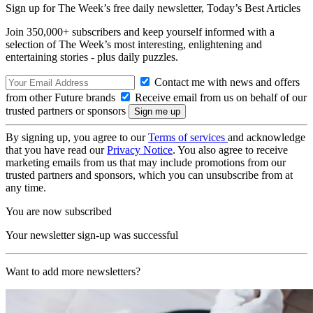
Sign up for The Week’s free daily newsletter,
Today’s Best Articles
Join 350,000+ subscribers and keep yourself informed with a
selection of The Week’s most interesting, enlightening and
entertaining stories - plus daily puzzles.
Contact me with news and offers
from other Future brands
Receive email from us on behalf of our
trusted partners or sponsors
By signing up, you agree to our
Terms of services
and acknowledge
that you have read our
Privacy Notice
. You also agree to receive
marketing emails from us that may include promotions from our
trusted partners and sponsors, which you can unsubscribe from at
any time.
You are now subscribed
Your newsletter sign-up was successful
Want to add more newsletters?