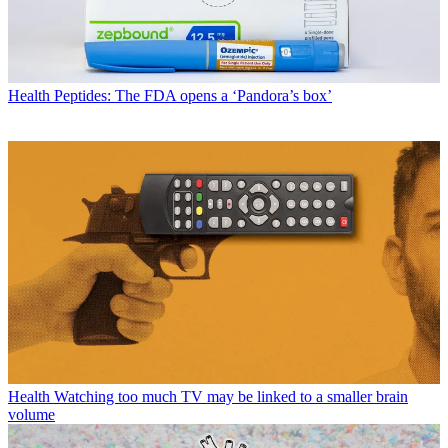
Health
Peptides: The FDA opens a ‘Pandora’s box’
Health
Watching too much TV may be linked to a smaller brain
volume