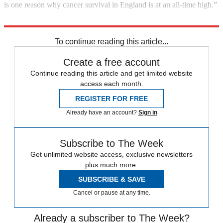
is one reason why cancer survival in England is at an all-time high.”
Explore More
Cancer
In Brief
To continue reading this article...
Create a free account
Continue reading this article and get limited website
access each month.
REGISTER FOR FREE
Already have an account?
Sign in
Subscribe to The Week
Get unlimited website access, exclusive newsletters
plus much more.
SUBSCRIBE & SAVE
Cancel or pause at any time.
Already a subscriber to The Week?