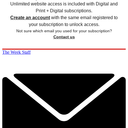
Unlimited website access is included with Digital and
Print + Digital subscriptions.
Create an account
with the same email registered to
your subscription to unlock access.
Not sure which email you used for your subscription?
Contact us
The Week Staff