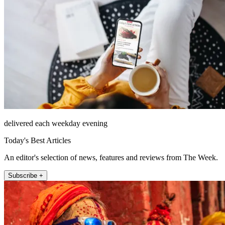
delivered each weekday evening
Today's Best Articles
An editor's selection of news, features and reviews from The Week.
Subscribe +