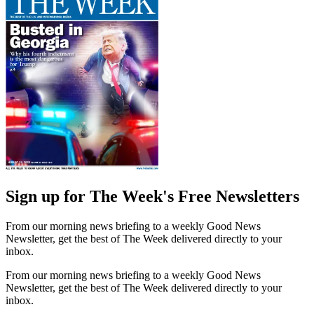
Sign up for The Week's Free Newsletters
From our morning news briefing to a weekly Good News
Newsletter, get the best of The Week delivered directly to your
inbox.
From our morning news briefing to a weekly Good News
Newsletter, get the best of The Week delivered directly to your
inbox.