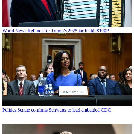
World News
Refunds for Trump’s 2025 tariffs hit $100B
Politics
Senate confirms Schwartz to lead embattled CDC