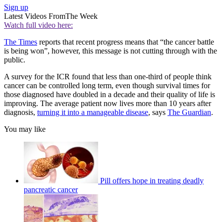
Sign up
Latest Videos From
The Week
Watch full video here:
The Times
reports that recent progress means that “the cancer battle
is being won”, however, this message is not cutting through with the
public.
A survey for the ICR found that less than one-third of people think
cancer can be controlled long term, even though survival times for
those diagnosed have doubled in a decade and their quality of life is
improving. The average patient now lives more than 10 years after
diagnosis,
turning it into a manageable disease
, says
The Guardian
.
You may like
Pill offers hope in treating deadly
pancreatic cancer