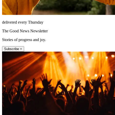
delivered every Thursday
The Good News Newsletter
Stories of progress and joy.
Subscribe +