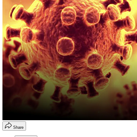
Share