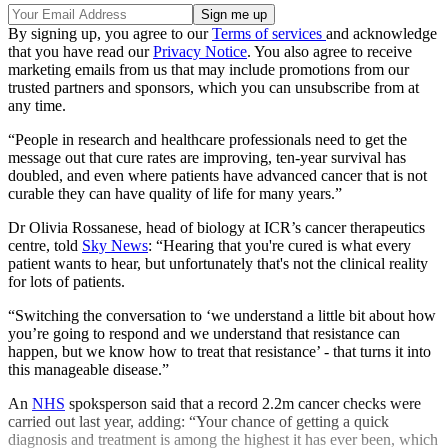
By signing up, you agree to our
Terms of services
and acknowledge
that you have read our
Privacy Notice
. You also agree to receive
marketing emails from us that may include promotions from our
trusted partners and sponsors, which you can unsubscribe from at
any time.
“People in research and healthcare professionals need to get the
message out that cure rates are improving, ten-year survival has
doubled, and even where patients have advanced cancer that is not
curable they can have quality of life for many years.”
Dr Olivia Rossanese, head of biology at ICR’s cancer therapeutics
centre, told
Sky News
: “Hearing that you're cured is what every
patient wants to hear, but unfortunately that's not the clinical reality
for lots of patients.
“Switching the conversation to ‘we understand a little bit about how
you’re going to respond and we understand that resistance can
happen, but we know how to treat that resistance’ - that turns it into
this manageable disease.”
An
NHS
spoksperson said that a record 2.2m cancer checks were
carried out last year, adding: “Your chance of getting a quick
diagnosis and treatment is among the highest it has ever been, which