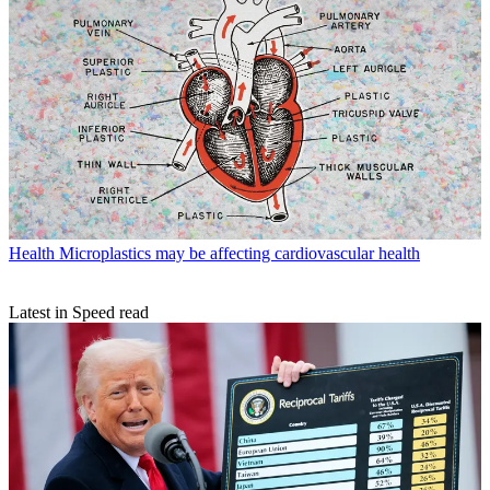
Health
Microplastics may be affecting cardiovascular health
Latest in Speed read