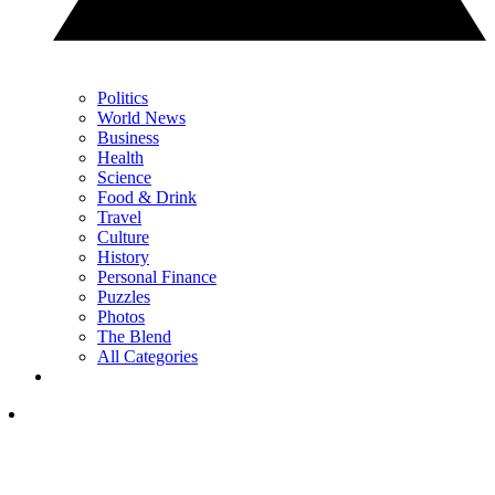
Politics
World News
Business
Health
Science
Food & Drink
Travel
Culture
History
Personal Finance
Puzzles
Photos
The Blend
All Categories