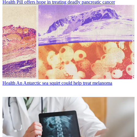
Health
Pill offers hope in treating deadly pancreatic cancer
Health
An Antarctic sea squirt could help treat melanoma