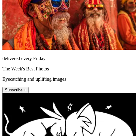
delivered every Friday
The Week's Best Photos
Eyecatching and uplifting images
Subscribe +