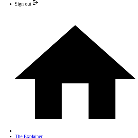
Sign out
The Explainer