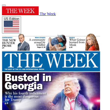
The Week
US Edition