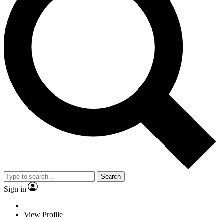
Search
Sign in
View Profile