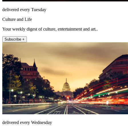
delivered every Tuesday
Culture and Life
Your weekly digest of culture, entertainment and art..
Subscribe +
delivered every Wednesday