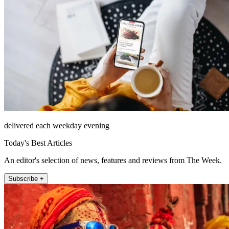
delivered each weekday evening
Today's Best Articles
An editor's selection of news, features and reviews from The Week.
Subscribe +