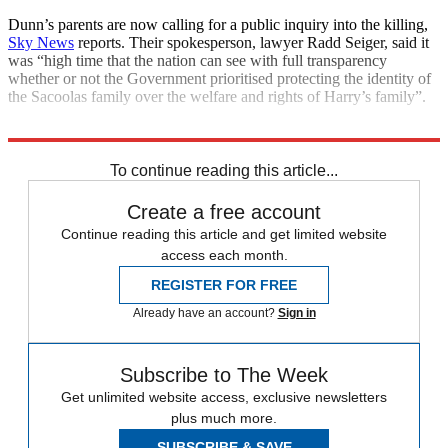
Dunn’s parents are now calling for a public inquiry into the killing,
Sky News
reports. Their spokesperson, lawyer Radd Seiger, said it
was “high time that the nation can see with full transparency
whether or not the Government prioritised protecting the identity of
the Sacoolas family over the welfare and rights of Harry’s family”.
Explore More
CIA
To continue reading this article...
Create a free account
Continue reading this article and get limited website
access each month.
REGISTER FOR FREE
Already have an account?
Sign in
Subscribe to The Week
Get unlimited website access, exclusive newsletters
plus much more.
SUBSCRIBE & SAVE