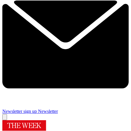
Newsletter sign up
Newsletter