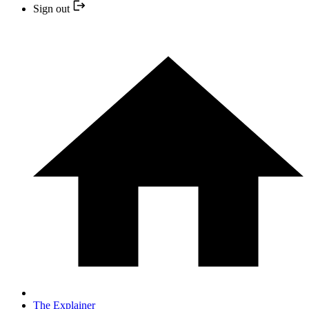
Sign out
The Explainer