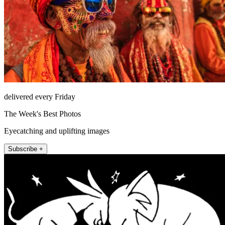
delivered every Friday
The Week's Best Photos
Eyecatching and uplifting images
Subscribe +