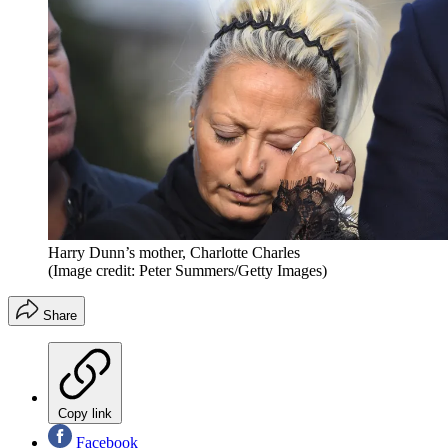
Harry Dunn’s mother, Charlotte Charles
(Image credit: Peter Summers/Getty Images)
Share
Copy link
Facebook