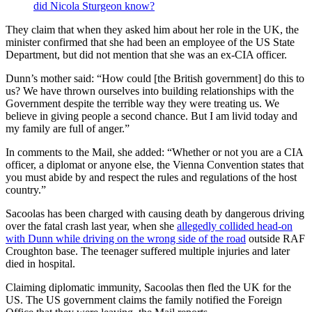
did Nicola Sturgeon know?
They claim that when they asked him about her role in the UK, the
minister confirmed that she had been an employee of the US State
Department, but did not mention that she was an ex-CIA officer.
Dunn’s mother said: “How could [the British government] do this to
us? We have thrown ourselves into building relationships with the
Government despite the terrible way they were treating us. We
believe in giving people a second chance. But I am livid today and
my family are full of anger.”
In comments to the Mail, she added: “Whether or not you are a CIA
officer, a diplomat or anyone else, the Vienna Convention states that
you must abide by and respect the rules and regulations of the host
country.”
Sacoolas has been charged with causing death by dangerous driving
over the fatal crash last year, when she
allegedly collided head-on
with Dunn while driving on the wrong side of the road
outside RAF
Croughton base. The teenager suffered multiple injuries and later
died in hospital.
Claiming diplomatic immunity, Sacoolas then fled the UK for the
US. The US government claims the family notified the Foreign