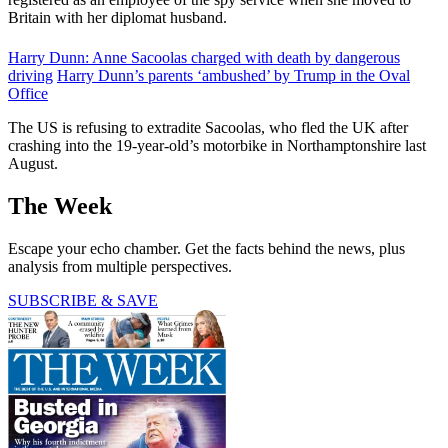
Britain with her diplomat husband.
Harry Dunn: Anne Sacoolas charged with death by dangerous
driving
Harry Dunn’s parents ‘ambushed’ by Trump in the Oval
Office
The US is refusing to extradite Sacoolas, who fled the UK after
crashing into the 19-year-old’s motorbike in Northamptonshire last
August.
The Week
Escape your echo chamber. Get the facts behind the news, plus
analysis from multiple perspectives.
SUBSCRIBE & SAVE