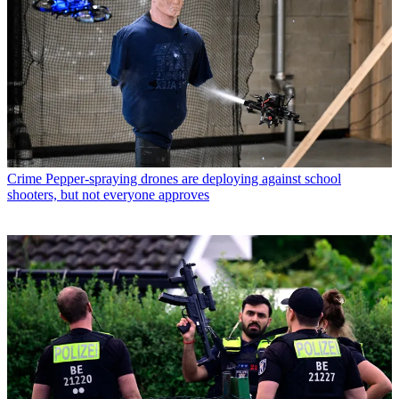
Crime
Pepper-spraying drones are deploying against school
shooters, but not everyone approves