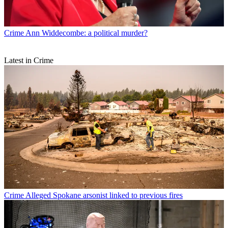
Crime
Ann Widdecombe: a political murder?
Latest in Crime
Crime
Alleged Spokane arsonist linked to previous fires