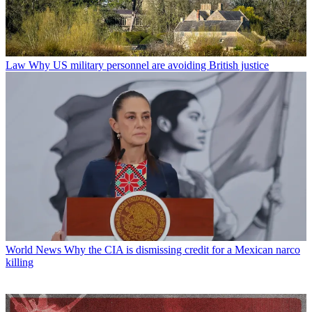
Law
Why US military personnel are avoiding British justice
World News
Why the CIA is dismissing credit for a Mexican narco
killing