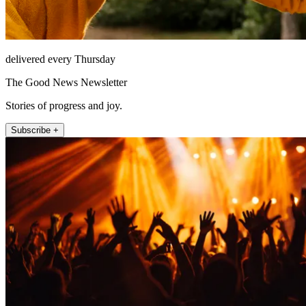
delivered every Thursday
The Good News Newsletter
Stories of progress and joy.
Subscribe +