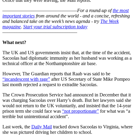
Office that they were leaving, the Mail reports.
–––––––––––––––––––––––––––––––
For a round-up of
the most
important stories
from around the world - and a concise, refreshing
and balanced take on the week’s news agenda - try
The Week
magazine
.
Start your trial subscription today
–––––––––––––––––––––––––––––––
What next?
The UK and US governments insist that, at the time of the accident,
Sacoolas had diplomatic immunity as her husband was working as a
technical officer at the Northamptonshire air base.
However, The Guardian reports that Raab was said to be
“incandescent with rage”
after US Secretary of State Mike Pompeo
last month rejected a request to extradite Sacoolas.
The Crown Prosecution Service had announced in December that it
was charging Sacoolas over Harry’s death. But her lawyers said she
would not return to the UK voluntarily, and insisted that the 14-year
prison term she could face was
“not proportionate”
for what was “a
terrible but unintentional accident”.
Last week, the
Daily Mail
tracked down Sacoolas to Virginia, where
she was pictured driving her children to school.