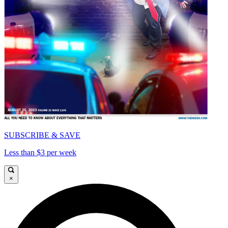
SUBSCRIBE & SAVE
Less than $3 per week
×