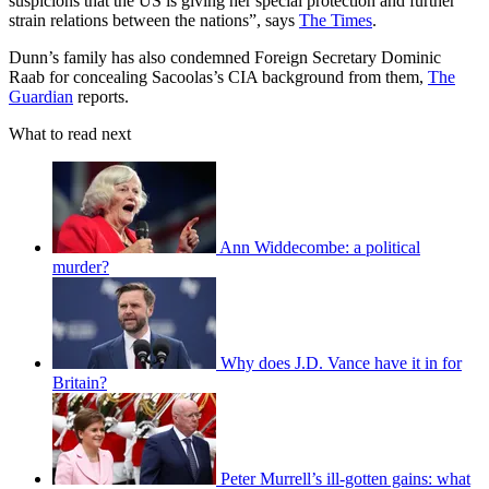
suspicions that the US is giving her special protection and further
strain relations between the nations”, says
The Times
.
Dunn’s family has also condemned Foreign Secretary Dominic
Raab for concealing Sacoolas’s CIA background from them,
The
Guardian
reports.
What to read next
Ann Widdecombe: a political
murder?
Why does J.D. Vance have it in for
Britain?
Peter Murrell’s ill-gotten gains: what