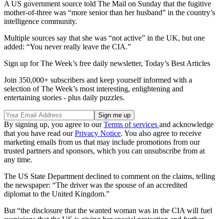
A US government source told The Mail on Sunday that the fugitive
mother-of-three was “more senior than her husband” in the country’s
intelligence community.
Multiple sources say that she was “not active” in the UK, but one
added: “You never really leave the CIA.”
Sign up for The Week’s free daily newsletter,
Today’s Best Articles
Join 350,000+ subscribers and keep yourself informed with a
selection of The Week’s most interesting, enlightening and
entertaining stories - plus daily puzzles.
By signing up, you agree to our
Terms of services
and acknowledge
that you have read our
Privacy Notice
. You also agree to receive
marketing emails from us that may include promotions from our
trusted partners and sponsors, which you can unsubscribe from at
any time.
The US State Department declined to comment on the claims, telling
the newspaper: “The driver was the spouse of an accredited
diplomat to the United Kingdom.”
But “the disclosure that the wanted woman was in the CIA will fuel