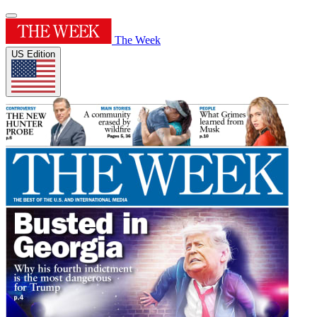
The Week
US Edition