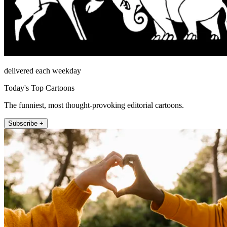
delivered each weekday
Today's Top Cartoons
The funniest, most thought-provoking editorial cartoons.
Subscribe +