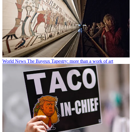
World News
The Bayeux Tapestry: more than a work of art