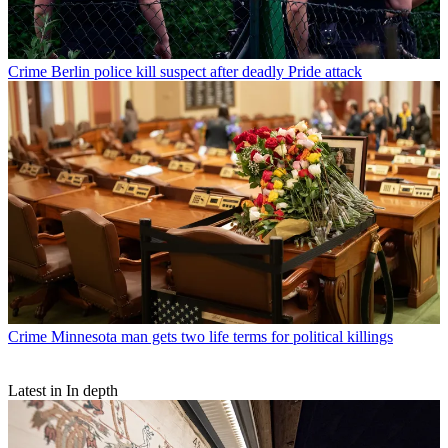
Crime
Berlin police kill suspect after deadly Pride attack
Crime
Minnesota man gets two life terms for political killings
Latest in In depth