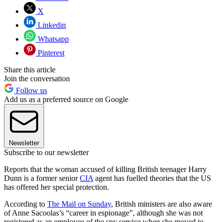
X
Linkedin
Whatsapp
Pinterest
Share this article
Join the conversation
Follow us
Add us as a preferred source on Google
Newsletter
Subscribe to our newsletter
Reports that the woman accused of killing British teenager Harry
Dunn is a former senior
CIA
agent has fuelled theories that the US
has offered her special protection.
According to
The Mail on Sunday
, British ministers are also aware
of Anne Sacoolas’s “career in espionage”, although she was not
registered as an employee of the spy service when she moved to