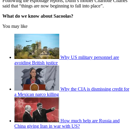
Following the espionage reports, Dunn’s mother Charlotte Charles
said that “things are now beginning to fall into place”.
What do we know about Sacoolas?
You may like
Why US military personnel are
avoiding British justice
Why the CIA is dismissing credit for
a Mexican narco killing
How much help are Russia and
China giving Iran in war with US?