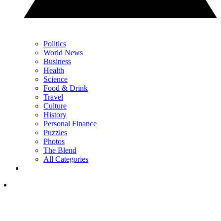
Politics
World News
Business
Health
Science
Food & Drink
Travel
Culture
History
Personal Finance
Puzzles
Photos
The Blend
All Categories