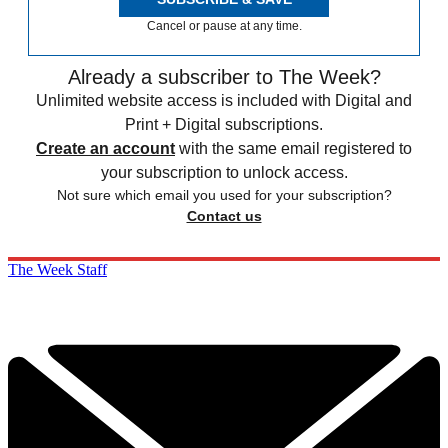
Cancel or pause at any time.
Already a subscriber to The Week?
Unlimited website access is included with Digital and
Print + Digital subscriptions.
Create an account
with the same email registered to
your subscription to unlock access.
Not sure which email you used for your subscription?
Contact us
The Week Staff