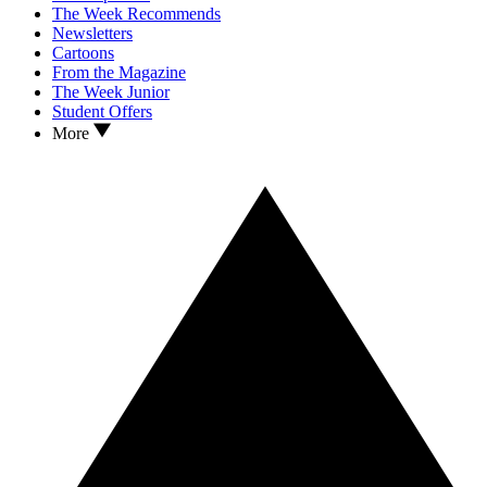
The Week Recommends
Newsletters
Cartoons
From the Magazine
The Week Junior
Student Offers
More