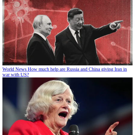
World News
How much help are Russia and China giving Iran in
war with US?