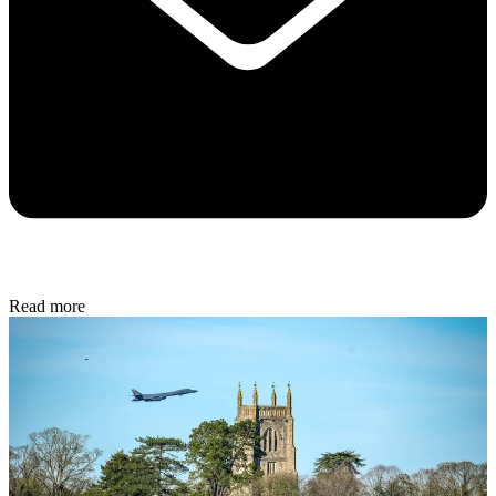
Read more