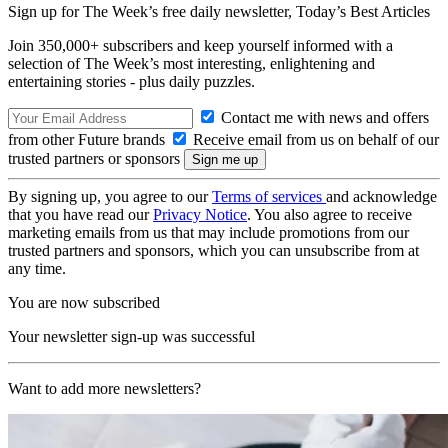
Sign up for The Week’s free daily newsletter,
Today’s Best Articles
Join 350,000+ subscribers and keep yourself informed with a
selection of The Week’s most interesting, enlightening and
entertaining stories - plus daily puzzles.
Contact me with news and offers
from other Future brands
Receive email from us on behalf of our
trusted partners or sponsors
By signing up, you agree to our
Terms of services
and acknowledge
that you have read our
Privacy Notice
. You also agree to receive
marketing emails from us that may include promotions from our
trusted partners and sponsors, which you can unsubscribe from at
any time.
You are now subscribed
Your newsletter sign-up was successful
Want to add more newsletters?