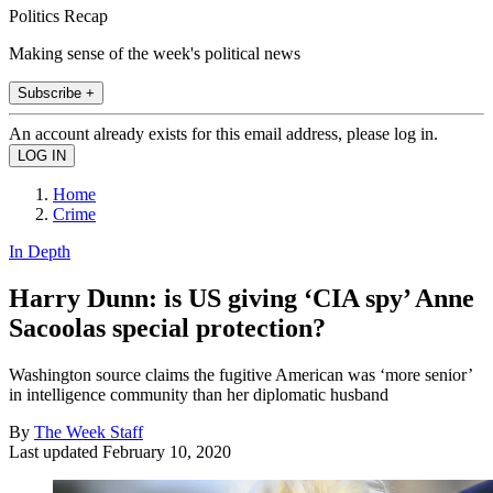
Politics Recap
Making sense of the week's political news
Subscribe +
An account already exists for this email address, please log in.
Home
Crime
In Depth
Harry Dunn: is US giving ‘CIA spy’ Anne
Sacoolas special protection?
Washington source claims the fugitive American was ‘more senior’
in intelligence community than her diplomatic husband
By
The Week Staff
Last updated
February 10, 2020