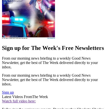
Sign up for The Week's Free Newsletters
From our morning news briefing to a weekly Good News
Newsletter, get the best of The Week delivered directly to your
inbox.
From our morning news briefing to a weekly Good News
Newsletter, get the best of The Week delivered directly to your
inbox.
Sign up
Latest Videos From
The Week
Watch full video here: