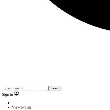
Search
Sign in
View Profile