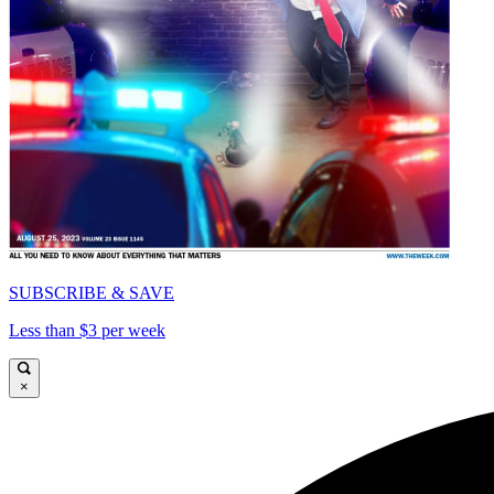
SUBSCRIBE & SAVE
Less than $3 per week
×