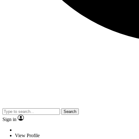
Search
Sign in
View Profile