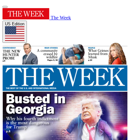
The Week
US Edition