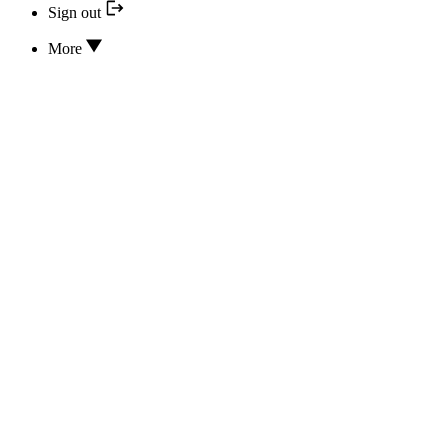
Sign out
More