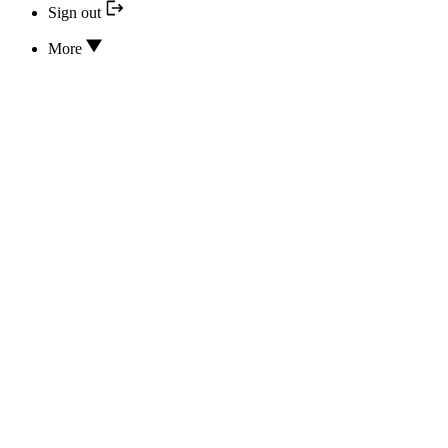
Sign out
More