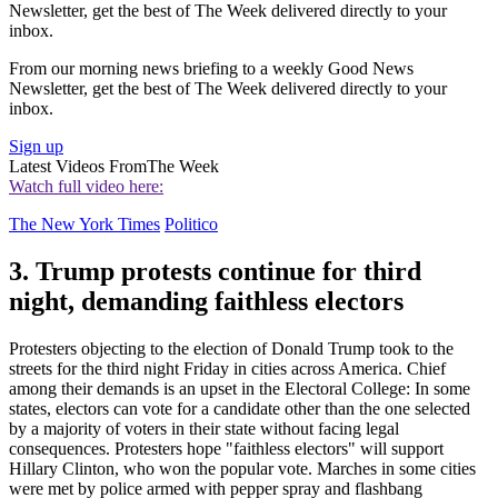
Newsletter, get the best of The Week delivered directly to your
inbox.
From our morning news briefing to a weekly Good News
Newsletter, get the best of The Week delivered directly to your
inbox.
Sign up
Latest Videos From
The Week
Watch full video here:
The New York Times
Politico
3. Trump protests continue for third
night, demanding faithless electors
Protesters objecting to the election of Donald Trump took to the
streets for the third night Friday in cities across America. Chief
among their demands is an upset in the Electoral College: In some
states, electors can vote for a candidate other than the one selected
by a majority of voters in their state without facing legal
consequences. Protesters hope "faithless electors" will support
Hillary Clinton, who won the popular vote. Marches in some cities
were met by police armed with pepper spray and flashbang