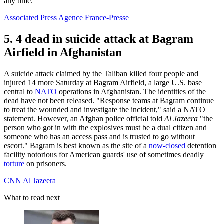
any time.
Associated Press
Agence France-Presse
5. 4 dead in suicide attack at Bagram
Airfield in Afghanistan
A suicide attack claimed by the Taliban killed four people and
injured 14 more Saturday at Bagram Airfield, a large U.S. base
central to
NATO
operations in Afghanistan. The identities of the
dead have not been released. "Response teams at Bagram continue
to treat the wounded and investigate the incident," said a NATO
statement. However, an Afghan police official told
Al Jazeera
"the
person who got in with the explosives must be a dual citizen and
someone who has an access pass and is trusted to go without
escort." Bagram is best known as the site of a
now-closed
detention
facility notorious for American guards' use of sometimes deadly
torture
on prisoners.
CNN
Al Jazeera
What to read next