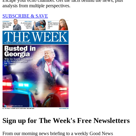
Escape your echo chamber. Get the facts behind the news, plus
analysis from multiple perspectives.
SUBSCRIBE & SAVE
Sign up for The Week's Free Newsletters
From our morning news briefing to a weekly Good News