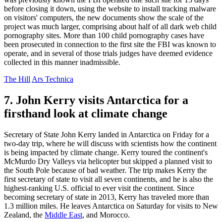
before closing it down, using the website to install tracking malware
on visitors' computers, the new documents show the scale of the
project was much larger, comprising about half of all dark web child
pornography sites. More than 100 child pornography cases have
been prosecuted in connection to the first site the FBI was known to
operate, and in several of those trials judges have deemed evidence
collected in this manner inadmissible.
The Hill
Ars Technica
7. John Kerry visits Antarctica for a
firsthand look at climate change
Secretary of State John Kerry landed in Antarctica on Friday for a
two-day trip, where he will discuss with scientists how the continent
is being impacted by climate change. Kerry toured the continent's
McMurdo Dry Valleys via helicopter but skipped a planned visit to
the South Pole because of bad weather. The trip makes Kerry the
first secretary of state to visit all seven continents, and he is also the
highest-ranking U.S. official to ever visit the continent. Since
becoming secretary of state in 2013, Kerry has traveled more than
1.3 million miles. He leaves Antarctica on Saturday for visits to New
Zealand, the
Middle East
, and Morocco.