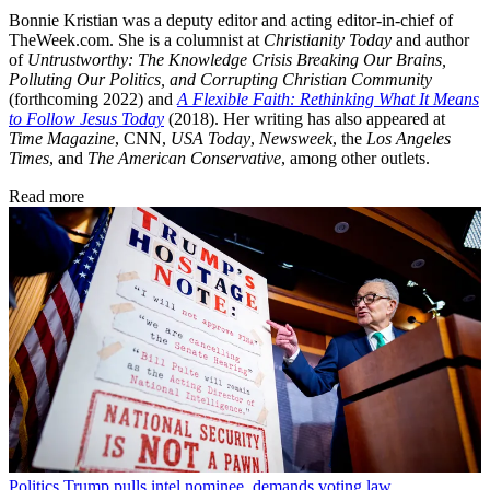
Bonnie Kristian was a deputy editor and acting editor-in-chief of
TheWeek.com. She is a columnist at
Christianity Today
and author
of
Untrustworthy: The Knowledge Crisis Breaking Our Brains,
Polluting Our Politics, and Corrupting Christian Community
(forthcoming 2022) and
A Flexible Faith: Rethinking What It Means
to Follow Jesus Today
(2018). Her writing has also appeared at
Time Magazine
, CNN,
USA Today
,
Newsweek
, the
Los Angeles
Times
, and
The American Conservative
, among other outlets.
Read more
Politics
Trump pulls intel nominee, demands voting law