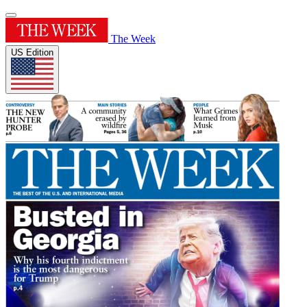
The Week
US Edition