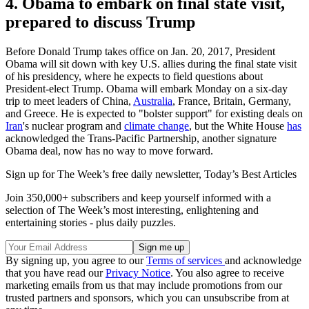
4. Obama to embark on final state visit,
prepared to discuss Trump
Before Donald Trump takes office on Jan. 20, 2017, President
Obama will sit down with key U.S. allies during the final state visit
of his presidency, where he expects to field questions about
President-elect Trump. Obama will embark Monday on a six-day
trip to meet leaders of China,
Australia
, France, Britain, Germany,
and Greece. He is expected to "bolster support" for existing deals on
Iran
's nuclear program and
climate change
, but the White House
has
acknowledged the Trans-Pacific Partnership, another signature
Obama deal, now has no way to move forward.
Sign up for The Week’s free daily newsletter,
Today’s Best Articles
Join 350,000+ subscribers and keep yourself informed with a
selection of The Week’s most interesting, enlightening and
entertaining stories - plus daily puzzles.
By signing up, you agree to our
Terms of services
and acknowledge
that you have read our
Privacy Notice
. You also agree to receive
marketing emails from us that may include promotions from our
trusted partners and sponsors, which you can unsubscribe from at