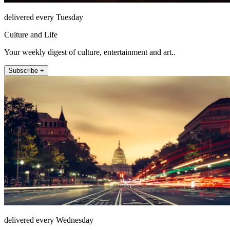
delivered every Tuesday
Culture and Life
Your weekly digest of culture, entertainment and art..
Subscribe +
delivered every Wednesday