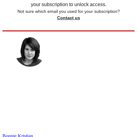
your subscription to unlock access.
Not sure which email you used for your subscription?
Contact us
Bonnie Kristian