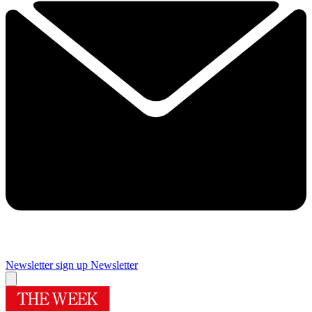
Newsletter sign up
Newsletter