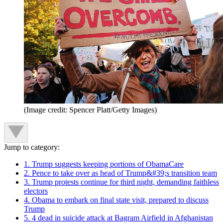
(Image credit: Spencer Platt/Getty Images)
Jump to category:
1. Trump suggests keeping portions of ObamaCare
2. Pence to take over as head of Trump&#39;s transition team
3. Trump protests continue for third night, demanding faithless
electors
4. Obama to embark on final state visit, prepared to discuss
Trump
5. 4 dead in suicide attack at Bagram Airfield in Afghanistan