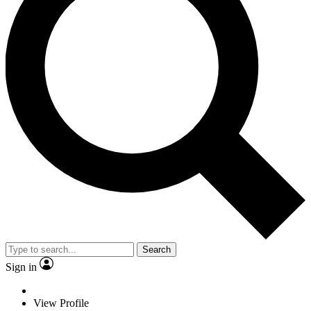
Search
Sign in
View Profile