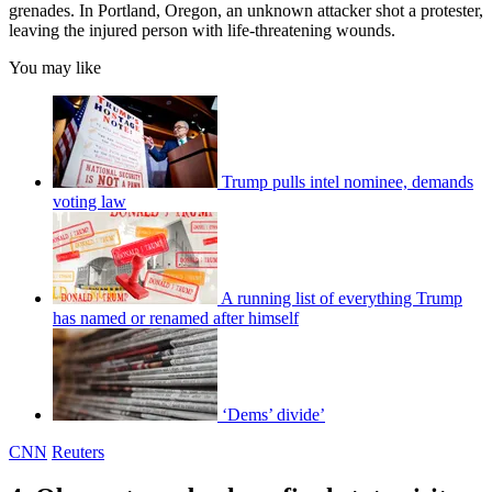
grenades. In Portland, Oregon, an unknown attacker shot a protester,
leaving the injured person with life-threatening wounds.
You may like
Trump pulls intel nominee, demands
voting law
A running list of everything Trump
has named or renamed after himself
‘Dems’ divide’
CNN
Reuters