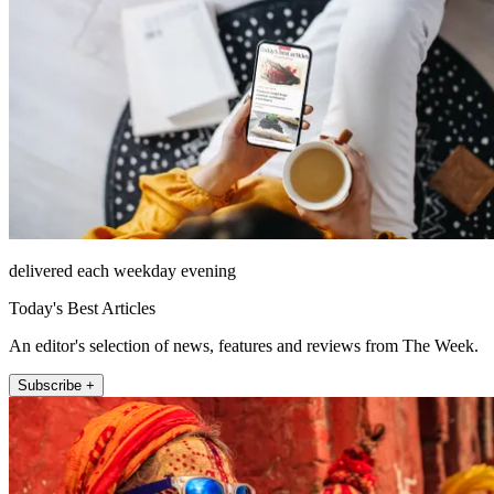
delivered each weekday evening
Today's Best Articles
An editor's selection of news, features and reviews from The Week.
Subscribe +