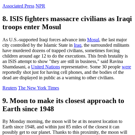
Associated Press
NPR
8. ISIS fighters massacre civilians as Iraqi
troops enter Mosul
As U.S.-supported Iraqi forces advance into
Mosul
, the last major
city controlled by the Islamic State in
Iraq
, the surrounded militants
have murdered dozens of trapped civilians, sometimes forcing
children around age 12 to do the executions. This fresh brutality is
an ISIS attempt to show "they are still in business," said Ravina
Shamdasani, a
United Nations
representative. Some 30 people
were
reportedly shot just for having cell phones, and the bodies of the
dead are displayed in public as a warning to other civilians.
Reuters
The New York Times
9. Moon to make its closest approach to
Earth since 1948
By Monday morning, the moon will be at its nearest location to
Earth since 1948, and within just 85 miles of the closest it can
possibly get to our planet. Thanks to this proximity, the moon will