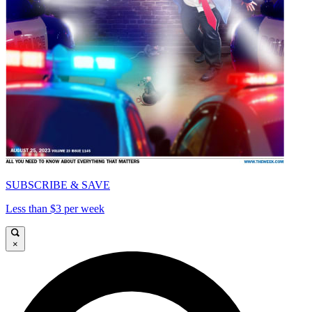
SUBSCRIBE & SAVE
Less than $3 per week
×