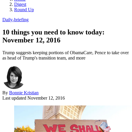
Digest
Round Up
Daily-briefing
10 things you need to know today:
November 12, 2016
Trump suggests keeping portions of ObamaCare, Pence to take over
as head of Trump's transition team, and more
By
Bonnie Kristian
Last updated
November 12, 2016