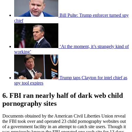
Bill Pulte: Trump enforcer turned spy
chief
‘At the moment, it’s strangely kind of
working’
Trump taps Clayton for intel chief as
spy tool expires
6. FBI ran nearly half of dark web child
pornography sites
Documents obtained by the American Civil Liberties Union reveal
the FBI took over and operated 23 child pornography websites out
of a government facility in an attempt to catch site users. Though it
was previously known the FBI operated one such site for 13 days