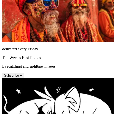
delivered every Friday
The Week's Best Photos
Eyecatching and uplifting images
Subscribe +