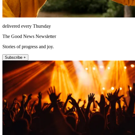
delivered every Thursday
The Good News Newsletter
Stories of progress and joy.
Subscribe +