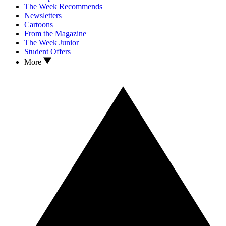
The Week Recommends
Newsletters
Cartoons
From the Magazine
The Week Junior
Student Offers
More