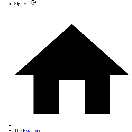
Sign out
The Explainer