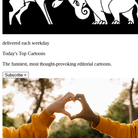
delivered each weekday
Today's Top Cartoons
The funniest, most thought-provoking editorial cartoons.
Subscribe +