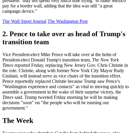
president "may not spend very much time trying" to make Mexico
pay for a border wall, adding that the idea was still "a great
campaign device."
The Wall Street Journal
The Washington Post
2. Pence to take over as head of Trump's
transition team
Vice President-elect Mike Pence will take over at the helm of
President-elect Donald Trump's transition team,
The New York
Times
reported Friday, replacing New Jersey Gov. Chris Christie in
the role. Christie, along with former New York City Mayor Rudy
Giuliani, will instead serve as vice chairs of the transition effort.
Pence reportedly replaced Christie because Trump saw Pence's
"Washington experience and contacts" as vital to moving quickly to
assemble a government in the wake of their surprise victory, the
Times
said. Trump tweeted Friday morning he will be making
decisions "soon" on "the people who will be running our
government."
The Week