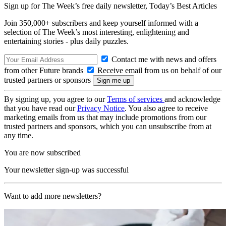
Sign up for The Week’s free daily newsletter,
Today’s Best Articles
Join 350,000+ subscribers and keep yourself informed with a
selection of The Week’s most interesting, enlightening and
entertaining stories - plus daily puzzles.
Contact me with news and offers
from other Future brands
Receive email from us on behalf of our
trusted partners or sponsors
By signing up, you agree to our
Terms of services
and acknowledge
that you have read our
Privacy Notice
. You also agree to receive
marketing emails from us that may include promotions from our
trusted partners and sponsors, which you can unsubscribe from at
any time.
You are now subscribed
Your newsletter sign-up was successful
Want to add more newsletters?