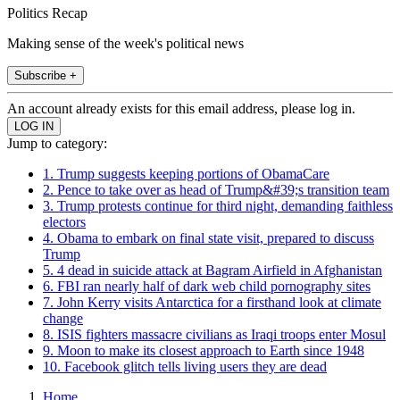
Politics Recap
Making sense of the week's political news
Subscribe +
An account already exists for this email address, please log in.
Jump to category:
1. Trump suggests keeping portions of ObamaCare
2. Pence to take over as head of Trump&#39;s transition team
3. Trump protests continue for third night, demanding faithless
electors
4. Obama to embark on final state visit, prepared to discuss
Trump
5. 4 dead in suicide attack at Bagram Airfield in Afghanistan
6. FBI ran nearly half of dark web child pornography sites
7. John Kerry visits Antarctica for a firsthand look at climate
change
8. ISIS fighters massacre civilians as Iraqi troops enter Mosul
9. Moon to make its closest approach to Earth since 1948
10. Facebook glitch tells living users they are dead
Home