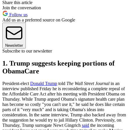
Share this article
Join the conversation
Follow us
Add us as a preferred source on Google
Newsletter
Subscribe to our newsletter
1. Trump suggests keeping portions of
ObamaCare
President-elect
Donald Trump
told
The Wall Street Journal
in an
interview published Friday he is reconsidering a complete repeal of
the Affordable Care Act after his meeting with President Obama on
Thursday. While Trump argued Obama's signature health care plan
has become so costly "you can't use it," he said he does like certain
parts of it "very much" and is taking Obama's ideas into
consideration. In the same interview, Trump also backed away from
the suggestion he would try to jail Hillary Clinton. Previously, on
Thursday, Trump surrogate Newt Gingrich
said
the incoming