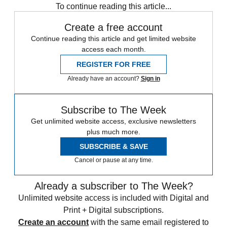
To continue reading this article...
Create a free account
Continue reading this article and get limited website
access each month.
REGISTER FOR FREE
Already have an account?
Sign in
Subscribe to The Week
Get unlimited website access, exclusive newsletters
plus much more.
SUBSCRIBE & SAVE
Cancel or pause at any time.
Already a subscriber to The Week?
Unlimited website access is included with Digital and
Print + Digital subscriptions.
Create an account
with the same email registered to