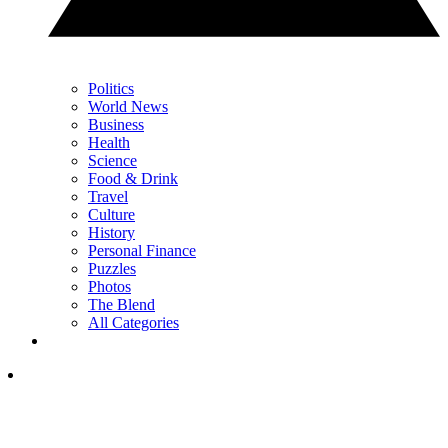
Politics
World News
Business
Health
Science
Food & Drink
Travel
Culture
History
Personal Finance
Puzzles
Photos
The Blend
All Categories