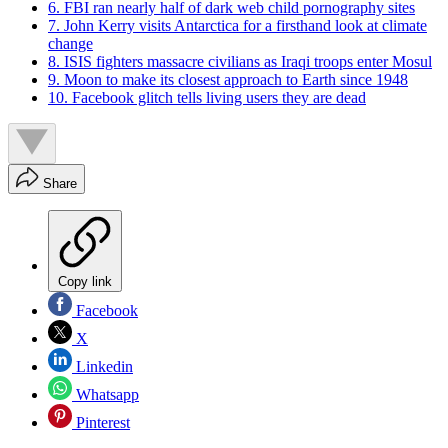
6. FBI ran nearly half of dark web child pornography sites
7. John Kerry visits Antarctica for a firsthand look at climate
change
8. ISIS fighters massacre civilians as Iraqi troops enter Mosul
9. Moon to make its closest approach to Earth since 1948
10. Facebook glitch tells living users they are dead
Share
Copy link
Facebook
X
Linkedin
Whatsapp
Pinterest