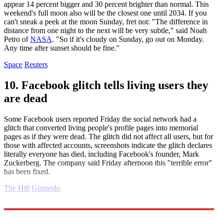
appear 14 percent bigger and 30 percent brighter than normal. This
weekend's full moon also will be the closest one until 2034. If you
can't sneak a peek at the moon Sunday, fret not: "The difference in
distance from one night to the next will be very subtle," said Noah
Petro of
NASA
. "So if it's cloudy on Sunday, go out on Monday.
Any time after sunset should be fine."
Space
Reuters
10. Facebook glitch tells living users they
are dead
Some Facebook users reported Friday the social network had a
glitch that converted living people's profile pages into memorial
pages as if they were dead. The glitch did not affect all users, but for
those with affected accounts, screenshots indicate the glitch declares
literally everyone has died, including Facebook's founder, Mark
Zuckerberg. The company said Friday afternoon this "terrible error"
has been fixed.
The Hill
Gizmodo
Explore More
Daily briefing