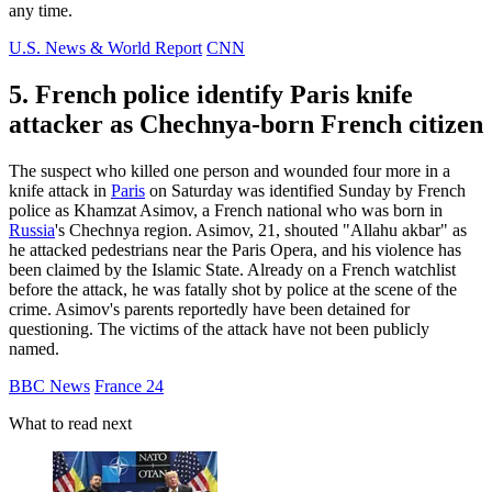
any time.
U.S. News & World Report
CNN
5. French police identify Paris knife
attacker as Chechnya-born French citizen
The suspect who killed one person and wounded four more in a
knife attack in
Paris
on Saturday was identified Sunday by French
police as Khamzat Asimov, a French national who was born in
Russia
's Chechnya region. Asimov, 21, shouted "Allahu akbar" as
he attacked pedestrians near the Paris Opera, and his violence has
been claimed by the Islamic State. Already on a French watchlist
before the attack, he was fatally shot by police at the scene of the
crime. Asimov's parents reportedly have been detained for
questioning. The victims of the attack have not been publicly
named.
BBC News
France 24
What to read next