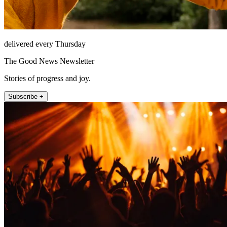
delivered every Thursday
The Good News Newsletter
Stories of progress and joy.
Subscribe +