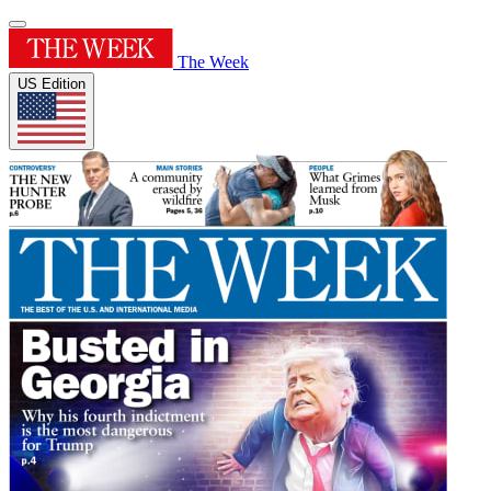
The Week
US Edition