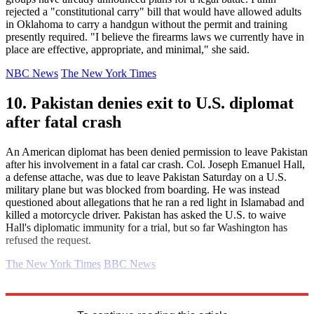
rejected a "constitutional carry" bill that would have allowed adults
in Oklahoma to carry a handgun without the permit and training
presently required. "I believe the firearms laws we currently have in
place are effective, appropriate, and minimal," she said.
NBC News
The New York Times
10. Pakistan denies exit to U.S. diplomat
after fatal crash
An American diplomat has been denied permission to leave Pakistan
after his involvement in a fatal car crash. Col. Joseph Emanuel Hall,
a defense attache, was due to leave Pakistan Saturday on a U.S.
military plane but was blocked from boarding. He was instead
questioned about allegations that he ran a red light in Islamabad and
killed a motorcycle driver. Pakistan has asked the U.S. to waive
Hall's diplomatic immunity for a trial, but so far Washington has
refused the request.
The New York Times
BBC News
Explore More
Daily briefing