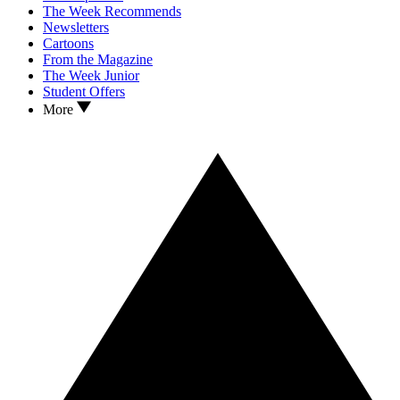
The Week Recommends
Newsletters
Cartoons
From the Magazine
The Week Junior
Student Offers
More