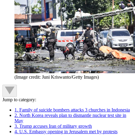
(Image credit: Juni Kriswanto/Getty Images)
Jump to category:
1. Family of suicide bombers attacks 3 churches in Indonesia
2. North Korea reveals plan to dismantle nuclear test site in
May
3. Trump accuses Iran of military growth
4. U.S. Embassy opening in Jerusalem met by protests