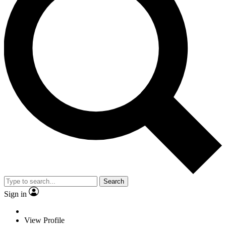
Search
Sign in
View Profile