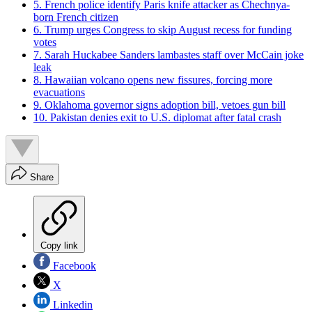
5. French police identify Paris knife attacker as Chechnya-
born French citizen
6. Trump urges Congress to skip August recess for funding
votes
7. Sarah Huckabee Sanders lambastes staff over McCain joke
leak
8. Hawaiian volcano opens new fissures, forcing more
evacuations
9. Oklahoma governor signs adoption bill, vetoes gun bill
10. Pakistan denies exit to U.S. diplomat after fatal crash
Share
Copy link
Facebook
X
Linkedin