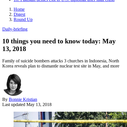
Home
Digest
Round Up
Daily-briefing
10 things you need to know today: May
13, 2018
Family of suicide bombers attacks 3 churches in Indonesia, North
Korea reveals plan to dismantle nuclear test site in May, and more
By
Bonnie Kristian
Last updated
May 13, 2018