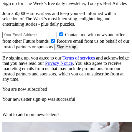
Sign up for The Week’s free daily newsletter,
Today’s Best Articles
Join 350,000+ subscribers and keep yourself informed with a
selection of The Week’s most interesting, enlightening and
entertaining stories - plus daily puzzles.
Contact me with news and offers
from other Future brands
Receive email from us on behalf of our
trusted partners or sponsors
By signing up, you agree to our
Terms of services
and acknowledge
that you have read our
Privacy Notice
. You also agree to receive
marketing emails from us that may include promotions from our
trusted partners and sponsors, which you can unsubscribe from at
any time.
You are now subscribed
Your newsletter sign-up was successful
Want to add more newsletters?