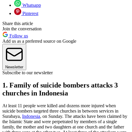
Whatsapp
Pinterest
Share this article
Join the conversation
Follow us
Add us as a preferred source on Google
Newsletter
Subscribe to our newsletter
1. Family of suicide bombers attacks 3
churches in Indonesia
At least 11 people were killed and dozens more injured when
suicide bombers targeted three churches in between services in
Surabaya,
Indonesia
, on Sunday. The attacks have been claimed by
the Islamic State and were perpetrated by members of a single
family, the mother and two daughters at one church and the father