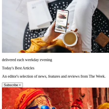
delivered each weekday evening
Today's Best Articles
An editor's selection of news, features and reviews from The Week.
Subscribe +