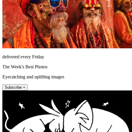
delivered every Friday
The Week's Best Photos
Eyecatching and uplifting images
Subscribe +