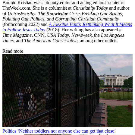
Bonnie Kristian was a deputy editor and acting editor-in-chief of
TheWeek.com. She is a columnist at
Christianity Today
and author
of
Untrustworthy: The Knowledge Crisis Breaking Our Brains,
Polluting Our Politics, and Corrupting Christian Community
(forthcoming 2022) and
A Flexible Faith: Rethinking What It Means
to Follow Jesus Today
(2018). Her writing has also appeared at
Time Magazine
, CNN,
USA Today
,
Newsweek
, the
Los Angeles
Times
, and
The American Conservative
, among other outlets.
Read more
Politics
‘Neither toddlers nor anyone else can get that close’