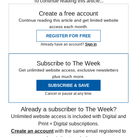
To continue reading this article...
Create a free account
Continue reading this article and get limited website
access each month.
REGISTER FOR FREE
Already have an account?
Sign in
Subscribe to The Week
Get unlimited website access, exclusive newsletters
plus much more.
SUBSCRIBE & SAVE
Cancel or pause at any time.
Already a subscriber to The Week?
Unlimited website access is included with Digital and
Print + Digital subscriptions.
Create an account
with the same email registered to