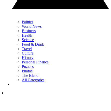
Politics
World News
Business
Health
Science
Food & Drink
Travel
Culture
History
Personal Finance
Puzzles
Photos
The Blend
All Categories