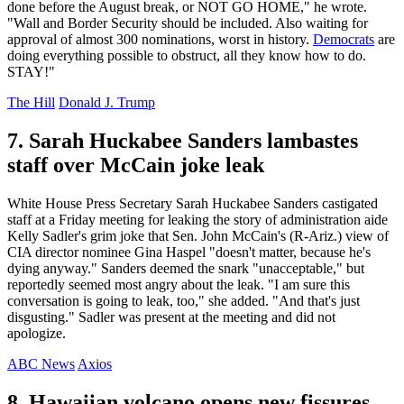
done before the August break, or NOT GO HOME," he wrote.
"Wall and Border Security should be included. Also waiting for
approval of almost 300 nominations, worst in history.
Democrats
are
doing everything possible to obstruct, all they know how to do.
STAY!"
The Hill
Donald J. Trump
7. Sarah Huckabee Sanders lambastes
staff over McCain joke leak
White House Press Secretary Sarah Huckabee Sanders castigated
staff at a Friday meeting for leaking the story of administration aide
Kelly Sadler's grim joke that Sen. John McCain's (R-Ariz.) view of
CIA director nominee Gina Haspel "doesn't matter, because he's
dying anyway." Sanders deemed the snark "unacceptable," but
reportedly seemed most angry about the leak. "I am sure this
conversation is going to leak, too," she added. "And that's just
disgusting." Sadler was present at the meeting and did not
apologize.
ABC News
Axios
8. Hawaiian volcano opens new fissures,