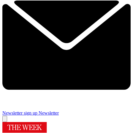
Newsletter sign up
Newsletter