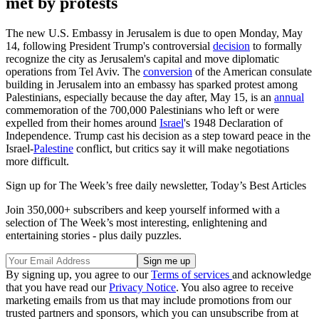
met by protests
The new U.S. Embassy in Jerusalem is due to open Monday, May
14, following President Trump's controversial
decision
to formally
recognize the city as Jerusalem's capital and move diplomatic
operations from Tel Aviv. The
conversion
of the American consulate
building in Jerusalem into an embassy has sparked protest among
Palestinians, especially because the day after, May 15, is an
annual
commemoration of the 700,000 Palestinians who left or were
expelled from their homes around
Israel
's 1948 Declaration of
Independence. Trump cast his decision as a step toward peace in the
Israel-
Palestine
conflict, but critics say it will make negotiations
more difficult.
Sign up for The Week’s free daily newsletter,
Today’s Best Articles
Join 350,000+ subscribers and keep yourself informed with a
selection of The Week’s most interesting, enlightening and
entertaining stories - plus daily puzzles.
By signing up, you agree to our
Terms of services
and acknowledge
that you have read our
Privacy Notice
. You also agree to receive
marketing emails from us that may include promotions from our
trusted partners and sponsors, which you can unsubscribe from at