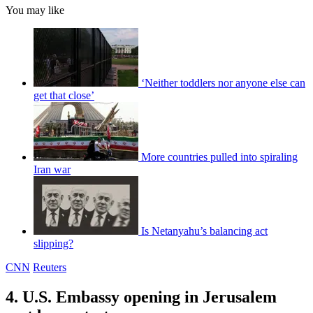
You may like
‘Neither toddlers nor anyone else can
get that close’
More countries pulled into spiraling
Iran war
Is Netanyahu’s balancing act
slipping?
CNN
Reuters
4. U.S. Embassy opening in Jerusalem