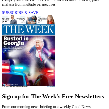
analysis from multiple perspectives.
SUBSCRIBE & SAVE
Sign up for The Week's Free Newsletters
From our morning news briefing to a weekly Good News