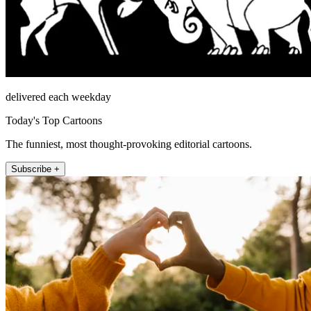
delivered each weekday
Today's Top Cartoons
The funniest, most thought-provoking editorial cartoons.
Subscribe +