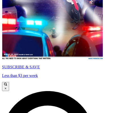
SUBSCRIBE & SAVE
Less than $3 per week
×