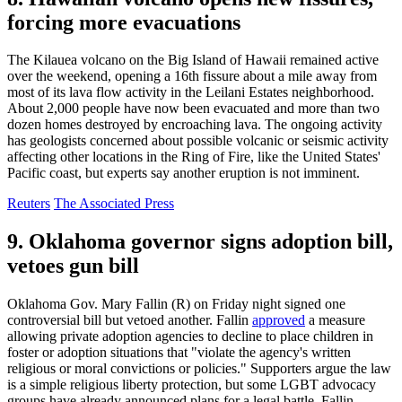
forcing more evacuations
The Kilauea volcano on the Big Island of Hawaii remained active
over the weekend, opening a 16th fissure about a mile away from
most of its lava flow activity in the Leilani Estates neighborhood.
About 2,000 people have now been evacuated and more than two
dozen homes destroyed by encroaching lava. The ongoing activity
has geologists concerned about possible volcanic or seismic activity
affecting other locations in the Ring of Fire, like the United States'
Pacific coast, but experts say another eruption is not imminent.
Reuters
The Associated Press
9. Oklahoma governor signs adoption bill,
vetoes gun bill
Oklahoma Gov. Mary Fallin (R) on Friday night signed one
controversial bill but vetoed another. Fallin
approved
a measure
allowing private adoption agencies to decline to place children in
foster or adoption situations that "violate the agency's written
religious or moral convictions or policies." Supporters argue the law
is a simple religious liberty protection, but some LGBT advocacy
groups have already announced plans for a legal battle. Fallin