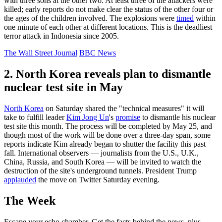
with three sons at the other two. At least three of the attackers were
killed; early reports do not make clear the status of the other four or
the ages of the children involved. The explosions were
timed
within
one minute of each other at different locations. This is the deadliest
terror attack in Indonesia since 2005.
The Wall Street Journal
BBC News
2. North Korea reveals plan to dismantle
nuclear test site in May
North Korea
on Saturday shared the "technical measures" it will
take to fulfill leader
Kim Jong Un
's
promise
to dismantle his nuclear
test site this month. The process will be completed by May 25, and
though most of the work will be done over a three-day span, some
reports indicate Kim already began to shutter the facility this past
fall. International observers — journalists from the U.S., U.K.,
China, Russia, and South Korea — will be invited to watch the
destruction of the site's underground tunnels. President Trump
applauded
the move on Twitter Saturday evening.
The Week
Escape your echo chamber. Get the facts behind the news, plus