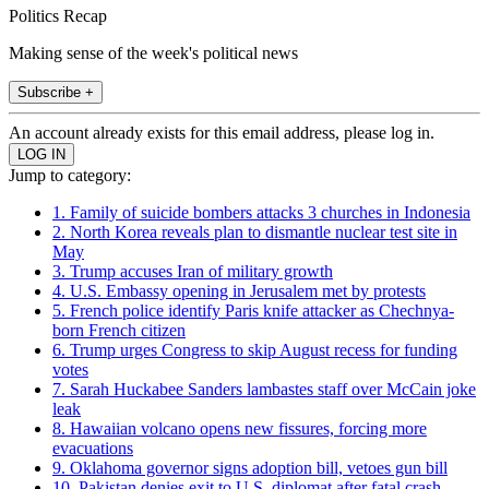
Politics Recap
Making sense of the week's political news
Subscribe +
An account already exists for this email address, please log in.
Jump to category:
1. Family of suicide bombers attacks 3 churches in Indonesia
2. North Korea reveals plan to dismantle nuclear test site in
May
3. Trump accuses Iran of military growth
4. U.S. Embassy opening in Jerusalem met by protests
5. French police identify Paris knife attacker as Chechnya-
born French citizen
6. Trump urges Congress to skip August recess for funding
votes
7. Sarah Huckabee Sanders lambastes staff over McCain joke
leak
8. Hawaiian volcano opens new fissures, forcing more
evacuations
9. Oklahoma governor signs adoption bill, vetoes gun bill
10. Pakistan denies exit to U.S. diplomat after fatal crash