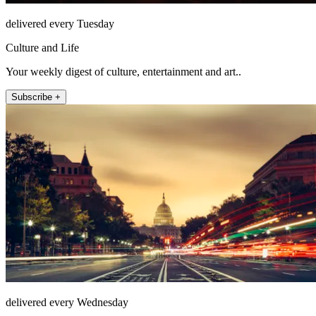
delivered every Tuesday
Culture and Life
Your weekly digest of culture, entertainment and art..
Subscribe +
delivered every Wednesday