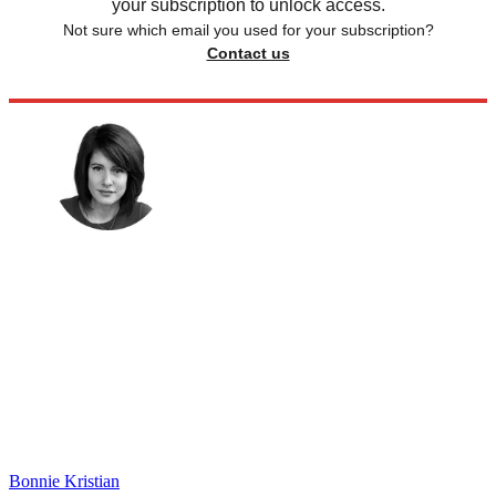
your subscription to unlock access.
Not sure which email you used for your subscription?
Contact us
Bonnie Kristian