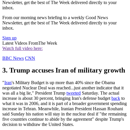
Newsletter, get the best of The Week delivered directly to your
inbox.
From our morning news briefing to a weekly Good News
Newsletter, get the best of The Week delivered directly to your
inbox.
Sign up
Latest Videos From
The Week
Watch full video here:
BBC News
CNN
3. Trump accuses Iran of military growth
"
Iran
's Military Budget is up more than 40% since the Obama
negotiated Nuclear Deal was reached...just another indicator that it
was all a big lie," President Trump
tweeted
Saturday. The actual
increase is about 30 percent, bringing Iran's defense budget
back
to
what it was in 2006, and it is part of a broader government spending
increase in Tehran. Meanwhile, Iranian President Hassan Rouhani
said Sunday his nation will stay in the nuclear deal if "the remaining
five countries continue to abide by the agreement" despite Trump's
decision to withdraw the United States.