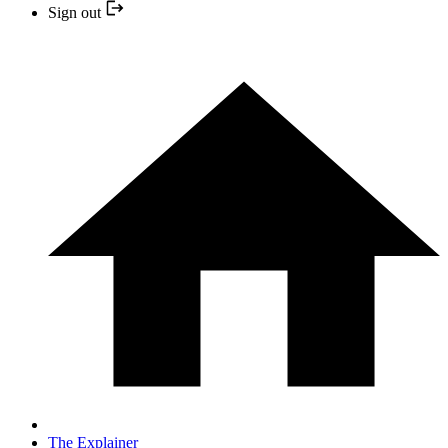
Sign out
The Explainer