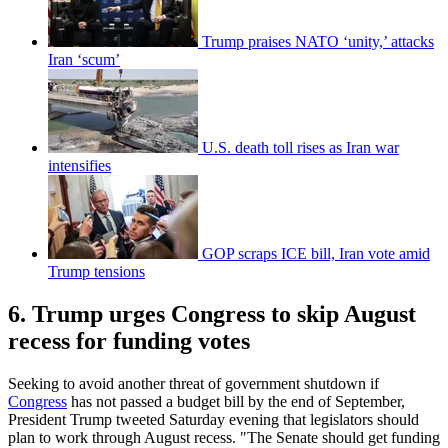
Trump praises NATO ‘unity,’ attacks
Iran ‘scum’
U.S. death toll rises as Iran war
intensifies
GOP scraps ICE bill, Iran vote amid
Trump tensions
6. Trump urges Congress to skip August
recess for funding votes
Seeking to avoid another threat of government shutdown if
Congress
has not passed a budget bill by the end of September,
President Trump tweeted Saturday evening that legislators should
plan to work through August recess. "The Senate should get funding