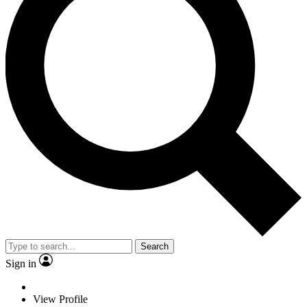
Search
Sign in
View Profile