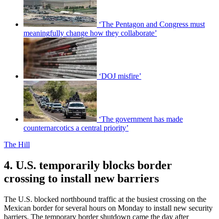
‘The Pentagon and Congress must
meaningfully change how they collaborate’
‘DOJ misfire’
‘The government has made
counternarcotics a central priority’
The Hill
4. U.S. temporarily blocks border
crossing to install new barriers
The U.S. blocked northbound traffic at the busiest crossing on the
Mexican border for several hours on Monday to install new security
barriers. The temporary border shutdown came the day after