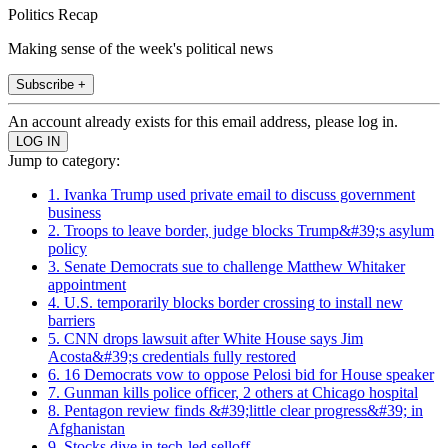
Politics Recap
Making sense of the week's political news
Subscribe +
An account already exists for this email address, please log in.
Jump to category:
1. Ivanka Trump used private email to discuss government
business
2. Troops to leave border, judge blocks Trump&#39;s asylum
policy
3. Senate Democrats sue to challenge Matthew Whitaker
appointment
4. U.S. temporarily blocks border crossing to install new
barriers
5. CNN drops lawsuit after White House says Jim
Acosta&#39;s credentials fully restored
6. 16 Democrats vow to oppose Pelosi bid for House speaker
7. Gunman kills police officer, 2 others at Chicago hospital
8. Pentagon review finds &#39;little clear progress&#39; in
Afghanistan
9. Stocks dive in tech-led selloff