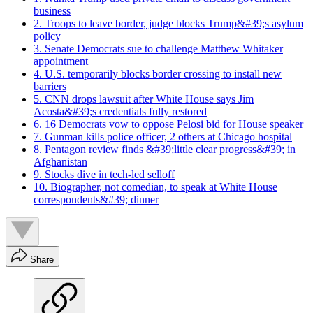
business
2. Troops to leave border, judge blocks Trump&#39;s asylum
policy
3. Senate Democrats sue to challenge Matthew Whitaker
appointment
4. U.S. temporarily blocks border crossing to install new
barriers
5. CNN drops lawsuit after White House says Jim
Acosta&#39;s credentials fully restored
6. 16 Democrats vow to oppose Pelosi bid for House speaker
7. Gunman kills police officer, 2 others at Chicago hospital
8. Pentagon review finds &#39;little clear progress&#39; in
Afghanistan
9. Stocks dive in tech-led selloff
10. Biographer, not comedian, to speak at White House
correspondents&#39; dinner
Share