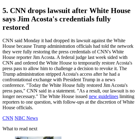
5. CNN drops lawsuit after White House
says Jim Acosta's credentials fully
restored
CNN said Monday it had dropped its lawsuit against the White
House because Trump administration officials had told the network
they were fully restoring the press credentials of CNN's White
House reporter Jim Acosta. A federal judge last week sided with
CNN and ordered the White House to temporarily restore Acosta's
press pass to allow him to challenge a decision to revoke it. The
Trump administration stripped Acosta's access after he had a
confrontational exchange with President Trump in a news
conference. "Today the White House fully restored Jim Acosta's
press pass," CNN said in a statement. "As a result, our lawsuit is no
longer necessary." The White House issued
new guidelines
limiting
reporters to one question, with follow-ups at the discretion of White
House officials.
CNN
NBC News
What to read next