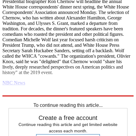
Presidential biographer Ron Chernow will headline the annual
White House correspondents' dinner next spring, the White House
Correspondents' Association announced Monday. The selection of
Chernow, who has written about Alexander Hamilton, George
Washington, and Ulysses S. Grant, marked a departure from
tradition. For decades, the dinner's featured speakers have been
comedians who roasted the president and other political figures.
Comedian Michelle Wolf last year focused harsh criticism on
President Trump, who did not attend, and White House Press
Secretary Sarah Huckabee Sanders, setting off a backlash. Wolf
called the WHCA "cowards." The organization's president, Olivier
Knox, said he was "delighted" that Chernow would "share his
lively, deeply researched perspectives on American politics and
history" at the 2019 event.
NBC News
Explore More
Daily briefing
To continue reading this article...
Create a free account
Continue reading this article and get limited website
access each month.