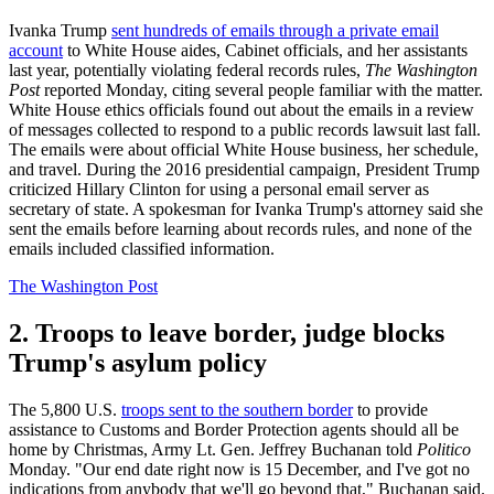
Ivanka Trump
sent hundreds of emails through a private email
account
to White House aides, Cabinet officials, and her assistants
last year, potentially violating federal records rules,
The Washington
Post
reported Monday, citing several people familiar with the matter.
White House ethics officials found out about the emails in a review
of messages collected to respond to a public records lawsuit last fall.
The emails were about official White House business, her schedule,
and travel. During the 2016 presidential campaign, President Trump
criticized Hillary Clinton for using a personal email server as
secretary of state. A spokesman for Ivanka Trump's attorney said she
sent the emails before learning about records rules, and none of the
emails included classified information.
The Washington Post
2. Troops to leave border, judge blocks
Trump's asylum policy
The 5,800 U.S.
troops sent to the southern border
to provide
assistance to Customs and Border Protection agents should all be
home by Christmas, Army Lt. Gen. Jeffrey Buchanan told
Politico
Monday. "Our end date right now is 15 December, and I've got no
indications from anybody that we'll go beyond that," Buchanan said.