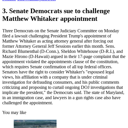
3. Senate Democrats sue to challenge
Matthew Whitaker appointment
Three Democrats on the Senate Judiciary Committee on Monday
filed a lawsuit challenging President Trump's appointment of
Matthew Whitaker as acting attorney general after forcing out
former Attorney General Jeff Sessions earlier this month. Sens.
Richard Blumenthal (D-Conn.), Sheldon Whitehouse (D-R.I.), and
Mazie Hirono (D-Hawaii) argued in their 17-page complaint that the
appointment violated the appointments clause of the constitution,
which requires Senate confirmation of all top federal officers.
Senators have the right to consider Whitaker's "espoused legal
views, his affiliation with a company that is under criminal
investigation for defrauding consumers, and his public comments
criticizing and proposing to curtail ongoing DOJ investigations that
implicate the president," the Democrats said. The state of Maryland,
in an immigration case, and lawyers in a gun rights case also have
challenged the appointment.
You may like