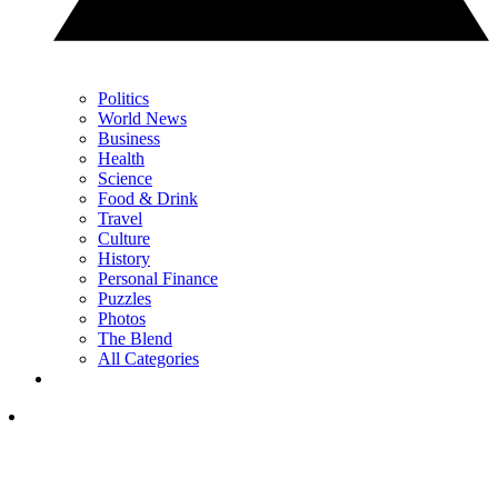
Politics
World News
Business
Health
Science
Food & Drink
Travel
Culture
History
Personal Finance
Puzzles
Photos
The Blend
All Categories