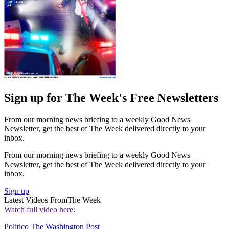
Sign up for The Week's Free Newsletters
From our morning news briefing to a weekly Good News
Newsletter, get the best of The Week delivered directly to your
inbox.
From our morning news briefing to a weekly Good News
Newsletter, get the best of The Week delivered directly to your
inbox.
Sign up
Latest Videos From
The Week
Watch full video here:
Politico
The Washington Post