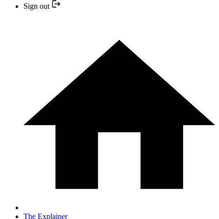
Sign out
The Explainer