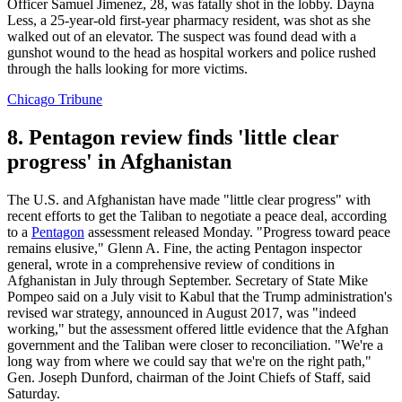
Officer Samuel Jimenez, 28, was fatally shot in the lobby. Dayna
Less, a 25-year-old first-year pharmacy resident, was shot as she
walked out of an elevator. The suspect was found dead with a
gunshot wound to the head as hospital workers and police rushed
through the halls looking for more victims.
Chicago Tribune
8. Pentagon review finds 'little clear
progress' in Afghanistan
The U.S. and Afghanistan have made "little clear progress" with
recent efforts to get the Taliban to negotiate a peace deal, according
to a
Pentagon
assessment released Monday. "Progress toward peace
remains elusive," Glenn A. Fine, the acting Pentagon inspector
general, wrote in a comprehensive review of conditions in
Afghanistan in July through September. Secretary of State Mike
Pompeo said on a July visit to Kabul that the Trump administration's
revised war strategy, announced in August 2017, was "indeed
working," but the assessment offered little evidence that the Afghan
government and the Taliban were closer to reconciliation. "We're a
long way from where we could say that we're on the right path,"
Gen. Joseph Dunford, chairman of the Joint Chiefs of Staff, said
Saturday.