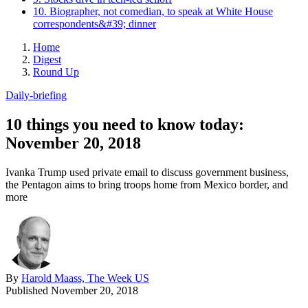
10. Biographer, not comedian, to speak at White House
correspondents&#39; dinner
Home
Digest
Round Up
Daily-briefing
10 things you need to know today:
November 20, 2018
Ivanka Trump used private email to discuss government business,
the Pentagon aims to bring troops home from Mexico border, and
more
By
Harold Maass, The Week US
Published
November 20, 2018