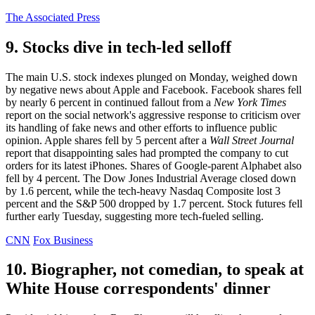
The Associated Press
9. Stocks dive in tech-led selloff
The main U.S. stock indexes plunged on Monday, weighed down
by negative news about Apple and Facebook. Facebook shares fell
by nearly 6 percent in continued fallout from a
New York Times
report on the social network's aggressive response to criticism over
its handling of fake news and other efforts to influence public
opinion. Apple shares fell by 5 percent after a
Wall Street Journal
report that disappointing sales had prompted the company to cut
orders for its latest iPhones. Shares of Google-parent Alphabet also
fell by 4 percent. The Dow Jones Industrial Average closed down
by 1.6 percent, while the tech-heavy Nasdaq Composite lost 3
percent and the S&P 500 dropped by 1.7 percent. Stock futures fell
further early Tuesday, suggesting more tech-fueled selling.
CNN
Fox Business
10. Biographer, not comedian, to speak at
White House correspondents' dinner