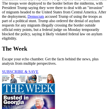
The troops were deployed to the border before the midterms, with
President Trump saying they were there to deal with an "invasion"
of migrants headed to the United States from Central America. After
the deployment,
Democrats
accused Trump of using the troops as
part of a political stunt. Trump also ordered the denial of asylum
requests for any migrants illegally crossing the border outside
official entry points, but a federal judge on Monday temporarily
blocked the policy, saying it likely violated federal law on asylum
eligibility.
The Week
Escape your echo chamber. Get the facts behind the news, plus
analysis from multiple perspectives.
SUBSCRIBE & SAVE