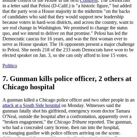
assume control of the House in the next
Congress
. The Democrats
in a letter said that Pelosi (D-Calif.) is "a historic figure," but added
that the party won a House majority in the midterms "on the backs
of candidates who said that they would support new leadership
because voters in hard-won districts, and across the country, want to
see real change in Washington. We promised to change the status
quo, and we intend to deliver on that promise." Pelosi has led the
Democratic caucus for 16 years, and was the first woman ever to
serve as House speaker. The 16 opponents present a major challenge
to Pelosi. She needs 218 of the 233 seats Democrats have won to be
elected speaker on Jan. 3, so she can only afford to lose 15 votes.
Politico
7. Gunman kills police officer, 2 others at
Chicago hospital
A gunman killed a Chicago police officer and two other people in an
attack at a South Side hospital
on Monday. Witnesses said the
gunman fatally shot his girlfriend, emergency room doctor Tamara
O'Neal, outside the hospital after a confrontation, apparently over a
"broken engagement," the
Chicago Tribune
reported. The gunman,
who had a concealed carry license, then ran into the hospital,
exchanging gunfire with police officers arriving on the scene.