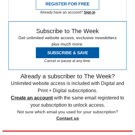
REGISTER FOR FREE
Already have an account?
Sign in
Subscribe to The Week
Get unlimited website access, exclusive newsletters
plus much more.
SUBSCRIBE & SAVE
Cancel or pause at any time.
Already a subscriber to The Week?
Unlimited website access is included with Digital and
Print + Digital subscriptions.
Create an account
with the same email registered to
your subscription to unlock access.
Not sure which email you used for your subscription?
Contact us