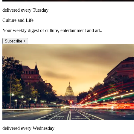
delivered every Tuesday
Culture and Life
Your weekly digest of culture, entertainment and art..
Subscribe +
delivered every Wednesday