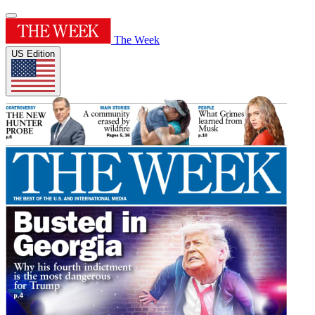
The Week
US Edition