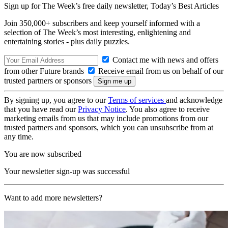
Sign up for The Week’s free daily newsletter,
Today’s Best Articles
Join 350,000+ subscribers and keep yourself informed with a
selection of The Week’s most interesting, enlightening and
entertaining stories - plus daily puzzles.
Contact me with news and offers
from other Future brands
Receive email from us on behalf of our
trusted partners or sponsors
By signing up, you agree to our
Terms of services
and acknowledge
that you have read our
Privacy Notice
. You also agree to receive
marketing emails from us that may include promotions from our
trusted partners and sponsors, which you can unsubscribe from at
any time.
You are now subscribed
Your newsletter sign-up was successful
Want to add more newsletters?