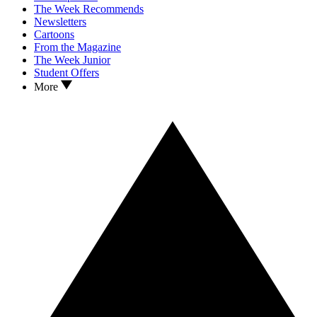
The Week Recommends
Newsletters
Cartoons
From the Magazine
The Week Junior
Student Offers
More