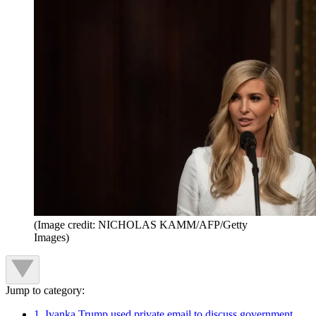
(Image credit: NICHOLAS KAMM/AFP/Getty
Images)
Jump to category:
1. Ivanka Trump used private email to discuss government