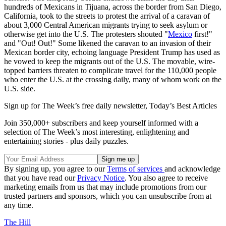
hundreds of Mexicans in Tijuana, across the border from San Diego,
California, took to the streets to protest the arrival of a caravan of
about 3,000 Central American migrants trying to seek asylum or
otherwise get into the U.S. The protesters shouted "
Mexico
first!"
and "Out! Out!" Some likened the caravan to an invasion of their
Mexican border city, echoing language President Trump has used as
he vowed to keep the migrants out of the U.S. The movable, wire-
topped barriers threaten to complicate travel for the 110,000 people
who enter the U.S. at the crossing daily, many of whom work on the
U.S. side.
Sign up for The Week’s free daily newsletter,
Today’s Best Articles
Join 350,000+ subscribers and keep yourself informed with a
selection of The Week’s most interesting, enlightening and
entertaining stories - plus daily puzzles.
By signing up, you agree to our
Terms of services
and acknowledge
that you have read our
Privacy Notice
. You also agree to receive
marketing emails from us that may include promotions from our
trusted partners and sponsors, which you can unsubscribe from at
any time.
The Hill