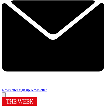
Newsletter sign up
Newsletter