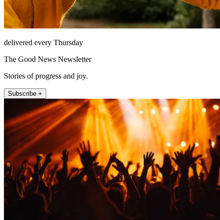
delivered every Thursday
The Good News Newsletter
Stories of progress and joy.
Subscribe +