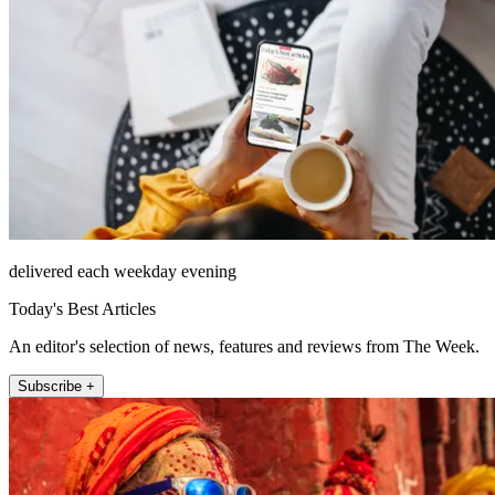
delivered each weekday evening
Today's Best Articles
An editor's selection of news, features and reviews from The Week.
Subscribe +