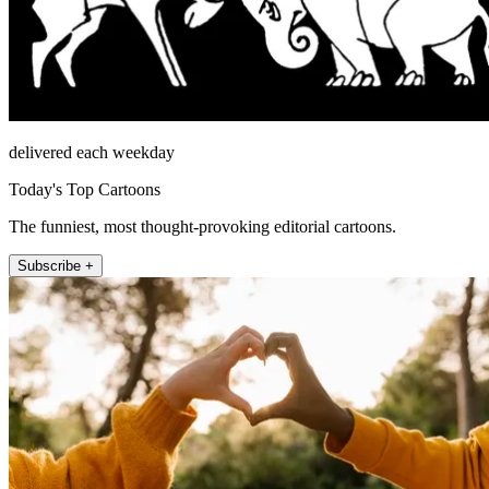
delivered each weekday
Today's Top Cartoons
The funniest, most thought-provoking editorial cartoons.
Subscribe +