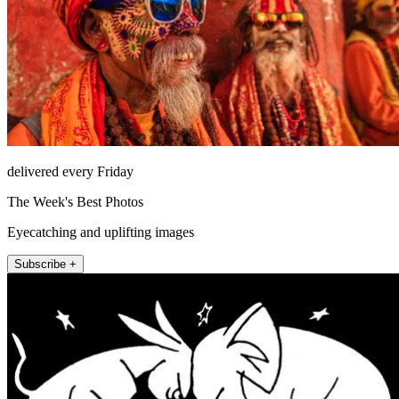
delivered every Friday
The Week's Best Photos
Eyecatching and uplifting images
Subscribe +