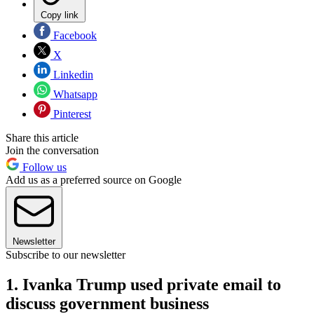
Copy link
Facebook
X
Linkedin
Whatsapp
Pinterest
Share this article
Join the conversation
Follow us
Add us as a preferred source on Google
Newsletter
Subscribe to our newsletter
1. Ivanka Trump used private email to
discuss government business