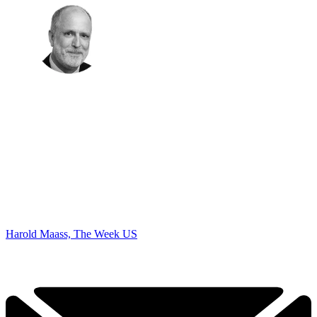
Harold Maass, The Week US