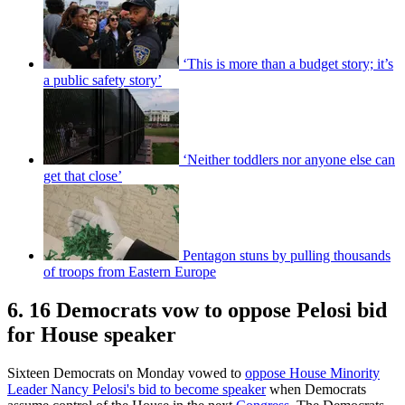
‘This is more than a budget story; it’s
a public safety story’
‘Neither toddlers nor anyone else can
get that close’
Pentagon stuns by pulling thousands
of troops from Eastern Europe
6. 16 Democrats vow to oppose Pelosi bid
for House speaker
Sixteen Democrats on Monday vowed to
oppose House Minority
Leader Nancy Pelosi's bid to become speaker
when Democrats