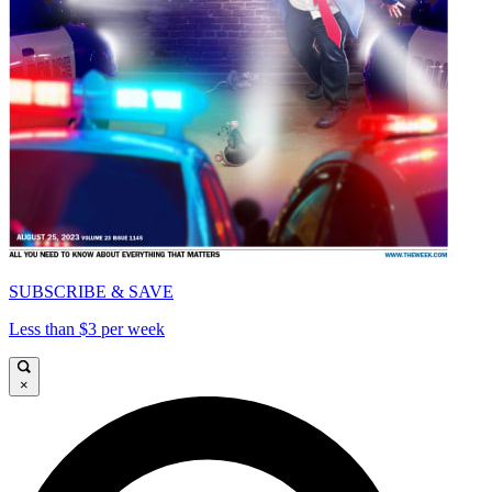
SUBSCRIBE & SAVE
Less than $3 per week
×