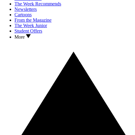
The Week Recommends
Newsletters
Cartoons
From the Magazine
The Week Junior
Student Offers
More