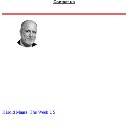
Contact us
Harold Maass, The Week US