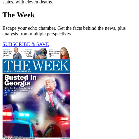
states, with eleven deaths.
The Week
Escape your echo chamber. Get the facts behind the news, plus
analysis from multiple perspectives.
SUBSCRIBE & SAVE