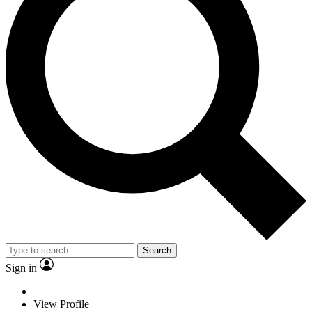
Search
Sign in
View Profile