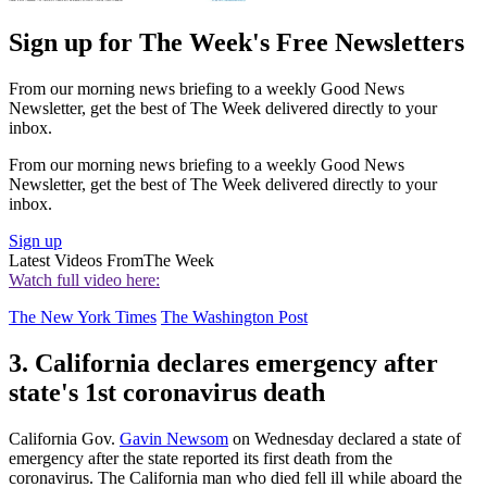
Sign up for The Week's Free Newsletters
From our morning news briefing to a weekly Good News
Newsletter, get the best of The Week delivered directly to your
inbox.
From our morning news briefing to a weekly Good News
Newsletter, get the best of The Week delivered directly to your
inbox.
Sign up
Latest Videos From
The Week
Watch full video here:
The New York Times
The Washington Post
3. California declares emergency after
state's 1st coronavirus death
California Gov.
Gavin Newsom
on Wednesday declared a state of
emergency after the state reported its first death from the
coronavirus. The California man who died fell ill while aboard the