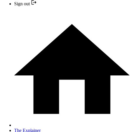
Sign out
The Explainer