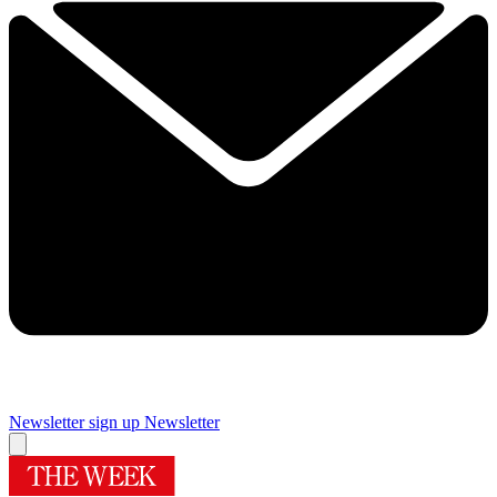
Newsletter sign up
Newsletter