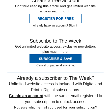
Create a free account
Continue reading this article and get limited website
access each month.
REGISTER FOR FREE
Already have an account?
Sign in
Subscribe to The Week
Get unlimited website access, exclusive newsletters
plus much more.
SUBSCRIBE & SAVE
Cancel or pause at any time.
Already a subscriber to The Week?
Unlimited website access is included with Digital and
Print + Digital subscriptions.
Create an account
with the same email registered to
your subscription to unlock access.
Not sure which email you used for your subscription?