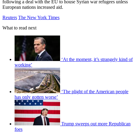
following a deal with the EU to house Syrian war refugees unless
European nations increased aid.
Reuters
The New York Times
What to read next
‘At the moment, it’s strangely kind of
working’
‘The plight of the American people
has only gotten worse’
Trump sweeps out more Republican
foes