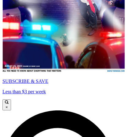
SUBSCRIBE & SAVE
Less than $3 per week
×