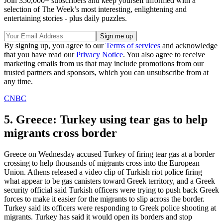
Join 350,000+ subscribers and keep yourself informed with a
selection of The Week’s most interesting, enlightening and
entertaining stories - plus daily puzzles.
By signing up, you agree to our
Terms of services
and acknowledge
that you have read our
Privacy Notice
. You also agree to receive
marketing emails from us that may include promotions from our
trusted partners and sponsors, which you can unsubscribe from at
any time.
CNBC
5. Greece: Turkey using tear gas to help
migrants cross border
Greece on Wednesday accused Turkey of firing tear gas at a border
crossing to help thousands of migrants cross into the European
Union. Athens released a video clip of Turkish riot police firing
what appear to be gas canisters toward Greek territory, and a Greek
security official said Turkish officers were trying to push back Greek
forces to make it easier for the migrants to slip across the border.
Turkey said its officers were responding to Greek police shooting at
migrants. Turkey has said it would open its borders and stop