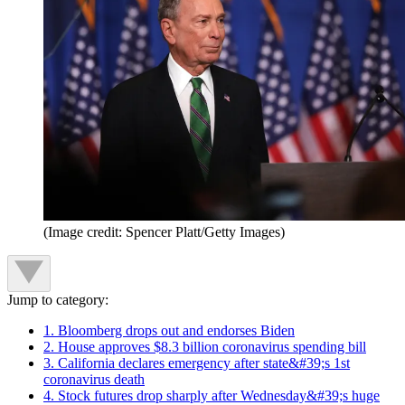
(Image credit: Spencer Platt/Getty Images)
Jump to category:
1. Bloomberg drops out and endorses Biden
2. House approves $8.3 billion coronavirus spending bill
3. California declares emergency after state&#39;s 1st
coronavirus death
4. Stock futures drop sharply after Wednesday&#39;s huge