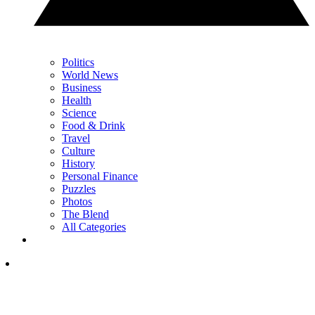
Politics
World News
Business
Health
Science
Food & Drink
Travel
Culture
History
Personal Finance
Puzzles
Photos
The Blend
All Categories