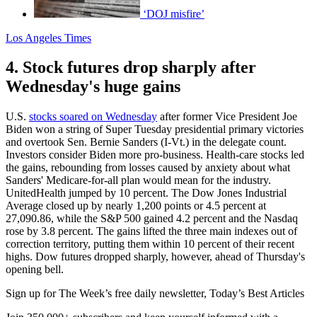
‘DOJ misfire’
Los Angeles Times
4. Stock futures drop sharply after
Wednesday's huge gains
U.S.
stocks soared on Wednesday
after former Vice President Joe
Biden won a string of Super Tuesday presidential primary victories
and overtook Sen. Bernie Sanders (I-Vt.) in the delegate count.
Investors consider Biden more pro-business. Health-care stocks led
the gains, rebounding from losses caused by anxiety about what
Sanders' Medicare-for-all plan would mean for the industry.
UnitedHealth jumped by 10 percent. The Dow Jones Industrial
Average closed up by nearly 1,200 points or 4.5 percent at
27,090.86, while the S&P 500 gained 4.2 percent and the Nasdaq
rose by 3.8 percent. The gains lifted the three main indexes out of
correction territory, putting them within 10 percent of their recent
highs. Dow futures dropped sharply, however, ahead of Thursday's
opening bell.
Sign up for The Week’s free daily newsletter,
Today’s Best Articles