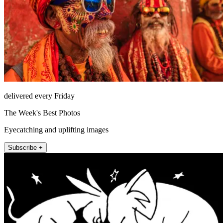
delivered every Friday
The Week's Best Photos
Eyecatching and uplifting images
Subscribe +