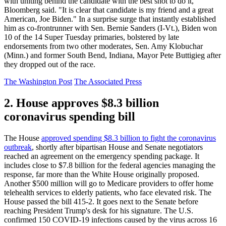
with uniting behind the candidate with the best shot to do it,"
Bloomberg said. "It is clear that candidate is my friend and a great
American, Joe Biden." In a surprise surge that instantly established
him as co-frontrunner with Sen. Bernie Sanders (I-Vt.), Biden won
10 of the 14 Super Tuesday primaries, bolstered by late
endorsements from two other moderates, Sen. Amy Klobuchar
(Minn.) and former South Bend, Indiana, Mayor Pete Buttigieg after
they dropped out of the race.
The Washington Post
The Associated Press
2. House approves $8.3 billion
coronavirus spending bill
The House
approved spending $8.3 billion to fight the coronavirus
outbreak
, shortly after bipartisan House and Senate negotiators
reached an agreement on the emergency spending package. It
includes close to $7.8 billion for the federal agencies managing the
response, far more than the White House originally proposed.
Another $500 million will go to Medicare providers to offer home
telehealth services to elderly patients, who face elevated risk. The
House passed the bill 415-2. It goes next to the Senate before
reaching President Trump's desk for his signature. The U.S.
confirmed 150 COVID-19 infections caused by the virus across 16