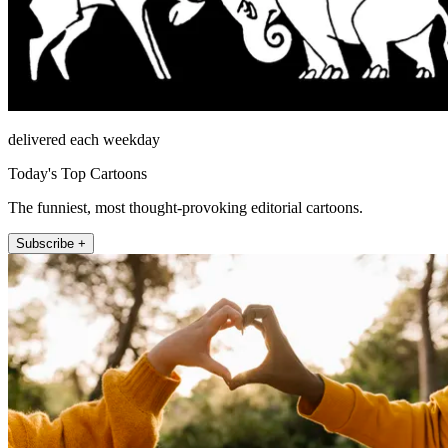
delivered each weekday
Today's Top Cartoons
The funniest, most thought-provoking editorial cartoons.
Subscribe +