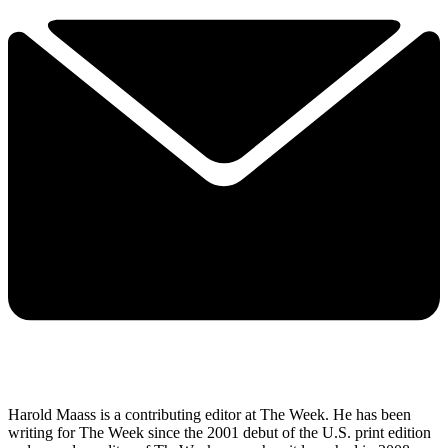
Harold Maass is a contributing editor at The Week. He has been
writing for The Week since the 2001 debut of the U.S. print edition