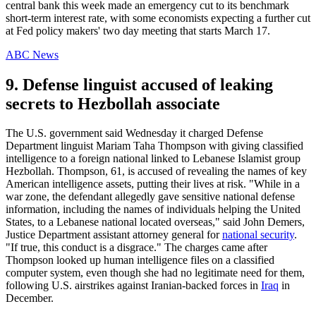
central bank this week made an emergency cut to its benchmark
short-term interest rate, with some economists expecting a further cut
at Fed policy makers' two day meeting that starts March 17.
ABC News
9. Defense linguist accused of leaking
secrets to Hezbollah associate
The U.S. government said Wednesday it charged Defense
Department linguist Mariam Taha Thompson with giving classified
intelligence to a foreign national linked to Lebanese Islamist group
Hezbollah. Thompson, 61, is accused of revealing the names of key
American intelligence assets, putting their lives at risk. "While in a
war zone, the defendant allegedly gave sensitive national defense
information, including the names of individuals helping the United
States, to a Lebanese national located overseas," said John Demers,
Justice Department assistant attorney general for
national security
.
"If true, this conduct is a disgrace." The charges came after
Thompson looked up human intelligence files on a classified
computer system, even though she had no legitimate need for them,
following U.S. airstrikes against Iranian-backed forces in
Iraq
in
December.