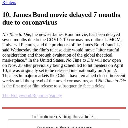
Reuters
10. James Bond movie delayed 7 months
due to coronavirus
No Time to Die
, the newest James Bond movie, has been delayed
seven months due to the COVID-19 coronavirus outbreak. MGM,
Universal Pictures, and the producers of the James Bond franchise
said Wednesday the film's release date would move "after careful
consideration and thorough evaluation of the global theatrical
marketplace." In the United States,
No Time to Die
will now open
on Nov. 25 after previously being scheduled to hit theaters on April
10; it was originally set to be released internationally on April 2.
Theaters in major markets like China have remained closed in recent
weeks amid the spread of the novel coronavirus, and
No Time to Die
is the first major film release to subsequently face a delay.
The Hollywood Reporter
Variety
Explore More
Daily briefing
To continue reading this article...