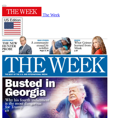
The Week
US Edition