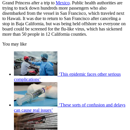
Grand Princess after a trip to
Mexico
. Public health authorities are
trying to track down hundreds more passengers who also
disembarked from the vessel in San Francisco, which traveled next
to Hawaii. It was due to return to San Francisco after canceling a
stop in Baja California, but was being held offshore so everyone on
board could be screened for the flu-like virus, which has sickened
more than 50 people in 12 California counties.
You may like
‘This epidemic faces other serious
complications’
‘These sorts of confusion and delays
can cause real issues’