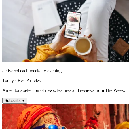
delivered each weekday evening
Today's Best Articles
An editor's selection of news, features and reviews from The Week.
Subscribe +