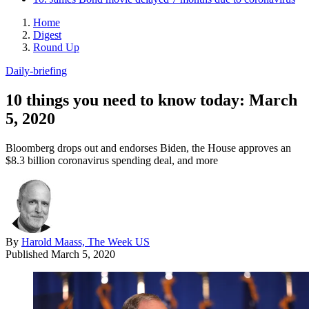
Home
Digest
Round Up
Daily-briefing
10 things you need to know today: March
5, 2020
Bloomberg drops out and endorses Biden, the House approves an
$8.3 billion coronavirus spending deal, and more
By
Harold Maass, The Week US
Published
March 5, 2020