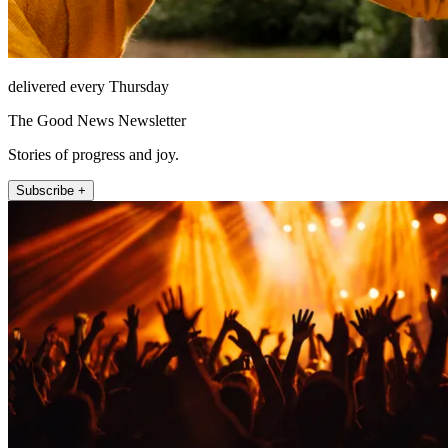
delivered every Thursday
The Good News Newsletter
Stories of progress and joy.
Subscribe +