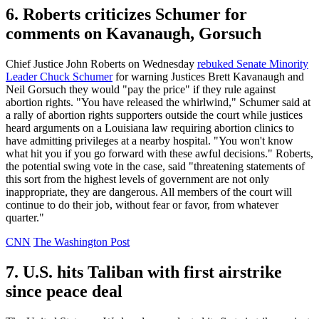
6. Roberts criticizes Schumer for
comments on Kavanaugh, Gorsuch
Chief Justice John Roberts on Wednesday
rebuked Senate Minority
Leader Chuck Schumer
for warning Justices Brett Kavanaugh and
Neil Gorsuch they would "pay the price" if they rule against
abortion rights. "You have released the whirlwind," Schumer said at
a rally of abortion rights supporters outside the court while justices
heard arguments on a Louisiana law requiring abortion clinics to
have admitting privileges at a nearby hospital. "You won't know
what hit you if you go forward with these awful decisions." Roberts,
the potential swing vote in the case, said "threatening statements of
this sort from the highest levels of government are not only
inappropriate, they are dangerous. All members of the court will
continue to do their job, without fear or favor, from whatever
quarter."
CNN
The Washington Post
7. U.S. hits Taliban with first airstrike
since peace deal