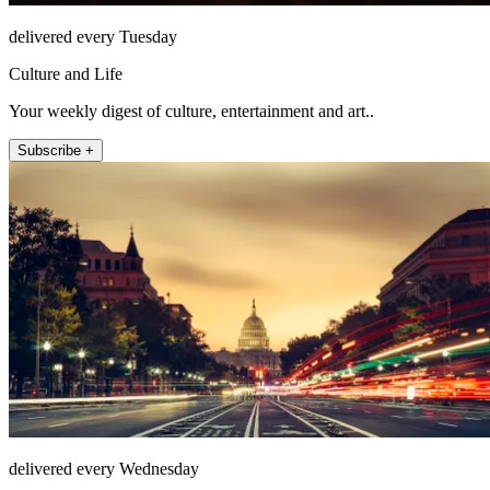
delivered every Tuesday
Culture and Life
Your weekly digest of culture, entertainment and art..
Subscribe +
delivered every Wednesday