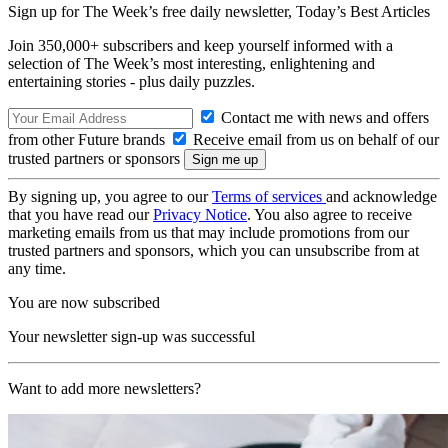
Sign up for The Week’s free daily newsletter,
Today’s Best Articles
Join 350,000+ subscribers and keep yourself informed with a
selection of The Week’s most interesting, enlightening and
entertaining stories - plus daily puzzles.
Contact me with news and offers
from other Future brands
Receive email from us on behalf of our
trusted partners or sponsors
By signing up, you agree to our
Terms of services
and acknowledge
that you have read our
Privacy Notice
. You also agree to receive
marketing emails from us that may include promotions from our
trusted partners and sponsors, which you can unsubscribe from at
any time.
You are now subscribed
Your newsletter sign-up was successful
Want to add more newsletters?