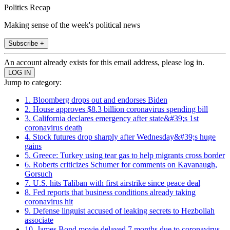
Politics Recap
Making sense of the week's political news
Subscribe +
An account already exists for this email address, please log in.
Jump to category:
1. Bloomberg drops out and endorses Biden
2. House approves $8.3 billion coronavirus spending bill
3. California declares emergency after state&#39;s 1st
coronavirus death
4. Stock futures drop sharply after Wednesday&#39;s huge
gains
5. Greece: Turkey using tear gas to help migrants cross border
6. Roberts criticizes Schumer for comments on Kavanaugh,
Gorsuch
7. U.S. hits Taliban with first airstrike since peace deal
8. Fed reports that business conditions already taking
coronavirus hit
9. Defense linguist accused of leaking secrets to Hezbollah
associate
10. James Bond movie delayed 7 months due to coronavirus