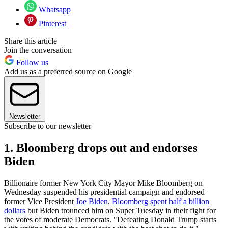
Whatsapp
Pinterest
Share this article
Join the conversation
Follow us
Add us as a preferred source on Google
Newsletter
Subscribe to our newsletter
1. Bloomberg drops out and endorses
Biden
Billionaire former New York City Mayor Mike Bloomberg on
Wednesday suspended his presidential campaign and endorsed
former Vice President
Joe Biden
.
Bloomberg spent half a billion
dollars
but Biden trounced him on Super Tuesday in their fight for
the votes of moderate Democrats. "Defeating Donald Trump starts