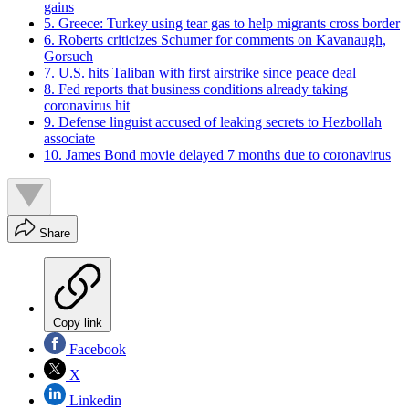
gains
5. Greece: Turkey using tear gas to help migrants cross border
6. Roberts criticizes Schumer for comments on Kavanaugh,
Gorsuch
7. U.S. hits Taliban with first airstrike since peace deal
8. Fed reports that business conditions already taking
coronavirus hit
9. Defense linguist accused of leaking secrets to Hezbollah
associate
10. James Bond movie delayed 7 months due to coronavirus
Share
Copy link
Facebook
X
Linkedin