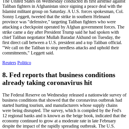
The United States on Wednesday conducted its first airstrike against
Taliban fighters in Afghanistan since signing a peace deal with the
Islamist militant group on Saturday. A U.S. forces spokesman, Col.
Sonny Leggett, tweeted that the strike in southern Helmand
province was "defensive," targeting Taliban fighters who were
attacking a checkpoint operated by Afghan government forces. The
strike came a day after President Trump said he had spoken with
chief Taliban negotiator Mullah Baradar Akhund on Tuesday, the
first direct call between a U.S. president and a top Taliban official.
"We call on the Taliban to stop needless attacks and uphold their
commitments," Leggett said.
Reuters
Politico
8. Fed reports that business conditions
already taking coronavirus hit
The Federal Reserve on Wednesday released a nationwide survey of
business conditions that showed that the coronavirus outbreak had
started hurting tourism, and manufacturers whose supply chains
were being disrupted. The survey, which is compiled by the Fed's
12 regional banks and is known as the beige book, indicated that the
economy continued to grow at a moderate rate in late February
despite the impact of the rapidly spreading outbreak. The U.S.