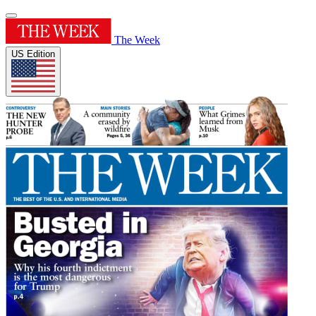
The Week
US Edition