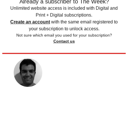
Already a subscriber to The Week?
Unlimited website access is included with Digital and
Print + Digital subscriptions.
Create an account
with the same email registered to
your subscription to unlock access.
Not sure which email you used for your subscription?
Contact us