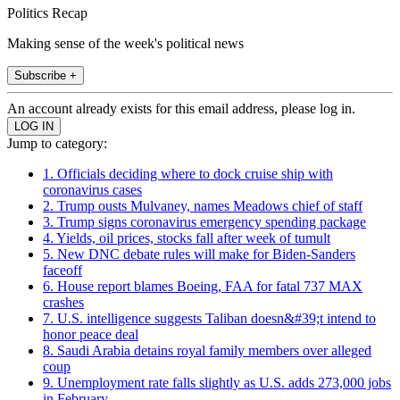
Politics Recap
Making sense of the week's political news
Subscribe +
An account already exists for this email address, please log in.
Jump to category:
1. Officials deciding where to dock cruise ship with
coronavirus cases
2. Trump ousts Mulvaney, names Meadows chief of staff
3. Trump signs coronavirus emergency spending package
4. Yields, oil prices, stocks fall after week of tumult
5. New DNC debate rules will make for Biden-Sanders
faceoff
6. House report blames Boeing, FAA for fatal 737 MAX
crashes
7. U.S. intelligence suggests Taliban doesn&#39;t intend to
honor peace deal
8. Saudi Arabia detains royal family members over alleged
coup
9. Unemployment rate falls slightly as U.S. adds 273,000 jobs
in February