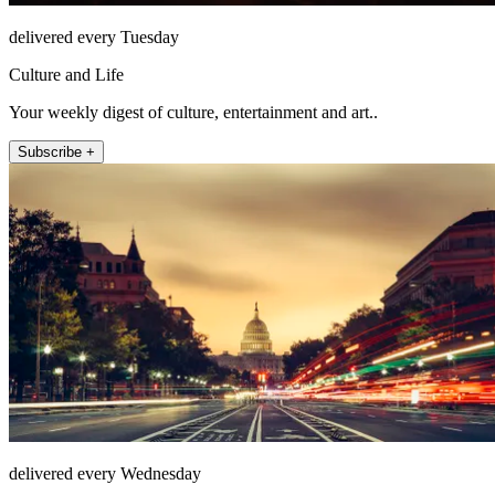
delivered every Tuesday
Culture and Life
Your weekly digest of culture, entertainment and art..
Subscribe +
delivered every Wednesday