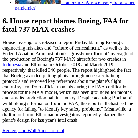
Hantavirus: Are we ready for another
pandemic?
6. House report blames Boeing, FAA for
fatal 737 MAX crashes
House investigators released a report Friday blaming Boeing's
engineering mistakes and "culture of concealment," as well as the
Federal Aviation Administration's "grossly insufficient" oversight of
the production of Boeing's 737 MAX aircraft for two crashes in
Indonesia
and Ethiopia in October 2018 and March 2019,
respectively, that killed 346 people. The report highlighted the fact
that Boeing avoided putting pilots through necessary training
protocols and removed key references about the plane's flight
control system from official manuals during the FAA certification
process for the MAX model, which has been grounded for months
and saw its production halt in January. Despite accusing Boeing of
withholding information from the FAA, the report still chastised the
agency for failing "to identify key safety problems." Meanwhile, a
draft report from Ethiopian investigators reportedly blamed the
plane's design for last year's fatal crash.
Reuters
The Wall Street Journal