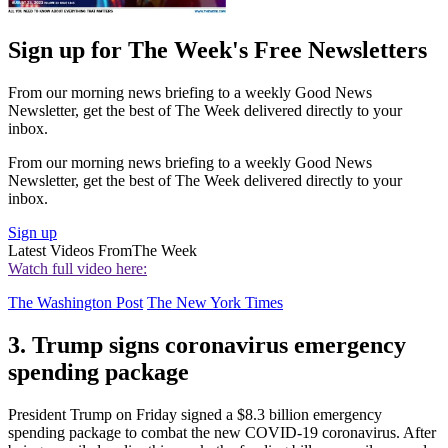
Sign up for The Week's Free Newsletters
From our morning news briefing to a weekly Good News
Newsletter, get the best of The Week delivered directly to your
inbox.
From our morning news briefing to a weekly Good News
Newsletter, get the best of The Week delivered directly to your
inbox.
Sign up
Latest Videos From
The Week
Watch full video here:
The Washington Post
The New York Times
3. Trump signs coronavirus emergency
spending package
President Trump on Friday signed a $8.3 billion emergency
spending package to combat the new COVID-19 coronavirus. After