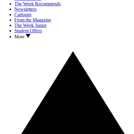
The Week Recommends
Newsletters
Cartoons
From the Magazine
The Week Junior
Student Offers
More