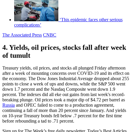
‘This epidemic faces other serious
complications’
The Associated Press
CNBC
4. Yields, oil prices, stocks fall after week
of tumult
Treasury yields, oil prices, and stocks all plunged Friday afternoon
after a week of mounting concerns over COVID-19 and its effect on
the economy. The Dow Jones Industrial Average dropped about 255
points to close a week of ups and downs, while the S&P 500 went
down 1.7 percent and the Nasdaq Composite went down 1.9
percent. The indexes did all eke out gains from last week's record-
breaking plunge. Oil prices took a major dip of $4.72 per barrel as
Russia
and OPEC failed to come to a production agreement,
continuing a fall of more than 20 percent since January. And yields
on 10-year Treasury bonds fell below .7 percent for the first time
before rebounding a tad to .71 percent.
Sign up for The Week’s free daily newsletter,
Today’s Best Articles