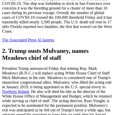
COVID-19. The ship was forbidden to dock in San Francisco over
concerns it was the breeding ground for a cluster of more than 10
cases during its previous voyage. Overall, the number of global
cases of COVID-19 crossed the 100,000 threshold Friday and it has
reportedly killed nearly 3,500 people. The U.S. death toll rose to 17
after Florida reported two fatalities, the first that weren't on the West
Coast.
The Associated Press
Al Jazeera
2. Trump ousts Mulvaney, names
Meadows chief of staff
President Trump announced Friday that retiring Rep. Mark
Meadows (R-N.C.) will replace acting White House Chief of Staff
Mick Mulvaney in the role. Meadows is considered one of Trump's
staunchest congressional allies. Mulvaney, who filled the acting role
in January 2019, is being appointed as the U.S. special envoy to
Northern Ireland
. He also will shed his title as the director of the
White House Office of Management and Budget, which he retained
while serving as chief of staff. The acting director, Russ Vought, is
expected to be nominated for the permanent position. Mulvaney's
exit was anticipated as he fell out of Trump's favor a while ago, but
advisers urged the president to keep him on until after his Senate