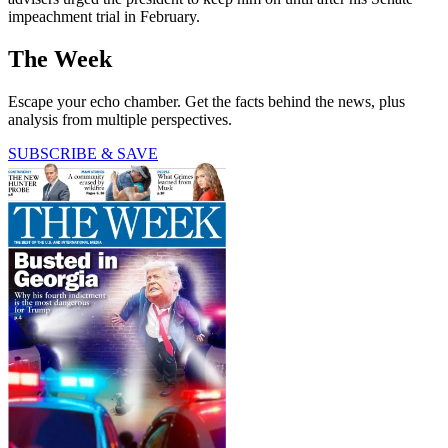
impeachment trial in February.
The Week
Escape your echo chamber. Get the facts behind the news, plus
analysis from multiple perspectives.
SUBSCRIBE & SAVE