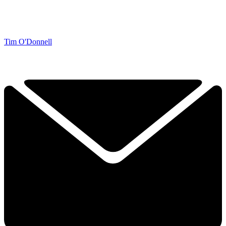
Tim O'Donnell