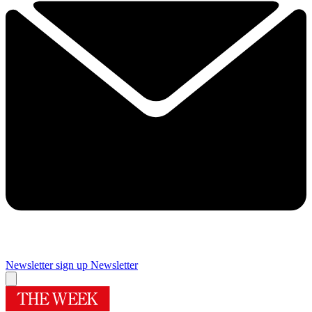
Newsletter sign up
Newsletter