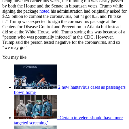
being unveiled earlier this week, the funding bill was easily passed
by both the House and the Senate in bipartisan votes. Trump while
signing the package
noted
his administration had originally asked for
$2.5 billion to combat the coronavirus, but "I got 8.3, and I'll take
it." Trump was expected to sign the coronavirus package at the
Centers for Disease Control and Prevention in Atlanta but instead
did so at the White House, with Trump saying this was because of a
"person who was potentially infected" at the CDC. However,
Trump said the person tested negative for the coronavirus, and so
"we may go."
You may like
2 new hantavirus cases as passengers
flown home
‘Certain travelers should have more
targeted screening’