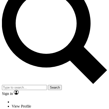
Search
Sign in
View Profile