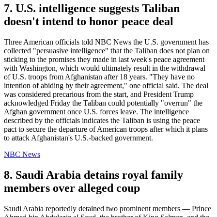
7. U.S. intelligence suggests Taliban
doesn't intend to honor peace deal
Three American officials told NBC News the U.S. government has
collected "persuasive intelligence" that the Taliban does not plan on
sticking to the promises they made in last week's peace agreement
with Washington, which would ultimately result in the withdrawal
of U.S. troops from Afghanistan after 18 years. "They have no
intention of abiding by their agreement," one official said. The deal
was considered precarious from the start, and President Trump
acknowledged Friday the Taliban could potentially "overrun" the
Afghan government once U.S. forces leave. The intelligence
described by the officials indicates the Taliban is using the peace
pact to secure the departure of American troops after which it plans
to attack Afghanistan's U.S.-backed government.
NBC News
8. Saudi Arabia detains royal family
members over alleged coup
Saudi Arabia reportedly detained two prominent members — Prince