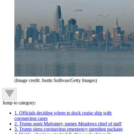
(Image credit: Justin Sullivan/Getty Images)
Jump to category:
1. Officials deciding where to dock cruise ship with
coronavirus cases
2. Trump ousts Mulvaney, names Meadows chief of staff
3. Trump signs coronavirus emergency spending package