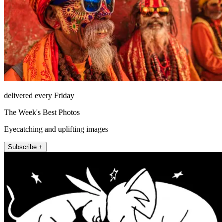
delivered every Friday
The Week's Best Photos
Eyecatching and uplifting images
Subscribe +