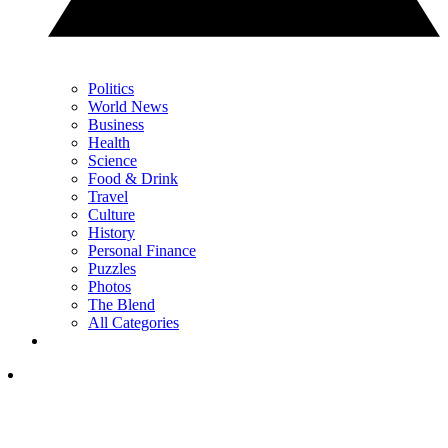
Politics
World News
Business
Health
Science
Food & Drink
Travel
Culture
History
Personal Finance
Puzzles
Photos
The Blend
All Categories