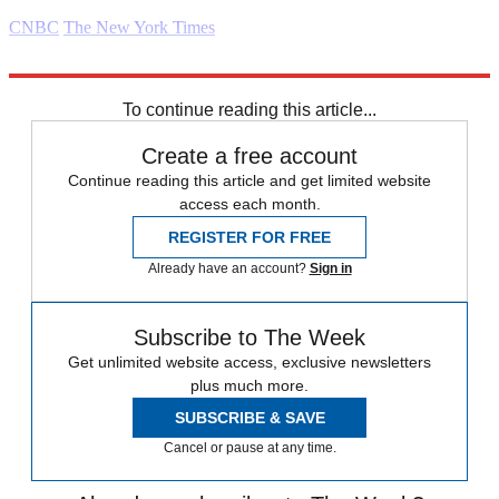
CNBC
The New York Times
Explore More
Daily briefing
To continue reading this article...
Create a free account
Continue reading this article and get limited website
access each month.
REGISTER FOR FREE
Already have an account?
Sign in
Subscribe to The Week
Get unlimited website access, exclusive newsletters
plus much more.
SUBSCRIBE & SAVE
Cancel or pause at any time.