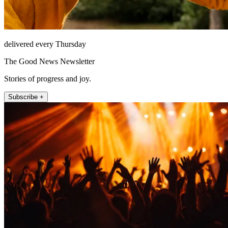
delivered every Thursday
The Good News Newsletter
Stories of progress and joy.
Subscribe +