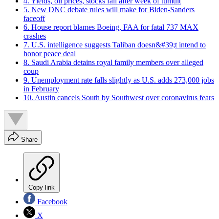
4. Yields, oil prices, stocks fall after week of tumult
5. New DNC debate rules will make for Biden-Sanders
faceoff
6. House report blames Boeing, FAA for fatal 737 MAX
crashes
7. U.S. intelligence suggests Taliban doesn&#39;t intend to
honor peace deal
8. Saudi Arabia detains royal family members over alleged
coup
9. Unemployment rate falls slightly as U.S. adds 273,000 jobs
in February
10. Austin cancels South by Southwest over coronavirus fears
Share
Copy link
Facebook
X