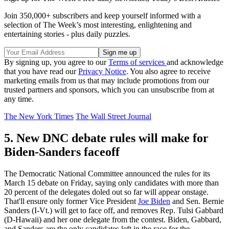
Join 350,000+ subscribers and keep yourself informed with a
selection of The Week’s most interesting, enlightening and
entertaining stories - plus daily puzzles.
By signing up, you agree to our
Terms of services
and acknowledge
that you have read our
Privacy Notice
. You also agree to receive
marketing emails from us that may include promotions from our
trusted partners and sponsors, which you can unsubscribe from at
any time.
The New York Times
The Wall Street Journal
5. New DNC debate rules will make for
Biden-Sanders faceoff
The Democratic National Committee announced the rules for its
March 15 debate on Friday, saying only candidates with more than
20 percent of the delegates doled out so far will appear onstage.
That'll ensure only former Vice President
Joe Biden
and Sen. Bernie
Sanders (I-Vt.) will get to face off, and removes Rep. Tulsi Gabbard
(D-Hawaii) and her one delegate from the contest. Biden, Gabbard,
and Sanders are the only candidates left in the race for the