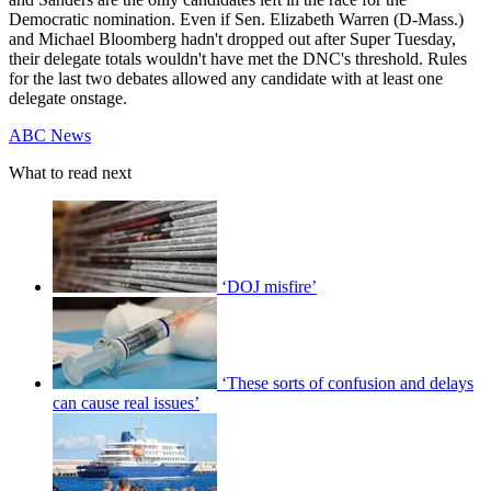
Democratic nomination. Even if Sen. Elizabeth Warren (D-Mass.)
and Michael Bloomberg hadn't dropped out after Super Tuesday,
their delegate totals wouldn't have met the DNC's threshold. Rules
for the last two debates allowed any candidate with at least one
delegate onstage.
ABC News
What to read next
‘DOJ misfire’
‘These sorts of confusion and delays
can cause real issues’