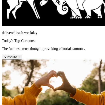
delivered each weekday
Today's Top Cartoons
The funniest, most thought-provoking editorial cartoons.
Subscribe +