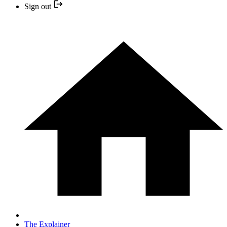
Sign out
The Explainer