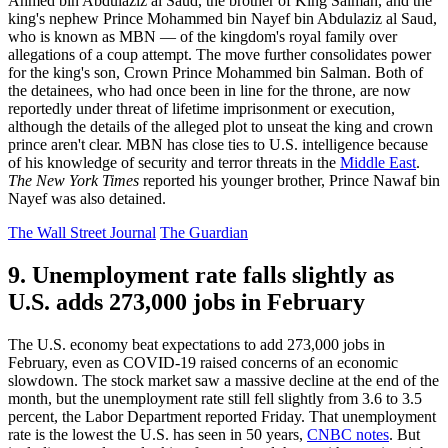
Ahmed bin Abdulaziz al Saud, the brother of King Salman, and the
king's nephew Prince Mohammed bin Nayef bin Abdulaziz al Saud,
who is known as MBN — of the kingdom's royal family over
allegations of a coup attempt. The move further consolidates power
for the king's son, Crown Prince Mohammed bin Salman. Both of
the detainees, who had once been in line for the throne, are now
reportedly under threat of lifetime imprisonment or execution,
although the details of the alleged plot to unseat the king and crown
prince aren't clear. MBN has close ties to U.S. intelligence because
of his knowledge of security and terror threats in the
Middle East
.
The New York Times
reported his younger brother, Prince Nawaf bin
Nayef was also detained.
The Wall Street Journal
The Guardian
9. Unemployment rate falls slightly as
U.S. adds 273,000 jobs in February
The U.S. economy beat expectations to add 273,000 jobs in
February, even as COVID-19 raised concerns of an economic
slowdown. The stock market saw a massive decline at the end of the
month, but the unemployment rate still fell slightly from 3.6 to 3.5
percent, the Labor Department reported Friday. That unemployment
rate is the lowest the U.S. has seen in 50 years,
CNBC notes
. But