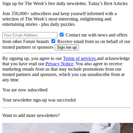
Sign up for The Week’s free daily newsletter,
Today’s Best Articles
Join 350,000+ subscribers and keep yourself informed with a
selection of The Week’s most interesting, enlightening and
entertaining stories - plus daily puzzles.
Contact me with news and offers
from other Future brands
Receive email from us on behalf of our
trusted partners or sponsors
By signing up, you agree to our
Terms of services
and acknowledge
that you have read our
Privacy Notice
. You also agree to receive
marketing emails from us that may include promotions from our
trusted partners and sponsors, which you can unsubscribe from at
any time.
You are now subscribed
Your newsletter sign-up was successful
Want to add more newsletters?