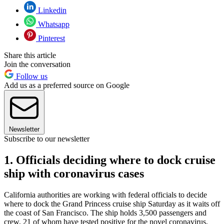
Linkedin
Whatsapp
Pinterest
Share this article
Join the conversation
Follow us
Add us as a preferred source on Google
Newsletter
Subscribe to our newsletter
1. Officials deciding where to dock cruise
ship with coronavirus cases
California authorities are working with federal officials to decide
where to dock the Grand Princess cruise ship Saturday as it waits off
the coast of San Francisco. The ship holds 3,500 passengers and
crew, 21 of whom have tested positive for the novel coronavirus,