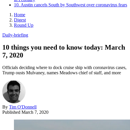
10. Austin cancels South by Southwest over coronavirus fears
Home
Digest
Round Up
Daily-briefing
10 things you need to know today: March
7, 2020
Officials deciding where to dock cruise ship with coronavirus cases,
Trump ousts Mulvaney, names Meadows chief of staff, and more
By
Tim O'Donnell
Published
March 7, 2020