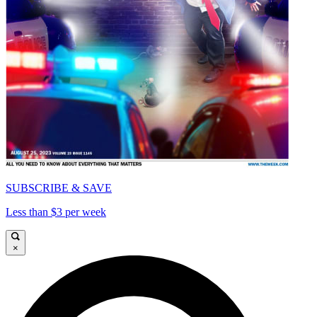
SUBSCRIBE & SAVE
Less than $3 per week
×