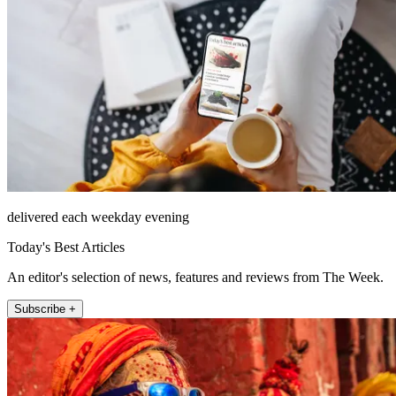
delivered each weekday evening
Today's Best Articles
An editor's selection of news, features and reviews from The Week.
Subscribe +