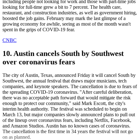
including people not looking for work and those with part-time jobs
looking for full-time grew a bit to 7 percent. The health care,
restaurant, and construction industries, as well as government hiring,
boosted the job gains. February may mark the last glimpse of a
growing economy for awhile, seeing as most of the month wasn't
spent in the grips of COVID-19 fear.
CNBC
10. Austin cancels South by Southwest
over coronavirus fears
The city of Austin, Texas, announced Friday it will cancel South by
Southwest, the annual festival that draws major musicians, tech
companies, and keynote speakers. The cancellation is due to fears of
the spreading COVID-19 coronavirus. "After careful deliberation,
there was no acceptable path forward that would mitigate the risk
enough to protect our community," said Mark Escott, the city's
interim health authority. The festival was scheduled to begin on
March 13, but major companies slowly announced plans to pull out
of the lineup over coronavirus fears, including Netflix, Facebook,
and Amazon Studios. Austin has no known cases of coronavirus.
The cancellation is the first time in 34 years the festival will not go
on as planned.