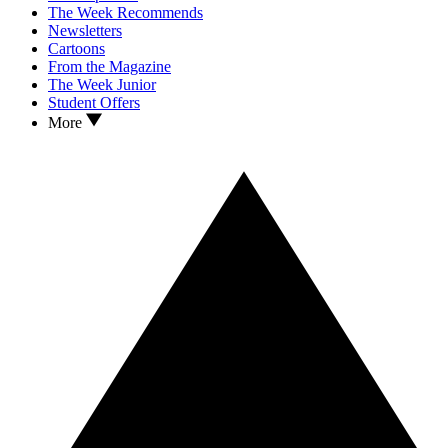
The Week Recommends
Newsletters
Cartoons
From the Magazine
The Week Junior
Student Offers
More