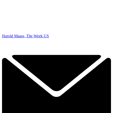
Harold Maass, The Week US