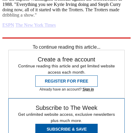
1988. "Everything you see Kyrie Irving doing and Steph Curry
doing now, all of it started with the Trotters. The Trotters made
dribbling a show."
ESPN
The New York Times
Explore More
Daily briefing
To continue reading this article...
Create a free account
Continue reading this article and get limited website
access each month.
REGISTER FOR FREE
Already have an account?
Sign in
Subscribe to The Week
Get unlimited website access, exclusive newsletters
plus much more.
SUBSCRIBE & SAVE