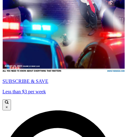
SUBSCRIBE & SAVE
Less than $3 per week
×