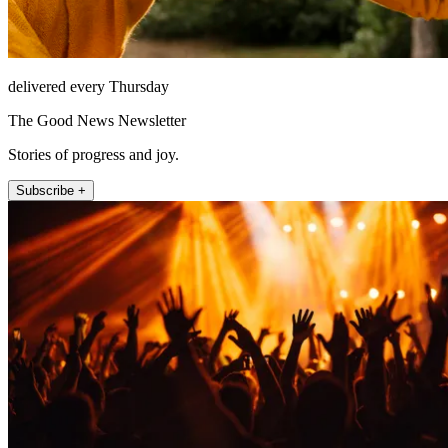
delivered every Thursday
The Good News Newsletter
Stories of progress and joy.
Subscribe +