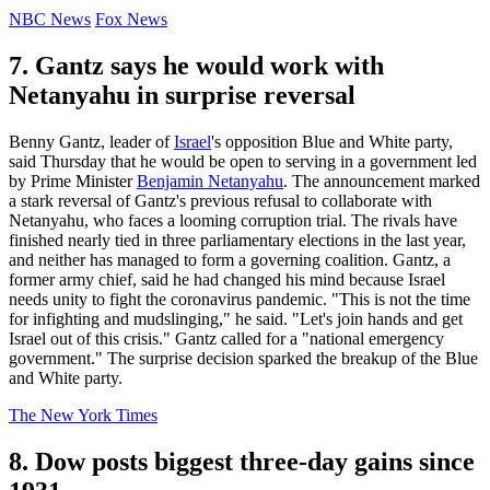
NBC News
Fox News
7. Gantz says he would work with
Netanyahu in surprise reversal
Benny Gantz, leader of
Israel
's opposition Blue and White party,
said Thursday that he would be open to serving in a government led
by Prime Minister
Benjamin Netanyahu
. The announcement marked
a stark reversal of Gantz's previous refusal to collaborate with
Netanyahu, who faces a looming corruption trial. The rivals have
finished nearly tied in three parliamentary elections in the last year,
and neither has managed to form a governing coalition. Gantz, a
former army chief, said he had changed his mind because Israel
needs unity to fight the coronavirus pandemic. "This is not the time
for infighting and mudslinging," he said. "Let's join hands and get
Israel out of this crisis." Gantz called for a "national emergency
government." The surprise decision sparked the breakup of the Blue
and White party.
The New York Times
8. Dow posts biggest three-day gains since