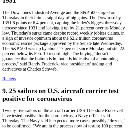
1931
The Dow Jones Industrial Average and the S&P 500 surged on
Thursday in their third straight day of big gains. The Dow rose by
1351.6 points or 6.4 percent, capping the index's biggest three-day
increase since 1931 and leaving it up by 21 percent over its Monday
low. Thursday's surge came despite record weekly jobless claims, in
a sign of investor optimism about the $2.2 trillion coronavirus
economic rescue package approved by the Senate late Wednesday.
The S&P 500 was up by about 17 percent since Monday but still 22
percent below its Feb. 19 record high. The buying "doesn't
guarantee that the bottom is in, but it is indicative of a bottoming
process," said Randy Frederick, vice president of trading and
derivatives at Charles Schwab.
Reuters
9. 25 sailors on U.S. aircraft carrier test
positive for coronavirus
Twenty-five sailors on the aircraft carrier USS Theodore Roosevelt
have tested positive for the coronavirus, a Navy official said
Thursday. The Navy said it expected more cases, possibly "dozens,"
to be confirmed. "We are in the process now of testing 100 percent