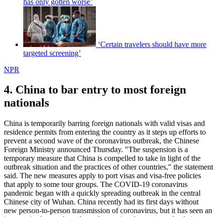
has only gotten worse’
‘Certain travelers should have more
targeted screening’
NPR
4. China to bar entry to most foreign
nationals
China is temporarily barring foreign nationals with valid visas and
residence permits from entering the country as it steps up efforts to
prevent a second wave of the coronavirus outbreak, the Chinese
Foreign Ministry announced Thursday. "The suspension is a
temporary measure that China is compelled to take in light of the
outbreak situation and the practices of other countries," the statement
said. The new measures apply to port visas and visa-free policies
that apply to some tour groups. The COVID-19 coronavirus
pandemic began with a quickly spreading outbreak in the central
Chinese city of Wuhan. China recently had its first days without
new person-to-person transmission of coronavirus, but it has seen an