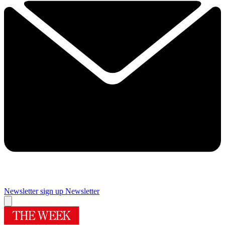
Newsletter sign up
Newsletter