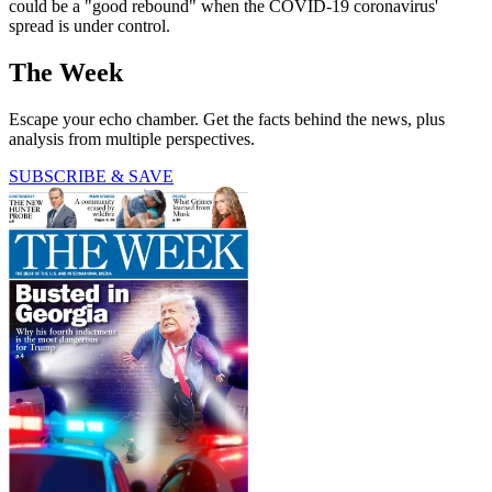
could be a "good rebound" when the COVID-19 coronavirus'
spread is under control.
The Week
Escape your echo chamber. Get the facts behind the news, plus
analysis from multiple perspectives.
SUBSCRIBE & SAVE