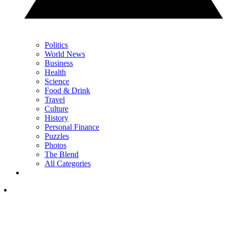
Politics
World News
Business
Health
Science
Food & Drink
Travel
Culture
History
Personal Finance
Puzzles
Photos
The Blend
All Categories