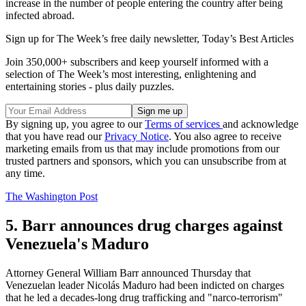
increase in the number of people entering the country after being
infected abroad.
Sign up for The Week’s free daily newsletter,
Today’s Best Articles
Join 350,000+ subscribers and keep yourself informed with a
selection of The Week’s most interesting, enlightening and
entertaining stories - plus daily puzzles.
By signing up, you agree to our
Terms of services
and acknowledge
that you have read our
Privacy Notice
. You also agree to receive
marketing emails from us that may include promotions from our
trusted partners and sponsors, which you can unsubscribe from at
any time.
The Washington Post
5. Barr announces drug charges against
Venezuela's Maduro
Attorney General William Barr announced Thursday that
Venezuelan leader Nicolás Maduro had been indicted on charges
that he led a decades-long drug trafficking and "narco-terrorism"