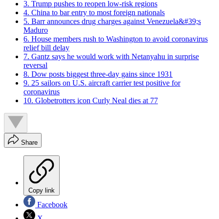
3. Trump pushes to reopen low-risk regions
4. China to bar entry to most foreign nationals
5. Barr announces drug charges against Venezuela&#39;s
Maduro
6. House members rush to Washington to avoid coronavirus
relief bill delay
7. Gantz says he would work with Netanyahu in surprise
reversal
8. Dow posts biggest three-day gains since 1931
9. 25 sailors on U.S. aircraft carrier test positive for
coronavirus
10. Globetrotters icon Curly Neal dies at 77
Share
Copy link
Facebook
X