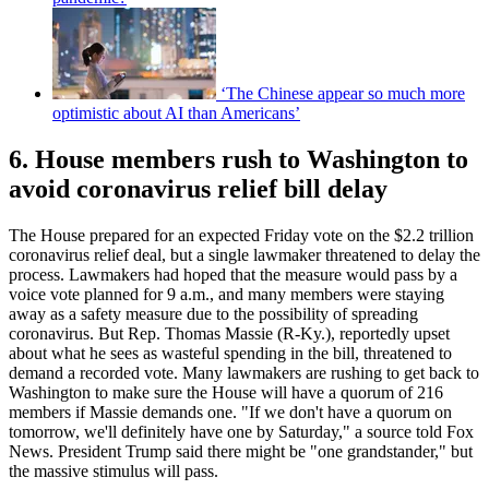
‘The Chinese appear so much more
optimistic about AI than Americans’
6. House members rush to Washington to
avoid coronavirus relief bill delay
The House prepared for an expected Friday vote on the $2.2 trillion
coronavirus relief deal, but a single lawmaker threatened to delay the
process. Lawmakers had hoped that the measure would pass by a
voice vote planned for 9 a.m., and many members were staying
away as a safety measure due to the possibility of spreading
coronavirus. But Rep. Thomas Massie (R-Ky.), reportedly upset
about what he sees as wasteful spending in the bill, threatened to
demand a recorded vote. Many lawmakers are rushing to get back to
Washington to make sure the House will have a quorum of 216
members if Massie demands one. "If we don't have a quorum on
tomorrow, we'll definitely have one by Saturday," a source told Fox
News. President Trump said there might be "one grandstander," but
the massive stimulus will pass.