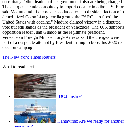
conspiracy. Other leaders of his government also are being charged.
The charges include conspiracy to import cocaine into the U.S. Barr
said Maduro and his associates colluded with a dissident faction of a
demobilized Colombian guerrilla group, the FARC, "to flood the
United States with cocaine." Maduro claimed victory in a disputed
vote but still stands as the president of Venezuela. The U.S. supports
opposition leader Juan Guaidó as the legitimate president.
Venezuelan Foreign Minister Jorge Arreaza said the charges were
part of a desperate attempt by President Trump to boost his 2020 re-
election campaign.
The New York Times
Reuters
What to read next
‘DOJ misfire’
Hantavirus: Are we ready for another
pandemic?