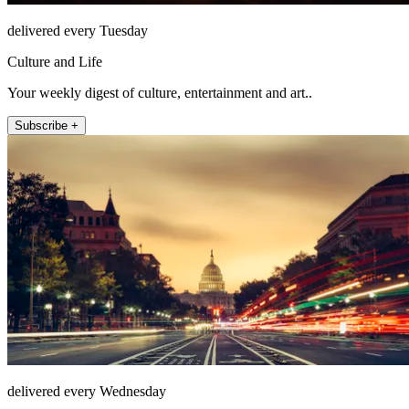
delivered every Tuesday
Culture and Life
Your weekly digest of culture, entertainment and art..
Subscribe +
delivered every Wednesday