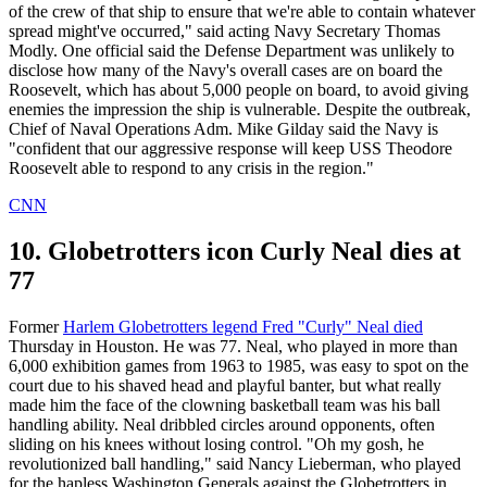
of the crew of that ship to ensure that we're able to contain whatever
spread might've occurred," said acting Navy Secretary Thomas
Modly. One official said the Defense Department was unlikely to
disclose how many of the Navy's overall cases are on board the
Roosevelt, which has about 5,000 people on board, to avoid giving
enemies the impression the ship is vulnerable. Despite the outbreak,
Chief of Naval Operations Adm. Mike Gilday said the Navy is
"confident that our aggressive response will keep USS Theodore
Roosevelt able to respond to any crisis in the region."
CNN
10. Globetrotters icon Curly Neal dies at
77
Former
Harlem Globetrotters legend Fred "Curly" Neal died
Thursday in Houston. He was 77. Neal, who played in more than
6,000 exhibition games from 1963 to 1985, was easy to spot on the
court due to his shaved head and playful banter, but what really
made him the face of the clowning basketball team was his ball
handling ability. Neal dribbled circles around opponents, often
sliding on his knees without losing control. "Oh my gosh, he
revolutionized ball handling," said Nancy Lieberman, who played
for the hapless Washington Generals against the Globetrotters in