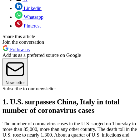
Linkedin
Whatsapp
Pinterest
Share this article
Join the conversation
Follow us
Add us as a preferred source on Google
Newsletter
Subscribe to our newsletter
1. U.S. surpasses China, Italy in total
number of coronavirus cases
The number of coronavirus cases in the U.S. surged on Thursday to
more than 85,000, more than any other country. The death toll in the
U.S. rose to nearly 1,300. About a quarter of U.S. infections and