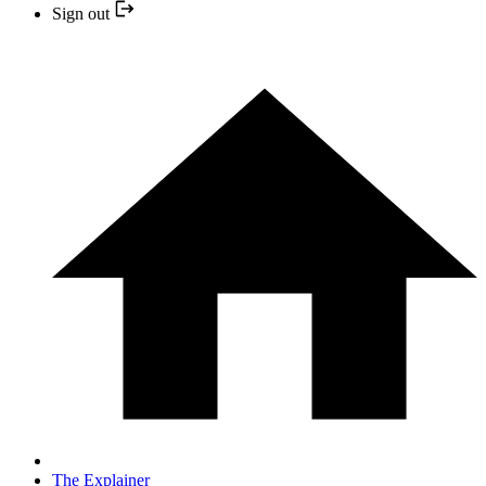
Sign out
The Explainer