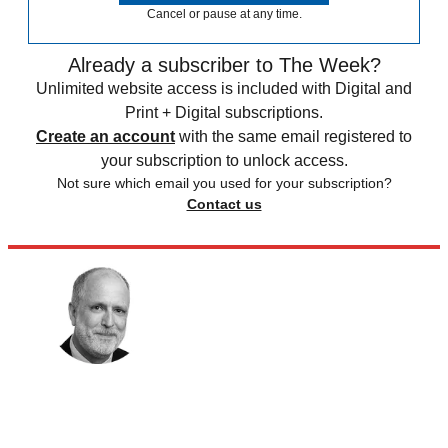
Cancel or pause at any time.
Already a subscriber to The Week?
Unlimited website access is included with Digital and
Print + Digital subscriptions.
Create an account
with the same email registered to
your subscription to unlock access.
Not sure which email you used for your subscription?
Contact us