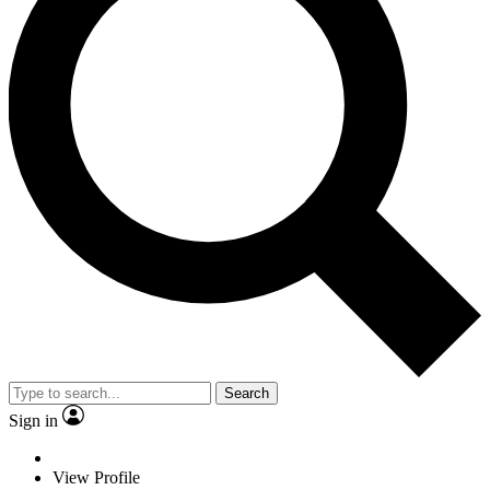
Search
Sign in
View Profile