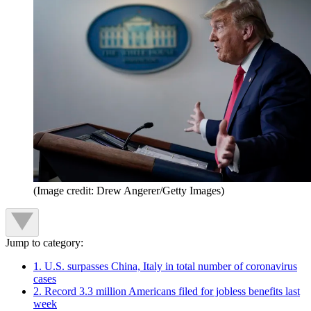
(Image credit: Drew Angerer/Getty Images)
Jump to category:
1. U.S. surpasses China, Italy in total number of coronavirus
cases
2. Record 3.3 million Americans filed for jobless benefits last
week