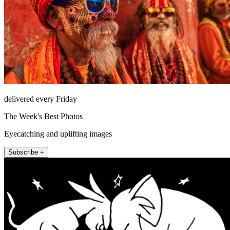
delivered every Friday
The Week's Best Photos
Eyecatching and uplifting images
Subscribe +