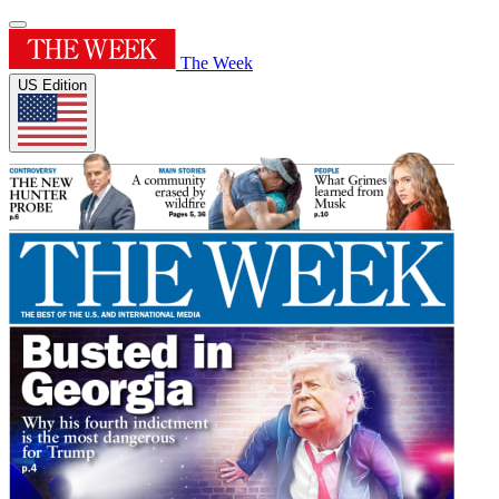
The Week
US Edition