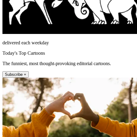
delivered each weekday
Today's Top Cartoons
The funniest, most thought-provoking editorial cartoons.
Subscribe +