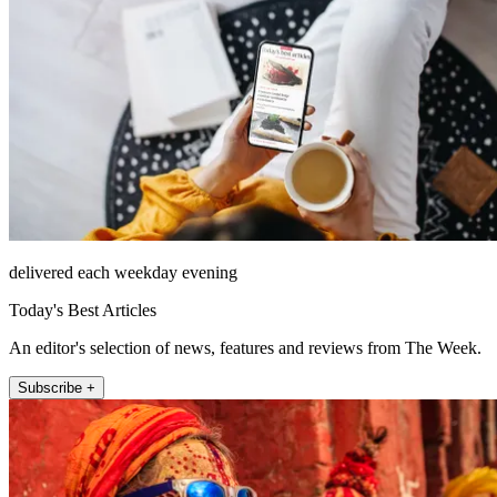
delivered each weekday evening
Today's Best Articles
An editor's selection of news, features and reviews from The Week.
Subscribe +