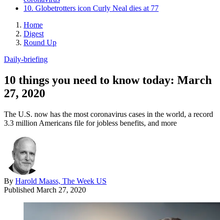
10. Globetrotters icon Curly Neal dies at 77
Home
Digest
Round Up
Daily-briefing
10 things you need to know today: March
27, 2020
The U.S. now has the most coronavirus cases in the world, a record
3.3 million Americans file for jobless benefits, and more
By
Harold Maass, The Week US
Published
March 27, 2020