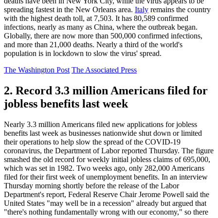
deaths have been in New York City, while the virus appears to be
spreading fastest in the New Orleans area.
Italy
remains the country
with the highest death toll, at 7,503. It has 80,589 confirmed
infections, nearly as many as China, where the outbreak began.
Globally, there are now more than 500,000 confirmed infections,
and more than 21,000 deaths. Nearly a third of the world's
population is in lockdown to slow the virus' spread.
The Washington Post
The Associated Press
2. Record 3.3 million Americans filed for
jobless benefits last week
Nearly 3.3 million Americans filed new applications for jobless
benefits last week as businesses nationwide shut down or limited
their operations to help slow the spread of the COVID-19
coronavirus, the Department of Labor reported Thursday. The figure
smashed the old record for weekly initial jobless claims of 695,000,
which was set in 1982. Two weeks ago, only 282,000 Americans
filed for their first week of unemployment benefits. In an interview
Thursday morning shortly before the release of the Labor
Department's report, Federal Reserve Chair Jerome Powell said the
United States "may well be in a recession" already but argued that
"there's nothing fundamentally wrong with our economy," so there