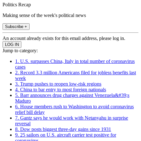
Politics Recap
Making sense of the week's political news
Subscribe +
An account already exists for this email address, please log in.
Jump to category:
1. U.S. surpasses China, Italy in total number of coronavirus
cases
2. Record 3.3 million Americans filed for jobless benefits last
week
3. Trump pushes to reopen low-risk regions
4. China to bar entry to most foreign nationals
5. Barr announces drug charges against Venezuela&#39;s
Maduro
6. House members rush to Washington to avoid coronavirus
relief bill delay
7. Gantz says he would work with Netanyahu in surprise
reversal
8. Dow posts biggest three-day gains since 1931
9. 25 sailors on U.S. aircraft carrier test positive for
coronavirus