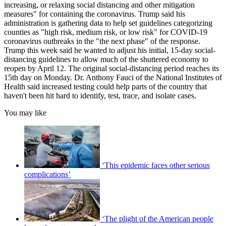
increasing, or relaxing social distancing and other mitigation
measures" for containing the coronavirus. Trump said his
administration is gathering data to help set guidelines categorizing
counties as "high risk, medium risk, or low risk" for COVID-19
coronavirus outbreaks in the "the next phase" of the response.
Trump this week said he wanted to adjust his initial, 15-day social-
distancing guidelines to allow much of the shuttered economy to
reopen by April 12. The original social-distancing period reaches its
15th day on Monday. Dr. Anthony Fauci of the National Institutes of
Health said increased testing could help parts of the country that
haven't been hit hard to identify, test, trace, and isolate cases.
You may like
‘This epidemic faces other serious
complications’
‘The plight of the American people