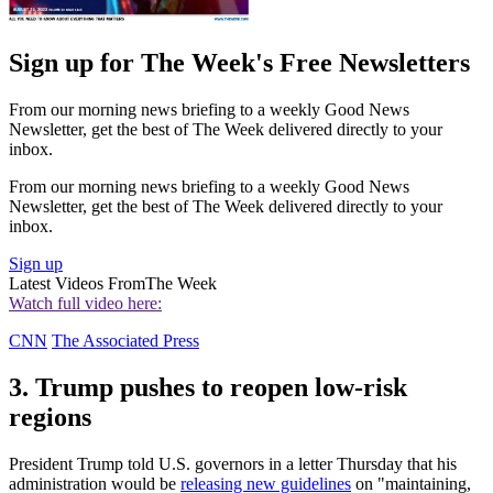
Sign up for The Week's Free Newsletters
From our morning news briefing to a weekly Good News
Newsletter, get the best of The Week delivered directly to your
inbox.
From our morning news briefing to a weekly Good News
Newsletter, get the best of The Week delivered directly to your
inbox.
Sign up
Latest Videos From
The Week
Watch full video here:
CNN
The Associated Press
3. Trump pushes to reopen low-risk
regions
President Trump told U.S. governors in a letter Thursday that his
administration would be
releasing new guidelines
on "maintaining,