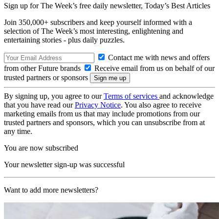
Sign up for The Week’s free daily newsletter,
Today’s Best Articles
Join 350,000+ subscribers and keep yourself informed with a
selection of The Week’s most interesting, enlightening and
entertaining stories - plus daily puzzles.
Contact me with news and offers
from other Future brands
Receive email from us on behalf of our
trusted partners or sponsors
By signing up, you agree to our
Terms of services
and acknowledge
that you have read our
Privacy Notice
. You also agree to receive
marketing emails from us that may include promotions from our
trusted partners and sponsors, which you can unsubscribe from at
any time.
You are now subscribed
Your newsletter sign-up was successful
Want to add more newsletters?