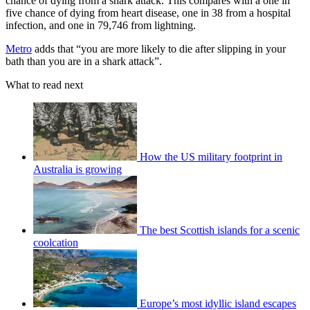
chance of dying from a shark attack. This compares with a one in
five chance of dying from heart disease, one in 38 from a hospital
infection, and one in 79,746 from lightning.
Metro
adds that “you are more likely to die after slipping in your
bath than you are in a shark attack”.
What to read next
How the US military footprint in
Australia is growing
The best Scottish islands for a scenic
coolcation
Europe’s most idyllic island escapes