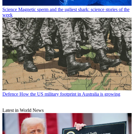
Science
Magnetic sperm and the ugliest shark: science stories of the
week
Defence
How the US military footprint in Australia is growing
Latest in World News