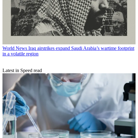
World News
Iraq airstrikes expand Saudi Arabia’s wartime footprint
in a volatile region
Latest in Speed read