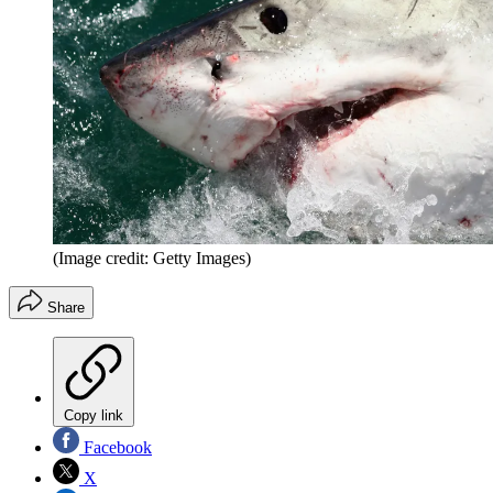
(Image credit: Getty Images)
Share
Copy link
Facebook
X