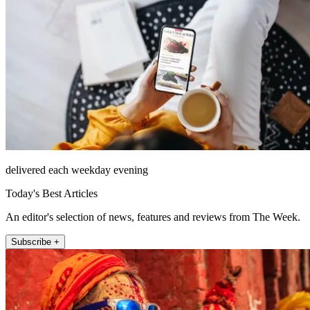
delivered each weekday evening
Today's Best Articles
An editor's selection of news, features and reviews from The Week.
Subscribe +