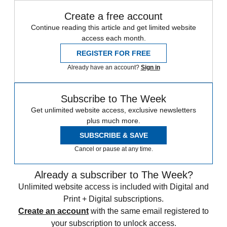
Create a free account
Continue reading this article and get limited website
access each month.
REGISTER FOR FREE
Already have an account?
Sign in
Subscribe to The Week
Get unlimited website access, exclusive newsletters
plus much more.
SUBSCRIBE & SAVE
Cancel or pause at any time.
Already a subscriber to The Week?
Unlimited website access is included with Digital and
Print + Digital subscriptions.
Create an account
with the same email registered to
your subscription to unlock access.