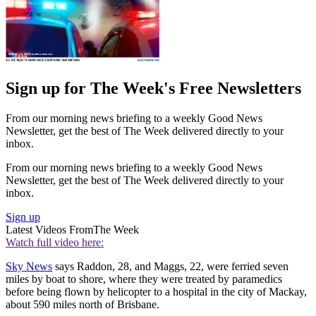
Sign up for The Week's Free Newsletters
From our morning news briefing to a weekly Good News
Newsletter, get the best of The Week delivered directly to your
inbox.
From our morning news briefing to a weekly Good News
Newsletter, get the best of The Week delivered directly to your
inbox.
Sign up
Latest Videos From
The Week
Watch full video here:
Sky News
says Raddon, 28, and Maggs, 22, were ferried seven
miles by boat to shore, where they were treated by paramedics
before being flown by helicopter to a hospital in the city of Mackay,
about 590 miles north of Brisbane.