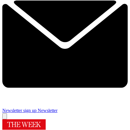
Newsletter sign up
Newsletter