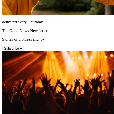
delivered every Thursday
The Good News Newsletter
Stories of progress and joy.
Subscribe +