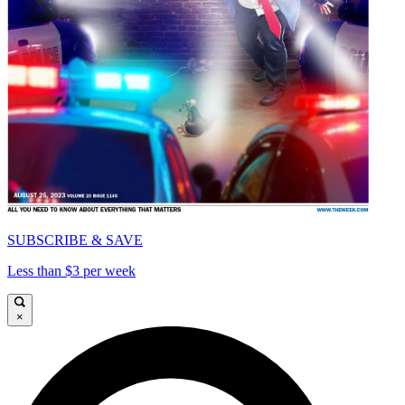
SUBSCRIBE & SAVE
Less than $3 per week
×