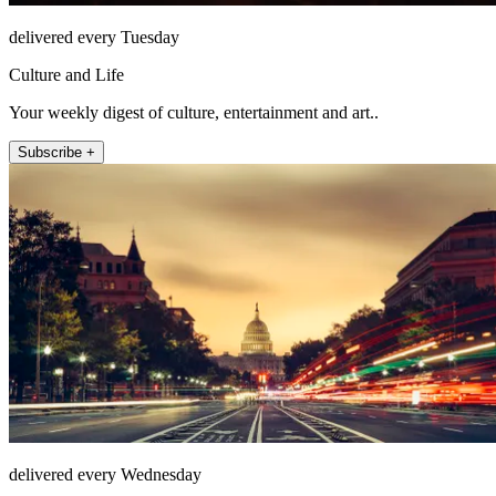
delivered every Tuesday
Culture and Life
Your weekly digest of culture, entertainment and art..
Subscribe +
delivered every Wednesday