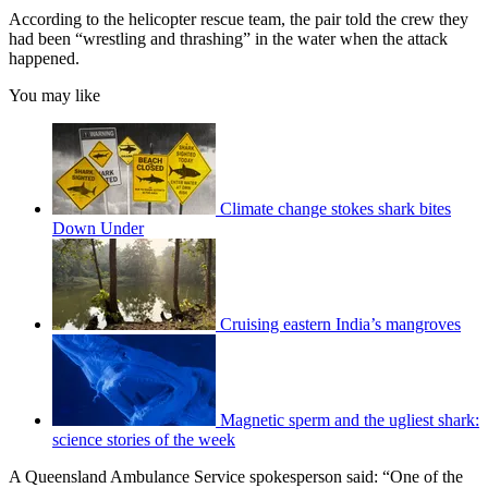
According to the helicopter rescue team, the pair told the crew they
had been “wrestling and thrashing” in the water when the attack
happened.
You may like
Climate change stokes shark bites
Down Under
Cruising eastern India’s mangroves
Magnetic sperm and the ugliest shark:
science stories of the week
A Queensland Ambulance Service spokesperson said: “One of the