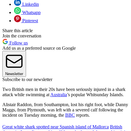
Linkedin
Whatsapp
Pinterest
Share this article
Join the conversation
Follow us
Add us as a preferred source on Google
Newsletter
Subscribe to our newsletter
Two British men in their 20s have been seriously injured in a shark
attack while swimming at
Australia
’s popular Whitsunday Islands.
Alistair Raddon, from Southampton, lost his right foot, while Danny
Maggs, from Plymouth, was left with a severed calf following the
incident on Tuesday morning, the
BBC
reports.
Great white shark spotted near Spanish island of Mallorca
British