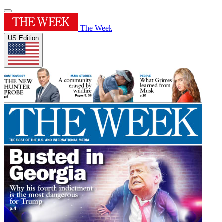
The Week
US Edition