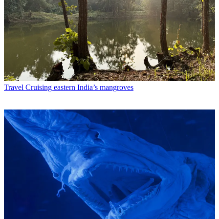
Travel
Cruising eastern India’s mangroves