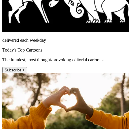
delivered each weekday
Today's Top Cartoons
The funniest, most thought-provoking editorial cartoons.
Subscribe +