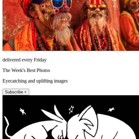
delivered every Friday
The Week's Best Photos
Eyecatching and uplifting images
Subscribe +