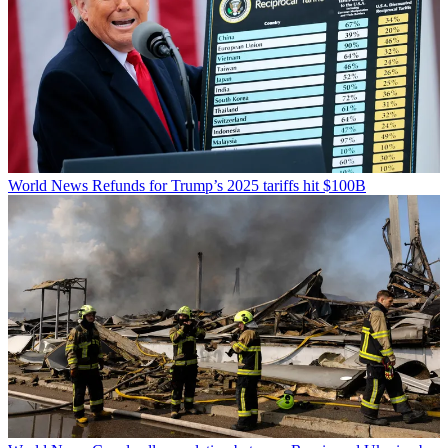
World News
Refunds for Trump’s 2025 tariffs hit $100B