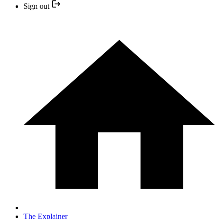
Sign out
The Explainer