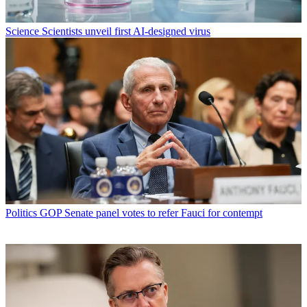
Science
Scientists unveil first AI-designed virus
Politics
GOP Senate panel votes to refer Fauci for contempt