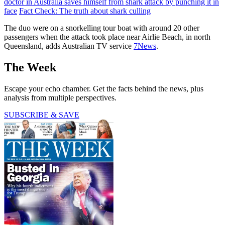
doctor in Australia saves himself from shark attack by punching it in
face
Fact Check: The truth about shark culling
The duo were on a snorkelling tour boat with around 20 other
passengers when the attack took place near Airlie Beach, in north
Queensland, adds Australian TV service
7News
.
The Week
Escape your echo chamber. Get the facts behind the news, plus
analysis from multiple perspectives.
SUBSCRIBE & SAVE