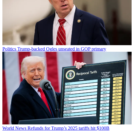
Politics
Trump-backed Ogles unseated in GOP primary
World News
Refunds for Trump’s 2025 tariffs hit $100B