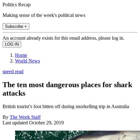
Politics Recap
Making sense of the week's political news
Subscribe +
An account already exists for this email address, please log in.
Home
World News
speed read
The ten most dangerous places for shark
attacks
British tourist’s foot bitten off during snorkelling trip in Australia
By
The Week Staff
Last updated
October 29, 2019