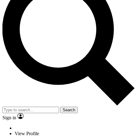
Search
Sign in
View Profile