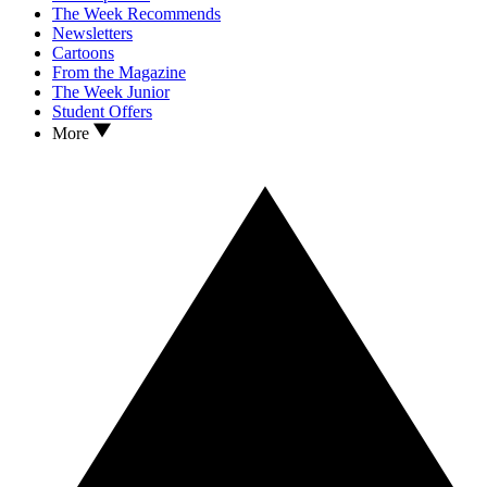
The Week Recommends
Newsletters
Cartoons
From the Magazine
The Week Junior
Student Offers
More