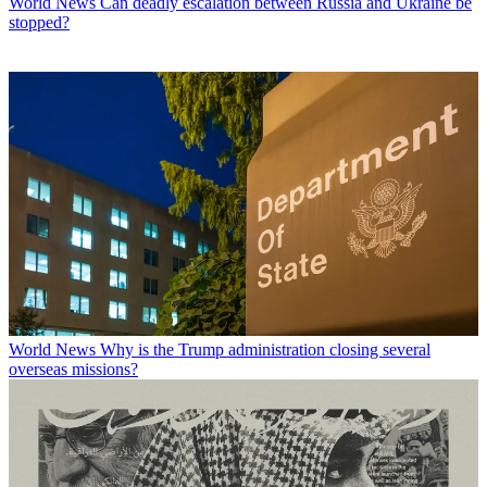
World News
Can deadly escalation between Russia and Ukraine be
stopped?
World News
Why is the Trump administration closing several
overseas missions?