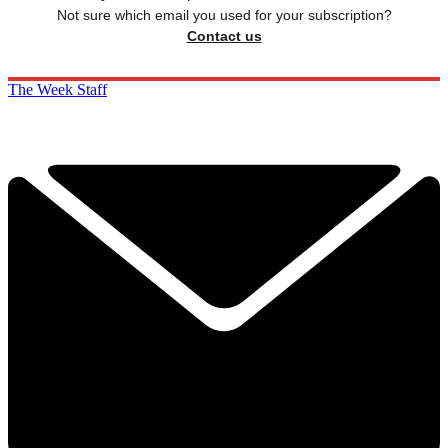
Not sure which email you used for your subscription?
Contact us
The Week Staff