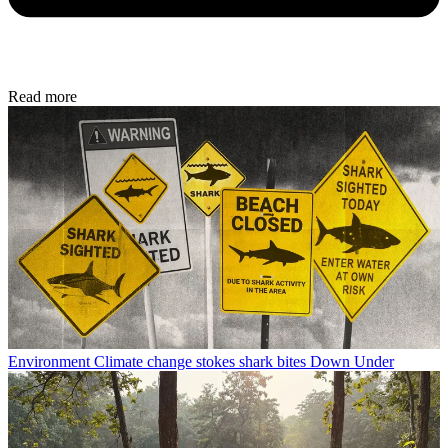
Read more
Environment
Climate change stokes shark bites Down Under