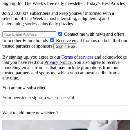
Sign up for The Week’s free daily newsletter,
Today’s Best Articles
Join 350,000+ subscribers and keep yourself informed with a
selection of The Week’s most interesting, enlightening and
entertaining stories - plus daily puzzles.
Contact me with news and offers
from other Future brands
Receive email from us on behalf of our
trusted partners or sponsors
By signing up, you agree to our
Terms of services
and acknowledge
that you have read our
Privacy Notice
. You also agree to receive
marketing emails from us that may include promotions from our
trusted partners and sponsors, which you can unsubscribe from at
any time.
You are now subscribed
Your newsletter sign-up was successful
Want to add more newsletters?