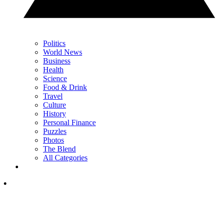
Politics
World News
Business
Health
Science
Food & Drink
Travel
Culture
History
Personal Finance
Puzzles
Photos
The Blend
All Categories