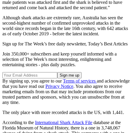
male patients was attacked first and the shark is believed to have
returned and come back and attacked the second patient.”
Although shark attacks are extremely rare, Australia has seen the
second-highest number of confirmed unprovoked attacks in the
world since records began in the late 16th century, with 642 attacks
as of early October 2019 - before the latest incident.
Sign up for The Week’s free daily newsletter,
Today’s Best Articles
Join 350,000+ subscribers and keep yourself informed with a
selection of The Week’s most interesting, enlightening and
entertaining stories - plus daily puzzles.
By signing up, you agree to our
Terms of services
and acknowledge
that you have read our
Privacy Notice
. You also agree to receive
marketing emails from us that may include promotions from our
trusted partners and sponsors, which you can unsubscribe from at
any time.
The only place with more recorded attacks is the US, with 1,441.
According to the
International Shark Attack File
database at the
Florida Museum of Natural History, there is a one in 3,748,067