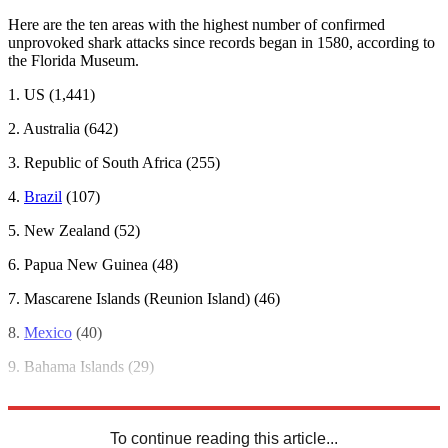
Here are the ten areas with the highest number of confirmed
unprovoked shark attacks since records began in 1580, according to
the Florida Museum.
1. US (1,441)
2. Australia (642)
3. Republic of South Africa (255)
4.
Brazil
(107)
5. New Zealand (52)
6. Papua New Guinea (48)
7. Mascarene Islands (Reunion Island) (46)
8.
Mexico
(40)
9. Bahama Islands (29)
10.
Iran
(23)
To continue reading this article...