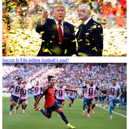
Soccer
Is Fifa selling football’s soul?