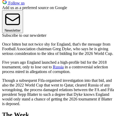
Follow us
Add us as a preferred source on Google
Newsletter
Subscribe to our newsletter
Once bitten but not twice shy for England, that's the message from
Football Association chairman Greg Dyke, who says he is giving
serious consideration to the idea of bidding for the 2026 World Cup.
Five years ago England launched a high-profile bid for the 2018
tournament, only to lose out to
Russia
in a controversial selection
process mired in allegations of corruption.
Though a subsequent Fifa-organised investigation into that bid, and
also the 2022 World Cup that went to Qatar, cleared Russia of any
wrongdoing, the process damaged relations between the FA and Fifa
president Sepp Blatter to such a degree that Dyke knows England
would only stand a chance of getting the 2026 tournament if Blatter
is deposed.
The Week