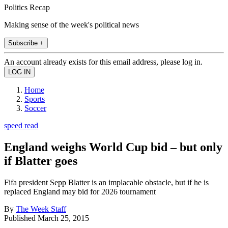
Politics Recap
Making sense of the week's political news
Subscribe +
An account already exists for this email address, please log in.
Home
Sports
Soccer
speed read
England weighs World Cup bid – but only
if Blatter goes
Fifa president Sepp Blatter is an implacable obstacle, but if he is
replaced England may bid for 2026 tournament
By
The Week Staff
Published
March 25, 2015