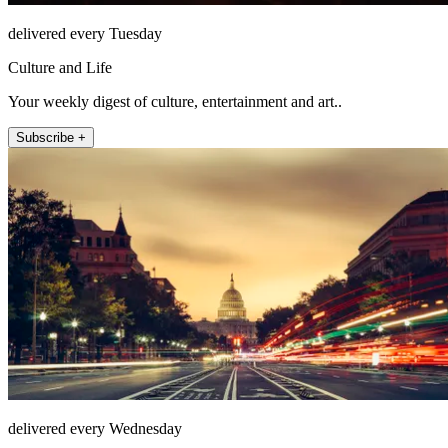
delivered every Tuesday
Culture and Life
Your weekly digest of culture, entertainment and art..
Subscribe +
delivered every Wednesday