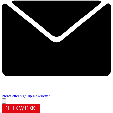
Newsletter sign up
Newsletter