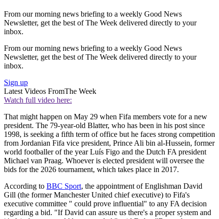
From our morning news briefing to a weekly Good News
Newsletter, get the best of The Week delivered directly to your
inbox.
From our morning news briefing to a weekly Good News
Newsletter, get the best of The Week delivered directly to your
inbox.
Sign up
Latest Videos From
The Week
Watch full video here:
That might happen on May 29 when Fifa members vote for a new
president. The 79-year-old Blatter, who has been in his post since
1998, is seeking a fifth term of office but he faces strong competition
from Jordanian Fifa vice president, Prince Ali bin al-Hussein, former
world footballer of the year Luís Figo and the Dutch FA president
Michael van Praag. Whoever is elected president will oversee the
bids for the 2026 tournament, which takes place in 2017.
According to
BBC Sport
, the appointment of Englishman David
Gill (the former Manchester United chief executive) to Fifa's
executive committee " could prove influential" to any FA decision
regarding a bid. "If David can assure us there's a proper system and