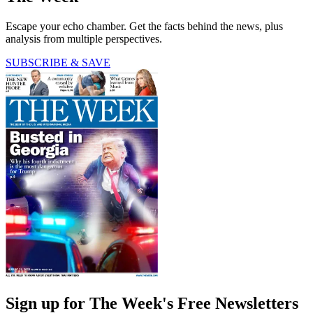
Escape your echo chamber. Get the facts behind the news, plus
analysis from multiple perspectives.
SUBSCRIBE & SAVE
Sign up for The Week's Free Newsletters