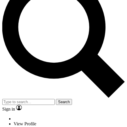
Search
Sign in
View Profile