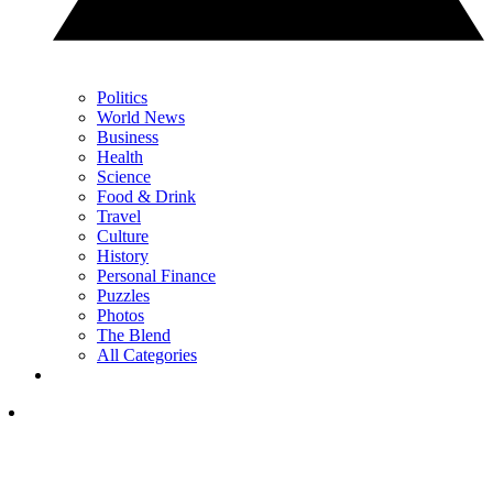
Politics
World News
Business
Health
Science
Food & Drink
Travel
Culture
History
Personal Finance
Puzzles
Photos
The Blend
All Categories