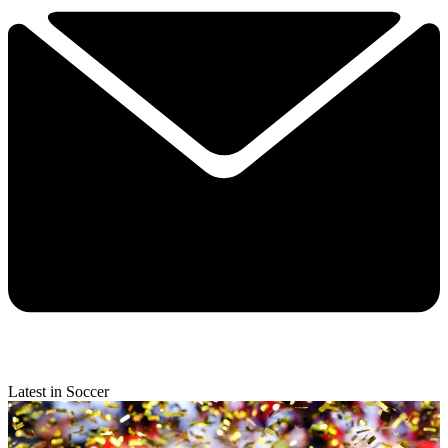
Latest in Soccer