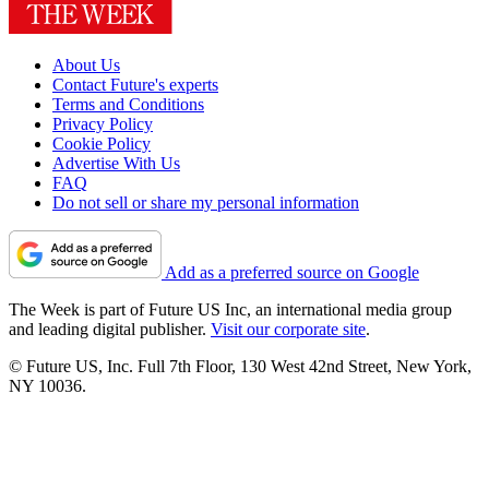
About Us
Contact Future's experts
Terms and Conditions
Privacy Policy
Cookie Policy
Advertise With Us
FAQ
Do not sell or share my personal information
Add as a preferred source on Google
The Week is part of Future US Inc, an international media group
and leading digital publisher.
Visit our corporate site
.
© Future US, Inc. Full 7th Floor, 130 West 42nd Street, New York,
NY 10036.