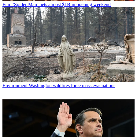
Film
‘Spider-Man’ nets almost $1B in opening weekend
Environment
Washington wildfires force mass evacuations