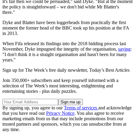
it's fair then we could be persuaded," said Dyke. "But at the moment
the policy is straightforward – we don't bid while Mr Blatter's
there."
Dyke and Blatter have been loggerheads from practically the first
moment the former head of the BBC took up his position at the FA
in 2013.
When Fifa released its findings into the 2018 bidding process last
November, Dyke impugned the integrity of the organisation,
saying
:
"I don't think it is a straight organisation and hasn't been for many
years."
Sign up for The Week’s free daily newsletter,
Today’s Best Articles
Join 350,000+ subscribers and keep yourself informed with a
selection of The Week’s most interesting, enlightening and
entertaining stories - plus daily puzzles.
By signing up, you agree to our
Terms of services
and acknowledge
that you have read our
Privacy Notice
. You also agree to receive
marketing emails from us that may include promotions from our
trusted partners and sponsors, which you can unsubscribe from at
any time.