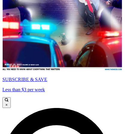
SUBSCRIBE & SAVE
Less than $3 per week
×