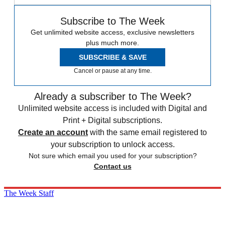
Subscribe to The Week
Get unlimited website access, exclusive newsletters
plus much more.
SUBSCRIBE & SAVE
Cancel or pause at any time.
Already a subscriber to The Week?
Unlimited website access is included with Digital and
Print + Digital subscriptions.
Create an account
with the same email registered to
your subscription to unlock access.
Not sure which email you used for your subscription?
Contact us
The Week Staff