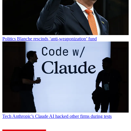
Politics
Blanche rescinds ‘anti-weaponization’ fund
Tech
Anthropic’s Claude AI hacked other firms during tests