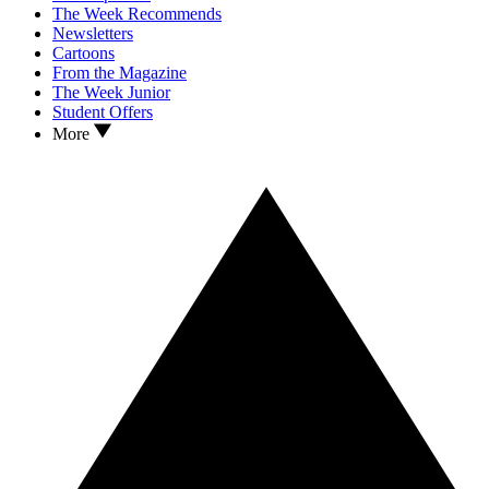
The Week Recommends
Newsletters
Cartoons
From the Magazine
The Week Junior
Student Offers
More