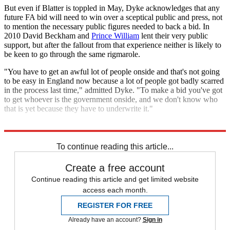
But even if Blatter is toppled in May, Dyke acknowledges that any
future FA bid will need to win over a sceptical public and press, not
to mention the necessary public figures needed to back a bid. In
2010 David Beckham and
Prince William
lent their very public
support, but after the fallout from that experience neither is likely to
be keen to go through the same rigmarole.
"You have to get an awful lot of people onside and that's not going
to be easy in England now because a lot of people got badly scarred
in the process last time," admitted Dyke. "To make a bid you've got
to get whoever is the government onside, and we don't know who
that is yet because they have to underwrite it."
Explore More
In Brief
To continue reading this article...
Create a free account
Continue reading this article and get limited website
access each month.
REGISTER FOR FREE
Already have an account?
Sign in