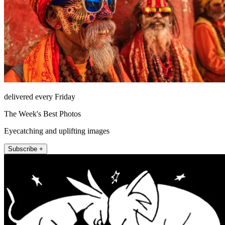
delivered every Friday
The Week's Best Photos
Eyecatching and uplifting images
Subscribe +