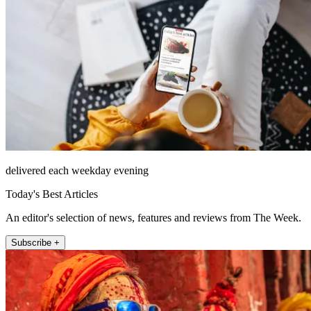
delivered each weekday evening
Today's Best Articles
An editor's selection of news, features and reviews from The Week.
Subscribe +