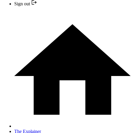
Sign out
The Explainer