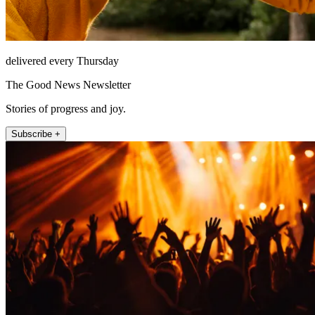
delivered every Thursday
The Good News Newsletter
Stories of progress and joy.
Subscribe +