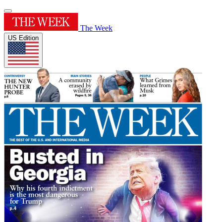
The Week
US Edition