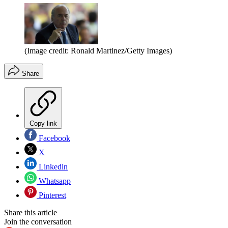
(Image credit: Ronald Martinez/Getty Images)
Share
Copy link
Facebook
X
Linkedin
Whatsapp
Pinterest
Share this article
Join the conversation