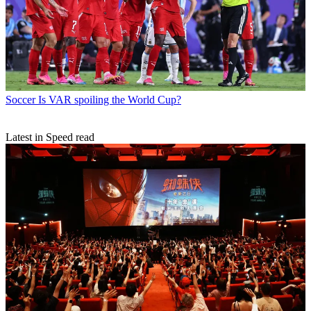
Soccer
Is VAR spoiling the World Cup?
Latest in Speed read