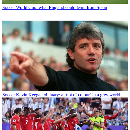
Soccer
World Cup: what England could learn from Spain
Soccer
Kevin Keegan obituary: a ‘riot of colour’ in a grey world