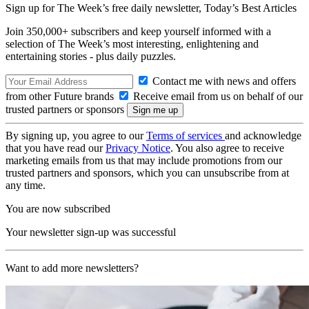
Sign up for The Week’s free daily newsletter,
Today’s Best Articles
Join 350,000+ subscribers and keep yourself informed with a
selection of The Week’s most interesting, enlightening and
entertaining stories - plus daily puzzles.
Contact me with news and offers
from other Future brands
Receive email from us on behalf of our
trusted partners or sponsors
By signing up, you agree to our
Terms of services
and acknowledge
that you have read our
Privacy Notice
. You also agree to receive
marketing emails from us that may include promotions from our
trusted partners and sponsors, which you can unsubscribe from at
any time.
You are now subscribed
Your newsletter sign-up was successful
Want to add more newsletters?