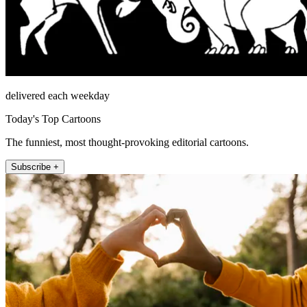
delivered each weekday
Today's Top Cartoons
The funniest, most thought-provoking editorial cartoons.
Subscribe +