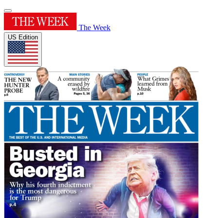
The Week
US Edition