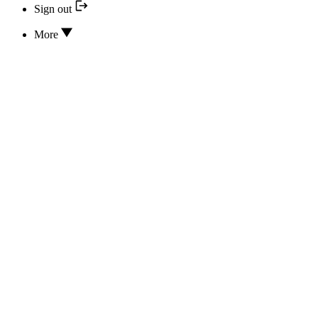
Sign out
More