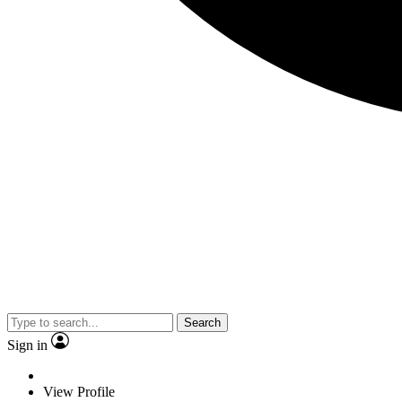
Search
Sign in
View Profile