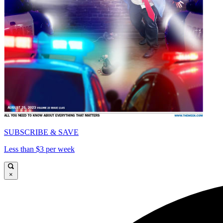
SUBSCRIBE & SAVE
Less than $3 per week
×