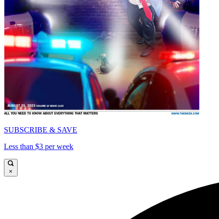
SUBSCRIBE & SAVE
Less than $3 per week
×