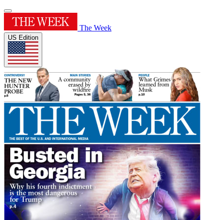
The Week
US Edition