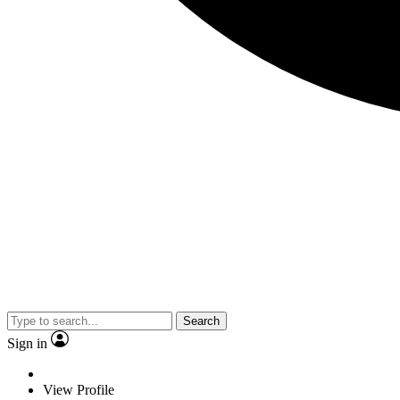
Search
Sign in
View Profile