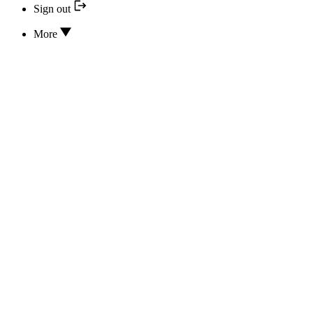
Sign out
More