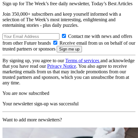
Sign up for The Week’s free daily newsletter,
Today’s Best Articles
Join 350,000+ subscribers and keep yourself informed with a
selection of The Week’s most interesting, enlightening and
entertaining stories - plus daily puzzles.
Contact me with news and offers
from other Future brands
Receive email from us on behalf of our
trusted partners or sponsors
By signing up, you agree to our
Terms of services
and acknowledge
that you have read our
Privacy Notice
. You also agree to receive
marketing emails from us that may include promotions from our
trusted partners and sponsors, which you can unsubscribe from at
any time.
You are now subscribed
Your newsletter sign-up was successful
Want to add more newsletters?