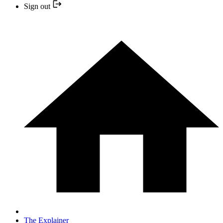
Sign out
The Explainer