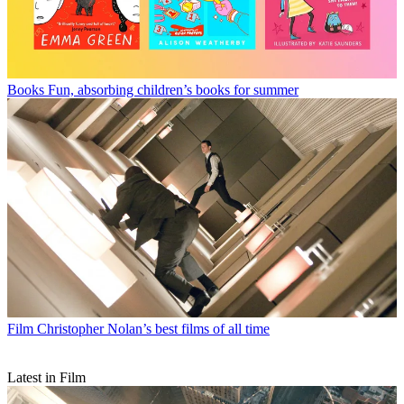
Books
Fun, absorbing children’s books for summer
Film
Christopher Nolan’s best films of all time
Latest in Film