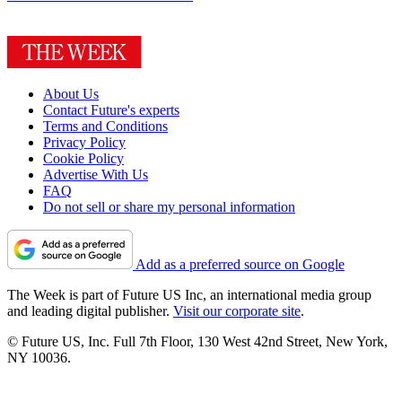
About Us
Contact Future's experts
Terms and Conditions
Privacy Policy
Cookie Policy
Advertise With Us
FAQ
Do not sell or share my personal information
Add as a preferred source on Google
The Week is part of Future US Inc, an international media group
and leading digital publisher.
Visit our corporate site
.
© Future US, Inc. Full 7th Floor, 130 West 42nd Street, New York,
NY 10036.