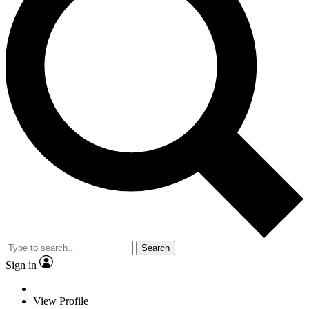
Search
Sign in
View Profile