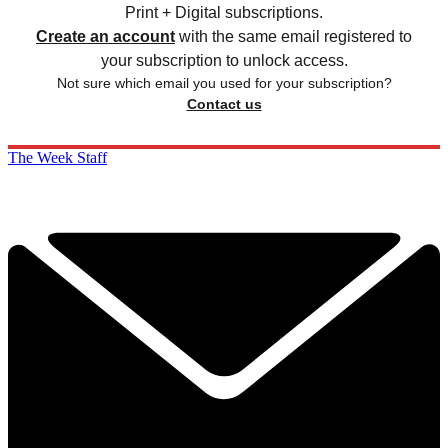
Print + Digital subscriptions.
Create an account
with the same email registered to
your subscription to unlock access.
Not sure which email you used for your subscription?
Contact us
The Week Staff