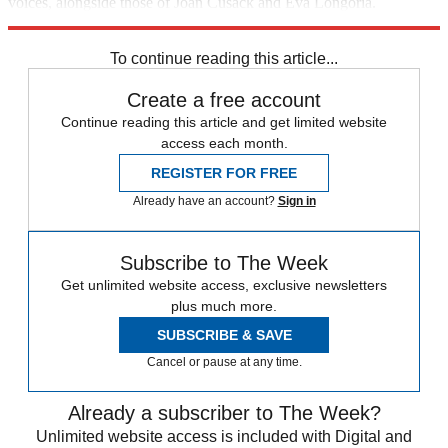
voices, alongside those of Joan Cusack and Eva Longoria.
Something for the whole family.
To continue reading this article...
Create a free account
Continue reading this article and get limited website
access each month.
REGISTER FOR FREE
Already have an account?
Sign in
Subscribe to The Week
Get unlimited website access, exclusive newsletters
plus much more.
SUBSCRIBE & SAVE
Cancel or pause at any time.
Already a subscriber to The Week?
Unlimited website access is included with Digital and