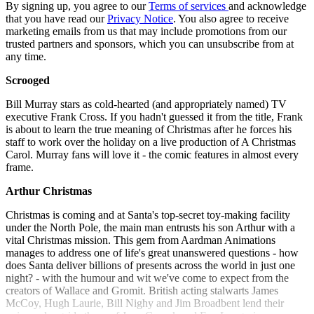
By signing up, you agree to our
Terms of services
and acknowledge
that you have read our
Privacy Notice
. You also agree to receive
marketing emails from us that may include promotions from our
trusted partners and sponsors, which you can unsubscribe from at
any time.
Scrooged
Bill Murray stars as cold-hearted (and appropriately named) TV
executive Frank Cross. If you hadn't guessed it from the title, Frank
is about to learn the true meaning of Christmas after he forces his
staff to work over the holiday on a live production of A Christmas
Carol. Murray fans will love it - the comic features in almost every
frame.
Arthur Christmas
Christmas is coming and at Santa's top-secret toy-making facility
under the North Pole, the main man entrusts his son Arthur with a
vital Christmas mission. This gem from Aardman Animations
manages to address one of life's great unanswered questions - how
does Santa deliver billions of presents across the world in just one
night? - with the humour and wit we've come to expect from the
creators of Wallace and Gromit. British acting stalwarts James
McCoy, Hugh Laurie, Bill Nighy and Jim Broadbent lend their