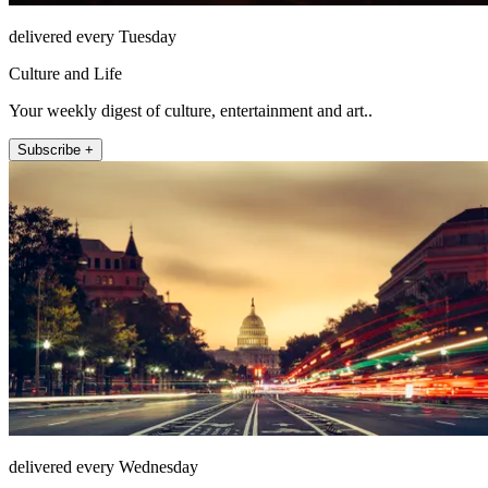
delivered every Tuesday
Culture and Life
Your weekly digest of culture, entertainment and art..
Subscribe +
delivered every Wednesday