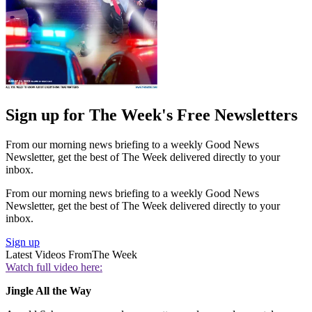
Sign up for The Week's Free Newsletters
From our morning news briefing to a weekly Good News
Newsletter, get the best of The Week delivered directly to your
inbox.
From our morning news briefing to a weekly Good News
Newsletter, get the best of The Week delivered directly to your
inbox.
Sign up
Latest Videos From
The Week
Watch full video here:
Jingle All the Way