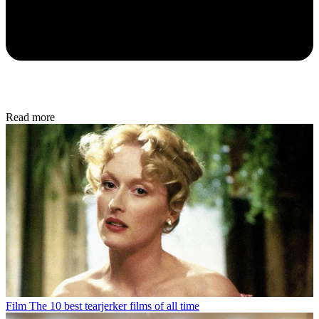
Read more
Film
The 10 best tearjerker films of all time