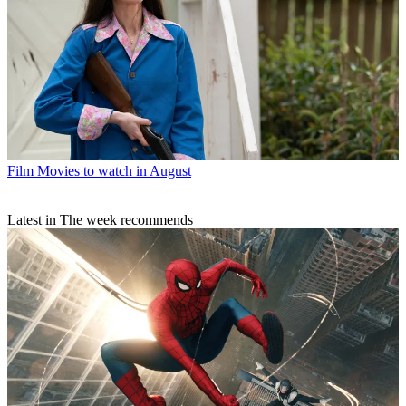
Film
Movies to watch in August
Latest in The week recommends