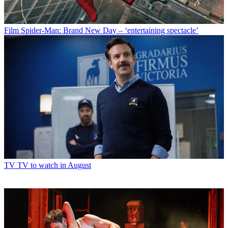
Film
Spider-Man: Brand New Day – ‘entertaining spectacle’
TV
TV to watch in August