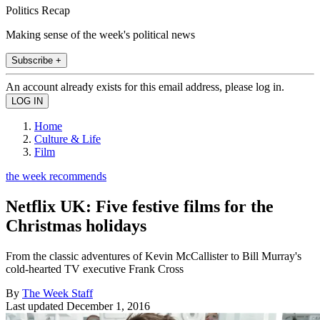
Politics Recap
Making sense of the week's political news
Subscribe +
An account already exists for this email address, please log in.
Home
Culture & Life
Film
the week recommends
Netflix UK: Five festive films for the
Christmas holidays
From the classic adventures of Kevin McCallister to Bill Murray's
cold-hearted TV executive Frank Cross
By
The Week Staff
Last updated
December 1, 2016