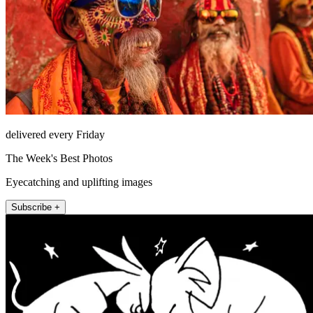
delivered every Friday
The Week's Best Photos
Eyecatching and uplifting images
Subscribe +