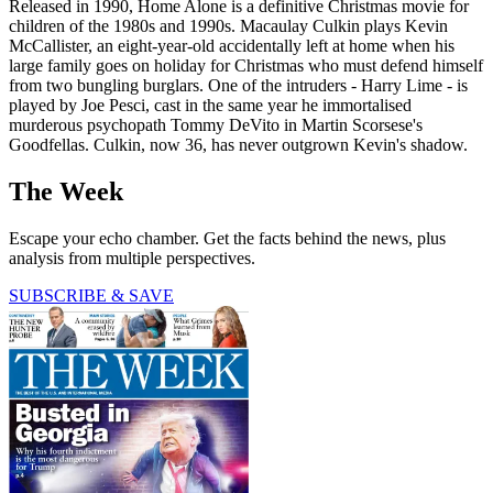
Released in 1990, Home Alone is a definitive Christmas movie for
children of the 1980s and 1990s. Macaulay Culkin plays Kevin
McCallister, an eight-year-old accidentally left at home when his
large family goes on holiday for Christmas who must defend himself
from two bungling burglars. One of the intruders - Harry Lime - is
played by Joe Pesci, cast in the same year he immortalised
murderous psychopath Tommy DeVito in Martin Scorsese's
Goodfellas. Culkin, now 36, has never outgrown Kevin's shadow.
The Week
Escape your echo chamber. Get the facts behind the news, plus
analysis from multiple perspectives.
SUBSCRIBE & SAVE