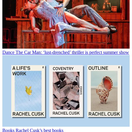
Dance
The Car Man: ‘lust-drenched’ thriller is perfect summer show
Books
Rachel Cusk’s best books