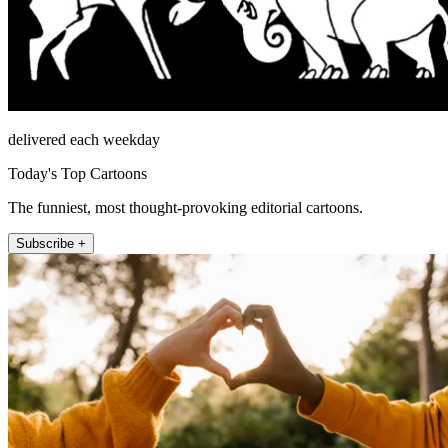
delivered each weekday
Today's Top Cartoons
The funniest, most thought-provoking editorial cartoons.
Subscribe +