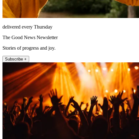
delivered every Thursday
The Good News Newsletter
Stories of progress and joy.
Subscribe +