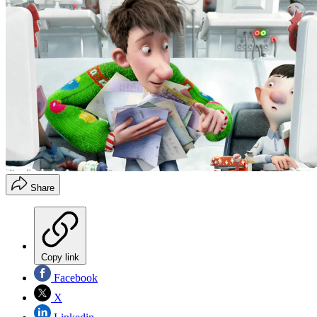
Share
Copy link
Facebook
X