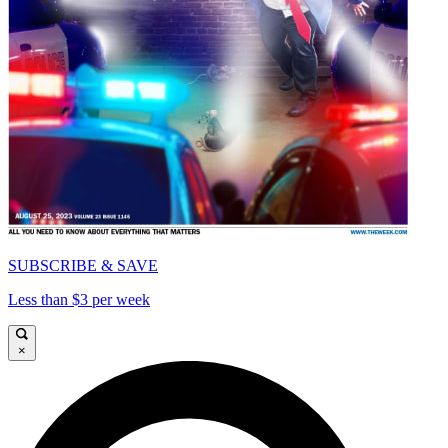
SUBSCRIBE & SAVE
Less than $3 per week
×