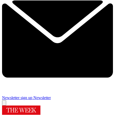
Newsletter sign up
Newsletter