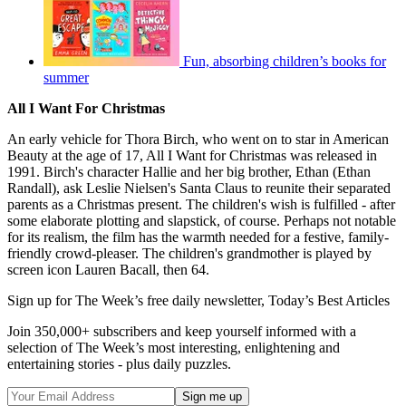
Fun, absorbing children’s books for
summer
All I Want For Christmas
An early vehicle for Thora Birch, who went on to star in American
Beauty at the age of 17, All I Want for Christmas was released in
1991. Birch's character Hallie and her big brother, Ethan (Ethan
Randall), ask Leslie Nielsen's Santa Claus to reunite their separated
parents as a Christmas present. The children's wish is fulfilled - after
some elaborate plotting and slapstick, of course. Perhaps not notable
for its realism, the film has the warmth needed for a festive, family-
friendly crowd-pleaser. The children's grandmother is played by
screen icon Lauren Bacall, then 64.
Sign up for The Week’s free daily newsletter,
Today’s Best Articles
Join 350,000+ subscribers and keep yourself informed with a
selection of The Week’s most interesting, enlightening and
entertaining stories - plus daily puzzles.