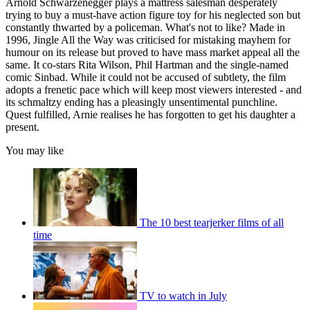
Arnold Schwarzenegger plays a mattress salesman desperately
trying to buy a must-have action figure toy for his neglected son but
constantly thwarted by a policeman. What's not to like? Made in
1996, Jingle All the Way was criticised for mistaking mayhem for
humour on its release but proved to have mass market appeal all the
same. It co-stars Rita Wilson, Phil Hartman and the single-named
comic Sinbad. While it could not be accused of subtlety, the film
adopts a frenetic pace which will keep most viewers interested - and
its schmaltzy ending has a pleasingly unsentimental punchline.
Quest fulfilled, Arnie realises he has forgotten to get his daughter a
present.
You may like
The 10 best tearjerker films of all
time
TV to watch in July