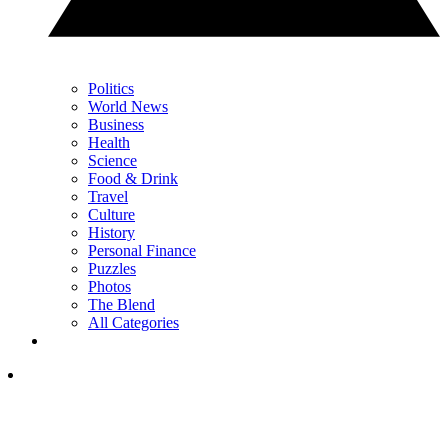
Politics
World News
Business
Health
Science
Food & Drink
Travel
Culture
History
Personal Finance
Puzzles
Photos
The Blend
All Categories