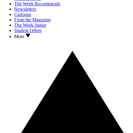
The Week Recommends
Newsletters
Cartoons
From the Magazine
The Week Junior
Student Offers
More