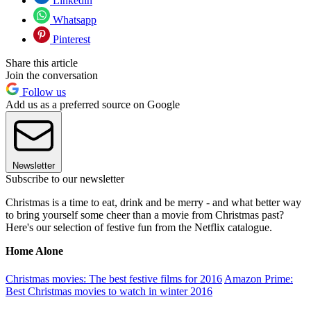
Linkedin
Whatsapp
Pinterest
Share this article
Join the conversation
Follow us
Add us as a preferred source on Google
Newsletter
Subscribe to our newsletter
Christmas is a time to eat, drink and be merry - and what better way
to bring yourself some cheer than a movie from Christmas past?
Here's our selection of festive fun from the Netflix catalogue.
Home Alone
Christmas movies: The best festive films for 2016
Amazon Prime:
Best Christmas movies to watch in winter 2016