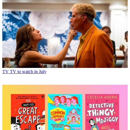
TV
TV to watch in July