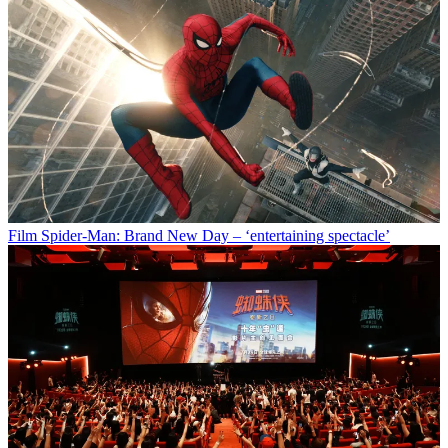
Film
Spider-Man: Brand New Day – ‘entertaining spectacle’