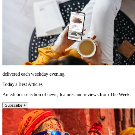
delivered each weekday evening
Today's Best Articles
An editor's selection of news, features and reviews from The Week.
Subscribe +