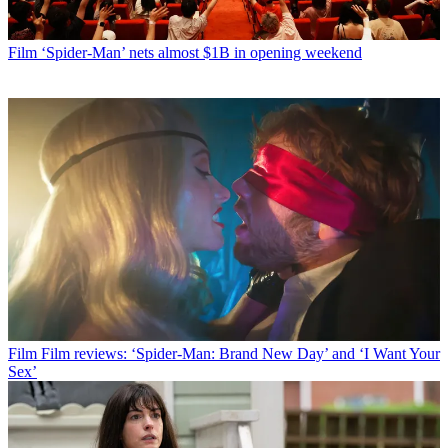
Film
‘Spider-Man’ nets almost $1B in opening weekend
Film
Film reviews: ‘Spider-Man: Brand New Day’ and ‘I Want Your
Sex’