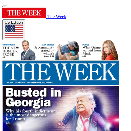
The Week
US Edition