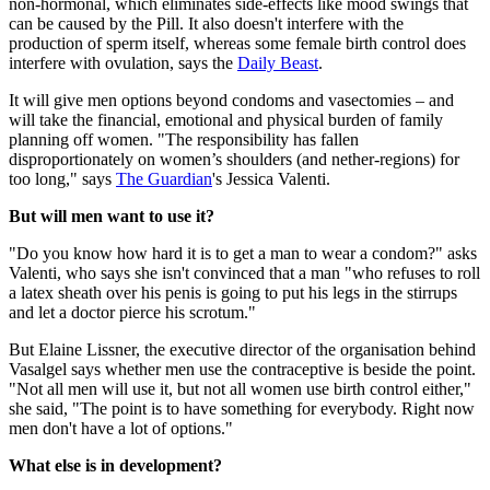
non-hormonal, which eliminates side-effects like mood swings that
can be caused by the Pill. It also doesn't interfere with the
production of sperm itself, whereas some female birth control does
interfere with ovulation, says the
Daily Beast
.
It will give men options beyond condoms and vasectomies – and
will take the financial, emotional and physical burden of family
planning off women. "The responsibility has fallen
disproportionately on women’s shoulders (and nether-regions) for
too long," says
The Guardian
's Jessica Valenti.
But will men want to use it?
"Do you know how hard it is to get a man to wear a condom?" asks
Valenti, who says she isn't convinced that a man "who refuses to roll
a latex sheath over his penis is going to put his legs in the stirrups
and let a doctor pierce his scrotum."
But Elaine Lissner, the executive director of the organisation behind
Vasalgel says whether men use the contraceptive is beside the point.
"Not all men will use it, but not all women use birth control either,"
she said, "The point is to have something for everybody. Right now
men don't have a lot of options."
What else is in development?