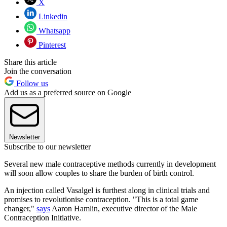
X
Linkedin
Whatsapp
Pinterest
Share this article
Join the conversation
Follow us
Add us as a preferred source on Google
Newsletter
Subscribe to our newsletter
Several new male contraceptive methods currently in development
will soon allow couples to share the burden of birth control.
An injection called Vasalgel is furthest along in clinical trials and
promises to revolutionise contraception. "This is a total game
changer,"
says
Aaron Hamlin, executive director of the Male
Contraception Initiative.