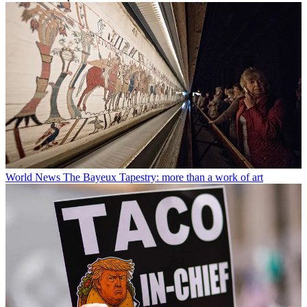
World News
The Bayeux Tapestry: more than a work of art