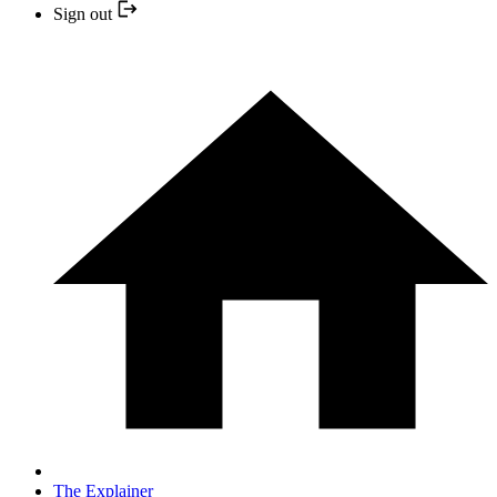
Sign out
The Explainer