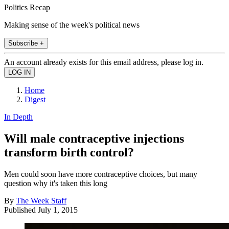
Politics Recap
Making sense of the week's political news
Subscribe +
An account already exists for this email address, please log in.
Home
Digest
In Depth
Will male contraceptive injections
transform birth control?
Men could soon have more contraceptive choices, but many
question why it's taken this long
By
The Week Staff
Published
July 1, 2015