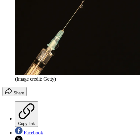
(Image credit: Getty)
Share
Copy link
Facebook