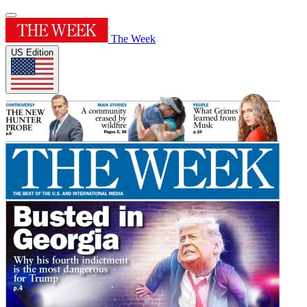
The Week
US Edition