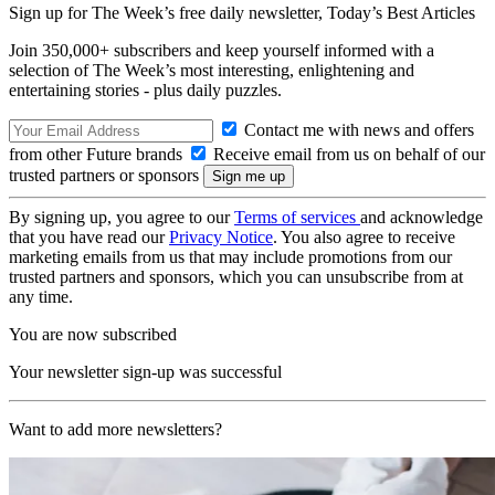
Sign up for The Week’s free daily newsletter,
Today’s Best Articles
Join 350,000+ subscribers and keep yourself informed with a
selection of The Week’s most interesting, enlightening and
entertaining stories - plus daily puzzles.
Contact me with news and offers
from other Future brands
Receive email from us on behalf of our
trusted partners or sponsors
By signing up, you agree to our
Terms of services
and acknowledge
that you have read our
Privacy Notice
. You also agree to receive
marketing emails from us that may include promotions from our
trusted partners and sponsors, which you can unsubscribe from at
any time.
You are now subscribed
Your newsletter sign-up was successful
Want to add more newsletters?