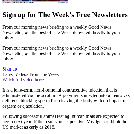
Sign up for The Week's Free Newsletters
From our morning news briefing to a weekly Good News
Newsletter, get the best of The Week delivered directly to your
inbox.
From our morning news briefing to a weekly Good News
Newsletter, get the best of The Week delivered directly to your
inbox.
Sign up
Latest Videos From
The Week
Watch full video here:
It is a long-term, non-hormonal contraceptive injection that is
administered via the scrotum. A polymer is injected into a man's vas
deferens, blocking sperm from leaving the body with no impact on
orgasm or ejaculation.
Following successful animal testing, human trials are expected to
begin next year. If the results are as positive, Vasalgel could hit the
US market as early as 2018.