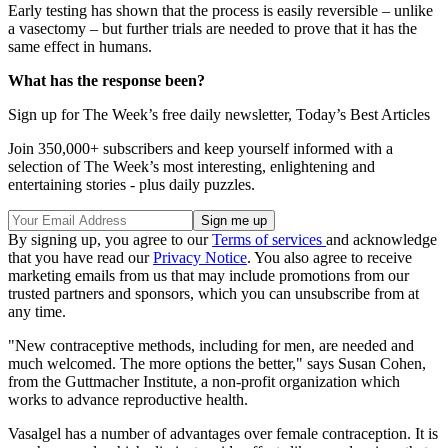
Early testing has shown that the process is easily reversible – unlike
a vasectomy – but further trials are needed to prove that it has the
same effect in humans.
What has the response been?
Sign up for The Week’s free daily newsletter,
Today’s Best Articles
Join 350,000+ subscribers and keep yourself informed with a
selection of The Week’s most interesting, enlightening and
entertaining stories - plus daily puzzles.
By signing up, you agree to our
Terms of services
and acknowledge
that you have read our
Privacy Notice
. You also agree to receive
marketing emails from us that may include promotions from our
trusted partners and sponsors, which you can unsubscribe from at
any time.
"New contraceptive methods, including for men, are needed and
much welcomed. The more options the better," says Susan Cohen,
from the Guttmacher Institute, a non-profit organization which
works to advance reproductive health.
Vasalgel has a number of advantages over female contraception. It is