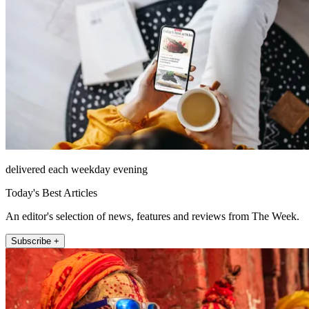
delivered each weekday evening
Today's Best Articles
An editor's selection of news, features and reviews from The Week.
Subscribe +