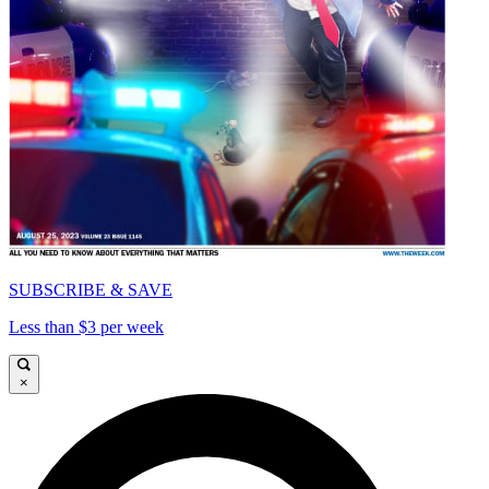
SUBSCRIBE & SAVE
Less than $3 per week
×