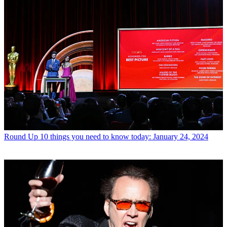
Round Up
10 things you need to know today: January 24, 2024