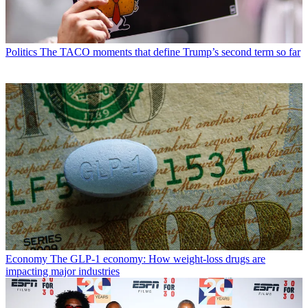
Politics
The TACO moments that define Trump’s second term so far
Economy
The GLP-1 economy: How weight-loss drugs are
impacting major industries