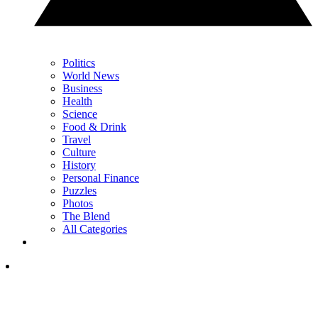
Politics
World News
Business
Health
Science
Food & Drink
Travel
Culture
History
Personal Finance
Puzzles
Photos
The Blend
All Categories