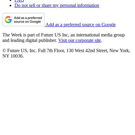
Do not sell or share my personal information
Add as a preferred source on Google
The Week is part of Future US Inc, an international media group
and leading digital publisher.
Visit our corporate site
.
© Future US, Inc. Full 7th Floor, 130 West 42nd Street, New York,
NY 10036.