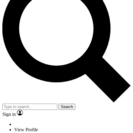
Search
Sign in
View Profile