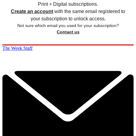
Print + Digital subscriptions.
Create an account
with the same email registered to
your subscription to unlock access.
Not sure which email you used for your subscription?
Contact us
The Week Staff