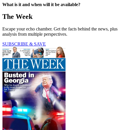
What is it and when will it be available?
The Week
Escape your echo chamber. Get the facts behind the news, plus
analysis from multiple perspectives.
SUBSCRIBE & SAVE