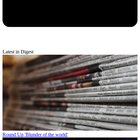
Latest in Digest
Round Up
'Blunder of the world'