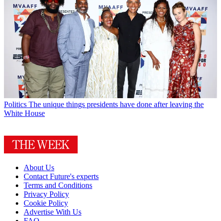
Politics
The unique things presidents have done after leaving the
White House
About Us
Contact Future's experts
Terms and Conditions
Privacy Policy
Cookie Policy
Advertise With Us
FAQ