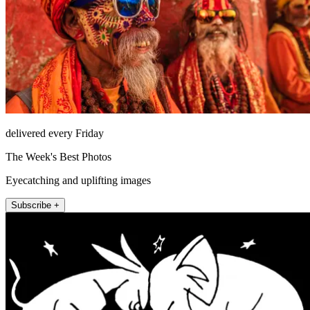
delivered every Friday
The Week's Best Photos
Eyecatching and uplifting images
Subscribe +