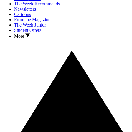
The Week Recommends
Newsletters
Cartoons
From the Magazine
The Week Junior
Student Offers
More