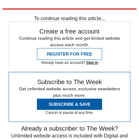
Explore More
HIV
To continue reading this article...
Create a free account
Continue reading this article and get limited website
access each month.
REGISTER FOR FREE
Already have an account?
Sign in
Subscribe to The Week
Get unlimited website access, exclusive newsletters
plus much more.
SUBSCRIBE & SAVE
Cancel or pause at any time.
Already a subscriber to The Week?
Unlimited website access is included with Digital and