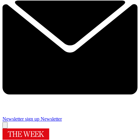
Newsletter sign up
Newsletter