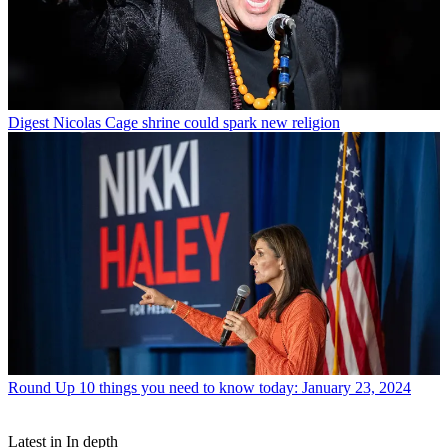
Digest
Nicolas Cage shrine could spark new religion
Round Up
10 things you need to know today: January 23, 2024
Latest in In depth