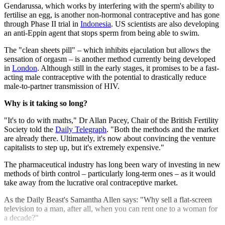
Gendarussa, which works by interfering with the sperm's ability to
fertilise an egg, is another non-hormonal contraceptive and has gone
through Phase II trial in
Indonesia
. US scientists are also developing
an anti-Eppin agent that stops sperm from being able to swim.
The "clean sheets pill" – which inhibits ejaculation but allows the
sensation of orgasm – is another method currently being developed
in
London
. Although still in the early stages, it promises to be a fast-
acting male contraceptive with the potential to drastically reduce
male-to-partner transmission of HIV.
Why is it taking so long?
"It's to do with maths," Dr Allan Pacey, Chair of the British Fertility
Society told the
Daily Telegraph
. "Both the methods and the market
are already there. Ultimately, it's now about convincing the venture
capitalists to step up, but it's extremely expensive."
The pharmaceutical industry has long been wary of investing in new
methods of birth control – particularly long-term ones – as it would
take away from the lucrative oral contraceptive market.
As the Daily Beast's Samantha Allen says: "Why sell a flat-screen
television to a man, after all, when you can rent one to a woman for
a decade?"