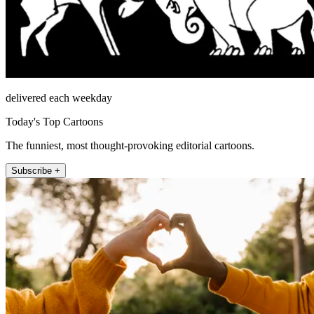
delivered each weekday
Today's Top Cartoons
The funniest, most thought-provoking editorial cartoons.
Subscribe +