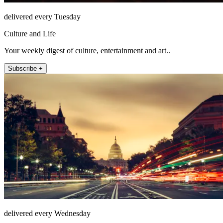
delivered every Tuesday
Culture and Life
Your weekly digest of culture, entertainment and art..
Subscribe +
delivered every Wednesday