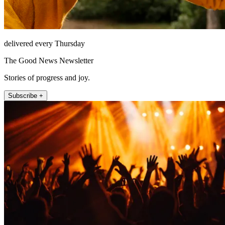
delivered every Thursday
The Good News Newsletter
Stories of progress and joy.
Subscribe +