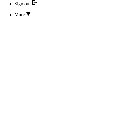
Sign out
More