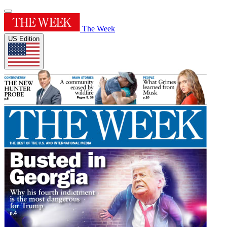
The Week
US Edition