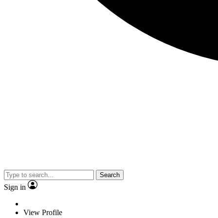
Search
Sign in
View Profile