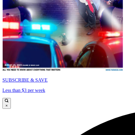
SUBSCRIBE & SAVE
Less than $3 per week
×