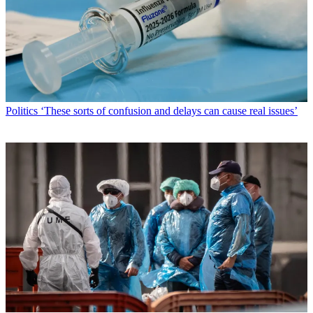
Politics
‘These sorts of confusion and delays can cause real issues’