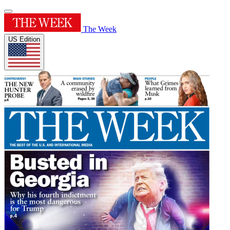
The Week
US Edition