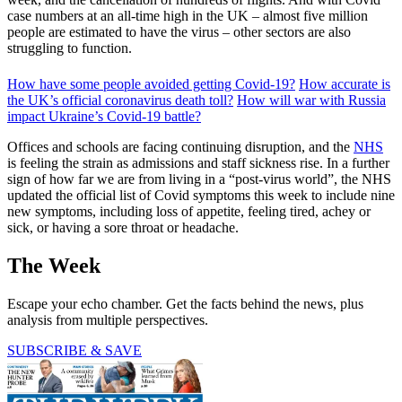
case numbers at an all-time high in the UK – almost five million
people are estimated to have the virus – other sectors are also
struggling to function.
How have some people avoided getting Covid-19?
How accurate is
the UK’s official coronavirus death toll?
How will war with Russia
impact Ukraine’s Covid-19 battle?
Offices and schools are facing continuing disruption, and the
NHS
is feeling the strain as admissions and staff sickness rise. In a further
sign of how far we are from living in a “post-virus world”, the NHS
updated the official list of Covid symptoms this week to include nine
new symptoms, including loss of appetite, feeling tired, achey or
sick, or having a sore throat or headache.
The Week
Escape your echo chamber. Get the facts behind the news, plus
analysis from multiple perspectives.
SUBSCRIBE & SAVE