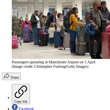
Passengers queueing at Manchester Airport on 5 April
(Image credit: Christopher Furlong/Getty Images)
Share
Copy link
Facebook