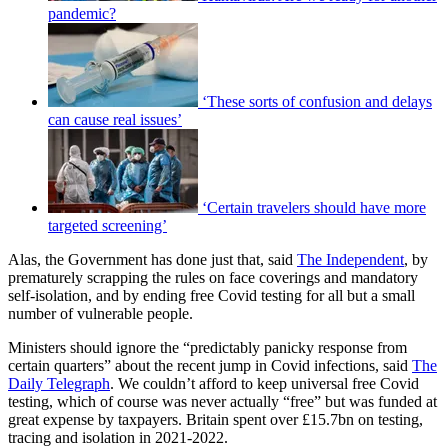
pandemic?
‘These sorts of confusion and delays
can cause real issues’
‘Certain travelers should have more
targeted screening’
Alas, the Government has done just that, said
The Independent
, by
prematurely scrapping the rules on face coverings and mandatory
self-isolation, and by ending free Covid testing for all but a small
number of vulnerable people.
Ministers should ignore the “predictably panicky response from
certain quarters” about the recent jump in Covid infections, said
The
Daily Telegraph
. We couldn’t afford to keep universal free Covid
testing, which of course was never actually “free” but was funded at
great expense by taxpayers. Britain spent over £15.7bn on testing,
tracing and isolation in 2021-2022.