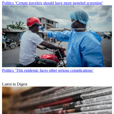
Politics
‘Certain travelers should have more targeted screening’
Politics
‘This epidemic faces other serious complications’
Latest in Digest