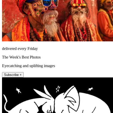
delivered every Friday
The Week's Best Photos
Eyecatching and uplifting images
Subscribe +