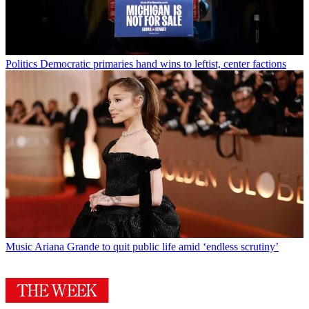
Politics
Democratic primaries hand wins to leftist, center factions
Music
Ariana Grande to quit public life amid ‘endless scrutiny’