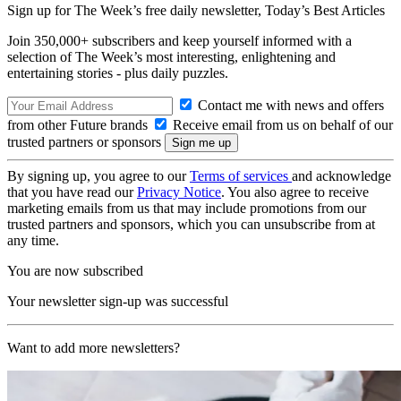
Sign up for The Week’s free daily newsletter,
Today’s Best Articles
Join 350,000+ subscribers and keep yourself informed with a
selection of The Week’s most interesting, enlightening and
entertaining stories - plus daily puzzles.
Contact me with news and offers
from other Future brands
Receive email from us on behalf of our
trusted partners or sponsors
By signing up, you agree to our
Terms of services
and acknowledge
that you have read our
Privacy Notice
. You also agree to receive
marketing emails from us that may include promotions from our
trusted partners and sponsors, which you can unsubscribe from at
any time.
You are now subscribed
Your newsletter sign-up was successful
Want to add more newsletters?