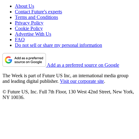
About Us
Contact Future's experts
Terms and Conditions
Privacy Policy
Cookie Policy
Advertise With Us
FAQ
Do not sell or share my personal information
Add as a preferred source on Google
The Week is part of Future US Inc, an international media group
and leading digital publisher.
Visit our corporate site
.
© Future US, Inc. Full 7th Floor, 130 West 42nd Street, New York,
NY 10036.