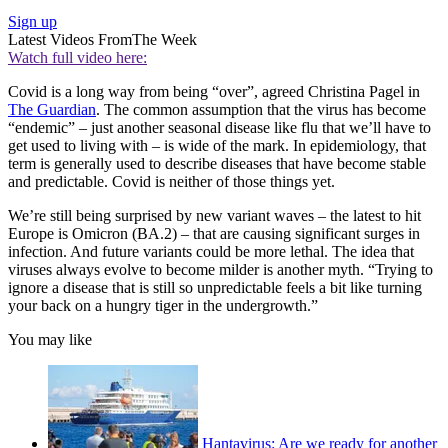
Sign up
Latest Videos From
The Week
Watch full video here:
Covid is a long way from being “over”, agreed Christina Pagel in
The Guardian
. The common assumption that the virus has become
“endemic” – just another seasonal disease like flu that we’ll have to
get used to living with – is wide of the mark. In epidemiology, that
term is generally used to describe diseases that have become stable
and predictable. Covid is neither of those things yet.
We’re still being surprised by new variant waves – the latest to hit
Europe is Omicron (BA.2) – that are causing significant surges in
infection. And future variants could be more lethal. The idea that
viruses always evolve to become milder is another myth. “Trying to
ignore a disease that is still so unpredictable feels a bit like turning
your back on a hungry tiger in the undergrowth.”
You may like
Hantavirus: Are we ready for another