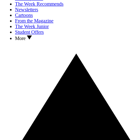
The Week Recommends
Newsletters
Cartoons
From the Magazine
The Week Junior
Student Offers
More