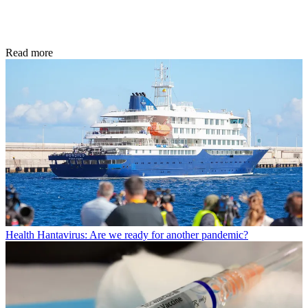
Read more
Health
Hantavirus: Are we ready for another pandemic?