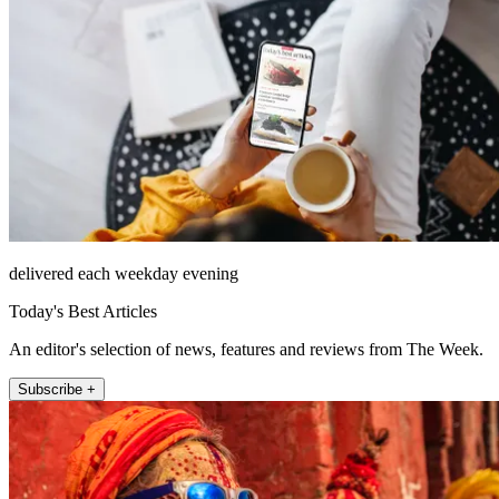
delivered each weekday evening
Today's Best Articles
An editor's selection of news, features and reviews from The Week.
Subscribe +