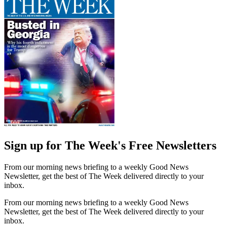
Sign up for The Week's Free Newsletters
From our morning news briefing to a weekly Good News
Newsletter, get the best of The Week delivered directly to your
inbox.
From our morning news briefing to a weekly Good News
Newsletter, get the best of The Week delivered directly to your
inbox.