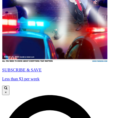
SUBSCRIBE & SAVE
Less than $3 per week
×