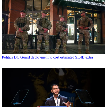
Politics
DC Guard deployment to cost estimated $1.4B extra