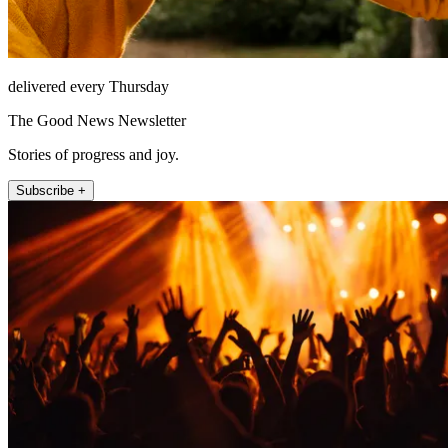
delivered every Thursday
The Good News Newsletter
Stories of progress and joy.
Subscribe +