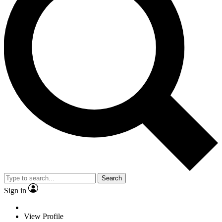
Search
Sign in
View Profile