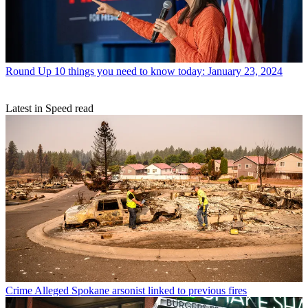
Round Up
10 things you need to know today: January 23, 2024
Latest in Speed read
Crime
Alleged Spokane arsonist linked to previous fires