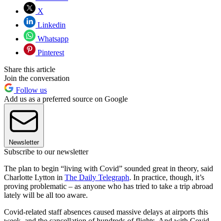
X
Linkedin
Whatsapp
Pinterest
Share this article
Join the conversation
Follow us
Add us as a preferred source on Google
Newsletter
Subscribe to our newsletter
The plan to begin “living with Covid” sounded great in theory, said
Charlotte Lytton in
The Daily Telegraph
. In practice, though, it’s
proving problematic – as anyone who has tried to take a trip abroad
lately will be all too aware.
Covid-related staff absences caused massive delays at airports this
week, and the cancellation of hundreds of flights. And with Covid