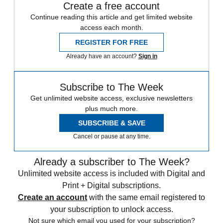
Create a free account
Continue reading this article and get limited website
access each month.
REGISTER FOR FREE
Already have an account?
Sign in
Subscribe to The Week
Get unlimited website access, exclusive newsletters
plus much more.
SUBSCRIBE & SAVE
Cancel or pause at any time.
Already a subscriber to The Week?
Unlimited website access is included with Digital and
Print + Digital subscriptions.
Create an account
with the same email registered to
your subscription to unlock access.
Not sure which email you used for your subscription?