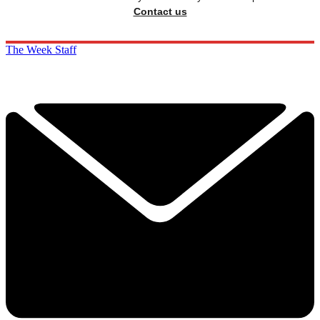
Contact us
The Week Staff