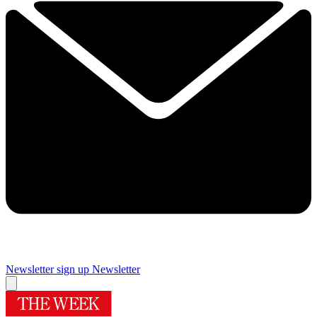
Newsletter sign up
Newsletter