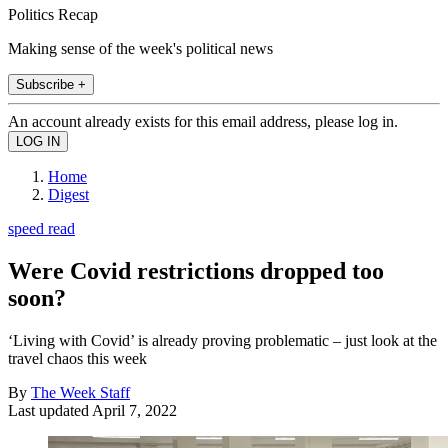
Politics Recap
Making sense of the week's political news
Subscribe +
An account already exists for this email address, please log in.
Home
Digest
speed read
Were Covid restrictions dropped too
soon?
‘Living with Covid’ is already proving problematic – just look at the
travel chaos this week
By
The Week Staff
Last updated
April 7, 2022