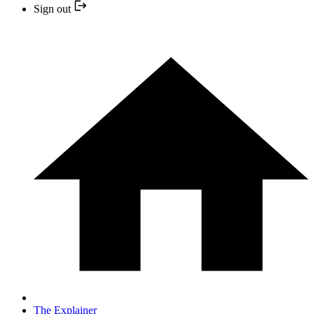
Sign out
The Explainer