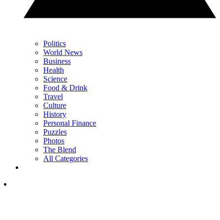
Politics
World News
Business
Health
Science
Food & Drink
Travel
Culture
History
Personal Finance
Puzzles
Photos
The Blend
All Categories