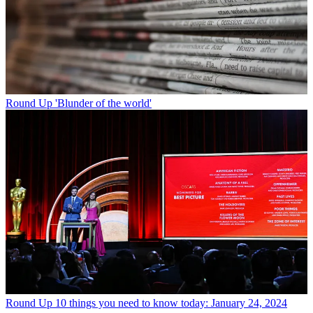
Round Up
'Blunder of the world'
Round Up
10 things you need to know today: January 24, 2024