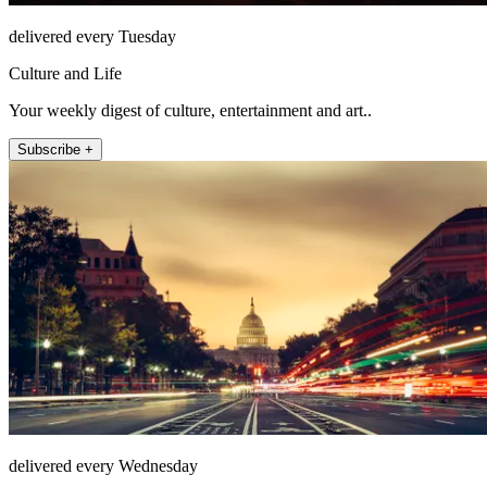
delivered every Tuesday
Culture and Life
Your weekly digest of culture, entertainment and art..
Subscribe +
delivered every Wednesday