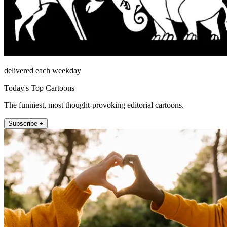
delivered each weekday
Today's Top Cartoons
The funniest, most thought-provoking editorial cartoons.
Subscribe +