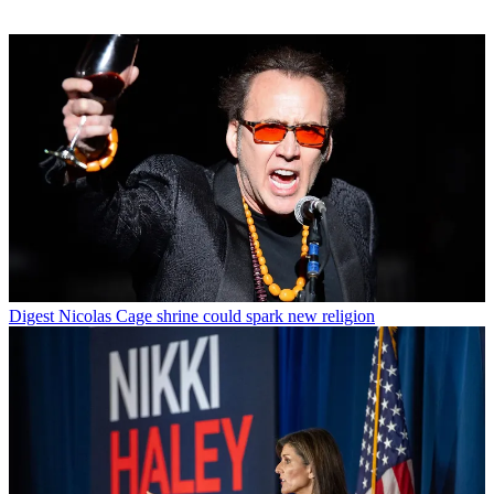
Digest
Nicolas Cage shrine could spark new religion