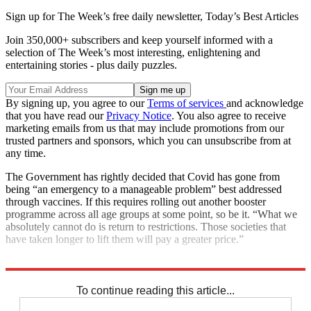
Sign up for The Week’s free daily newsletter,
Today’s Best Articles
Join 350,000+ subscribers and keep yourself informed with a
selection of The Week’s most interesting, enlightening and
entertaining stories - plus daily puzzles.
By signing up, you agree to our
Terms of services
and acknowledge
that you have read our
Privacy Notice
. You also agree to receive
marketing emails from us that may include promotions from our
trusted partners and sponsors, which you can unsubscribe from at
any time.
The Government has rightly decided that Covid has gone from
being “an emergency to a manageable problem” best addressed
through vaccines. If this requires rolling out another booster
programme across all age groups at some point, so be it. “What we
absolutely cannot do is return to restrictions. Those societies that
have taken longer to lift them will pay a greater price.”
Explore More
In Brief
To continue reading this article...