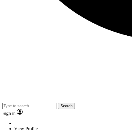
Search
Sign in
View Profile