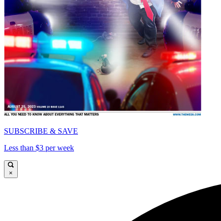
SUBSCRIBE & SAVE
Less than $3 per week
×