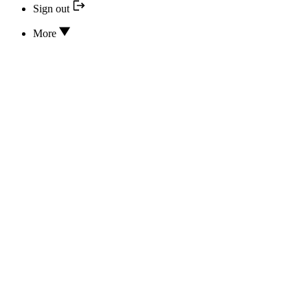
Sign out
More