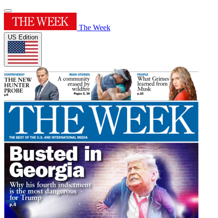
The Week
US Edition