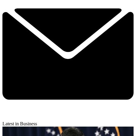
Latest in Business