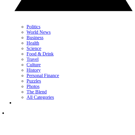
Politics
World News
Business
Health
Science
Food & Drink
Travel
Culture
History
Personal Finance
Puzzles
Photos
The Blend
All Categories