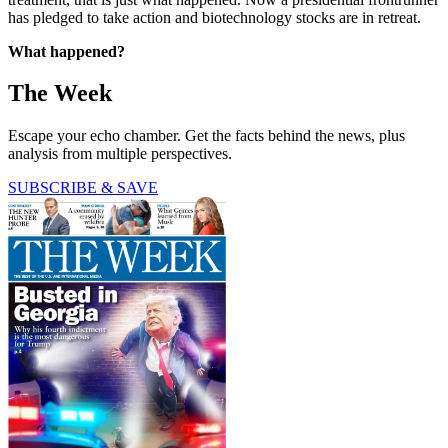
has pledged to take action and biotechnology stocks are in retreat.
What happened?
The Week
Escape your echo chamber. Get the facts behind the news, plus
analysis from multiple perspectives.
SUBSCRIBE & SAVE