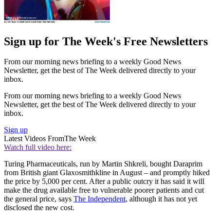
Sign up for The Week's Free Newsletters
From our morning news briefing to a weekly Good News
Newsletter, get the best of The Week delivered directly to your
inbox.
From our morning news briefing to a weekly Good News
Newsletter, get the best of The Week delivered directly to your
inbox.
Sign up
Latest Videos From
The Week
Watch full video here:
Turing Pharmaceuticals, run by Martin Shkreli, bought Daraprim
from British giant Glaxosmithkline in August – and promptly hiked
the price by 5,000 per cent. After a public outcry it has said it will
make the drug available free to vulnerable poorer patients and cut
the general price, says
The Independent
, although it has not yet
disclosed the new cost.