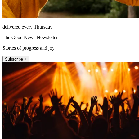
delivered every Thursday
The Good News Newsletter
Stories of progress and joy.
Subscribe +