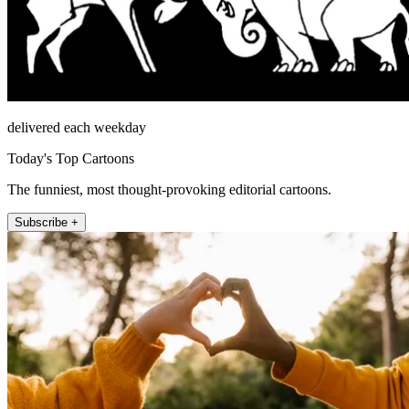
delivered each weekday
Today's Top Cartoons
The funniest, most thought-provoking editorial cartoons.
Subscribe +