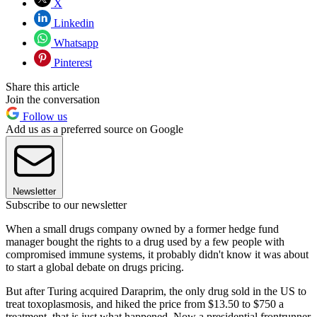
X
Linkedin
Whatsapp
Pinterest
Share this article
Join the conversation
Follow us
Add us as a preferred source on Google
Newsletter
Subscribe to our newsletter
When a small drugs company owned by a former hedge fund
manager bought the rights to a drug used by a few people with
compromised immune systems, it probably didn't know it was about
to start a global debate on drugs pricing.
But after Turing acquired Daraprim, the only drug sold in the US to
treat toxoplasmosis, and hiked the price from $13.50 to $750 a
treatment, that is just what happened. Now a presidential frontrunner