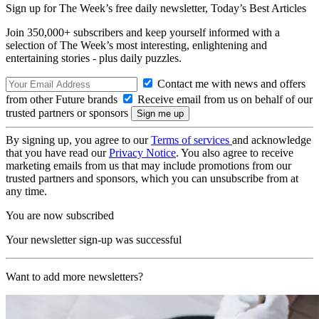
Sign up for The Week’s free daily newsletter,
Today’s Best Articles
Join 350,000+ subscribers and keep yourself informed with a
selection of The Week’s most interesting, enlightening and
entertaining stories - plus daily puzzles.
Contact me with news and offers
from other Future brands
Receive email from us on behalf of our
trusted partners or sponsors
By signing up, you agree to our
Terms of services
and acknowledge
that you have read our
Privacy Notice
. You also agree to receive
marketing emails from us that may include promotions from our
trusted partners and sponsors, which you can unsubscribe from at
any time.
You are now subscribed
Your newsletter sign-up was successful
Want to add more newsletters?