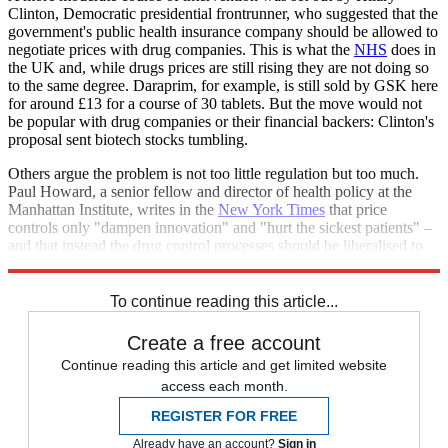
Clinton, Democratic presidential frontrunner, who suggested that the
government's public health insurance company should be allowed to
negotiate prices with drug companies. This is what the
NHS
does in
the UK and, while drugs prices are still rising they are not doing so
to the same degree. Daraprim, for example, is still sold by GSK here
for around £13 for a course of 30 tablets. But the move would not
be popular with drug companies or their financial backers: Clinton's
proposal sent biotech stocks tumbling.
Others argue the problem is not too little regulation but too much.
Paul Howard, a senior fellow and director of health policy at the
Manhattan Institute, writes in the
New York Times
that price
controls only "dampen innovation" and "hurt the sickest patients" –
and that instead the drug control processes should be liberalised to
get drugs out quicker and more cheaply.
To continue reading this article...
Create a free account
Continue reading this article and get limited website
access each month.
REGISTER FOR FREE
Already have an account?
Sign in