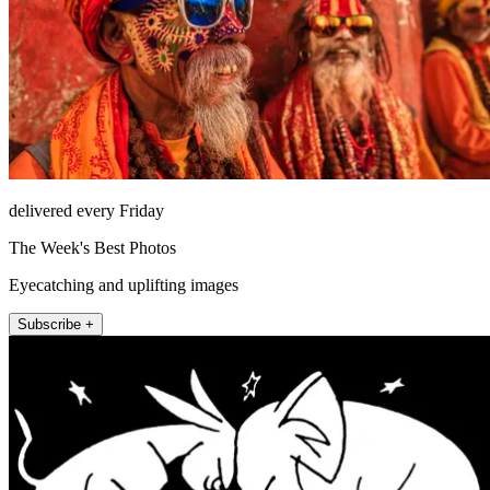
delivered every Friday
The Week's Best Photos
Eyecatching and uplifting images
Subscribe +