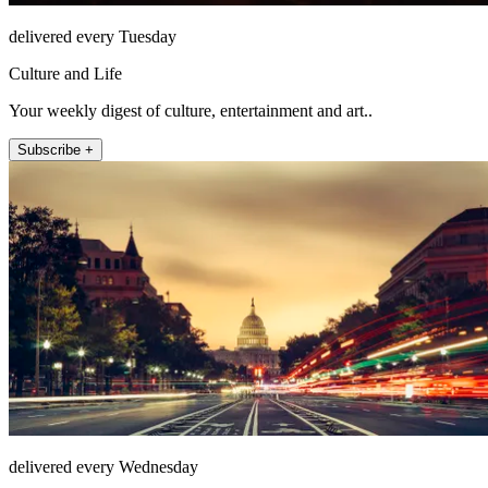
delivered every Tuesday
Culture and Life
Your weekly digest of culture, entertainment and art..
Subscribe +
delivered every Wednesday