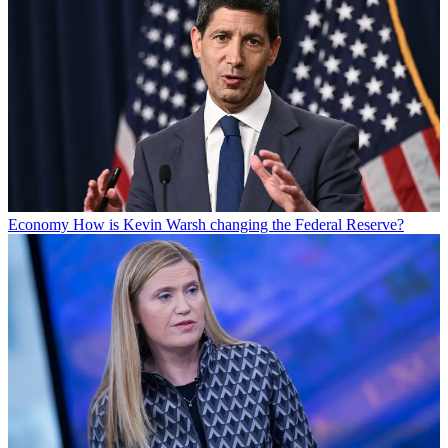
Economy
How is Kevin Warsh changing the Federal Reserve?