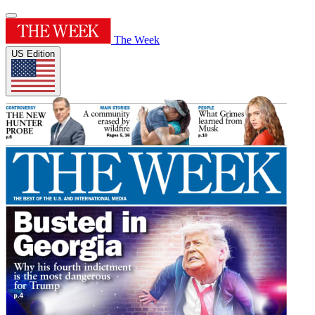
The Week
US Edition