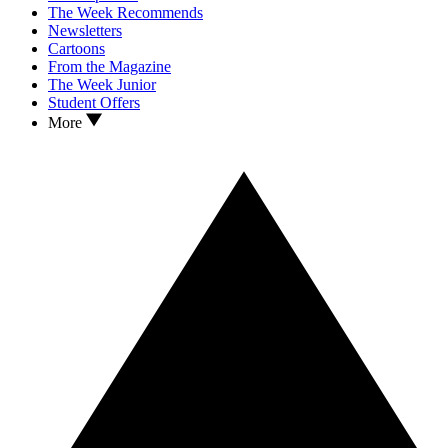
The Week Recommends
Newsletters
Cartoons
From the Magazine
The Week Junior
Student Offers
More