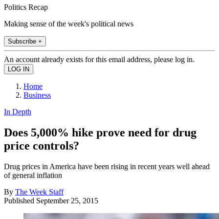
Politics Recap
Making sense of the week's political news
Subscribe +
An account already exists for this email address, please log in.
Home
Business
In Depth
Does 5,000% hike prove need for drug
price controls?
Drug prices in America have been rising in recent years well ahead
of general inflation
By
The Week Staff
Published
September 25, 2015