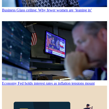
Business
Glass ceiling: Why fewer women are ‘leaning in’
Economy
Fed holds interest rates as inflation tensions mount