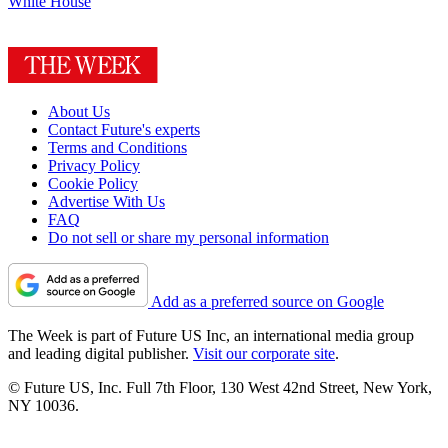
White House
About Us
Contact Future's experts
Terms and Conditions
Privacy Policy
Cookie Policy
Advertise With Us
FAQ
Do not sell or share my personal information
Add as a preferred source on Google
The Week is part of Future US Inc, an international media group
and leading digital publisher.
Visit our corporate site
.
© Future US, Inc. Full 7th Floor, 130 West 42nd Street, New York,
NY 10036.