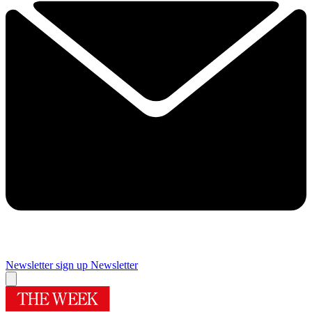
Newsletter sign up
Newsletter