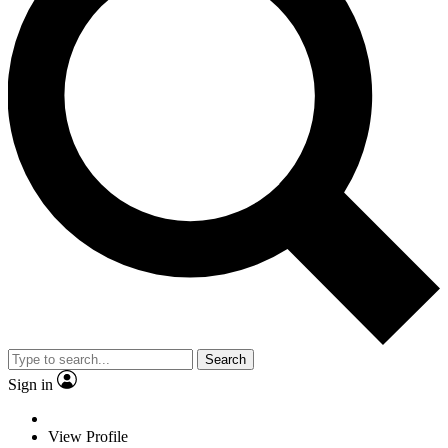
Search
Sign in
View Profile