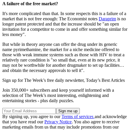
A failure of the free market?
It's more complicated than that. In some respects this is a failure of a
market that is not free enough: The Economist notes
Daraprim
is no
longer patent protected and that the increase should be "an open
invitation for a competitor to come in and offer something similar for
less money".
But while in theory anyone can offer the drug under its generic
name pyrimethamine, the market for a niche medicine offered to
those with weak immune systems such as those with HIV to treat a
relatively rare condition is "so small that, even at its new price, it
may not be worthwhile for another drugmaker to set up facilities…
and obtain the necessary approvals to sell it".
Sign up for The Week’s free daily newsletter,
Today’s Best Articles
Join 350,000+ subscribers and keep yourself informed with a
selection of The Week’s most interesting, enlightening and
entertaining stories - plus daily puzzles.
By signing up, you agree to our
Terms of services
and acknowledge
that you have read our
Privacy Notice
. You also agree to receive
marketing emails from us that may include promotions from our