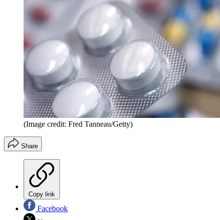
(Image credit: Fred Tanneau/Getty)
Share
Copy link
Facebook