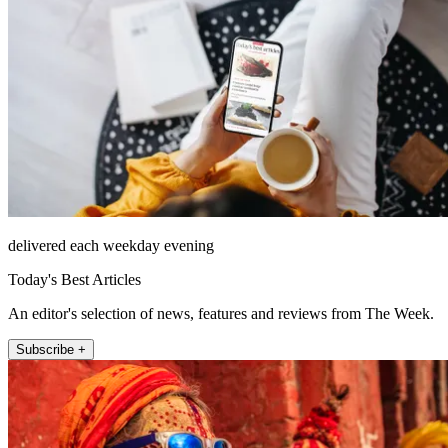
delivered each weekday evening
Today's Best Articles
An editor's selection of news, features and reviews from The Week.
Subscribe +