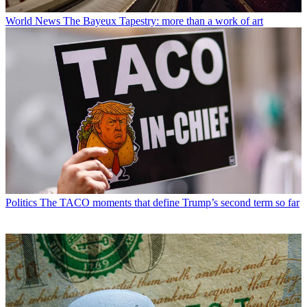
World News
The Bayeux Tapestry: more than a work of art
Politics
The TACO moments that define Trump’s second term so far