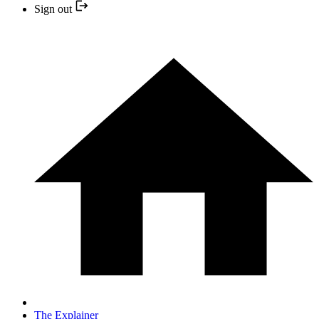
Sign out
The Explainer