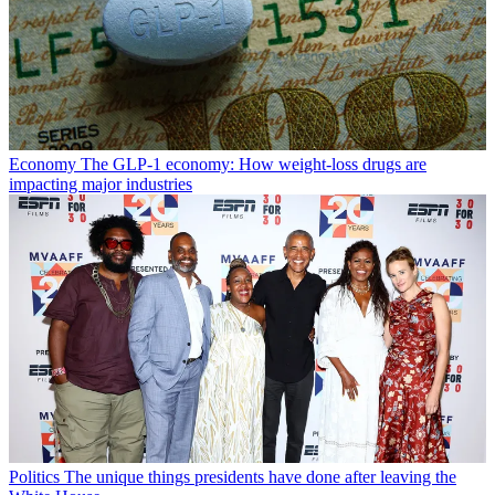
Economy
The GLP-1 economy: How weight-loss drugs are
impacting major industries
Politics
The unique things presidents have done after leaving the