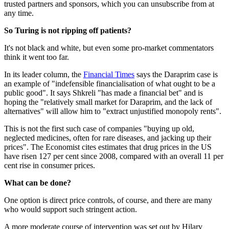
trusted partners and sponsors, which you can unsubscribe from at
any time.
So Turing is not ripping off patients?
It's not black and white, but even some pro-market commentators
think it went too far.
In its leader column, the
Financial Times
says the Daraprim case is
an example of "indefensible financialisation of what ought to be a
public good". It says Shkreli "has made a financial bet" and is
hoping the "relatively small market for Daraprim, and the lack of
alternatives" will allow him to "extract unjustified monopoly rents".
This is not the first such case of companies "buying up old,
neglected medicines, often for rare diseases, and jacking up their
prices". The Economist cites estimates that drug prices in the US
have risen 127 per cent since 2008, compared with an overall 11 per
cent rise in consumer prices.
What can be done?
One option is direct price controls, of course, and there are many
who would support such stringent action.
A more moderate course of intervention was set out by Hilary