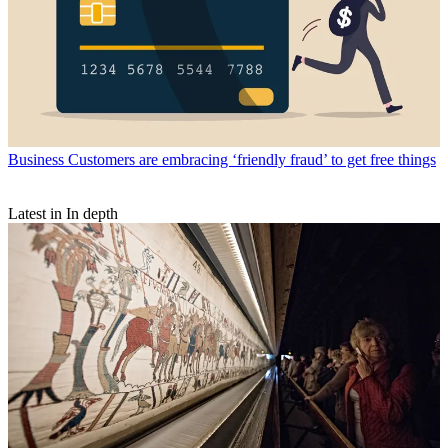
Business
Customers are embracing ‘friendly fraud’ to get free things
Latest in In depth