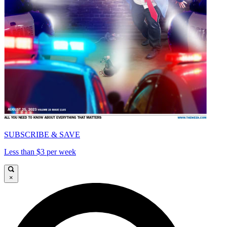
SUBSCRIBE & SAVE
Less than $3 per week
×