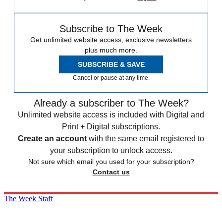
Subscribe to The Week
Get unlimited website access, exclusive newsletters
plus much more.
SUBSCRIBE & SAVE
Cancel or pause at any time.
Already a subscriber to The Week?
Unlimited website access is included with Digital and
Print + Digital subscriptions.
Create an account
with the same email registered to
your subscription to unlock access.
Not sure which email you used for your subscription?
Contact us
The Week Staff