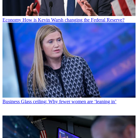
Economy
How is Kevin Warsh changing the Federal Reserve?
Business
Glass ceiling: Why fewer women are ‘leaning in’