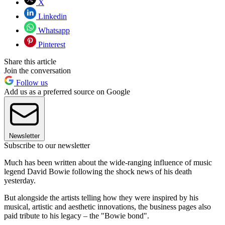
X
Linkedin
Whatsapp
Pinterest
Share this article
Join the conversation
Follow us
Add us as a preferred source on Google
Newsletter
Subscribe to our newsletter
Much has been written about the wide-ranging influence of music
legend David Bowie following the shock news of his death
yesterday.
But alongside the artists telling how they were inspired by his
musical, artistic and aesthetic innovations, the business pages also
paid tribute to his legacy – the "Bowie bond".