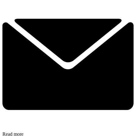
Read more