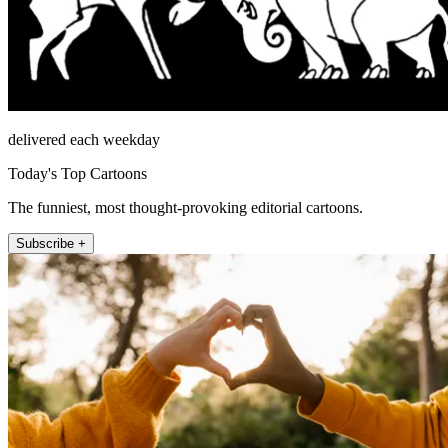
delivered each weekday
Today's Top Cartoons
The funniest, most thought-provoking editorial cartoons.
Subscribe +