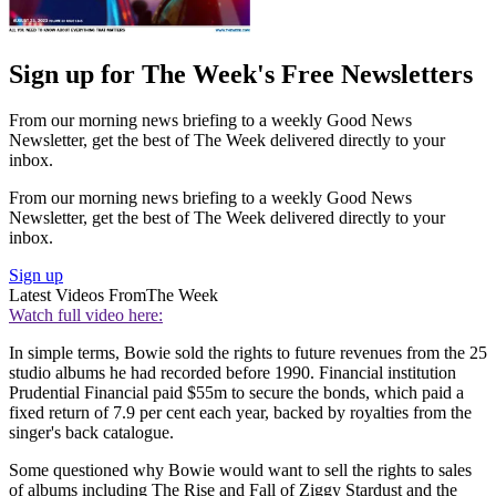
Sign up for The Week's Free Newsletters
From our morning news briefing to a weekly Good News
Newsletter, get the best of The Week delivered directly to your
inbox.
From our morning news briefing to a weekly Good News
Newsletter, get the best of The Week delivered directly to your
inbox.
Sign up
Latest Videos From
The Week
Watch full video here:
In simple terms, Bowie sold the rights to future revenues from the 25
studio albums he had recorded before 1990. Financial institution
Prudential Financial paid $55m to secure the bonds, which paid a
fixed return of 7.9 per cent each year, backed by royalties from the
singer's back catalogue.
Some questioned why Bowie would want to sell the rights to sales
of albums including The Rise and Fall of Ziggy Stardust and the