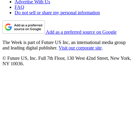
Advertise With Us
FAQ
Do not sell or share my personal information
Add as a preferred source on Google
The Week is part of Future US Inc, an international media group
and leading digital publisher.
Visit our corporate site
.
© Future US, Inc. Full 7th Floor, 130 West 42nd Street, New York,
NY 10036.