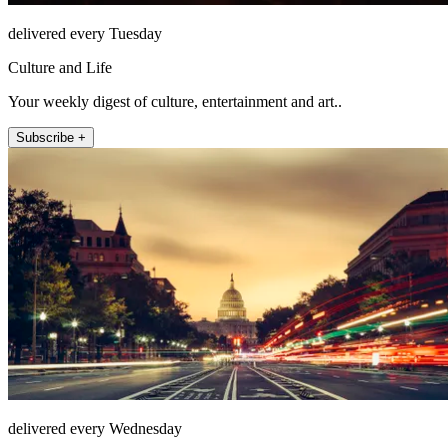
delivered every Tuesday
Culture and Life
Your weekly digest of culture, entertainment and art..
Subscribe +
delivered every Wednesday