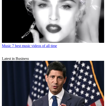
Music
7 best music videos of all time
Latest in Business