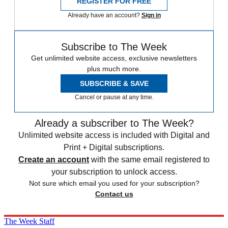
REGISTER FOR FREE
Already have an account?
Sign in
Subscribe to The Week
Get unlimited website access, exclusive newsletters
plus much more.
SUBSCRIBE & SAVE
Cancel or pause at any time.
Already a subscriber to The Week?
Unlimited website access is included with Digital and
Print + Digital subscriptions.
Create an account
with the same email registered to
your subscription to unlock access.
Not sure which email you used for your subscription?
Contact us
The Week Staff