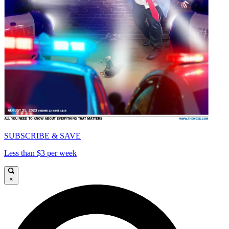
SUBSCRIBE & SAVE
Less than $3 per week
×