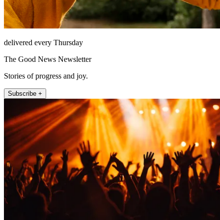
delivered every Thursday
The Good News Newsletter
Stories of progress and joy.
Subscribe +