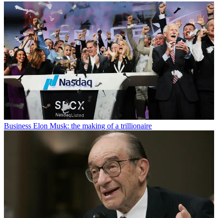
Business
Elon Musk: the making of a trillionaire