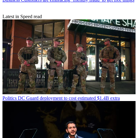
Latest in Speed read
Politics
DC Guard deployment to cost estimated $1.4B extra