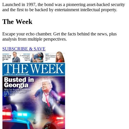
Launched in 1997, the bond was a pioneering asset-backed security
and the first to be backed by entertainment intellectual property.
The Week
Escape your echo chamber. Get the facts behind the news, plus
analysis from multiple perspectives.
SUBSCRIBE & SAVE