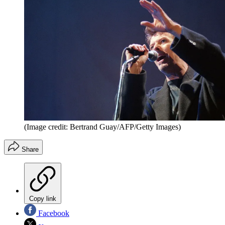
(Image credit: Bertrand Guay/AFP/Getty Images)
Share
Copy link
Facebook