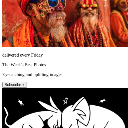
delivered every Friday
The Week's Best Photos
Eyecatching and uplifting images
Subscribe +