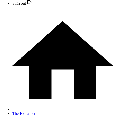
Sign out
The Explainer