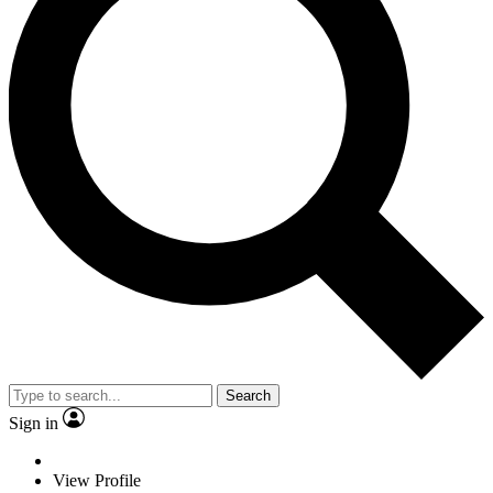
Search
Sign in
View Profile