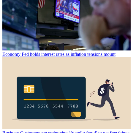
Economy
Fed holds interest rates as inflation tensions mount
Business
Customers are embracing ‘friendly fraud’ to get free things