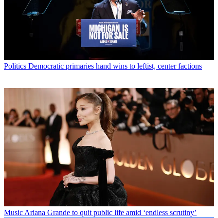
Politics
Democratic primaries hand wins to leftist, center factions
Music
Ariana Grande to quit public life amid ‘endless scrutiny’