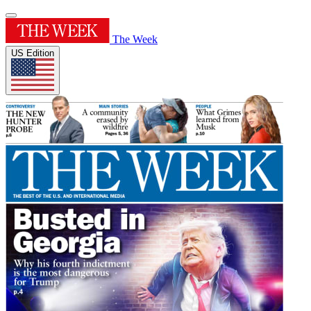
The Week
US Edition