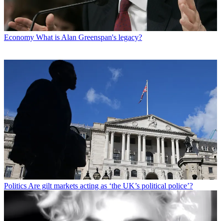
Economy
What is Alan Greenspan's legacy?
Politics
Are gilt markets acting as ‘the UK’s political police’?