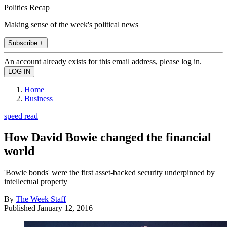
Politics Recap
Making sense of the week's political news
Subscribe +
An account already exists for this email address, please log in.
Home
Business
speed read
How David Bowie changed the financial
world
'Bowie bonds' were the first asset-backed security underpinned by
intellectual property
By
The Week Staff
Published
January 12, 2016