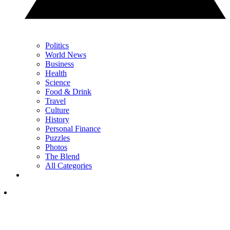
Politics
World News
Business
Health
Science
Food & Drink
Travel
Culture
History
Personal Finance
Puzzles
Photos
The Blend
All Categories