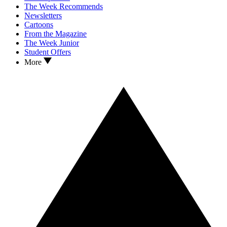
The Week Recommends
Newsletters
Cartoons
From the Magazine
The Week Junior
Student Offers
More