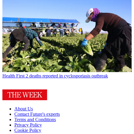
Health
First 2 deaths reported in cyclosporiasis outbreak
About Us
Contact Future's experts
Terms and Conditions
Privacy Policy
Cookie Policy