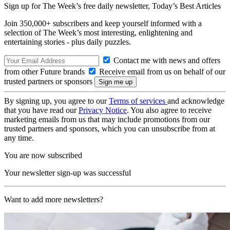
Sign up for The Week’s free daily newsletter,
Today’s Best Articles
Join 350,000+ subscribers and keep yourself informed with a
selection of The Week’s most interesting, enlightening and
entertaining stories - plus daily puzzles.
Contact me with news and offers
from other Future brands
Receive email from us on behalf of our
trusted partners or sponsors
By signing up, you agree to our
Terms of services
and acknowledge
that you have read our
Privacy Notice
. You also agree to receive
marketing emails from us that may include promotions from our
trusted partners and sponsors, which you can unsubscribe from at
any time.
You are now subscribed
Your newsletter sign-up was successful
Want to add more newsletters?