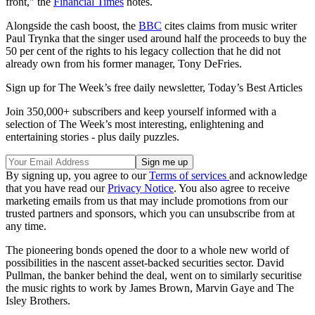
front," the
Financial Times
notes.
Alongside the cash boost, the
BBC
cites claims from music writer
Paul Trynka that the singer used around half the proceeds to buy the
50 per cent of the rights to his legacy collection that he did not
already own from his former manager, Tony DeFries.
Sign up for The Week’s free daily newsletter,
Today’s Best Articles
Join 350,000+ subscribers and keep yourself informed with a
selection of The Week’s most interesting, enlightening and
entertaining stories - plus daily puzzles.
By signing up, you agree to our
Terms of services
and acknowledge
that you have read our
Privacy Notice
. You also agree to receive
marketing emails from us that may include promotions from our
trusted partners and sponsors, which you can unsubscribe from at
any time.
The pioneering bonds opened the door to a whole new world of
possibilities in the nascent asset-backed securities sector. David
Pullman, the banker behind the deal, went on to similarly securitise
the music rights to work by James Brown, Marvin Gaye and The
Isley Brothers.