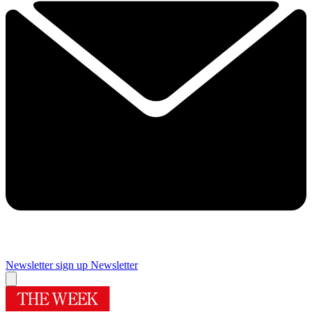
Newsletter sign up
Newsletter