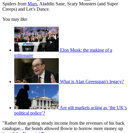
Spiders from
Mars
, Aladdin Sane, Scary Monsters (and Super
Creeps) and Let’s Dance
.
You may like
Elon Musk: the making of a
trillionaire
What is Alan Greenspan's legacy?
Are gilt markets acting as ‘the UK’s
political police’?
"Rather than getting steady income from the revenues of his back
catalogue... the bonds allowed Bowie to borrow more money up