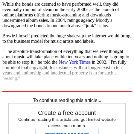
While the bonds are deemed to have performed well, they did
eventually run out of steam in the early 2000s as the launch of
online platforms offering music-streaming and downloads
undermined album sales. In 2004, ratings agency Moody's
downgraded the bonds to one notch above "junk" status.
Bowie himself predicted the huge shake-up the internet would bring
to the business model for music artists and labels.
"The absolute transformation of everything that we ever thought
about music will take place within ten years and nothing is going to
be able to stop it," he told the
New York Times
in 2002. "I'm fully
confident that copyright, for instance, will no longer exist in ten
years and authorship and intellectual property is in for such a
bashing."
Explore More
In Brief
To continue reading this article...
Create a free account
Continue reading this article and get limited website
access each month.