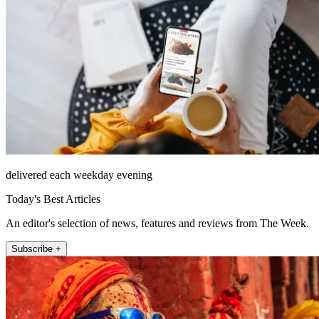
delivered each weekday evening
Today's Best Articles
An editor's selection of news, features and reviews from The Week.
Subscribe +