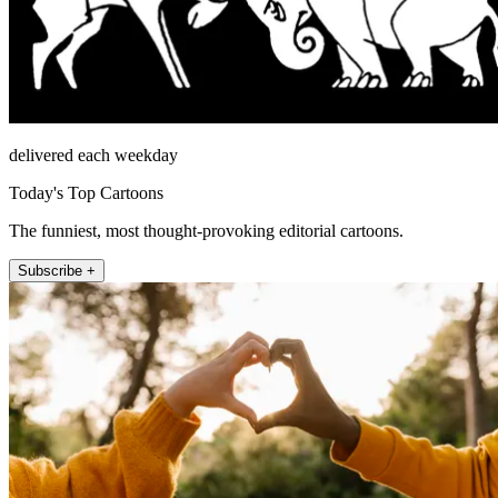
delivered each weekday
Today's Top Cartoons
The funniest, most thought-provoking editorial cartoons.
Subscribe +