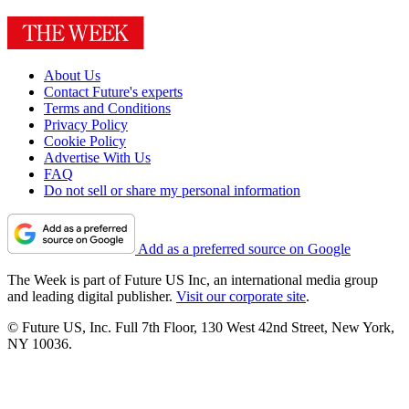
About Us
Contact Future's experts
Terms and Conditions
Privacy Policy
Cookie Policy
Advertise With Us
FAQ
Do not sell or share my personal information
Add as a preferred source on Google
The Week is part of Future US Inc, an international media group
and leading digital publisher.
Visit our corporate site
.
© Future US, Inc. Full 7th Floor, 130 West 42nd Street, New York,
NY 10036.