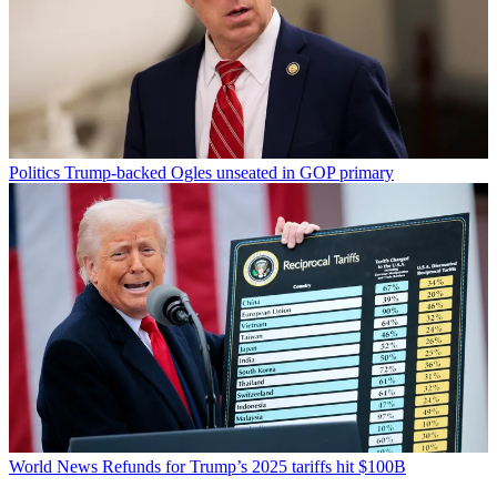
Politics
Trump-backed Ogles unseated in GOP primary
World News
Refunds for Trump’s 2025 tariffs hit $100B