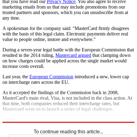
that you have read our
Privacy Notice
. You also agree to receive
marketing emails from us that may include promotions from our
trusted partners and sponsors, which you can unsubscribe from at
any time.
A spokesman for the company said: "MasterCard firmly disagrees
with the basis of this legal claim. Electronic payments deliver real
value to people online, instore and everywhere."
During a seven-year legal battle with the European Commission that
resulted in the 2014 ruling,
Mastercard argued
that clamping down
on how charges could be applied across the single market would
increase costs overall.
Last year, the
European Commission
introduced a new, lower cap
on intercharge rates across the EU.
As it accepted the findings of the Commission back in 2008,
MasterCard's main rival, Visa, is not included in the class action. At
that time, both companies reduced their intercharge rates, but
Mastercard went on to launch a series of legal challenges.
Explore More
In Brief
To continue reading this article...