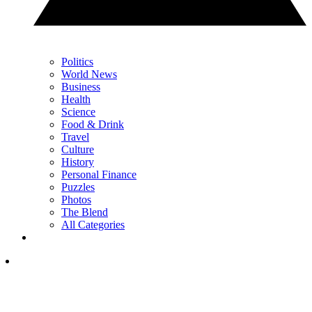
Politics
World News
Business
Health
Science
Food & Drink
Travel
Culture
History
Personal Finance
Puzzles
Photos
The Blend
All Categories