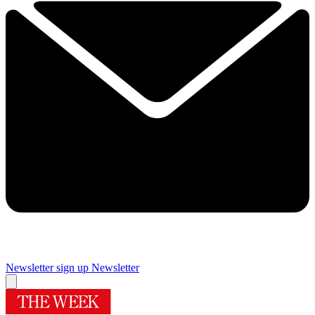
Newsletter sign up
Newsletter