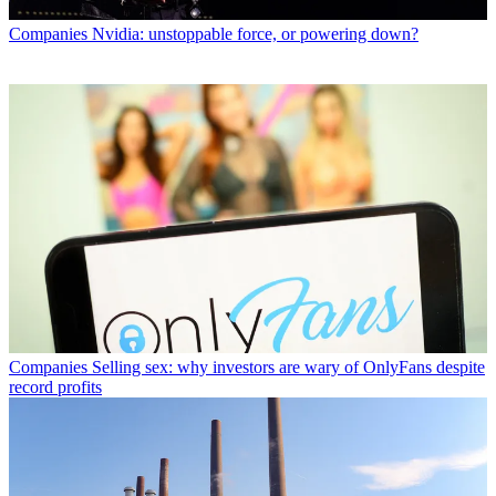
Companies
Nvidia: unstoppable force, or powering down?
Companies
Selling sex: why investors are wary of OnlyFans despite
record profits