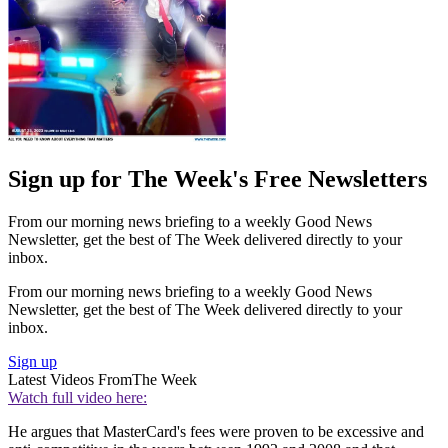
Sign up for The Week's Free Newsletters
From our morning news briefing to a weekly Good News
Newsletter, get the best of The Week delivered directly to your
inbox.
From our morning news briefing to a weekly Good News
Newsletter, get the best of The Week delivered directly to your
inbox.
Sign up
Latest Videos From
The Week
Watch full video here:
He argues that MasterCard's fees were proven to be excessive and