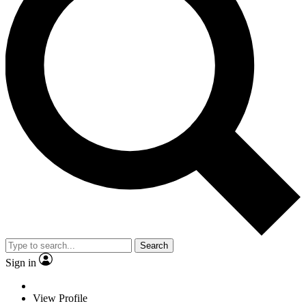
Search
Sign in
View Profile