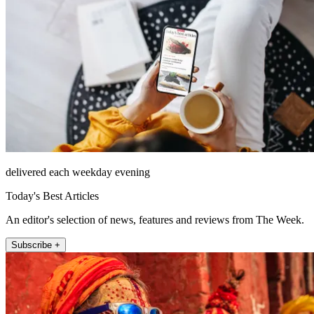
delivered each weekday evening
Today's Best Articles
An editor's selection of news, features and reviews from The Week.
Subscribe +