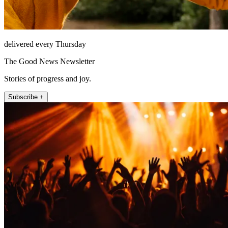
delivered every Thursday
The Good News Newsletter
Stories of progress and joy.
Subscribe +