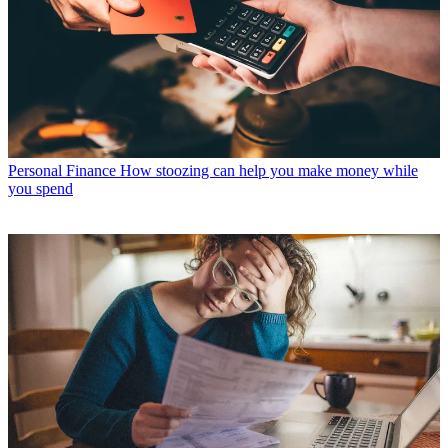
Personal Finance
How stoozing can help you make money while
you spend