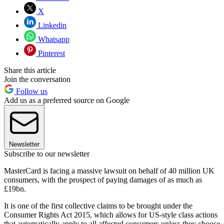
X
Linkedin
Whatsapp
Pinterest
Share this article
Join the conversation
Follow us
Add us as a preferred source on Google
Newsletter
Subscribe to our newsletter
MasterCard is facing a massive lawsuit on behalf of 40 million UK
consumers, with the prospect of paying damages of as much as
£19bn.
It is one of the first collective claims to be brought under the
Consumer Rights Act 2015, which allows for US-style class actions
that automatically apply to all affected consumers unless they choose