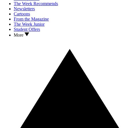
The Week Recommends
Newsletters
Cartoons
From the Magazine
The Week Junior
Student Offers
More