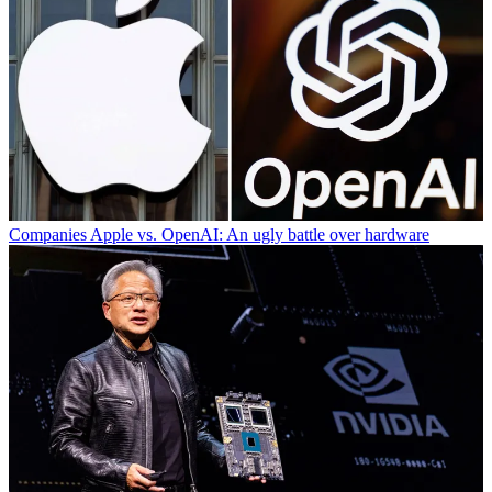
Companies
Apple vs. OpenAI: An ugly battle over hardware