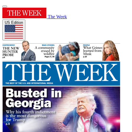
The Week
US Edition