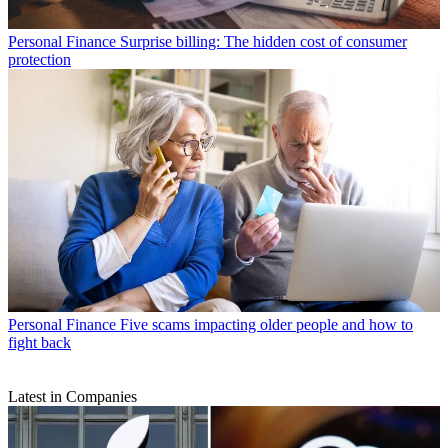
Personal Finance
Surprise billing: The hidden cost of consumer
protection
Personal Finance
Five scams impacting older people and how to
fight back
Latest in Companies