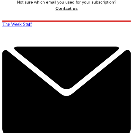
Not sure which email you used for your subscription?
Contact us
The Week Staff