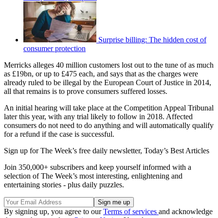
Surprise billing: The hidden cost of
consumer protection
Merricks alleges 40 million customers lost out to the tune of as much
as £19bn, or up to £475 each, and says that as the charges were
already ruled to be illegal by the European Court of Justice in 2014,
all that remains is to prove consumers suffered losses.
An initial hearing will take place at the Competition Appeal Tribunal
later this year, with any trial likely to follow in 2018. Affected
consumers do not need to do anything and will automatically qualify
for a refund if the case is successful.
Sign up for The Week’s free daily newsletter,
Today’s Best Articles
Join 350,000+ subscribers and keep yourself informed with a
selection of The Week’s most interesting, enlightening and
entertaining stories - plus daily puzzles.
By signing up, you agree to our
Terms of services
and acknowledge