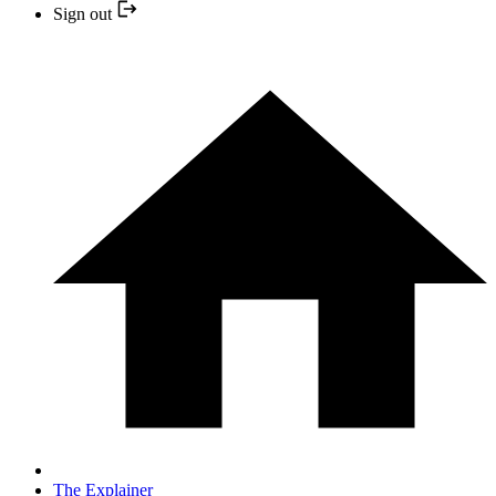
Sign out
The Explainer