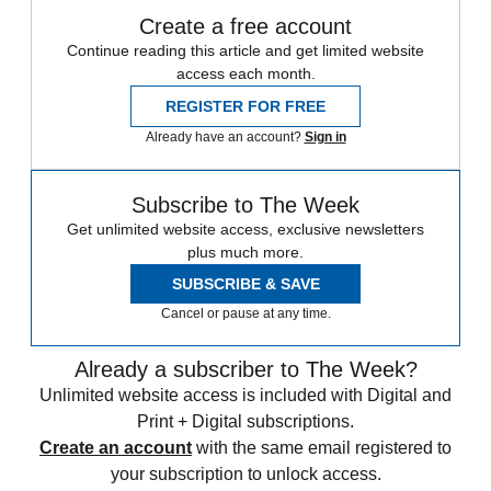
Create a free account
Continue reading this article and get limited website
access each month.
REGISTER FOR FREE
Already have an account?
Sign in
Subscribe to The Week
Get unlimited website access, exclusive newsletters
plus much more.
SUBSCRIBE & SAVE
Cancel or pause at any time.
Already a subscriber to The Week?
Unlimited website access is included with Digital and
Print + Digital subscriptions.
Create an account
with the same email registered to
your subscription to unlock access.