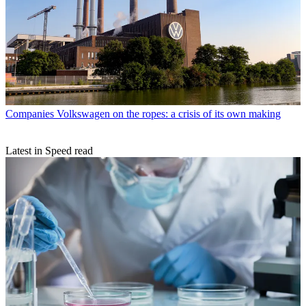
Companies
Volkswagen on the ropes: a crisis of its own making
Latest in Speed read