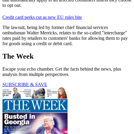
to opt out.
Credit card perks cut as new EU rules bite
The lawsuit, being led by former chief financial services
ombudsman Walter Merricks, relates to the so-called "intercharge"
rates paid by retailers to customers' banks for allowing them to pay
for goods using a credit or debit card.
The Week
Escape your echo chamber. Get the facts behind the news, plus
analysis from multiple perspectives.
SUBSCRIBE & SAVE