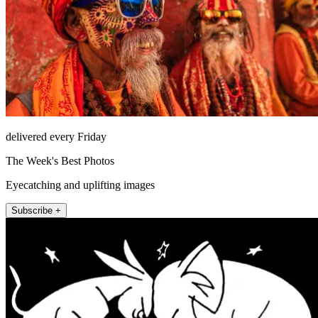
delivered every Friday
The Week's Best Photos
Eyecatching and uplifting images
Subscribe +