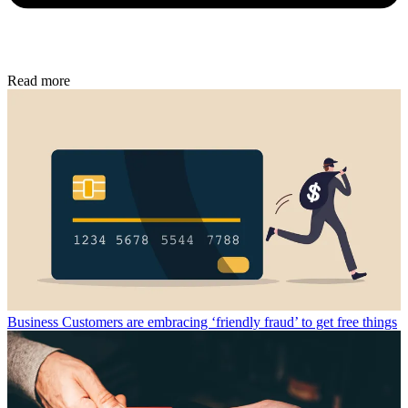
Read more
Business
Customers are embracing ‘friendly fraud’ to get free things