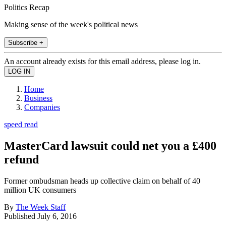
Politics Recap
Making sense of the week's political news
Subscribe +
An account already exists for this email address, please log in.
Home
Business
Companies
speed read
MasterCard lawsuit could net you a £400
refund
Former ombudsman heads up collective claim on behalf of 40
million UK consumers
By
The Week Staff
Published
July 6, 2016