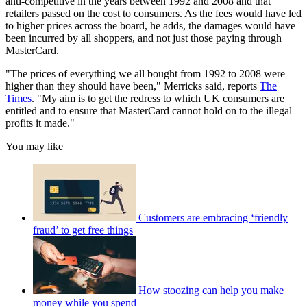
anti-competitive in the years between 1992 and 2008 and that
retailers passed on the cost to consumers. As the fees would have led
to higher prices across the board, he adds, the damages would have
been incurred by all shoppers, and not just those paying through
MasterCard.
"The prices of everything we all bought from 1992 to 2008 were
higher than they should have been," Merricks said, reports
The
Times
. "My aim is to get the redress to which UK consumers are
entitled and to ensure that MasterCard cannot hold on to the illegal
profits it made."
You may like
Customers are embracing ‘friendly
fraud’ to get free things
How stoozing can help you make
money while you spend