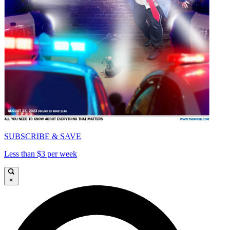
SUBSCRIBE & SAVE
Less than $3 per week
×