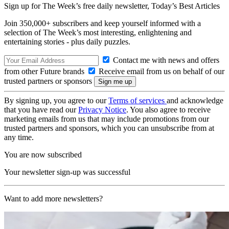
Sign up for The Week’s free daily newsletter,
Today’s Best Articles
Join 350,000+ subscribers and keep yourself informed with a
selection of The Week’s most interesting, enlightening and
entertaining stories - plus daily puzzles.
Contact me with news and offers
from other Future brands
Receive email from us on behalf of our
trusted partners or sponsors
By signing up, you agree to our
Terms of services
and acknowledge
that you have read our
Privacy Notice
. You also agree to receive
marketing emails from us that may include promotions from our
trusted partners and sponsors, which you can unsubscribe from at
any time.
You are now subscribed
Your newsletter sign-up was successful
Want to add more newsletters?