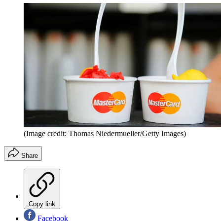
(Image credit: Thomas Niedermueller/Getty Images)
Share
Copy link
Facebook