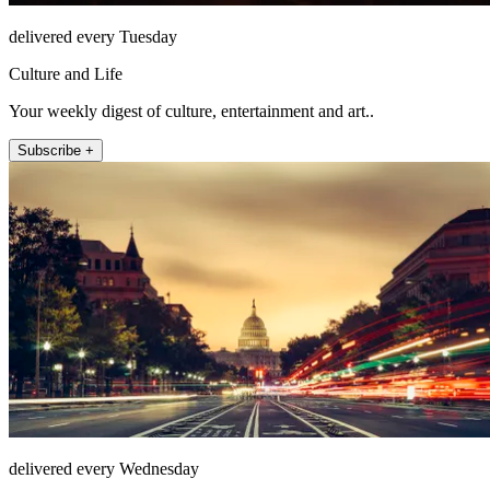
delivered every Tuesday
Culture and Life
Your weekly digest of culture, entertainment and art..
Subscribe +
delivered every Wednesday