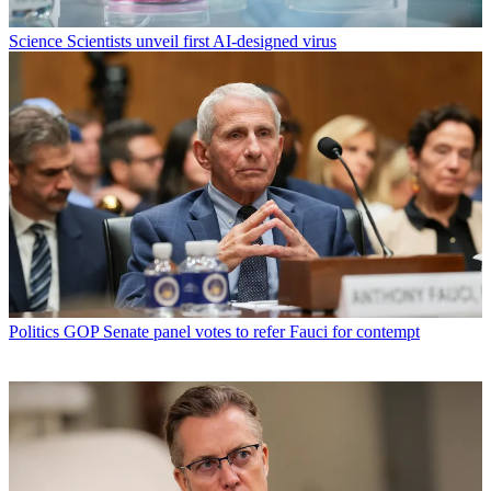
Science
Scientists unveil first AI-designed virus
Politics
GOP Senate panel votes to refer Fauci for contempt