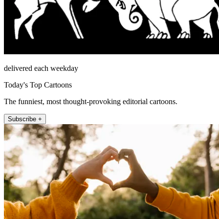
delivered each weekday
Today's Top Cartoons
The funniest, most thought-provoking editorial cartoons.
Subscribe +