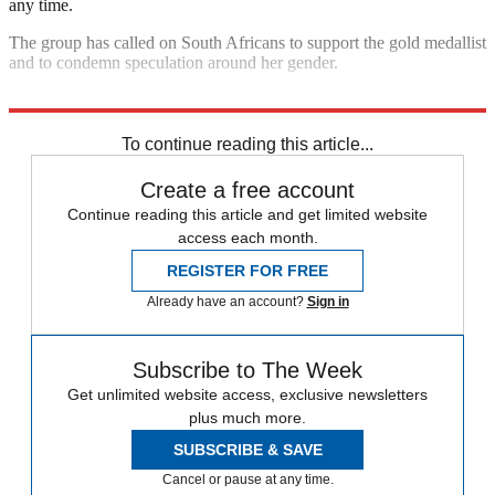
any time.
The group has called on South Africans to support the gold medallist
and to condemn speculation around her gender.
Explore More
Caster Semenya
In Brief
To continue reading this article...
Create a free account
Continue reading this article and get limited website
access each month.
REGISTER FOR FREE
Already have an account?
Sign in
Subscribe to The Week
Get unlimited website access, exclusive newsletters
plus much more.
SUBSCRIBE & SAVE
Cancel or pause at any time.