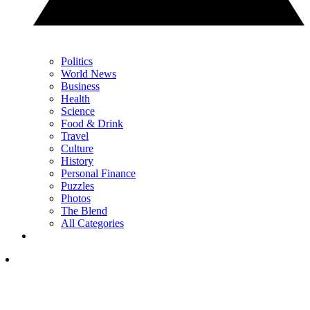
Politics
World News
Business
Health
Science
Food & Drink
Travel
Culture
History
Personal Finance
Puzzles
Photos
The Blend
All Categories