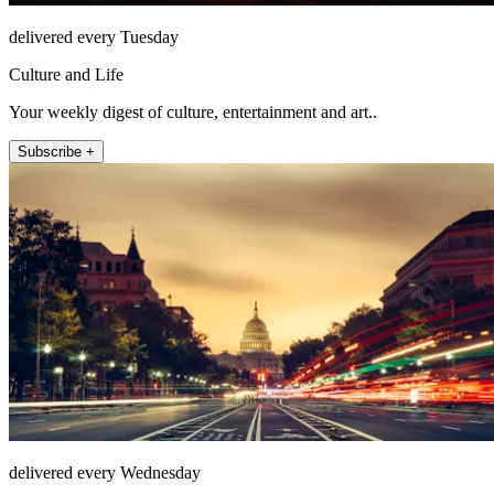
delivered every Tuesday
Culture and Life
Your weekly digest of culture, entertainment and art..
Subscribe +
delivered every Wednesday