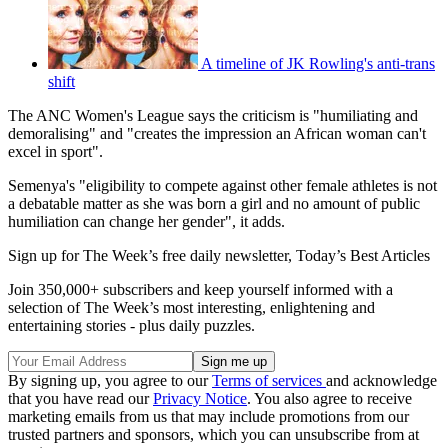
A timeline of JK Rowling's anti-trans
shift
The ANC Women's League says the criticism is "humiliating and
demoralising" and "creates the impression an African woman can't
excel in sport".
Semenya's "eligibility to compete against other female athletes is not
a debatable matter as she was born a girl and no amount of public
humiliation can change her gender", it adds.
Sign up for The Week’s free daily newsletter,
Today’s Best Articles
Join 350,000+ subscribers and keep yourself informed with a
selection of The Week’s most interesting, enlightening and
entertaining stories - plus daily puzzles.
By signing up, you agree to our
Terms of services
and acknowledge
that you have read our
Privacy Notice
. You also agree to receive
marketing emails from us that may include promotions from our
trusted partners and sponsors, which you can unsubscribe from at