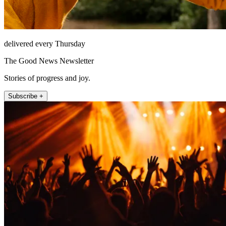
delivered every Thursday
The Good News Newsletter
Stories of progress and joy.
Subscribe +