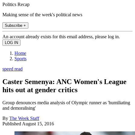
Politics Recap
Making sense of the week's political news
Subscribe +
An account already exists for this email address, please log in.
Home
Sports
speed read
Caster Semenya: ANC Women's League
hits out at gender critics
Group denounces media analysis of Olympic runner as 'humiliating
and demoralising'
By
The Week Staff
Published
August 15, 2016