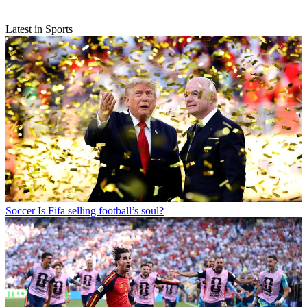
Latest in Sports
Soccer
Is Fifa selling football’s soul?