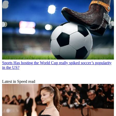
Sports
Has hosting the World Cup really spiked soccer’s popularity
in the US?
Latest in Speed read