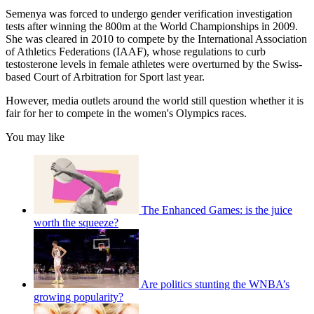
Semenya was forced to undergo gender verification investigation
tests after winning the 800m at the World Championships in 2009.
She was cleared in 2010 to compete by the International Association
of Athletics Federations (IAAF), whose regulations to curb
testosterone levels in female athletes were overturned by the Swiss-
based Court of Arbitration for Sport last year.
However, media outlets around the world still question whether it is
fair for her to compete in the women's Olympics races.
You may like
The Enhanced Games: is the juice
worth the squeeze?
Are politics stunting the WNBA’s
growing popularity?