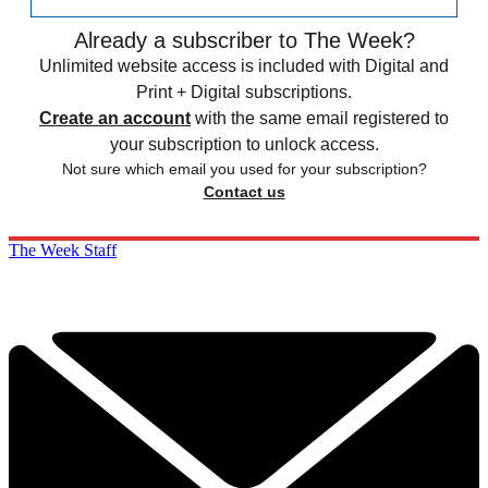
Already a subscriber to The Week?
Unlimited website access is included with Digital and
Print + Digital subscriptions.
Create an account
with the same email registered to
your subscription to unlock access.
Not sure which email you used for your subscription?
Contact us
The Week Staff