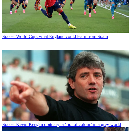
Soccer
World Cup: what England could learn from Spain
Soccer
Kevin Keegan obituary: a ‘riot of colour’ in a grey world