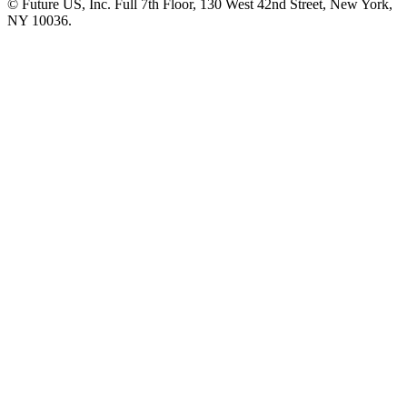
© Future US, Inc. Full 7th Floor, 130 West 42nd Street, New York,
NY 10036.