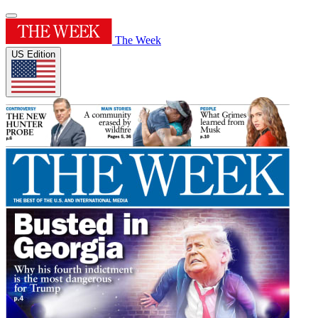
The Week
US Edition