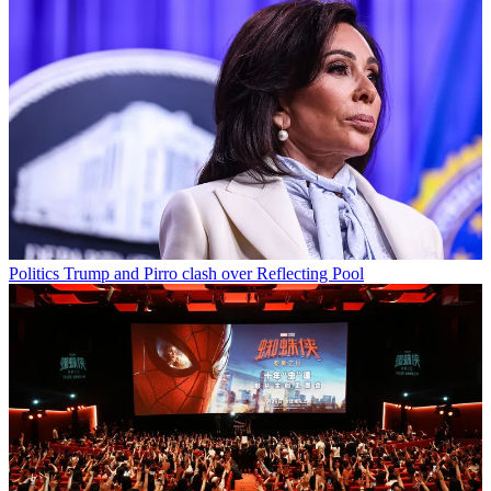
Politics
Trump and Pirro clash over Reflecting Pool