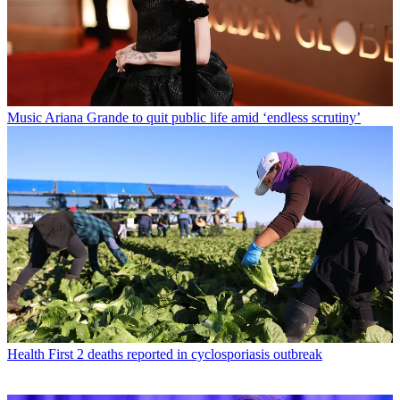
Music
Ariana Grande to quit public life amid ‘endless scrutiny’
Health
First 2 deaths reported in cyclosporiasis outbreak