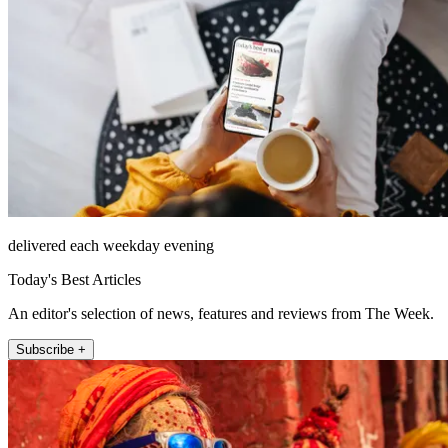
delivered each weekday evening
Today's Best Articles
An editor's selection of news, features and reviews from The Week.
Subscribe +