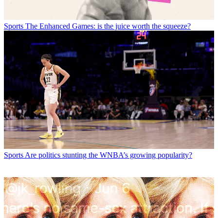
Sports
The Enhanced Games: is the juice worth the squeeze?
Sports
Are politics stunting the WNBA’s growing popularity?