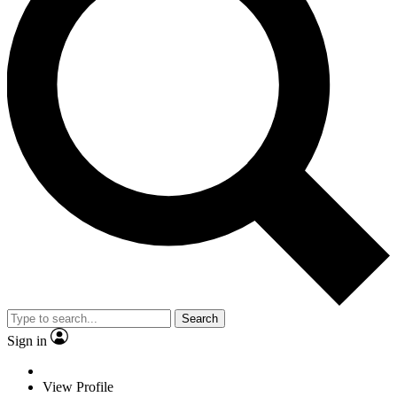
Search
Sign in
View Profile