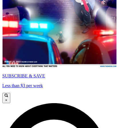
SUBSCRIBE & SAVE
Less than $3 per week
×