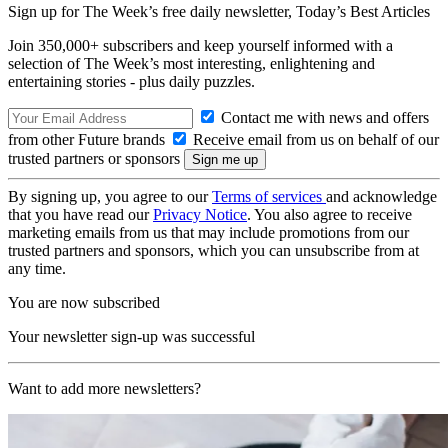
Sign up for The Week’s free daily newsletter,
Today’s Best Articles
Join 350,000+ subscribers and keep yourself informed with a
selection of The Week’s most interesting, enlightening and
entertaining stories - plus daily puzzles.
Contact me with news and offers
from other Future brands
Receive email from us on behalf of our
trusted partners or sponsors
By signing up, you agree to our
Terms of services
and acknowledge
that you have read our
Privacy Notice
. You also agree to receive
marketing emails from us that may include promotions from our
trusted partners and sponsors, which you can unsubscribe from at
any time.
You are now subscribed
Your newsletter sign-up was successful
Want to add more newsletters?