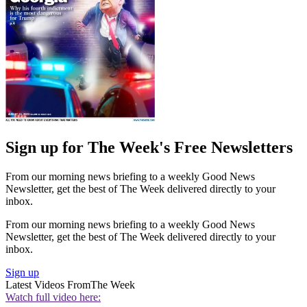
Sign up for The Week's Free Newsletters
From our morning news briefing to a weekly Good News
Newsletter, get the best of The Week delivered directly to your
inbox.
From our morning news briefing to a weekly Good News
Newsletter, get the best of The Week delivered directly to your
inbox.
Sign up
Latest Videos From
The Week
Watch full video here: