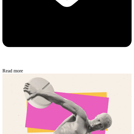
Read more