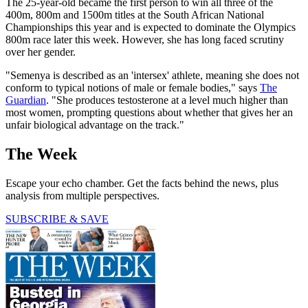
The 25-year-old became the first person to win all three of the
400m, 800m and 1500m titles at the South African National
Championships this year and is expected to dominate the Olympics
800m race later this week. However, she has long faced scrutiny
over her gender.
"Semenya is described as an 'intersex' athlete, meaning she does not
conform to typical notions of male or female bodies," says
The
Guardian
. "She produces testosterone at a level much higher than
most women, prompting questions about whether that gives her an
unfair biological advantage on the track."
The Week
Escape your echo chamber. Get the facts behind the news, plus
analysis from multiple perspectives.
SUBSCRIBE & SAVE