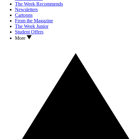
The Week Recommends
Newsletters
Cartoons
From the Magazine
The Week Junior
Student Offers
More