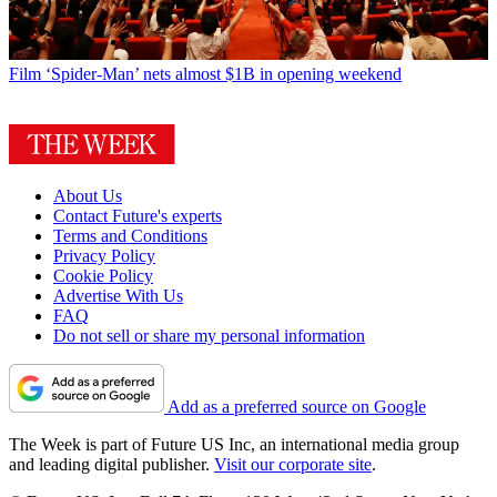
Film
‘Spider-Man’ nets almost $1B in opening weekend
About Us
Contact Future's experts
Terms and Conditions
Privacy Policy
Cookie Policy
Advertise With Us
FAQ
Do not sell or share my personal information
Add as a preferred source on Google
The Week is part of Future US Inc, an international media group
and leading digital publisher.
Visit our corporate site
.