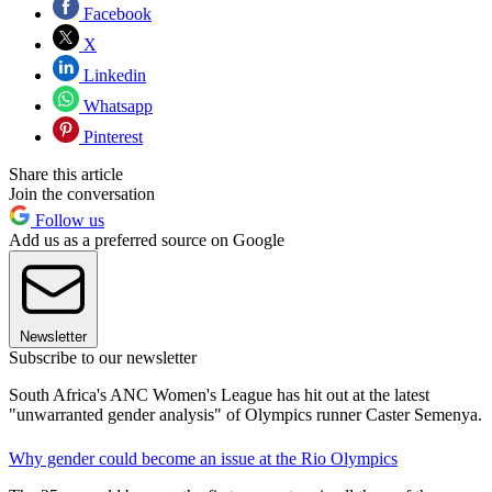
Facebook
X
Linkedin
Whatsapp
Pinterest
Share this article
Join the conversation
Follow us
Add us as a preferred source on Google
Newsletter
Subscribe to our newsletter
South Africa's ANC Women's League has hit out at the latest
"unwarranted gender analysis" of Olympics runner Caster Semenya.
Why gender could become an issue at the Rio Olympics