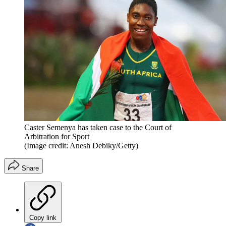
Caster Semenya has taken case to the Court of
Arbitration for Sport
(Image credit: Anesh Debiky/Getty)
Share
Copy link