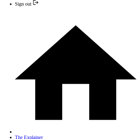
Sign out
The Explainer