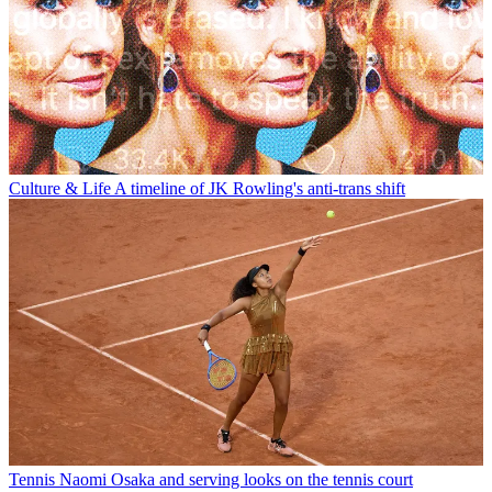
Culture & Life
A timeline of JK Rowling's anti-trans shift
Tennis
Naomi Osaka and serving looks on the tennis court