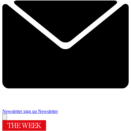
Newsletter sign up
Newsletter