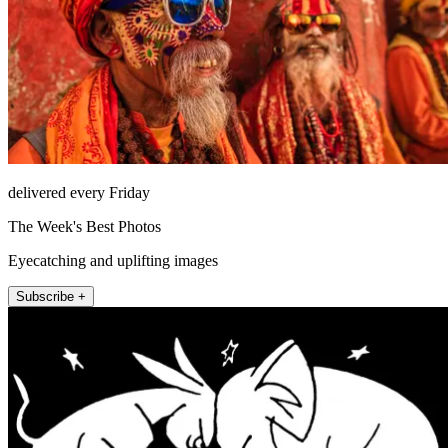
delivered every Friday
The Week's Best Photos
Eyecatching and uplifting images
Subscribe +