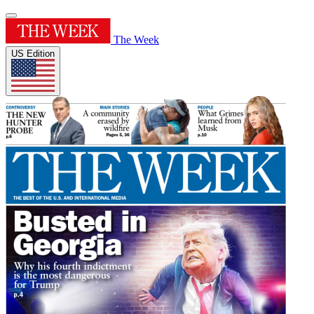
The Week
US Edition