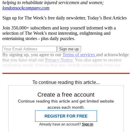
helping to rehabilitate injured servicemen and women;
londonsockcompany.com
Sign up for The Week’s free daily newsletter,
Today’s Best Articles
Join 350,000+ subscribers and keep yourself informed with a
selection of The Week’s most interesting, enlightening and
entertaining stories - plus daily puzzles.
By signing up, you agree to our
Terms of services
and acknowledge
that you have read our
Privacy Notice
. You also agree to receive
marketing emails from us that may include promotions from our
trusted partners and sponsors, which you can unsubscribe from at
any time.
To continue reading this article...
Create a free account
Continue reading this article and get limited website
access each month.
REGISTER FOR FREE
Already have an account?
Sign in