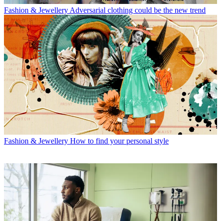
Fashion & Jewellery
Adversarial clothing could be the new trend
Fashion & Jewellery
How to find your personal style