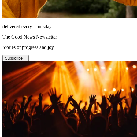
delivered every Thursday
The Good News Newsletter
Stories of progress and joy.
Subscribe +