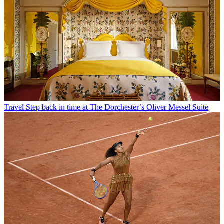
Travel
Step back in time at The Dorchester’s Oliver Messel Suite