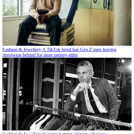
Fashion & Jewellery
A TikTok trend has Gen Z men leaving
streetwear behind for more preppy attire