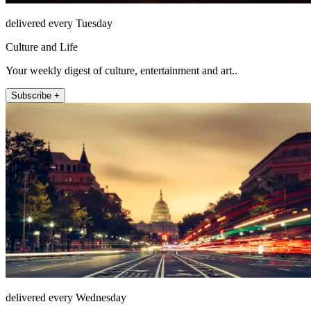
delivered every Tuesday
Culture and Life
Your weekly digest of culture, entertainment and art..
Subscribe +
delivered every Wednesday