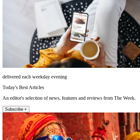
delivered each weekday evening
Today's Best Articles
An editor's selection of news, features and reviews from The Week.
Subscribe +