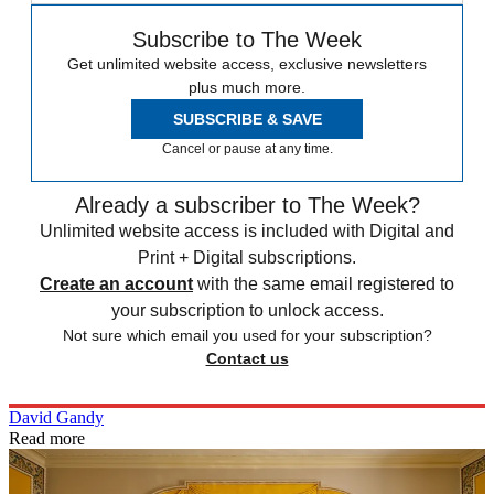
Subscribe to The Week
Get unlimited website access, exclusive newsletters
plus much more.
SUBSCRIBE & SAVE
Cancel or pause at any time.
Already a subscriber to The Week?
Unlimited website access is included with Digital and
Print + Digital subscriptions.
Create an account
with the same email registered to
your subscription to unlock access.
Not sure which email you used for your subscription?
Contact us
David Gandy
Read more