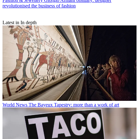
Fashion & Jewellery
Giorgio Armani obituary: designer
revolutionised the business of fashion
Latest in In depth
World News
The Bayeux Tapestry: more than a work of art