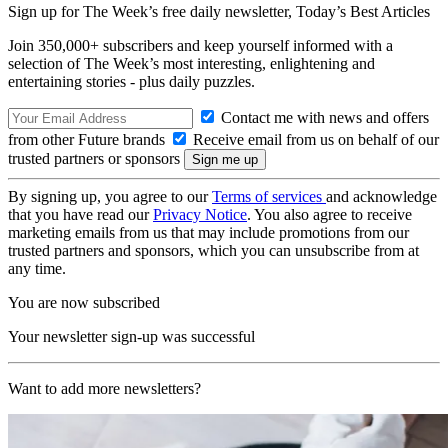
Sign up for The Week’s free daily newsletter,
Today’s Best Articles
Join 350,000+ subscribers and keep yourself informed with a
selection of The Week’s most interesting, enlightening and
entertaining stories - plus daily puzzles.
Contact me with news and offers
from other Future brands
Receive email from us on behalf of our
trusted partners or sponsors
By signing up, you agree to our
Terms of services
and acknowledge
that you have read our
Privacy Notice
. You also agree to receive
marketing emails from us that may include promotions from our
trusted partners and sponsors, which you can unsubscribe from at
any time.
You are now subscribed
Your newsletter sign-up was successful
Want to add more newsletters?