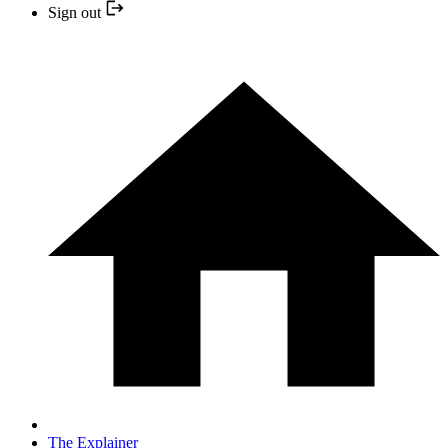
Sign out
The Explainer