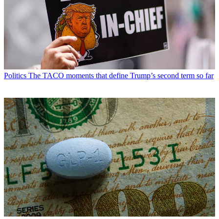
Politics
The TACO moments that define Trump’s second term so far