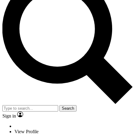
Search
Sign in
View Profile