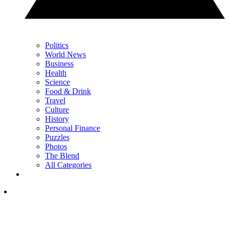
Politics
World News
Business
Health
Science
Food & Drink
Travel
Culture
History
Personal Finance
Puzzles
Photos
The Blend
All Categories