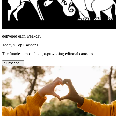
delivered each weekday
Today's Top Cartoons
The funniest, most thought-provoking editorial cartoons.
Subscribe +