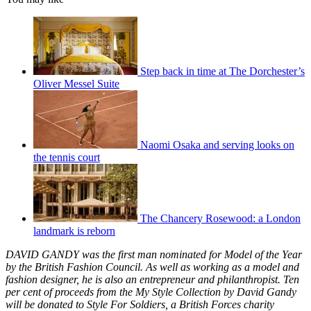
Step back in time at The Dorchester’s
Oliver Messel Suite
Naomi Osaka and serving looks on
the tennis court
The Chancery Rosewood: a London
landmark is reborn
DAVID GANDY was the first man nominated for Model of the Year
by the British Fashion Council. As well as working as a model and
fashion designer, he is also an entrepreneur and philanthropist. Ten
per cent of proceeds from the My Style Collection by David Gandy
will be donated to Style For Soldiers, a British Forces charity