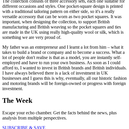
The collection consists of three accessory sets, each one suitable for
different occasions and styles. One pocket-square design is printed
with a traditional tailoring pattern on either side, so it's a really
versatile accessory that can be worn as two pocket squares. It was
important, when designing the collection, to support British
manufacturing and British weaving so the pocket squares and ties
are made in the UK using really high-quality wool or silk, which is
something we are very proud of.
My father was an entrepreneur and I learnt a lot from him – what it
takes to build a brand or company and to become a success. What a
lot of people don't realise is that as a model, you are instantly self-
employed and have to run your own business. As soon as I could
afford to, I wanted to invest in British brands and British individuals.
I have always believed there is a lack of investment in UK
businesses and I guess this is why, eventually, all our historic fashion
and motoring brands will be foreign-owned or progress with foreign
investment.
The Week
Escape your echo chamber. Get the facts behind the news, plus
analysis from multiple perspectives.
SUBSCRIBE & SAVE