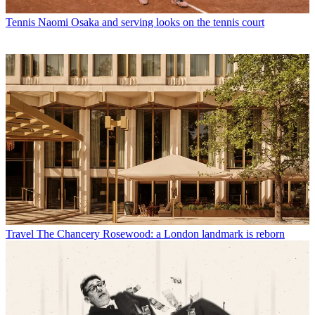
Tennis
Naomi Osaka and serving looks on the tennis court
Travel
The Chancery Rosewood: a London landmark is reborn