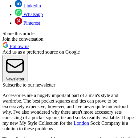
Linkedin
Whatsapp
Pinterest
Share this article
Join the conversation
Follow us
Add us as a preferred source on Google
Newsletter
Subscribe to our newsletter
Accessories are a hugely important part of a man's style and
wardrobe. The best pocket squares and ties can prove to be
excessively expensive, however, and I've never quite understood
why. I've also wondered why there aren't more accessory sets
consisting of a pocket square, tie and socks readily available. I hope
my new My Style Collection for the
London
Sock Company is a
solution to these problems.