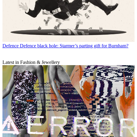
Defence
Defence black hole: Starmer’s parting gift for Burnham?
Latest in Fashion & Jewellery