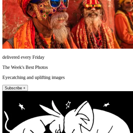
delivered every Friday
The Week's Best Photos
Eyecatching and uplifting images
Subscribe +