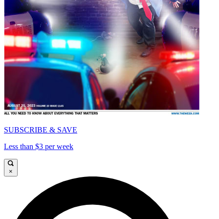
SUBSCRIBE & SAVE
Less than $3 per week
×