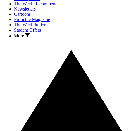
The Week Recommends
Newsletters
Cartoons
From the Magazine
The Week Junior
Student Offers
More