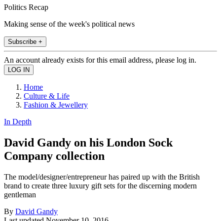
Politics Recap
Making sense of the week's political news
Subscribe +
An account already exists for this email address, please log in.
Home
Culture & Life
Fashion & Jewellery
In Depth
David Gandy on his London Sock
Company collection
The model/designer/entrepreneur has paired up with the British
brand to create three luxury gift sets for the discerning modern
gentleman
By
David Gandy
Last updated
November 10, 2016