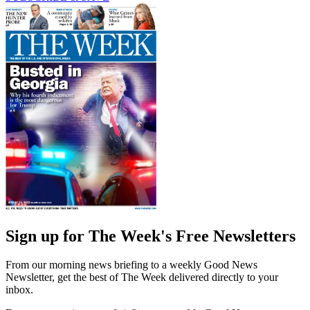
Sign up for The Week's Free Newsletters
From our morning news briefing to a weekly Good News
Newsletter, get the best of The Week delivered directly to your
inbox.