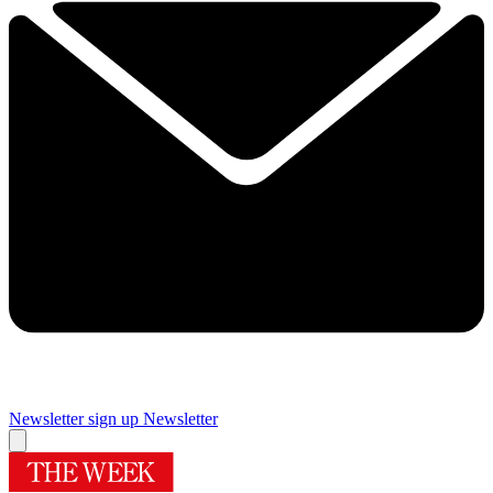
Newsletter sign up
Newsletter