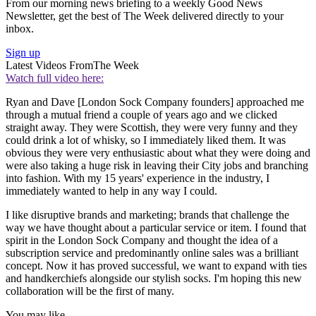
From our morning news briefing to a weekly Good News
Newsletter, get the best of The Week delivered directly to your
inbox.
Sign up
Latest Videos From
The Week
Watch full video here:
Ryan and Dave [London Sock Company founders] approached me
through a mutual friend a couple of years ago and we clicked
straight away. They were Scottish, they were very funny and they
could drink a lot of whisky, so I immediately liked them. It was
obvious they were very enthusiastic about what they were doing and
were also taking a huge risk in leaving their City jobs and branching
into fashion. With my 15 years' experience in the industry, I
immediately wanted to help in any way I could.
I like disruptive brands and marketing; brands that challenge the
way we have thought about a particular service or item. I found that
spirit in the London Sock Company and thought the idea of a
subscription service and predominantly online sales was a brilliant
concept. Now it has proved successful, we want to expand with ties
and handkerchiefs alongside our stylish socks. I'm hoping this new
collaboration will be the first of many.
You may like