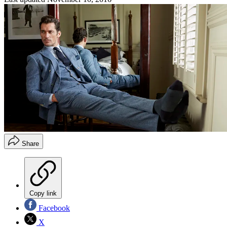
Share
Copy link
Facebook
X