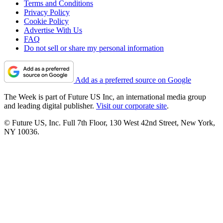
Terms and Conditions
Privacy Policy
Cookie Policy
Advertise With Us
FAQ
Do not sell or share my personal information
Add as a preferred source on Google
The Week is part of Future US Inc, an international media group
and leading digital publisher.
Visit our corporate site
.
© Future US, Inc. Full 7th Floor, 130 West 42nd Street, New York,
NY 10036.