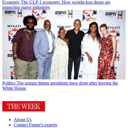
Economy
The GLP-1 economy: How weight-loss drugs are
impacting major industries
Politics
The unique things presidents have done after leaving the
White House
About Us
Contact Future's experts