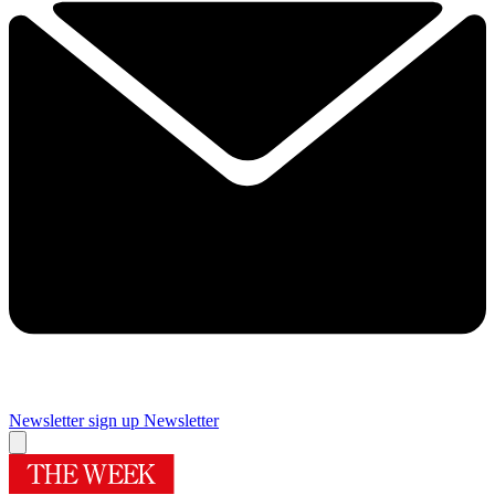
Newsletter sign up
Newsletter