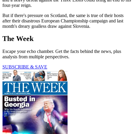
four-year reign.
But if there's pressure on Scotland, the same is true of their hosts
after their disastrous European Championship campaign and last
month's dreary goalless draw against Slovenia.
The Week
Escape your echo chamber. Get the facts behind the news, plus
analysis from multiple perspectives.
SUBSCRIBE & SAVE