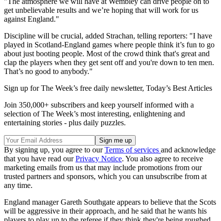
"The atmosphere we will have at Wembley can drive people on to
get unbelievable results and we’re hoping that will work for us
against England."
Discipline will be crucial, added Strachan, telling reporters: "I have
played in Scotland-England games where people think it’s fun to go
about just booting people. Most of the crowd think that's great and
clap the players when they get sent off and you're down to ten men.
That’s no good to anybody."
Sign up for The Week’s free daily newsletter,
Today’s Best Articles
Join 350,000+ subscribers and keep yourself informed with a
selection of The Week’s most interesting, enlightening and
entertaining stories - plus daily puzzles.
By signing up, you agree to our
Terms of services
and acknowledge
that you have read our
Privacy Notice
. You also agree to receive
marketing emails from us that may include promotions from our
trusted partners and sponsors, which you can unsubscribe from at
any time.
England manager Gareth Southgate appears to believe that the Scots
will be aggressive in their approach, and he said that he wants his
players to play up to the referee if they think they're being roughed