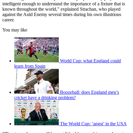
intelligent enough to understand the importance of a fixture that is
known throughout the world," explained Strachan, who played
against the Auld Enemy several times during his own illustrious
career.
You may like
World Cup: what England could
learn from Spain
Boozeball: does England men’s
cricket have a drinking problem?
The World Cup: ‘angst’ in the USA