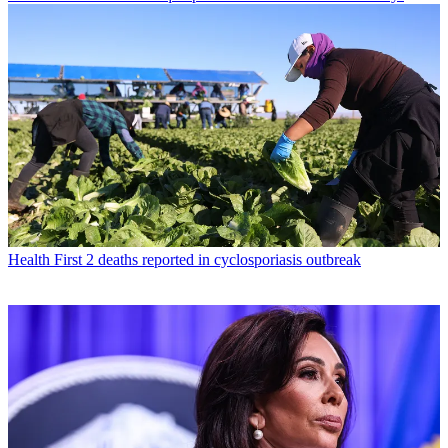
Health
First 2 deaths reported in cyclosporiasis outbreak