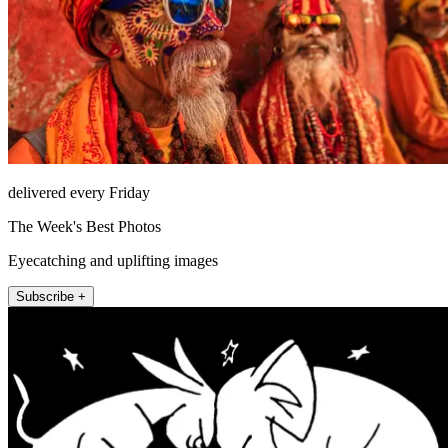
delivered every Friday
The Week's Best Photos
Eyecatching and uplifting images
Subscribe +