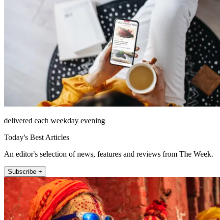
delivered each weekday evening
Today's Best Articles
An editor's selection of news, features and reviews from The Week.
Subscribe +