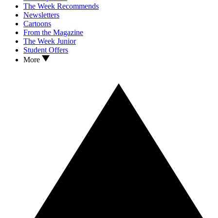
The Week Recommends
Newsletters
Cartoons
From the Magazine
The Week Junior
Student Offers
More