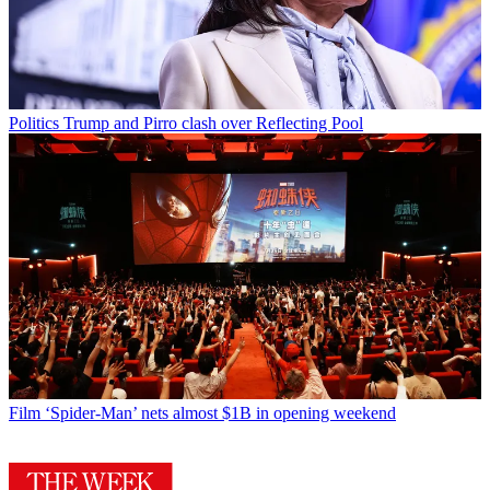
Politics
Trump and Pirro clash over Reflecting Pool
Film
‘Spider-Man’ nets almost $1B in opening weekend