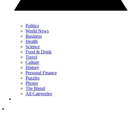
Politics
World News
Business
Health
Science
Food & Drink
Travel
Culture
History
Personal Finance
Puzzles
Photos
The Blend
All Categories