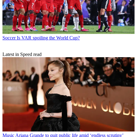
Soccer
Is VAR spoiling the World Cup?
Latest in Speed read
Music
Ariana Grande to quit public life amid ‘endless scrutiny’