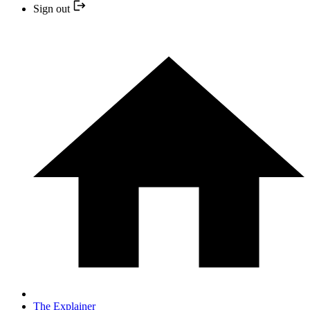
Sign out
The Explainer