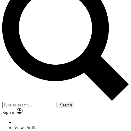
Search
Sign in
View Profile