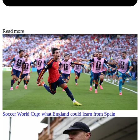
Read more
Soccer
World Cup: what England could learn from Spain