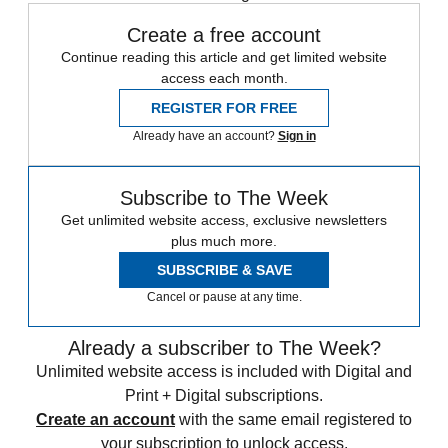
Create a free account
Continue reading this article and get limited website
access each month.
REGISTER FOR FREE
Already have an account?
Sign in
Subscribe to The Week
Get unlimited website access, exclusive newsletters
plus much more.
SUBSCRIBE & SAVE
Cancel or pause at any time.
Already a subscriber to The Week?
Unlimited website access is included with Digital and
Print + Digital subscriptions.
Create an account
with the same email registered to
your subscription to unlock access.