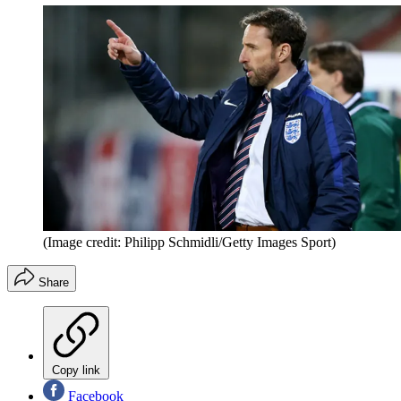
(Image credit: Philipp Schmidli/Getty Images Sport)
Share
Copy link
Facebook