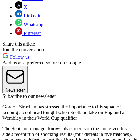
X
Linkedin
Whatsapp
Pinterest
Share this article
Join the conversation
Follow us
Add us as a preferred source on Google
Newsletter
Subscribe to our newsletter
Gordon Strachan has stressed the importance to his squad of
keeping a cool head tonight when Scotland take on England at
Wembley in their World Cup qualifier.
The Scotland manager knows his career is on the line given his
side's recent run of shocking results (four defeats in five matches),
and a heavy defeat against the Three Lions could bring an end to his