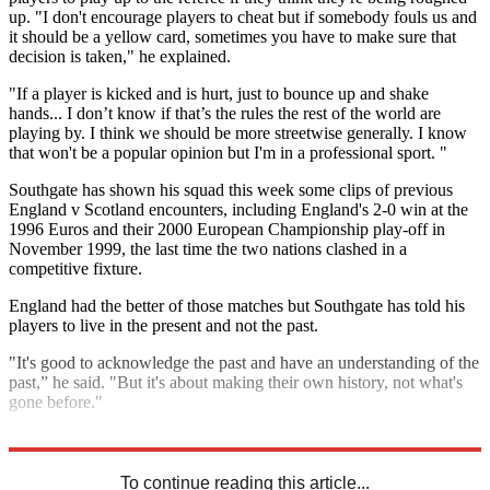
up. "I don't encourage players to cheat but if somebody fouls us and
it should be a yellow card, sometimes you have to make sure that
decision is taken," he explained.
"If a player is kicked and is hurt, just to bounce up and shake
hands... I don’t know if that’s the rules the rest of the world are
playing by. I think we should be more streetwise generally. I know
that won't be a popular opinion but I'm in a professional sport. "
Southgate has shown his squad this week some clips of previous
England v Scotland encounters, including England's 2-0 win at the
1996 Euros and their 2000 European Championship play-off in
November 1999, the last time the two nations clashed in a
competitive fixture.
England had the better of those matches but Southgate has told his
players to live in the present and not the past.
"It's good to acknowledge the past and have an understanding of the
past,” he said. "But it's about making their own history, not what's
gone before."
Explore More
England
Gareth Southgate
In Brief
To continue reading this article...