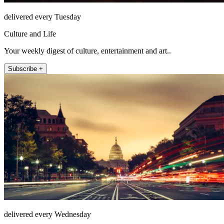
delivered every Tuesday
Culture and Life
Your weekly digest of culture, entertainment and art..
Subscribe +
delivered every Wednesday