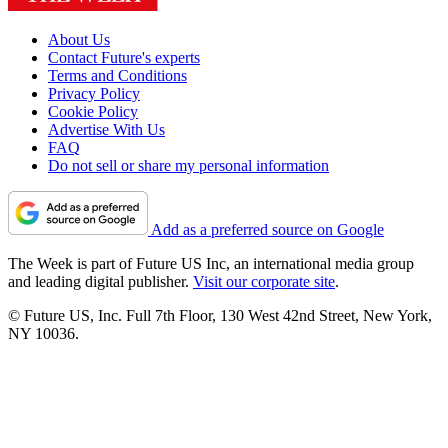
About Us
Contact Future's experts
Terms and Conditions
Privacy Policy
Cookie Policy
Advertise With Us
FAQ
Do not sell or share my personal information
Add as a preferred source on Google
The Week is part of Future US Inc, an international media group
and leading digital publisher.
Visit our corporate site
.
© Future US, Inc. Full 7th Floor, 130 West 42nd Street, New York,
NY 10036.