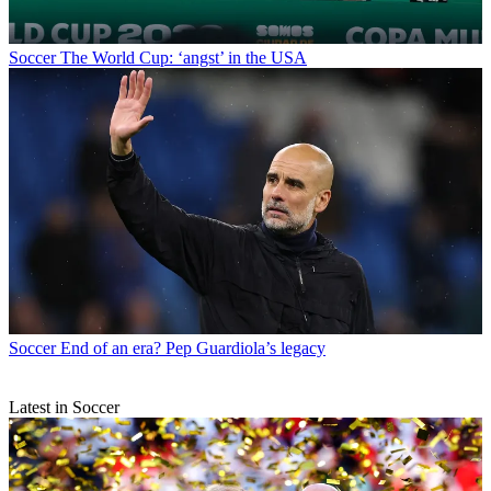
Soccer
The World Cup: ‘angst’ in the USA
Soccer
End of an era? Pep Guardiola’s legacy
Latest in Soccer