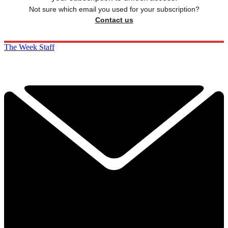
Not sure which email you used for your subscription?
Contact us
The Week Staff