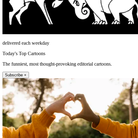
delivered each weekday
Today's Top Cartoons
The funniest, most thought-provoking editorial cartoons.
Subscribe +