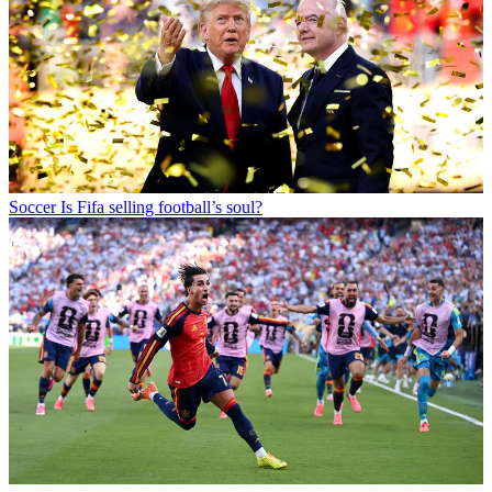
Soccer
Is Fifa selling football’s soul?