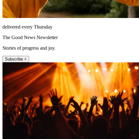
delivered every Thursday
The Good News Newsletter
Stories of progress and joy.
Subscribe +