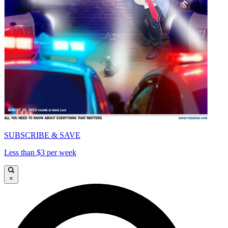
SUBSCRIBE & SAVE
Less than $3 per week
×