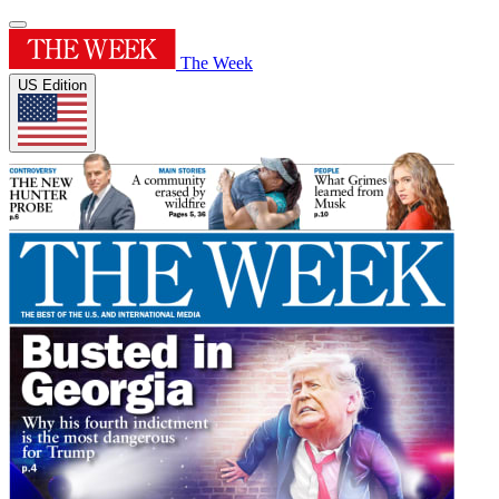
The Week
US Edition