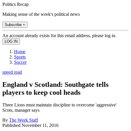
Politics Recap
Making sense of the week's political news
Subscribe +
An account already exists for this email address, please log in.
Home
Sports
Soccer
speed read
England v Scotland: Southgate tells
players to keep cool heads
Three Lions must maintain discipline to overcome 'aggressive'
Scots, manager says
By
The Week Staff
Published
November 11, 2016