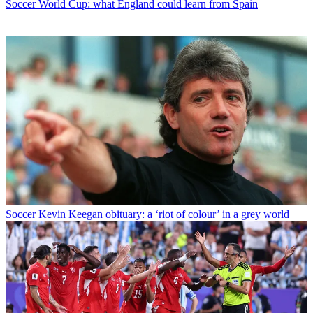
Soccer
World Cup: what England could learn from Spain
Soccer
Kevin Keegan obituary: a ‘riot of colour’ in a grey world