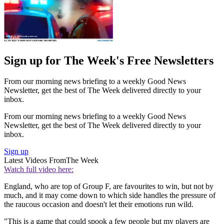
Sign up for The Week's Free Newsletters
From our morning news briefing to a weekly Good News
Newsletter, get the best of The Week delivered directly to your
inbox.
From our morning news briefing to a weekly Good News
Newsletter, get the best of The Week delivered directly to your
inbox.
Sign up
Latest Videos From
The Week
Watch full video here:
England, who are top of Group F, are favourites to win, but not by
much, and it may come down to which side handles the pressure of
the raucous occasion and doesn't let their emotions run wild.
"This is a game that could spook a few people but my players are