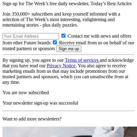
Sign up for The Week’s free daily newsletter,
Today’s Best Articles
Join 350,000+ subscribers and keep yourself informed with a
selection of The Week’s most interesting, enlightening and
entertaining stories - plus daily puzzles.
Contact me with news and offers
from other Future brands
Receive email from us on behalf of our
trusted partners or sponsors
By signing up, you agree to our
Terms of services
and acknowledge
that you have read our
Privacy Notice
. You also agree to receive
marketing emails from us that may include promotions from our
trusted partners and sponsors, which you can unsubscribe from at
any time.
You are now subscribed
Your newsletter sign-up was successful
Want to add more newsletters?