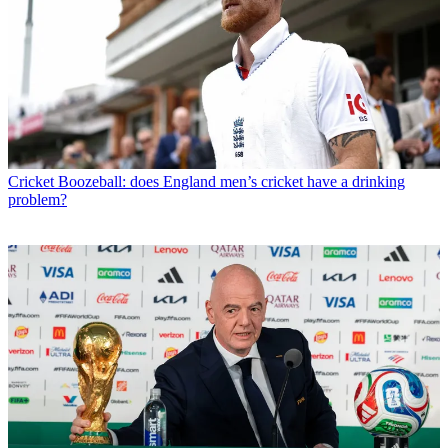
Cricket
Boozeball: does England men’s cricket have a drinking
problem?