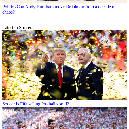
Politics
Can Andy Burnham move Britain on from a decade of
chaos?
Latest in Soccer
Soccer
Is Fifa selling football’s soul?