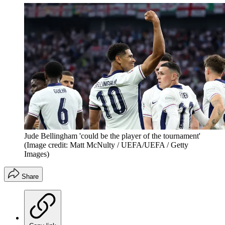
Jude Bellingham 'could be the player of the tournament'
(Image credit: Matt McNulty / UEFA/UEFA / Getty
Images)
Share