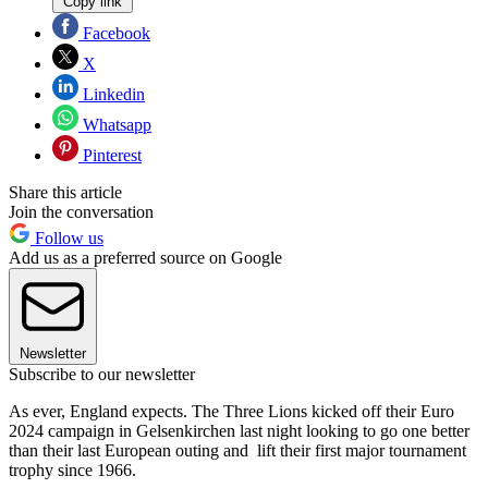
Copy link
Facebook
X
Linkedin
Whatsapp
Pinterest
Share this article
Join the conversation
Follow us
Add us as a preferred source on Google
Newsletter
Subscribe to our newsletter
As ever, England expects. The Three Lions kicked off their Euro
2024 campaign in Gelsenkirchen last night looking to go one better
than their last European outing and lift their first major tournament
trophy since 1966.