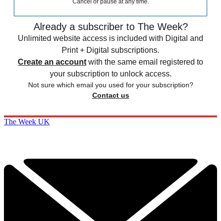
Cancel or pause at any time.
Already a subscriber to The Week?
Unlimited website access is included with Digital and
Print + Digital subscriptions.
Create an account
with the same email registered to
your subscription to unlock access.
Not sure which email you used for your subscription?
Contact us
The Week UK