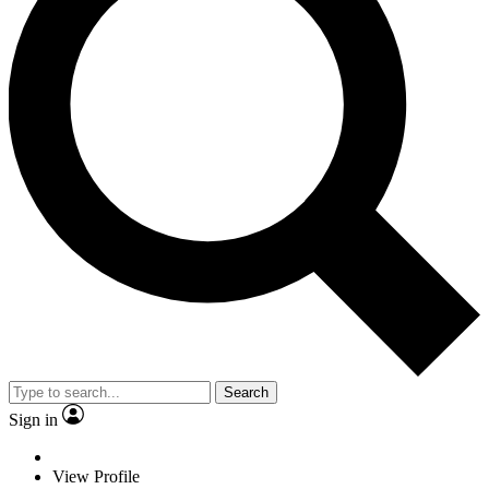
Search
Sign in
View Profile