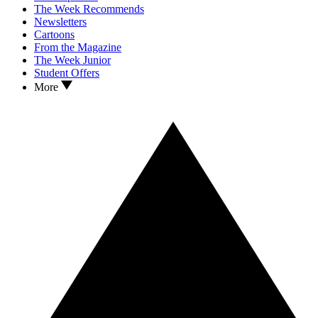
The Week Recommends
Newsletters
Cartoons
From the Magazine
The Week Junior
Student Offers
More