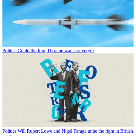
Politics
Could the Iran, Ukraine wars converge?
Politics
Will Rupert Lowe and Nigel Farage unite the right in British