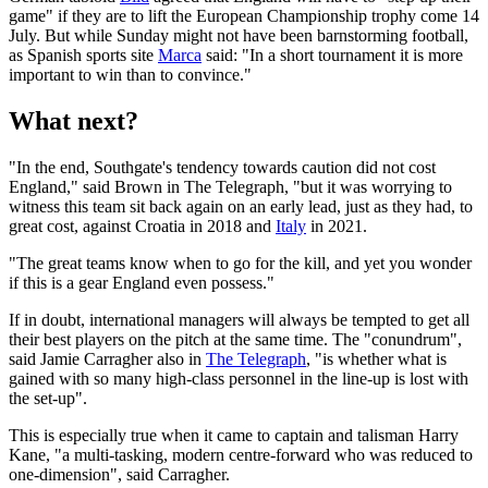
game" if they are to lift the European Championship trophy come 14
July. But while Sunday might not have been barnstorming football,
as Spanish sports site
Marca
said: "In a short tournament it is more
important to win than to convince."
What next?
"In the end, Southgate's tendency towards caution did not cost
England," said Brown in The Telegraph, "but it was worrying to
witness this team sit back again on an early lead, just as they had, to
great cost, against Croatia in 2018 and
Italy
in 2021.
"The great teams know when to go for the kill, and yet you wonder
if this is a gear England even possess."
If in doubt, international managers will always be tempted to get all
their best players on the pitch at the same time. The "conundrum",
said Jamie Carragher also in
The Telegraph
, "is whether what is
gained with so many high-class personnel in the line-up is lost with
the set-up".
This is especially true when it came to captain and talisman Harry
Kane, "a multi-tasking, modern centre-forward who was reduced to
one-dimension", said Carragher.