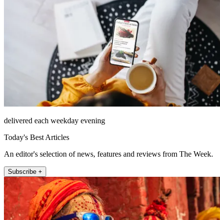
delivered each weekday evening
Today's Best Articles
An editor's selection of news, features and reviews from The Week.
Subscribe +