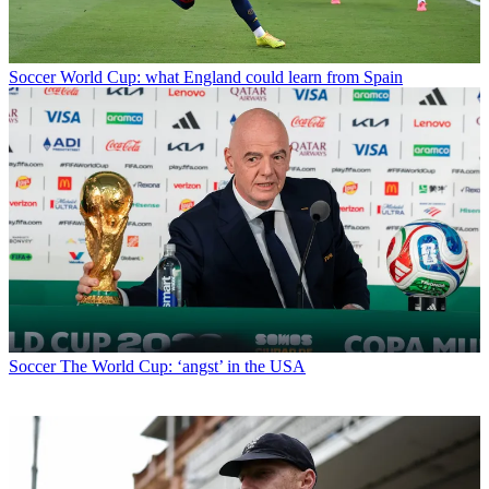
Soccer
World Cup: what England could learn from Spain
Soccer
The World Cup: ‘angst’ in the USA