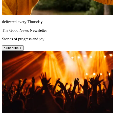
delivered every Thursday
The Good News Newsletter
Stories of progress and joy.
Subscribe +