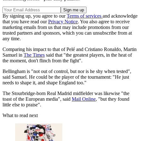
By signing up, you agree to our
Terms of services
and acknowledge
that you have read our
Privacy Notice
. You also agree to receive
marketing emails from us that may include promotions from our
trusted partners and sponsors, which you can unsubscribe from at
any time.
Comparing his impact to that of Pelé and Cristiano Ronaldo, Martin
Samuel in
The Times
said that "the greatest players, in the heat of
the moment, don't flinch from the fight".
Bellingham is "not out of control, but nor is he shy when tested",
said Samuel. He could be the player of the tournament: "He just
needs to shape it, and shape England too."
The Stourbridge-born Real Madrid midfielder was likewise "the
toast of the European media", said
Mail Online
, "but they found
little else to praise".
What to read next