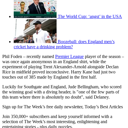
The World Cup: ‘angst’ in the USA
Boozeball: does England men’s
cricket have a drinking problem?
Phil Foden – recently named
Premier League
player of the season –
was once again anonymous in an England shirt, while the
experiment of playing Trent Alexander-Arnold alongside Declan
Rice in midfield proved inconclusive. Harry Kane had just two
touches out of 385 made by England in the first half.
Luckily for Southgate and England, Jude Bellingham, who scored
the winning goal with a diving header, is "one of the few parts of
this team where there is absolutely no doubt", said Delaney.
Sign up for The Week’s free daily newsletter,
Today’s Best Articles
Join 350,000+ subscribers and keep yourself informed with a
selection of The Week’s most interesting, enlightening and
entertaining stories - plus daily puzzles.