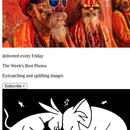
delivered every Friday
The Week's Best Photos
Eyecatching and uplifting images
Subscribe +