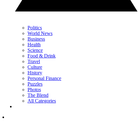
Politics
World News
Business
Health
Science
Food & Drink
Travel
Culture
History
Personal Finance
Puzzles
Photos
The Blend
All Categories