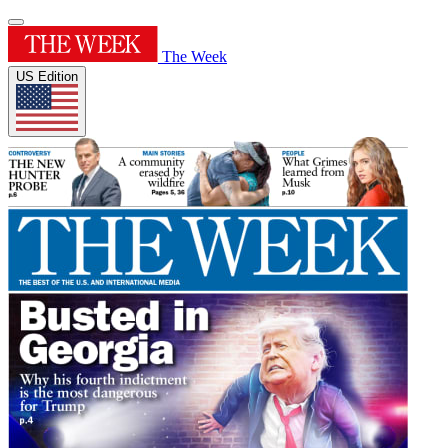
The Week
US Edition