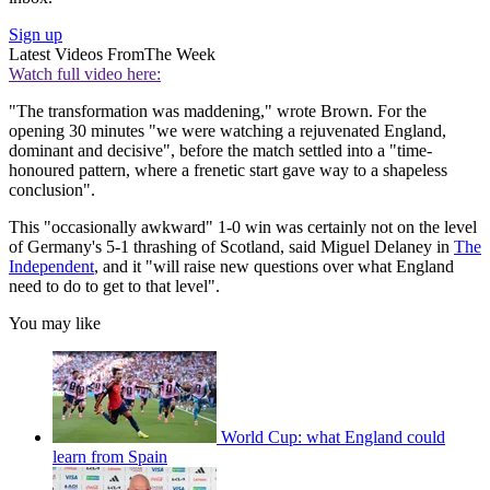
Sign up
Latest Videos From
The Week
Watch full video here:
"The transformation was maddening," wrote Brown. For the
opening 30 minutes "we were watching a rejuvenated England,
dominant and decisive", before the match settled into a "time-
honoured pattern, where a frenetic start gave way to a shapeless
conclusion".
This "occasionally awkward" 1-0 win was certainly not on the level
of Germany's 5-1 thrashing of Scotland, said Miguel Delaney in
The
Independent
, and it "will raise new questions over what England
need to do to get to that level".
You may like
World Cup: what England could
learn from Spain