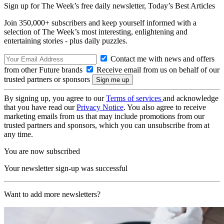
Sign up for The Week’s free daily newsletter,
Today’s Best Articles
Join 350,000+ subscribers and keep yourself informed with a
selection of The Week’s most interesting, enlightening and
entertaining stories - plus daily puzzles.
Contact me with news and offers
from other Future brands
Receive email from us on behalf of our
trusted partners or sponsors
By signing up, you agree to our
Terms of services
and acknowledge
that you have read our
Privacy Notice
. You also agree to receive
marketing emails from us that may include promotions from our
trusted partners and sponsors, which you can unsubscribe from at
any time.
You are now subscribed
Your newsletter sign-up was successful
Want to add more newsletters?