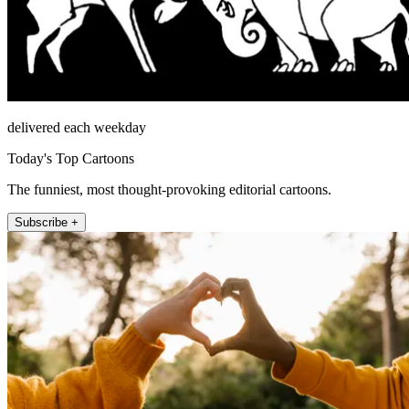
delivered each weekday
Today's Top Cartoons
The funniest, most thought-provoking editorial cartoons.
Subscribe +