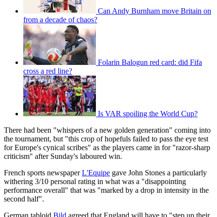
Can Andy Burnham move Britain on
from a decade of chaos?
Folarin Balogun red card: did Fifa
cross a red line?
Is VAR spoiling the World Cup?
There had been "whispers of a new golden generation" coming into
the tournament, but "this crop of hopefuls failed to pass the eye test
for Europe's cynical scribes" as the players came in for "razor-sharp
criticism" after Sunday's laboured win.
French sports newspaper
L'Equipe
gave John Stones a particularly
withering 3/10 personal rating in what was a "disappointing
performance overall" that was "marked by a drop in intensity in the
second half".
German tabloid
Bild
agreed that England will have to "step up their