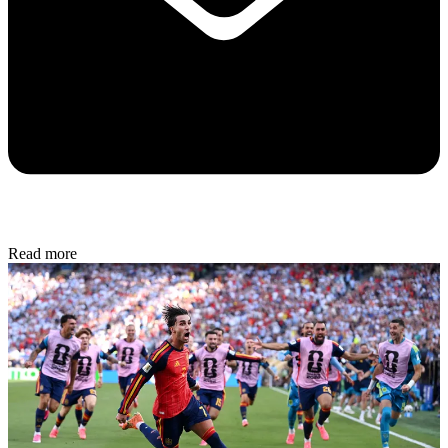
Read more