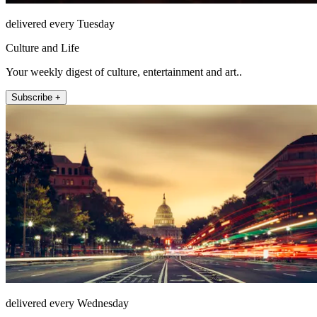
delivered every Tuesday
Culture and Life
Your weekly digest of culture, entertainment and art..
Subscribe +
delivered every Wednesday