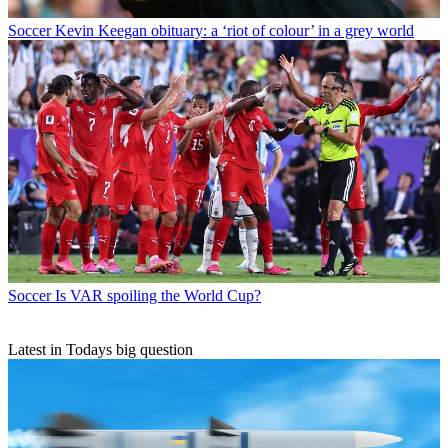
Soccer
Kevin Keegan obituary: a ‘riot of colour’ in a grey world
Soccer
Is VAR spoiling the World Cup?
Latest in Todays big question