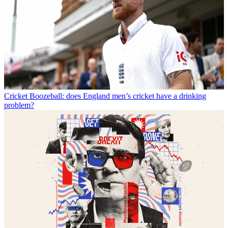
Cricket
Boozeball: does England men’s cricket have a drinking
problem?