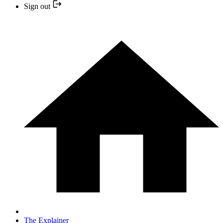
Sign out
The Explainer