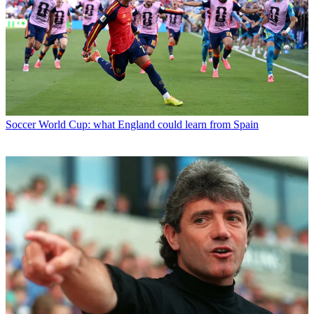
Soccer
World Cup: what England could learn from Spain