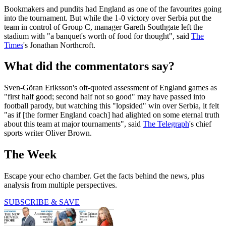
Bookmakers and pundits had England as one of the favourites going
into the tournament. But while the 1-0 victory over Serbia put the
team in control of Group C, manager Gareth Southgate left the
stadium with "a banquet's worth of food for thought", said
The
Times
's Jonathan Northcroft.
What did the commentators say?
Sven-Göran Eriksson's oft-quoted assessment of England games as
"first half good; second half not so good" may have passed into
football parody, but watching this "lopsided" win over Serbia, it felt
"as if [the former England coach] had alighted on some eternal truth
about this team at major tournaments", said
The Telegraph
's chief
sports writer Oliver Brown.
The Week
Escape your echo chamber. Get the facts behind the news, plus
analysis from multiple perspectives.
SUBSCRIBE & SAVE