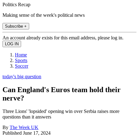
Politics Recap
Making sense of the week's political news
Subscribe +
An account already exists for this email address, please log in.
Home
Sports
Soccer
today's big question
Can England's Euros team hold their
nerve?
Three Lions' 'lopsided' opening win over Serbia raises more
questions than it answers
By
The Week UK
Published
June 17, 2024