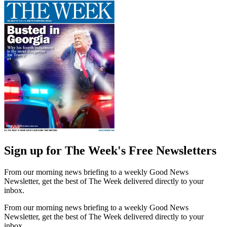
Sign up for The Week's Free Newsletters
From our morning news briefing to a weekly Good News
Newsletter, get the best of The Week delivered directly to your
inbox.
From our morning news briefing to a weekly Good News
Newsletter, get the best of The Week delivered directly to your
inbox.