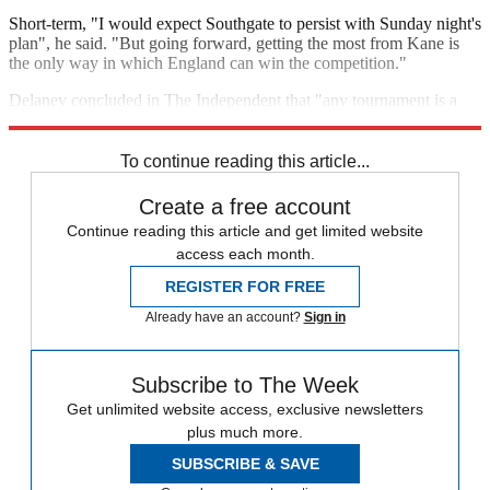
Short-term, "I would expect Southgate to persist with Sunday night's
plan", he said. "But going forward, getting the most from Kane is
the only way in which England can win the competition."
Delaney concluded in The Independent that "any tournament is a
voyage of discovery". But "Southgate still has a lot to figure out".
To continue reading this article...
Create a free account
Continue reading this article and get limited website
access each month.
REGISTER FOR FREE
Already have an account?
Sign in
Subscribe to The Week
Get unlimited website access, exclusive newsletters
plus much more.
SUBSCRIBE & SAVE