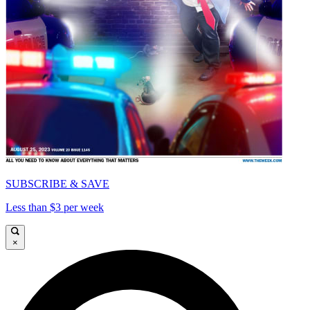
SUBSCRIBE & SAVE
Less than $3 per week
×