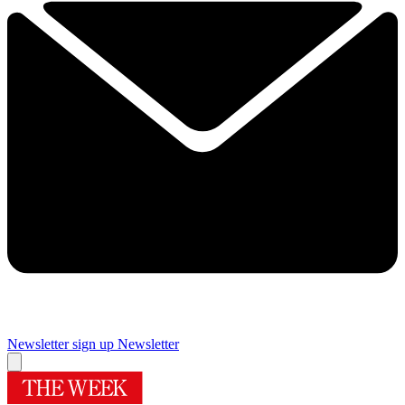
Newsletter sign up
Newsletter