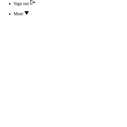
Sign out
More