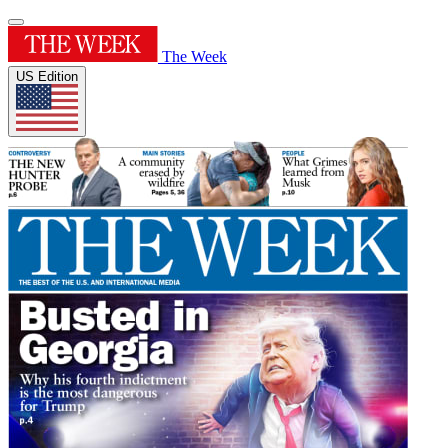
The Week
US Edition