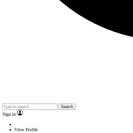
Search
Sign in
View Profile