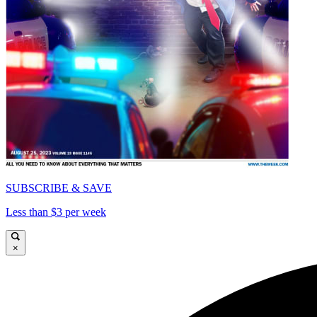
SUBSCRIBE & SAVE
Less than $3 per week
×