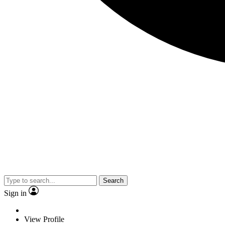
Search
Sign in
View Profile