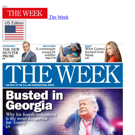
The Week
US Edition