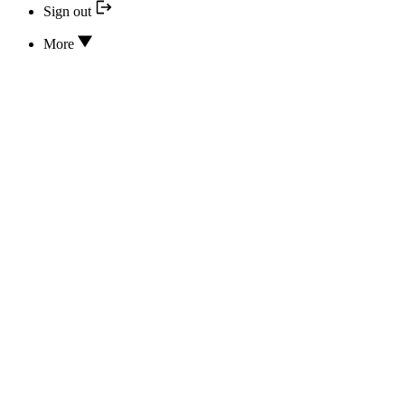
Sign out
More