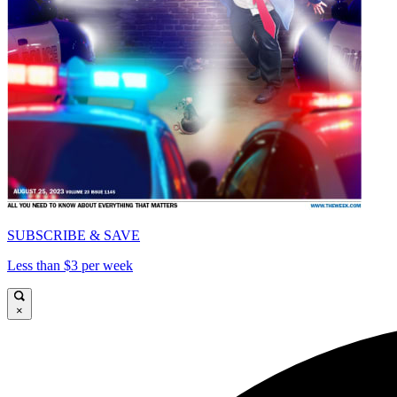
SUBSCRIBE & SAVE
Less than $3 per week
×