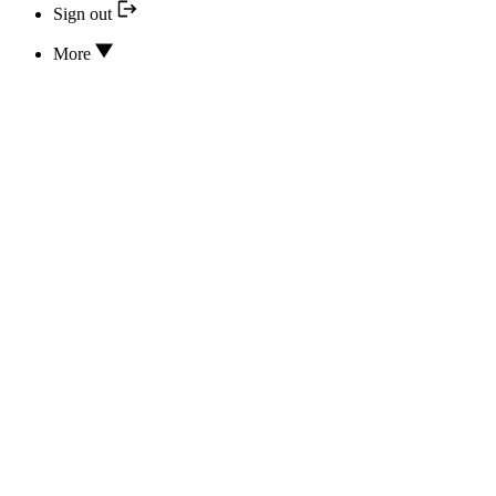
Sign out
More