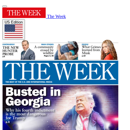
The Week
US Edition