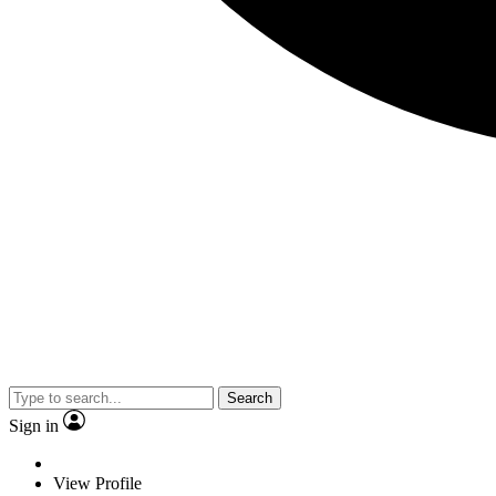
Search
Sign in
View Profile