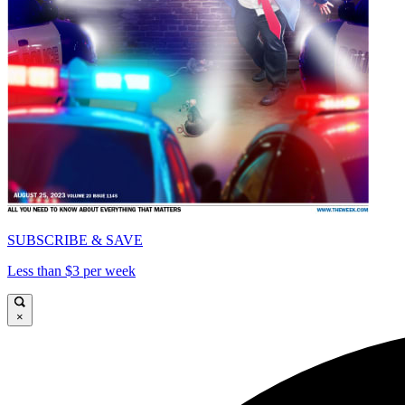
SUBSCRIBE & SAVE
Less than $3 per week
×