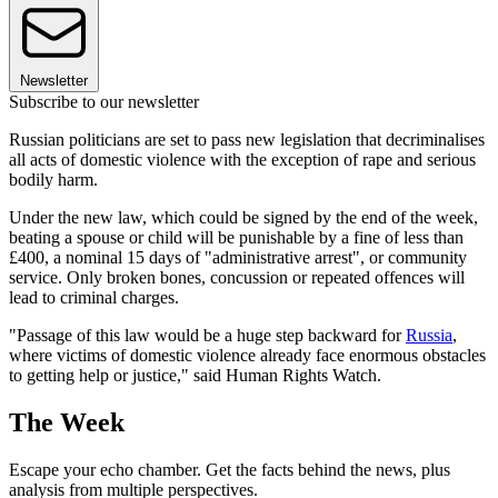
Newsletter
Subscribe to our newsletter
Russian politicians are set to pass new legislation that decriminalises
all acts of domestic violence with the exception of rape and serious
bodily harm.
Under the new law, which could be signed by the end of the week,
beating a spouse or child will be punishable by a fine of less than
£400, a nominal 15 days of "administrative arrest", or community
service. Only broken bones, concussion or repeated offences will
lead to criminal charges.
"Passage of this law would be a huge step backward for
Russia
,
where victims of domestic violence already face enormous obstacles
to getting help or justice," said Human Rights Watch.
The Week
Escape your echo chamber. Get the facts behind the news, plus
analysis from multiple perspectives.