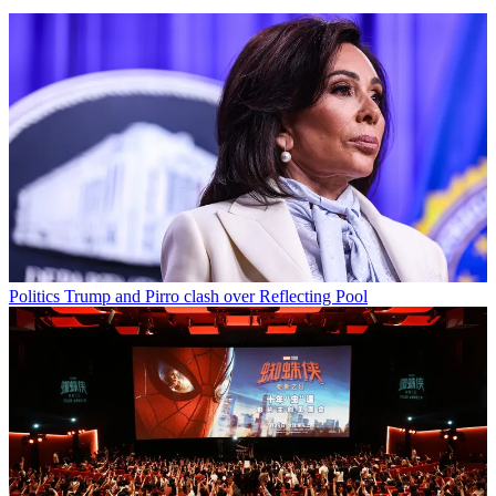
Politics
Trump and Pirro clash over Reflecting Pool