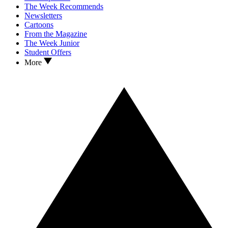
The Week Recommends
Newsletters
Cartoons
From the Magazine
The Week Junior
Student Offers
More