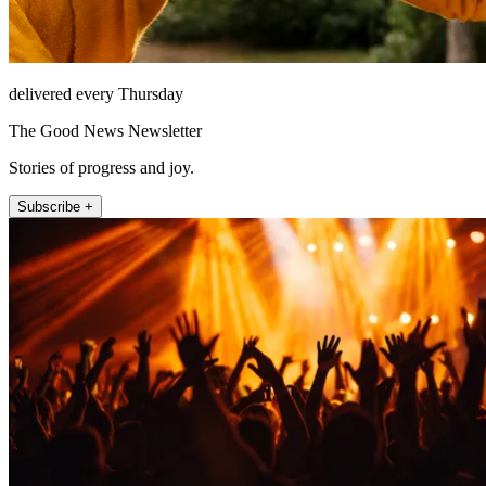
delivered every Thursday
The Good News Newsletter
Stories of progress and joy.
Subscribe +