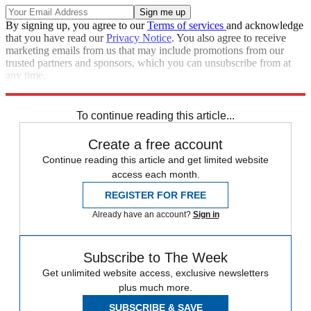
By signing up, you agree to our
Terms of services
and acknowledge
that you have read our
Privacy Notice
. You also agree to receive
marketing emails from us that may include promotions from our
trusted partners and sponsors, which you can unsubscribe from at
any time.
Explore More
Vladimir Putin
To continue reading this article...
Create a free account
Continue reading this article and get limited website
access each month.
REGISTER FOR FREE
Already have an account?
Sign in
Subscribe to The Week
Get unlimited website access, exclusive newsletters
plus much more.
SUBSCRIBE & SAVE