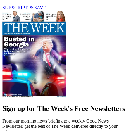
SUBSCRIBE & SAVE
Sign up for The Week's Free Newsletters
From our morning news briefing to a weekly Good News
Newsletter, get the best of The Week delivered directly to your