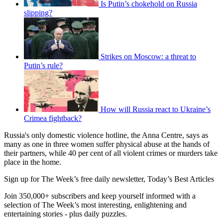
Is Putin’s chokehold on Russia
slipping?
Strikes on Moscow: a threat to
Putin’s rule?
How will Russia react to Ukraine’s
Crimea fightback?
Russia's only domestic violence hotline, the Anna Centre, says as
many as one in three women suffer physical abuse at the hands of
their partners, while 40 per cent of all violent crimes or murders take
place in the home.
Sign up for The Week’s free daily newsletter,
Today’s Best Articles
Join 350,000+ subscribers and keep yourself informed with a
selection of The Week’s most interesting, enlightening and
entertaining stories - plus daily puzzles.