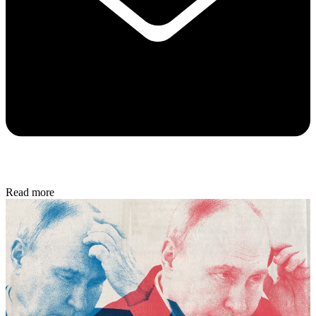
Read more