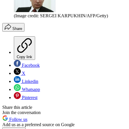
(Image credit: SERGEI KARPUKHIN/AFP/Getty)
Share
Copy link
Facebook
X
Linkedin
Whatsapp
Pinterest
Share this article
Join the conversation
Follow us
Add us as a preferred source on Google