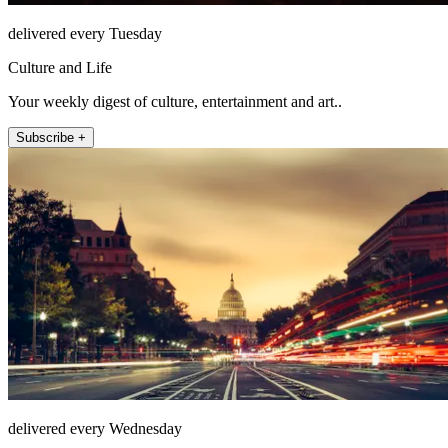
delivered every Tuesday
Culture and Life
Your weekly digest of culture, entertainment and art..
Subscribe +
delivered every Wednesday