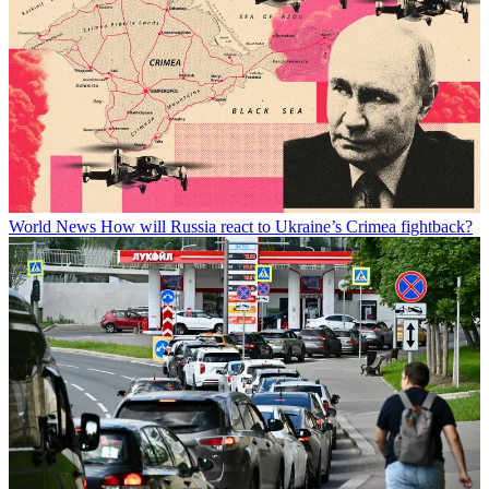
World News
How will Russia react to Ukraine’s Crimea fightback?