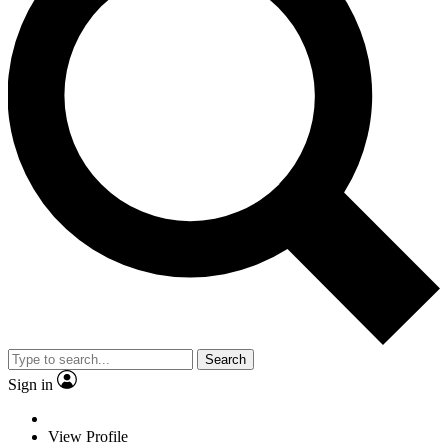
Search
Sign in
View Profile