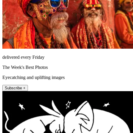
delivered every Friday
The Week's Best Photos
Eyecatching and uplifting images
Subscribe +