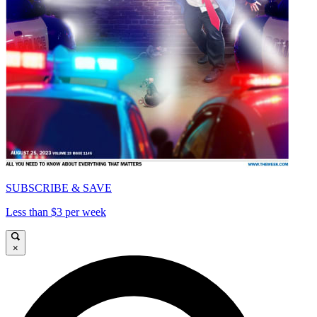
SUBSCRIBE & SAVE
Less than $3 per week
×