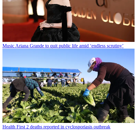
Music
Ariana Grande to quit public life amid ‘endless scrutiny’
Health
First 2 deaths reported in cyclosporiasis outbreak