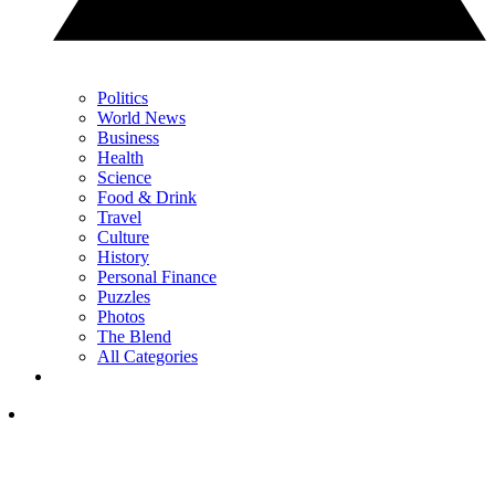
Politics
World News
Business
Health
Science
Food & Drink
Travel
Culture
History
Personal Finance
Puzzles
Photos
The Blend
All Categories