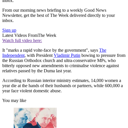
inbox.
From our morning news briefing to a weekly Good News
Newsletter, get the best of The Week delivered directly to your
inbox.
Sign up
Latest Videos From
The Week
Watch full video here:
It "marks a rapid volte-face by the government", says
The
Independent
, with President
Vladimir Putin
bowing to pressure from
the Russian Orthodox church and ultra-conservative MPs, who
bitterly opposed new amendments to criminalise violence against
relatives passed by the Duma last year.
According to Russian interior ministry estimates, 14,000 women a
year die at the hands of their husbands or partners, while 600,000 a
year face violent domestic abuse.
You may like