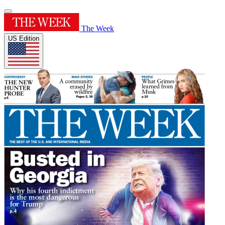
The Week
US Edition