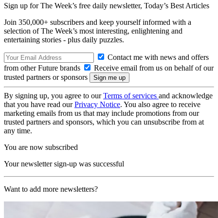
Sign up for The Week’s free daily newsletter,
Today’s Best Articles
Join 350,000+ subscribers and keep yourself informed with a
selection of The Week’s most interesting, enlightening and
entertaining stories - plus daily puzzles.
Contact me with news and offers
from other Future brands
Receive email from us on behalf of our
trusted partners or sponsors
By signing up, you agree to our
Terms of services
and acknowledge
that you have read our
Privacy Notice
. You also agree to receive
marketing emails from us that may include promotions from our
trusted partners and sponsors, which you can unsubscribe from at
any time.
You are now subscribed
Your newsletter sign-up was successful
Want to add more newsletters?