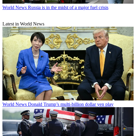
World News
Russia is in the midst of a major fuel crisis
Latest in World News
World News
Donald Trump’s multi-billion dollar yen play