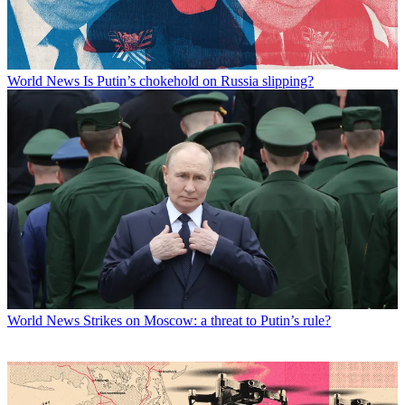
World News
Is Putin’s chokehold on Russia slipping?
World News
Strikes on Moscow: a threat to Putin’s rule?