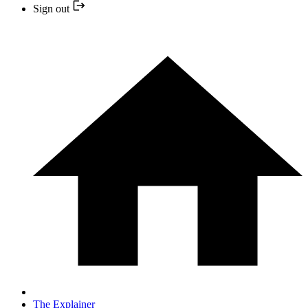
Sign out
The Explainer