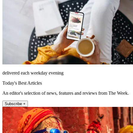
delivered each weekday evening
Today's Best Articles
An editor's selection of news, features and reviews from The Week.
Subscribe +