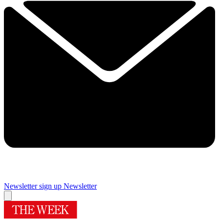
Newsletter sign up
Newsletter