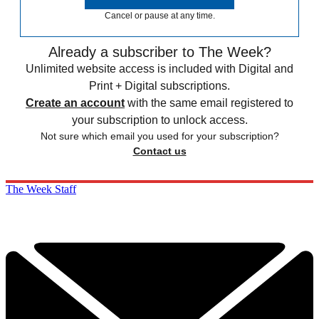
Cancel or pause at any time.
Already a subscriber to The Week?
Unlimited website access is included with Digital and
Print + Digital subscriptions.
Create an account
with the same email registered to
your subscription to unlock access.
Not sure which email you used for your subscription?
Contact us
The Week Staff