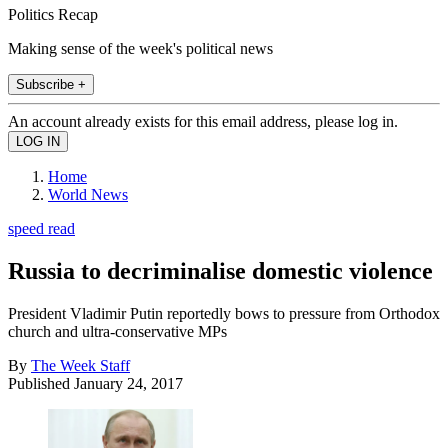
Politics Recap
Making sense of the week's political news
Subscribe +
An account already exists for this email address, please log in.
Home
World News
speed read
Russia to decriminalise domestic violence
President Vladimir Putin reportedly bows to pressure from Orthodox
church and ultra-conservative MPs
By
The Week Staff
Published
January 24, 2017