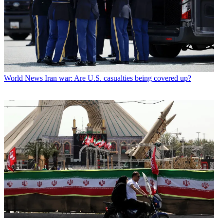
World News
Iran war: Are U.S. casualties being covered up?