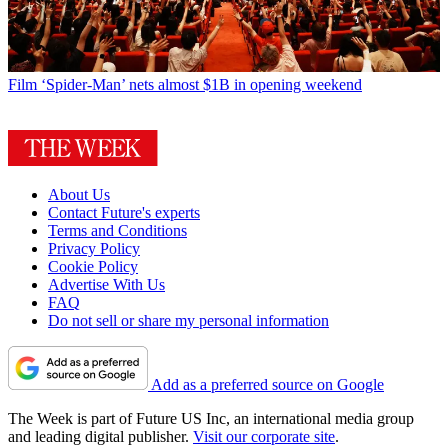
Film
‘Spider-Man’ nets almost $1B in opening weekend
About Us
Contact Future's experts
Terms and Conditions
Privacy Policy
Cookie Policy
Advertise With Us
FAQ
Do not sell or share my personal information
Add as a preferred source on Google
The Week is part of Future US Inc, an international media group
and leading digital publisher.
Visit our corporate site
.