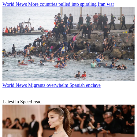
World News
More countries pulled into spiraling Iran war
World News
Migrants overwhelm Spanish enclave
Latest in Speed read