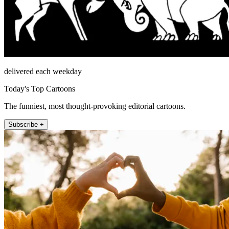
delivered each weekday
Today's Top Cartoons
The funniest, most thought-provoking editorial cartoons.
Subscribe +