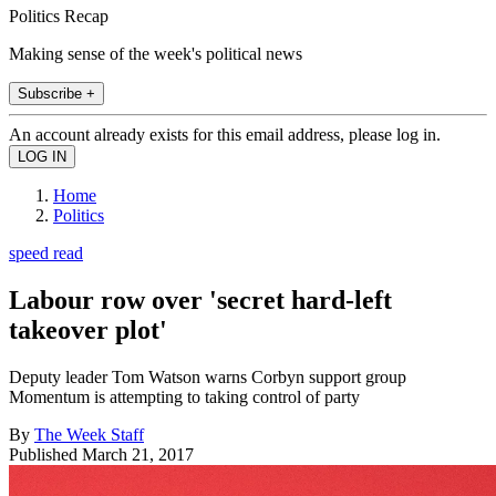
Politics Recap
Making sense of the week's political news
Subscribe +
An account already exists for this email address, please log in.
Home
Politics
speed read
Labour row over 'secret hard-left
takeover plot'
Deputy leader Tom Watson warns Corbyn support group
Momentum is attempting to taking control of party
By
The Week Staff
Published
March 21, 2017