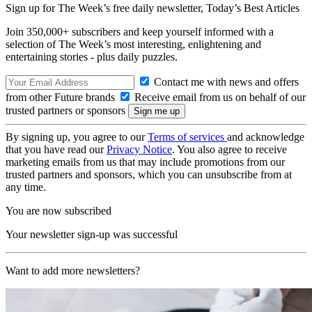
Sign up for The Week’s free daily newsletter,
Today’s Best Articles
Join 350,000+ subscribers and keep yourself informed with a
selection of The Week’s most interesting, enlightening and
entertaining stories - plus daily puzzles.
Contact me with news and offers
from other Future brands
Receive email from us on behalf of our
trusted partners or sponsors
By signing up, you agree to our
Terms of services
and acknowledge
that you have read our
Privacy Notice
. You also agree to receive
marketing emails from us that may include promotions from our
trusted partners and sponsors, which you can unsubscribe from at
any time.
You are now subscribed
Your newsletter sign-up was successful
Want to add more newsletters?