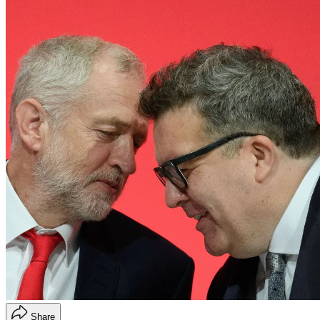
Share