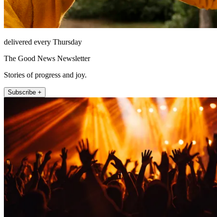
delivered every Thursday
The Good News Newsletter
Stories of progress and joy.
Subscribe +