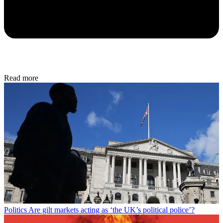
Read more
Politics
Are gilt markets acting as ‘the UK’s political police’?