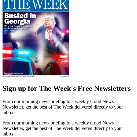
Sign up for The Week's Free Newsletters
From our morning news briefing to a weekly Good News
Newsletter, get the best of The Week delivered directly to your
inbox.
From our morning news briefing to a weekly Good News
Newsletter, get the best of The Week delivered directly to your
inbox.