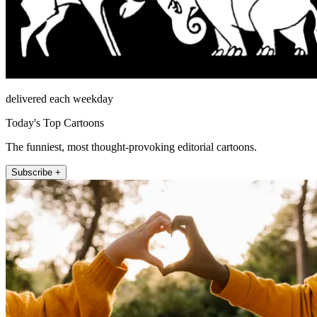
delivered each weekday
Today's Top Cartoons
The funniest, most thought-provoking editorial cartoons.
Subscribe +