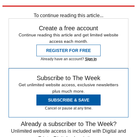
Explore More
Labour party
Jeremy Corbyn
In Brief
Tom Watson
To continue reading this article...
Create a free account
Continue reading this article and get limited website
access each month.
REGISTER FOR FREE
Already have an account?
Sign in
Subscribe to The Week
Get unlimited website access, exclusive newsletters
plus much more.
SUBSCRIBE & SAVE
Cancel or pause at any time.
Already a subscriber to The Week?
Unlimited website access is included with Digital and