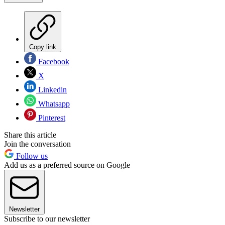
Copy link
Facebook
X
Linkedin
Whatsapp
Pinterest
Share this article
Join the conversation
Follow us
Add us as a preferred source on Google
Newsletter
Subscribe to our newsletter