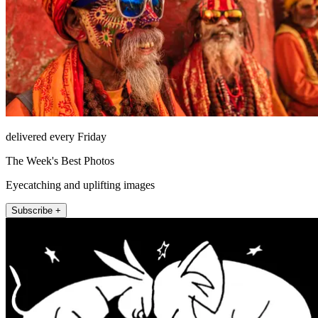
delivered every Friday
The Week's Best Photos
Eyecatching and uplifting images
Subscribe +