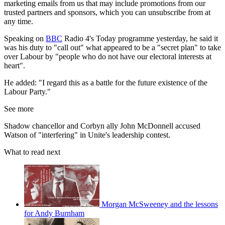
marketing emails from us that may include promotions from our
trusted partners and sponsors, which you can unsubscribe from at
any time.
Speaking on
BBC
Radio 4's Today programme yesterday, he said it
was his duty to "call out" what appeared to be a "secret plan" to take
over Labour by "people who do not have our electoral interests at
heart".
He added: "I regard this as a battle for the future existence of the
Labour Party."
See more
Shadow chancellor and Corbyn ally John McDonnell accused
Watson of "interfering" in Unite's leadership contest.
What to read next
Morgan McSweeney and the lessons
for Andy Burnham