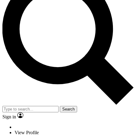
Search
Sign in
View Profile