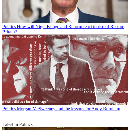
Politics
How will Nigel Farage and Reform react to rise of Restore
Britain?
Politics
Morgan McSweeney and the lessons for Andy Burnham
Latest in Politics