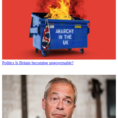
Politics
Is Britain becoming ungovernable?