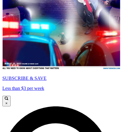
SUBSCRIBE & SAVE
Less than $3 per week
×