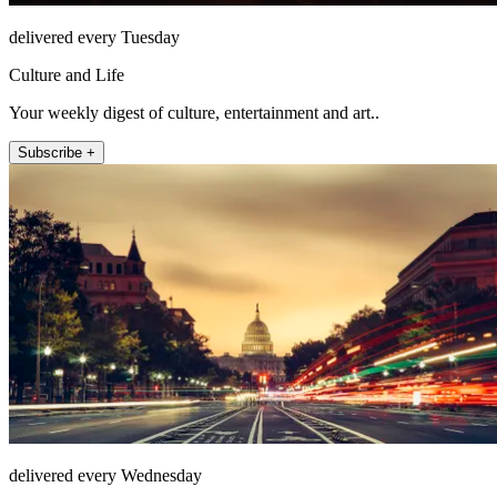
delivered every Tuesday
Culture and Life
Your weekly digest of culture, entertainment and art..
Subscribe +
delivered every Wednesday