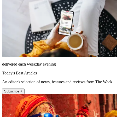
delivered each weekday evening
Today's Best Articles
An editor's selection of news, features and reviews from The Week.
Subscribe +