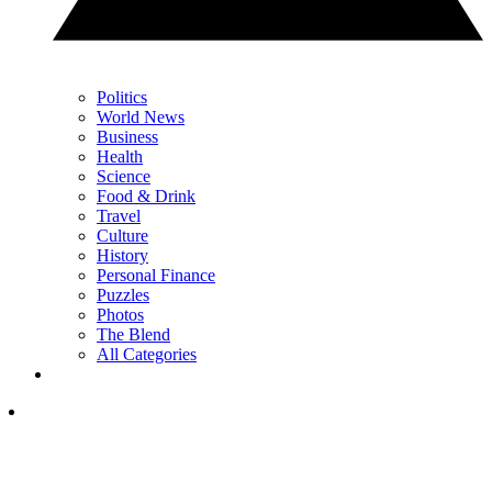
Politics
World News
Business
Health
Science
Food & Drink
Travel
Culture
History
Personal Finance
Puzzles
Photos
The Blend
All Categories