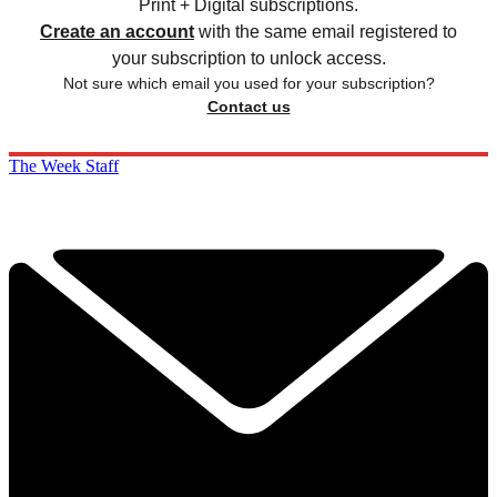
Print + Digital subscriptions.
Create an account
with the same email registered to
your subscription to unlock access.
Not sure which email you used for your subscription?
Contact us
The Week Staff