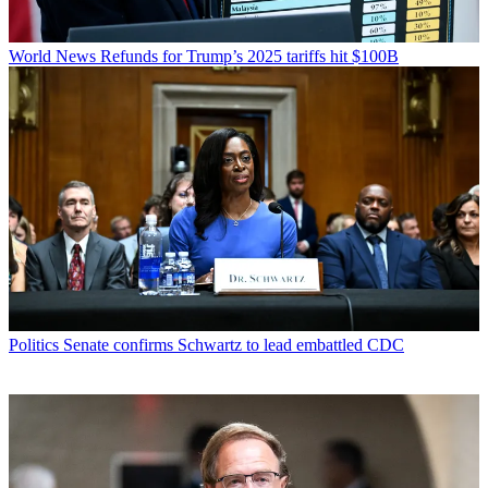
World News
Refunds for Trump’s 2025 tariffs hit $100B
Politics
Senate confirms Schwartz to lead embattled CDC