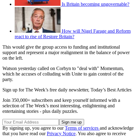
Is Britain becoming ungovernable?
How will Nigel Farage and Reform
react to rise of Restore Britain?
This would give the group access to funding and institutional
support and represent a major realignment in the balance of power
on the left.
Watson yesterday called on Corbyn to "deal with" Momentum,
which he accuses of colluding with Unite to gain control of the
party.
Sign up for The Week’s free daily newsletter,
Today’s Best Articles
Join 350,000+ subscribers and keep yourself informed with a
selection of The Week’s most interesting, enlightening and
entertaining stories - plus daily puzzles.
By signing up, you agree to our
Terms of services
and acknowledge
that you have read our
Privacy Notice
. You also agree to receive