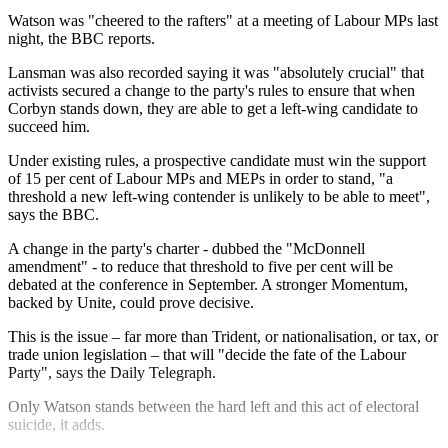
Watson was "cheered to the rafters" at a meeting of Labour MPs last
night, the BBC reports.
Lansman was also recorded saying it was "absolutely crucial" that
activists secured a change to the party's rules to ensure that when
Corbyn stands down, they are able to get a left-wing candidate to
succeed him.
Under existing rules, a prospective candidate must win the support
of 15 per cent of Labour MPs and MEPs in order to stand, "a
threshold a new left-wing contender is unlikely to be able to meet",
says the BBC.
A change in the party's charter - dubbed the "McDonnell
amendment" - to reduce that threshold to five per cent will be
debated at the conference in September. A stronger Momentum,
backed by Unite, could prove decisive.
This is the issue – far more than Trident, or nationalisation, or tax, or
trade union legislation – that will "decide the fate of the Labour
Party", says the Daily Telegraph.
Only Watson stands between the hard left and this act of electoral
suicide, it adds.