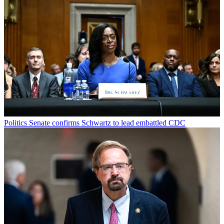
Politics
Senate confirms Schwartz to lead embattled CDC