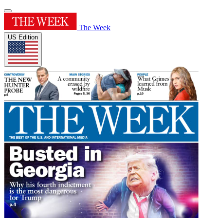
The Week
US Edition