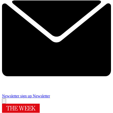
Newsletter sign up
Newsletter