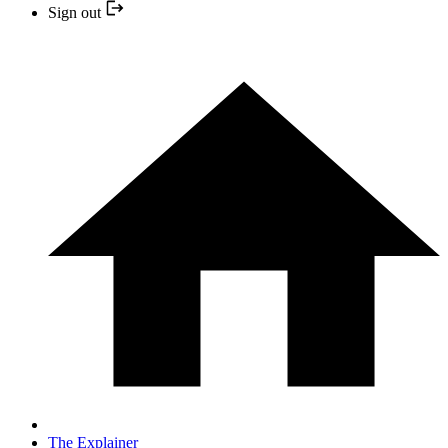
Sign out
The Explainer