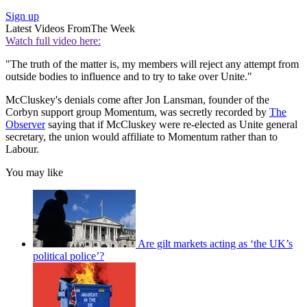
Sign up
Latest Videos From
The Week
Watch full video here:
"The truth of the matter is, my members will reject any attempt from
outside bodies to influence and to try to take over Unite."
McCluskey's denials come after Jon Lansman, founder of the
Corbyn support group Momentum, was secretly recorded by
The
Observer
saying that if McCluskey were re-elected as Unite general
secretary, the union would affiliate to Momentum rather than to
Labour.
You may like
Are gilt markets acting as ‘the UK’s
political police’?