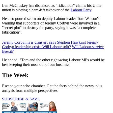
Len McCluskey has dismissed as "ridiculous" claims his Unite
union is plotting a hard-left takeover of the
Labour Party
.
He also poured scorn on deputy Labour leader Tom Watson's
warning that supporters of Jeremy Corbyn were involved in a
"secret plot" to destroy the party, saying it was "a complete
fabrication".
Jeremy Corbyn is a 'disaster', says Stephen Hawking
Jeremy
Corbyn leadership crisis: Will Labour split?
Will Labour survive
Brexit?
He added: "Tom and the other right-wing Labour MPs would be
best keeping their nose out of our business.
The Week
Escape your echo chamber. Get the facts behind the news, plus
analysis from multiple perspectives.
SUBSCRIBE & SAVE