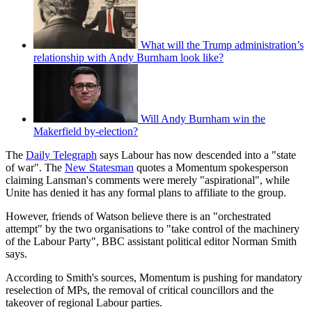
What will the Trump administration’s
relationship with Andy Burnham look like?
Will Andy Burnham win the
Makerfield by-election?
The
Daily Telegraph
says Labour has now descended into a "state
of war". The
New Statesman
quotes a Momentum spokesperson
claiming Lansman's comments were merely "aspirational", while
Unite has denied it has any formal plans to affiliate to the group.
However, friends of Watson believe there is an "orchestrated
attempt" by the two organisations to "take control of the machinery
of the Labour Party", BBC assistant political editor Norman Smith
says.
According to Smith's sources, Momentum is pushing for mandatory
reselection of MPs, the removal of critical councillors and the
takeover of regional Labour parties.