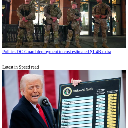
Politics
DC Guard deployment to cost estimated $1.4B extra
Latest in Speed read