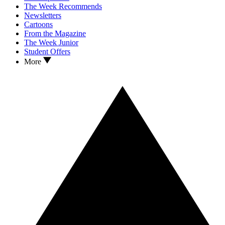
The Week Recommends
Newsletters
Cartoons
From the Magazine
The Week Junior
Student Offers
More