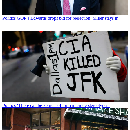
Politics
GOP’s Edwards drops bid for reelection, Miller stays in
Politics
‘There can be kernels of truth in crude stereotypes’