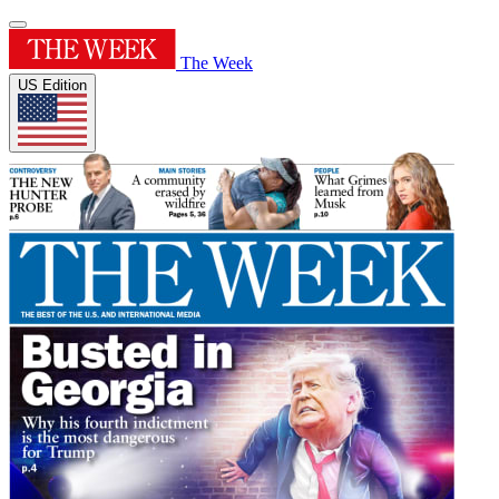
The Week
US Edition