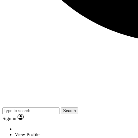
Search
Sign in
View Profile