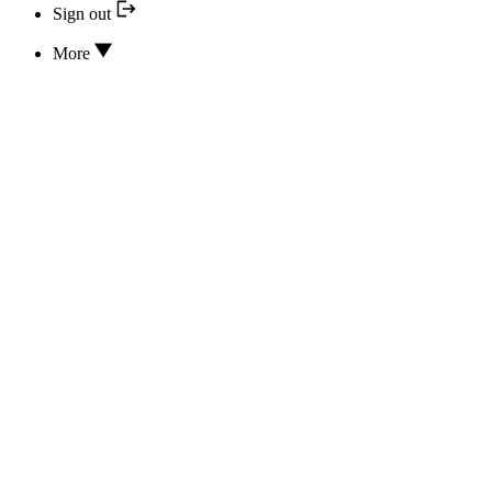
Sign out
More