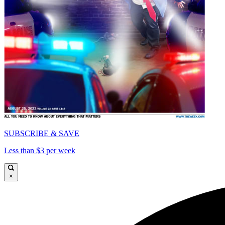
SUBSCRIBE & SAVE
Less than $3 per week
×