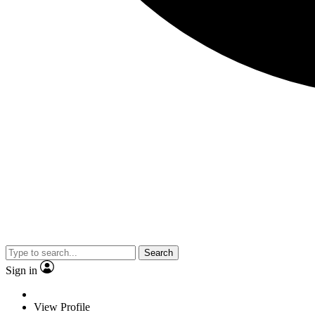
Search
Sign in
View Profile