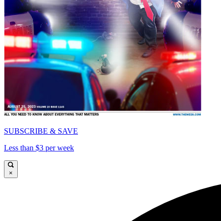
SUBSCRIBE & SAVE
Less than $3 per week
×