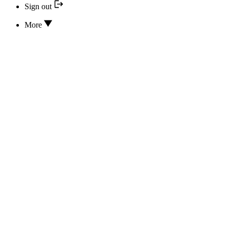
Sign out
More