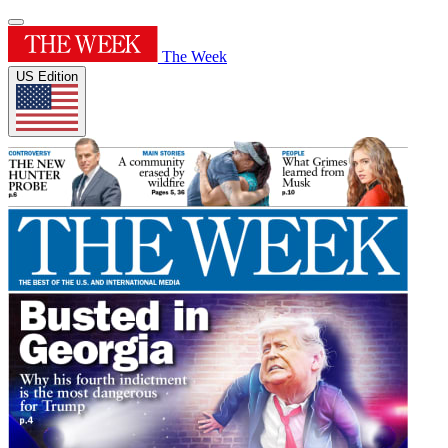
The Week
US Edition