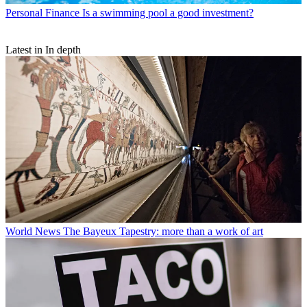
Personal Finance
Is a swimming pool a good investment?
Latest in In depth
World News
The Bayeux Tapestry: more than a work of art