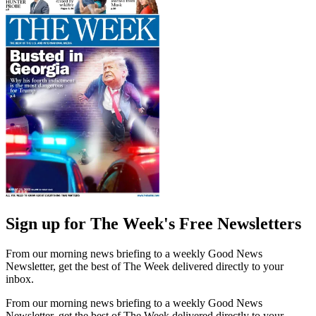
Sign up for The Week's Free Newsletters
From our morning news briefing to a weekly Good News
Newsletter, get the best of The Week delivered directly to your
inbox.
From our morning news briefing to a weekly Good News
Newsletter, get the best of The Week delivered directly to your