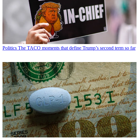
Politics
The TACO moments that define Trump’s second term so far