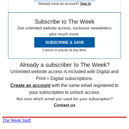
Already have an account?
Sign in
Subscribe to The Week
Get unlimited website access, exclusive newsletters
plus much more.
SUBSCRIBE & SAVE
Cancel or pause at any time.
Already a subscriber to The Week?
Unlimited website access is included with Digital and
Print + Digital subscriptions.
Create an account
with the same email registered to
your subscription to unlock access.
Not sure which email you used for your subscription?
Contact us
The Week Staff