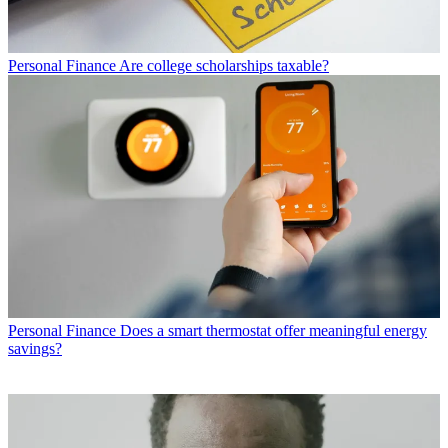
Personal Finance
Are college scholarships taxable?
Personal Finance
Does a smart thermostat offer meaningful energy
savings?