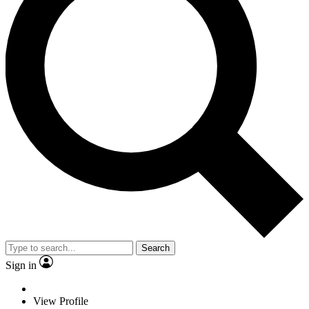
Search
Sign in
View Profile