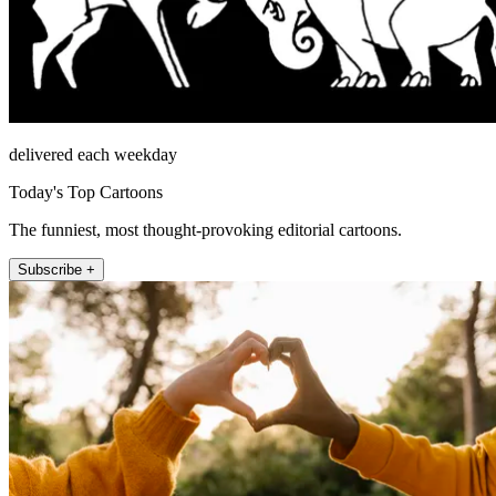
delivered each weekday
Today's Top Cartoons
The funniest, most thought-provoking editorial cartoons.
Subscribe +