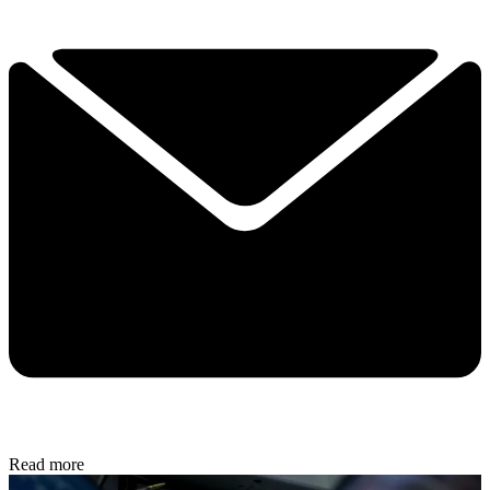
Read more