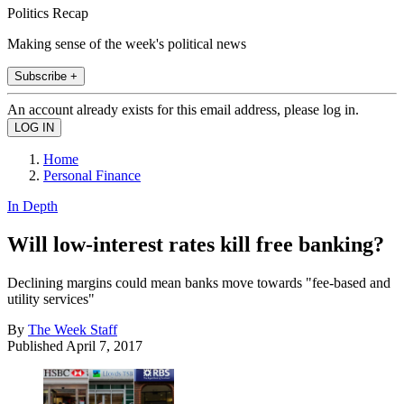
Politics Recap
Making sense of the week's political news
Subscribe +
An account already exists for this email address, please log in.
Home
Personal Finance
In Depth
Will low-interest rates kill free banking?
Declining margins could mean banks move towards "fee-based and
utility services"
By
The Week Staff
Published
April 7, 2017