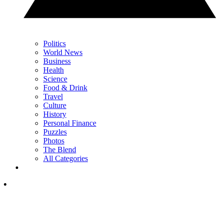
Politics
World News
Business
Health
Science
Food & Drink
Travel
Culture
History
Personal Finance
Puzzles
Photos
The Blend
All Categories