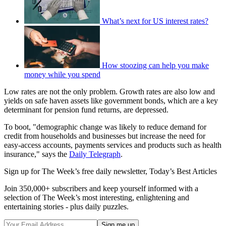
What’s next for US interest rates?
How stoozing can help you make
money while you spend
Low rates are not the only problem. Growth rates are also low and
yields on safe haven assets like government bonds, which are a key
determinant for pension fund returns, are depressed.
To boot, "demographic change was likely to reduce demand for
credit from households and businesses but increase the need for
easy-access accounts, payments services and products such as health
insurance," says the
Daily Telegraph
.
Sign up for The Week’s free daily newsletter,
Today’s Best Articles
Join 350,000+ subscribers and keep yourself informed with a
selection of The Week’s most interesting, enlightening and
entertaining stories - plus daily puzzles.