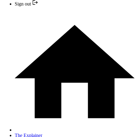
Sign out
The Explainer