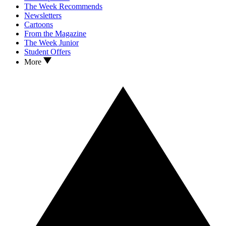
The Week Recommends
Newsletters
Cartoons
From the Magazine
The Week Junior
Student Offers
More