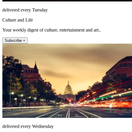
delivered every Tuesday
Culture and Life
Your weekly digest of culture, entertainment and art..
Subscribe +
delivered every Wednesday