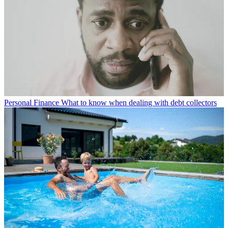
Personal Finance
What to know when dealing with debt collectors