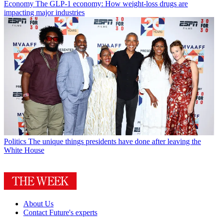
Economy
The GLP-1 economy: How weight-loss drugs are
impacting major industries
Politics
The unique things presidents have done after leaving the
White House
About Us
Contact Future's experts