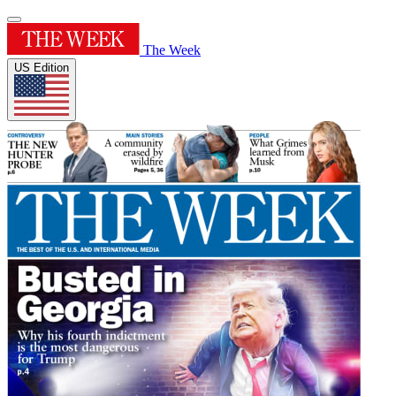
The Week
US Edition