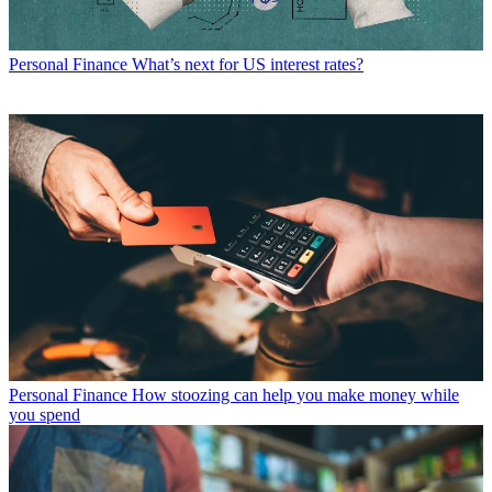
Personal Finance
What’s next for US interest rates?
Personal Finance
How stoozing can help you make money while
you spend