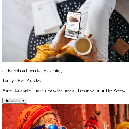
delivered each weekday evening
Today's Best Articles
An editor's selection of news, features and reviews from The Week.
Subscribe +