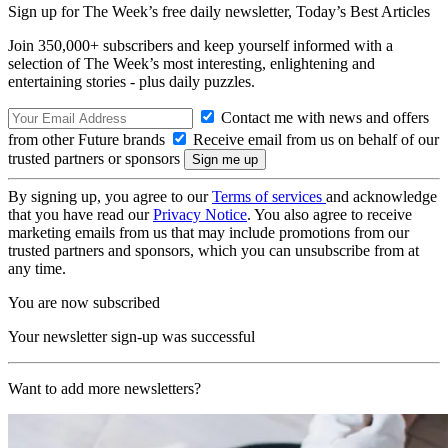
Sign up for The Week’s free daily newsletter,
Today’s Best Articles
Join 350,000+ subscribers and keep yourself informed with a
selection of The Week’s most interesting, enlightening and
entertaining stories - plus daily puzzles.
Contact me with news and offers
from other Future brands
Receive email from us on behalf of our
trusted partners or sponsors
By signing up, you agree to our
Terms of services
and acknowledge
that you have read our
Privacy Notice
. You also agree to receive
marketing emails from us that may include promotions from our
trusted partners and sponsors, which you can unsubscribe from at
any time.
You are now subscribed
Your newsletter sign-up was successful
Want to add more newsletters?