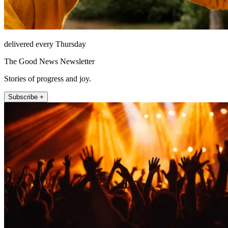
delivered every Thursday
The Good News Newsletter
Stories of progress and joy.
Subscribe +