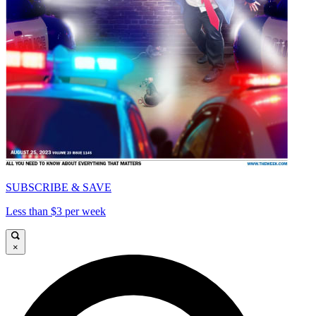
SUBSCRIBE & SAVE
Less than $3 per week
×