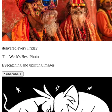
delivered every Friday
The Week's Best Photos
Eyecatching and uplifting images
Subscribe +