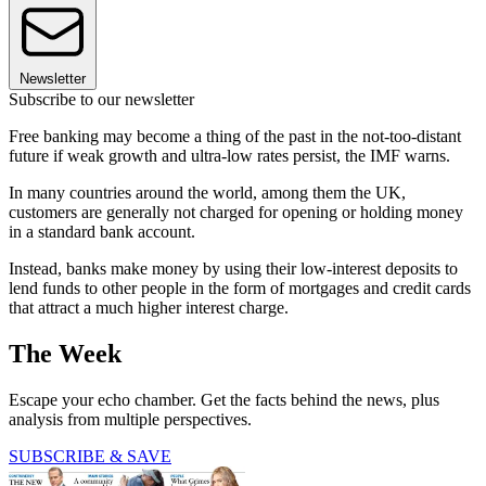
Newsletter
Subscribe to our newsletter
Free banking may become a thing of the past in the not-too-distant
future if weak growth and ultra-low rates persist, the IMF warns.
In many countries around the world, among them the UK,
customers are generally not charged for opening or holding money
in a standard bank account.
Instead, banks make money by using their low-interest deposits to
lend funds to other people in the form of mortgages and credit cards
that attract a much higher interest charge.
The Week
Escape your echo chamber. Get the facts behind the news, plus
analysis from multiple perspectives.
SUBSCRIBE & SAVE