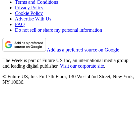
Terms and Conditions
Privacy Policy
Cookie Policy
Advertise With Us
FAQ
Do not sell or share my personal information
Add as a preferred source on Google
The Week is part of Future US Inc, an international media group
and leading digital publisher.
Visit our corporate site
.
© Future US, Inc. Full 7th Floor, 130 West 42nd Street, New York,
NY 10036.