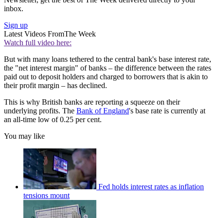
inbox.
Sign up
Latest Videos From
The Week
Watch full video here:
But with many loans tethered to the central bank's base interest rate,
the "net interest margin" of banks – the difference between the rates
paid out to deposit holders and charged to borrowers that is akin to
their profit margin – has declined.
This is why British banks are reporting a squeeze on their
underlying profits. The
Bank of England
's base rate is currently at
an all-time low of 0.25 per cent.
You may like
Fed holds interest rates as inflation
tensions mount