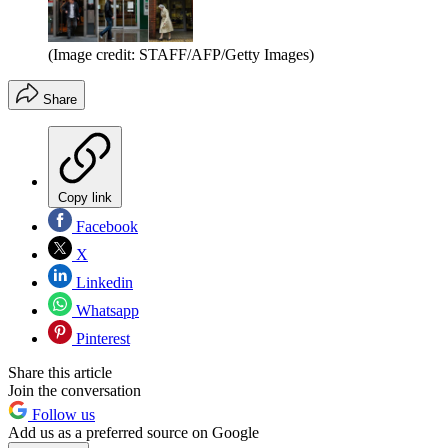
(Image credit: STAFF/AFP/Getty Images)
Share
Copy link
Facebook
X
Linkedin
Whatsapp
Pinterest
Share this article
Join the conversation
Follow us
Add us as a preferred source on Google