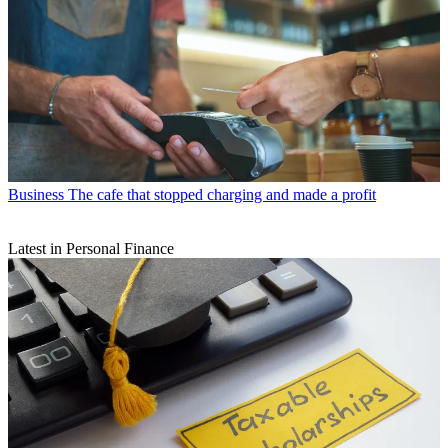
Business
The cafe that stopped charging and made a profit
Latest in Personal Finance