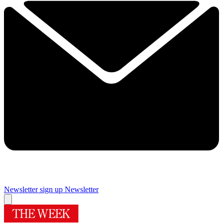
Newsletter sign up
Newsletter