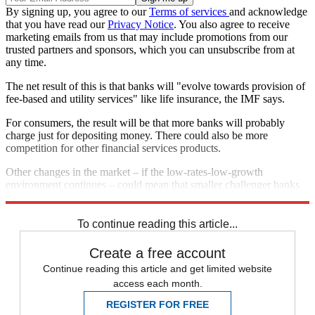
By signing up, you agree to our
Terms of services
and acknowledge
that you have read our
Privacy Notice
. You also agree to receive
marketing emails from us that may include promotions from our
trusted partners and sponsors, which you can unsubscribe from at
any time.
The net result of this is that banks will "evolve towards provision of
fee-based and utility services" like life insurance, the IMF says.
For consumers, the result will be that more banks will probably
charge just for depositing money. There could also be more
competition for other financial services products.
Other changes in the market – if the low-rates-low-growth
environment continues – could mean that smaller challenger banks
are subsumed by their larger peers, the IMF says.
To continue reading this article...
Create a free account
Continue reading this article and get limited website
access each month.
REGISTER FOR FREE