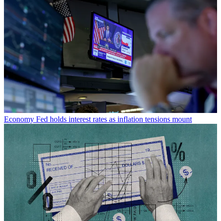
Economy
Fed holds interest rates as inflation tensions mount