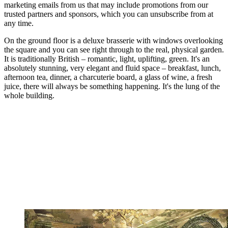
marketing emails from us that may include promotions from our
trusted partners and sponsors, which you can unsubscribe from at
any time.
On the ground floor is a deluxe brasserie with windows overlooking
the square and you can see right through to the real, physical garden.
It is traditionally British – romantic, light, uplifting, green. It's an
absolutely stunning, very elegant and fluid space – breakfast, lunch,
afternoon tea, dinner, a charcuterie board, a glass of wine, a fresh
juice, there will always be something happening. It's the lung of the
whole building.