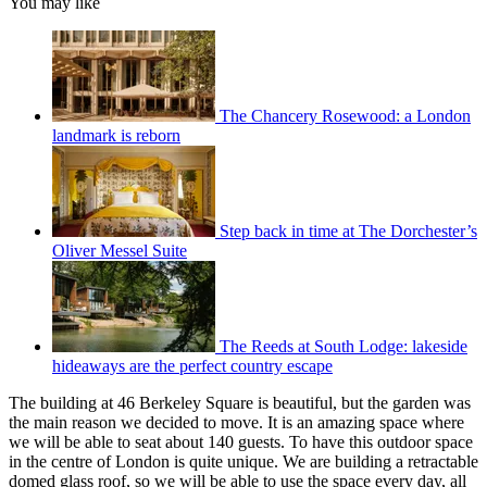
You may like
The Chancery Rosewood: a London
landmark is reborn
Step back in time at The Dorchester’s
Oliver Messel Suite
The Reeds at South Lodge: lakeside
hideaways are the perfect country escape
The building at 46 Berkeley Square is beautiful, but the garden was
the main reason we decided to move. It is an amazing space where
we will be able to seat about 140 guests. To have this outdoor space
in the centre of London is quite unique. We are building a retractable
domed glass roof, so we will be able to use the space every day, all