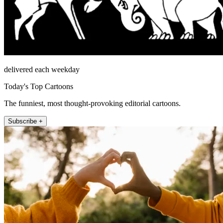
delivered each weekday
Today's Top Cartoons
The funniest, most thought-provoking editorial cartoons.
Subscribe +