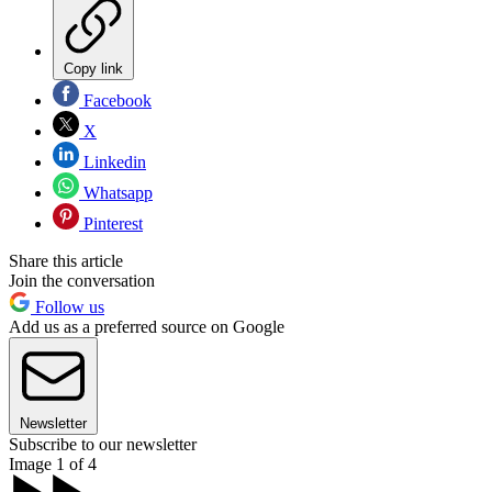
Copy link
Facebook
X
Linkedin
Whatsapp
Pinterest
Share this article
Join the conversation
Follow us
Add us as a preferred source on Google
Newsletter
Subscribe to our newsletter
Image 1 of 4