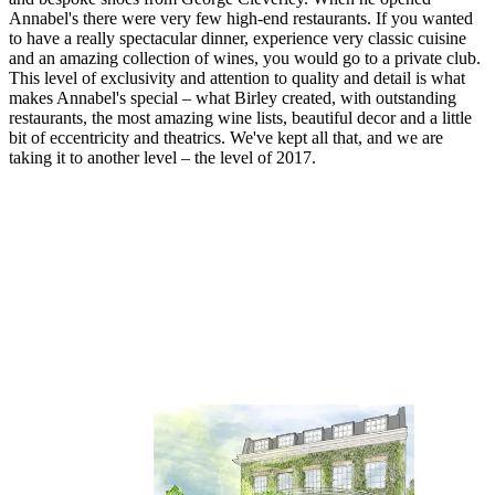
Annabel's there were very few high-end restaurants. If you wanted
to have a really spectacular dinner, experience very classic cuisine
and an amazing collection of wines, you would go to a private club.
This level of exclusivity and attention to quality and detail is what
makes Annabel's special – what Birley created, with outstanding
restaurants, the most amazing wine lists, beautiful decor and a little
bit of eccentricity and theatrics. We've kept all that, and we are
taking it to another level – the level of 2017.