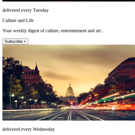
delivered every Tuesday
Culture and Life
Your weekly digest of culture, entertainment and art..
Subscribe +
delivered every Wednesday