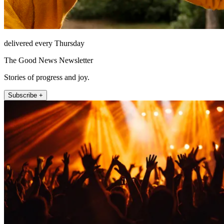
delivered every Thursday
The Good News Newsletter
Stories of progress and joy.
Subscribe +