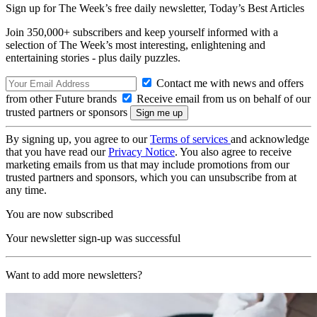
Sign up for The Week’s free daily newsletter,
Today’s Best Articles
Join 350,000+ subscribers and keep yourself informed with a
selection of The Week’s most interesting, enlightening and
entertaining stories - plus daily puzzles.
Contact me with news and offers
from other Future brands
Receive email from us on behalf of our
trusted partners or sponsors
By signing up, you agree to our
Terms of services
and acknowledge
that you have read our
Privacy Notice
. You also agree to receive
marketing emails from us that may include promotions from our
trusted partners and sponsors, which you can unsubscribe from at
any time.
You are now subscribed
Your newsletter sign-up was successful
Want to add more newsletters?