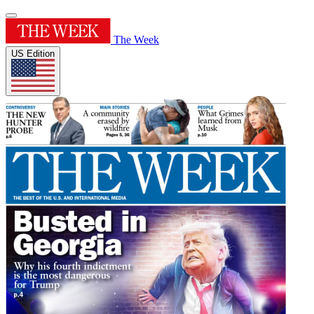
The Week
US Edition