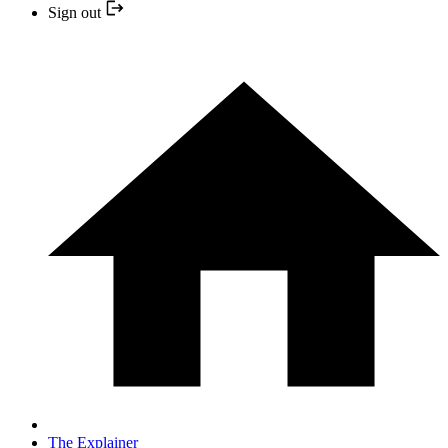
Sign out
The Explainer