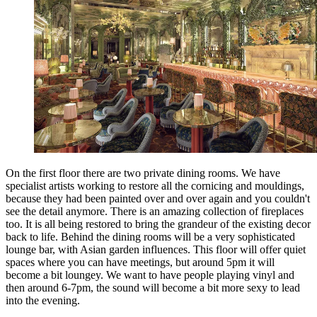
On the first floor there are two private dining rooms. We have
specialist artists working to restore all the cornicing and mouldings,
because they had been painted over and over again and you couldn't
see the detail anymore. There is an amazing collection of fireplaces
too. It is all being restored to bring the grandeur of the existing decor
back to life. Behind the dining rooms will be a very sophisticated
lounge bar, with Asian garden influences. This floor will offer quiet
spaces where you can have meetings, but around 5pm it will
become a bit loungey. We want to have people playing vinyl and
then around 6-7pm, the sound will become a bit more sexy to lead
into the evening.