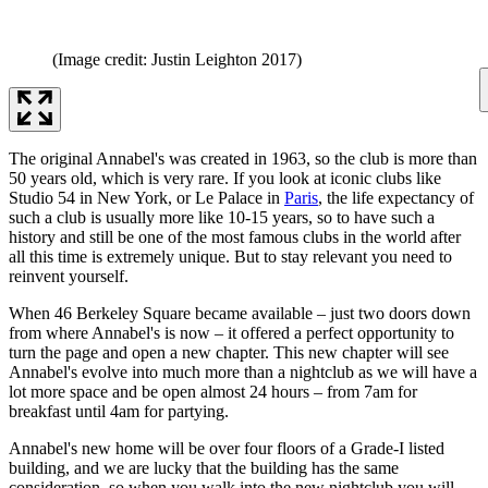
(Image credit: Justin Leighton 2017)
The original Annabel's was created in 1963, so the club is more than
50 years old, which is very rare. If you look at iconic clubs like
Studio 54 in New York, or Le Palace in
Paris
, the life expectancy of
such a club is usually more like 10-15 years, so to have such a
history and still be one of the most famous clubs in the world after
all this time is extremely unique. But to stay relevant you need to
reinvent yourself.
When 46 Berkeley Square became available – just two doors down
from where Annabel's is now – it offered a perfect opportunity to
turn the page and open a new chapter. This new chapter will see
Annabel's evolve into much more than a nightclub as we will have a
lot more space and be open almost 24 hours – from 7am for
breakfast until 4am for partying.
Annabel's new home will be over four floors of a Grade-I listed
building, and we are lucky that the building has the same
consideration, so when you walk into the new nightclub you will