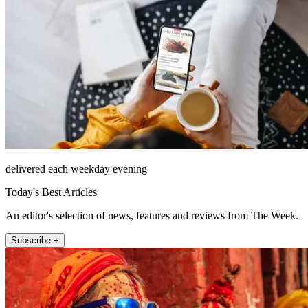
delivered each weekday evening
Today's Best Articles
An editor's selection of news, features and reviews from The Week.
Subscribe +