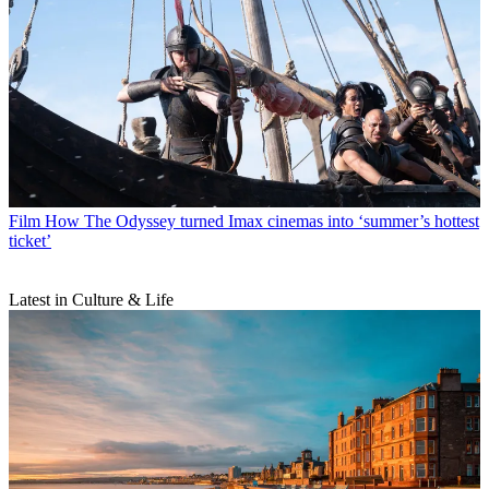
Film
How The Odyssey turned Imax cinemas into ‘summer’s hottest
ticket’
Latest in Culture & Life