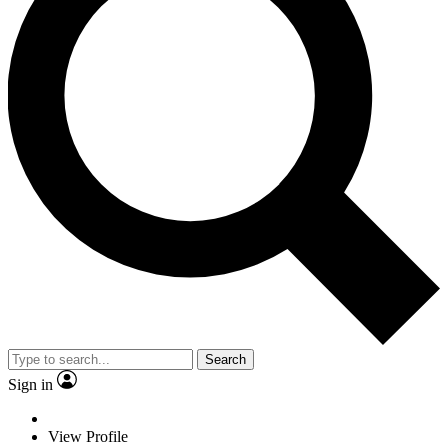
Search
Sign in
View Profile