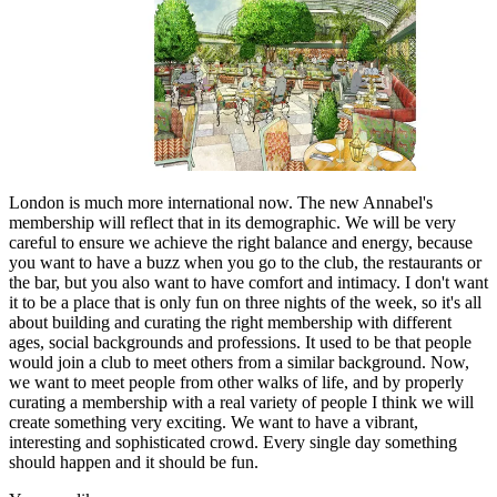
London is much more international now. The new Annabel's
membership will reflect that in its demographic. We will be very
careful to ensure we achieve the right balance and energy, because
you want to have a buzz when you go to the club, the restaurants or
the bar, but you also want to have comfort and intimacy. I don't want
it to be a place that is only fun on three nights of the week, so it's all
about building and curating the right membership with different
ages, social backgrounds and professions. It used to be that people
would join a club to meet others from a similar background. Now,
we want to meet people from other walks of life, and by properly
curating a membership with a real variety of people I think we will
create something very exciting. We want to have a vibrant,
interesting and sophisticated crowd. Every single day something
should happen and it should be fun.