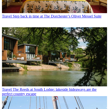
Travel
Step back in time at The Dorchester’s Oliver Messel Suite
Travel
The Reeds at South Lodge: lakeside hideaways are the
perfect country escape