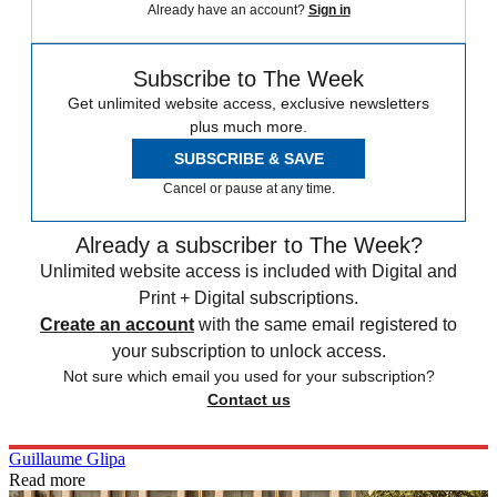
Already have an account?
Sign in
Subscribe to The Week
Get unlimited website access, exclusive newsletters
plus much more.
SUBSCRIBE & SAVE
Cancel or pause at any time.
Already a subscriber to The Week?
Unlimited website access is included with Digital and
Print + Digital subscriptions.
Create an account
with the same email registered to
your subscription to unlock access.
Not sure which email you used for your subscription?
Contact us
Guillaume Glipa
Read more