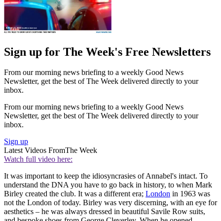
Sign up for The Week's Free Newsletters
From our morning news briefing to a weekly Good News
Newsletter, get the best of The Week delivered directly to your
inbox.
From our morning news briefing to a weekly Good News
Newsletter, get the best of The Week delivered directly to your
inbox.
Sign up
Latest Videos From
The Week
Watch full video here:
It was important to keep the idiosyncrasies of Annabel's intact. To
understand the DNA you have to go back in history, to when Mark
Birley created the club. It was a different era;
London
in 1963 was
not the London of today. Birley was very discerning, with an eye for
aesthetics – he was always dressed in beautiful Savile Row suits,
and bespoke shoes from George Cleverley. When he opened