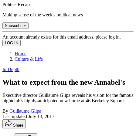
Politics Recap
Making sense of the week's political news
Subscribe +
An account already exists for this email address, please log in.
Home
Culture & Life
In Depth
What to expect from the new Annabel's
Executive director Guillaume Glipa reveals his vision for the famous
nightclub's highly-anticipated new home at 46 Berkeley Square
By
Guillaume Glipa
Last updated
July 13, 2017
Share