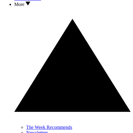
More
The Week Recommends
Newsletters