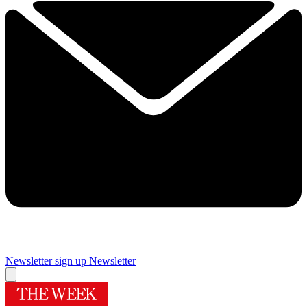
Newsletter sign up
Newsletter