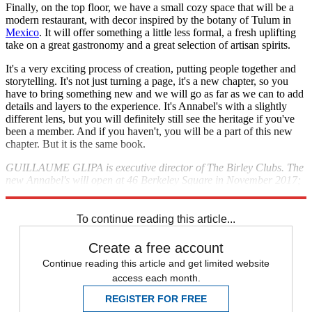
Finally, on the top floor, we have a small cozy space that will be a
modern restaurant, with decor inspired by the botany of Tulum in
Mexico
. It will offer something a little less formal, a fresh uplifting
take on a great gastronomy and a great selection of artisan spirits.
It's a very exciting process of creation, putting people together and
storytelling. It's not just turning a page, it's a new chapter, so you
have to bring something new and we will go as far as we can to add
details and layers to the experience. It's Annabel's with a slightly
different lens, but you will definitely still see the heritage if you've
been a member. And if you haven't, you will be a part of this new
chapter. But it is the same book.
GUILLAUME GLIPA is executive director of The Birley Clubs. The
new Annabel's will open at 46 Berkeley Square in November 2017;
annabels.co.uk
To continue reading this article...
Create a free account
Continue reading this article and get limited website
access each month.
REGISTER FOR FREE