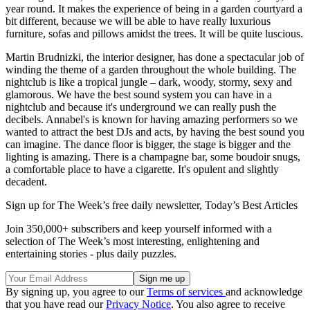
year round. It makes the experience of being in a garden courtyard a
bit different, because we will be able to have really luxurious
furniture, sofas and pillows amidst the trees. It will be quite luscious.
Martin Brudnizki, the interior designer, has done a spectacular job of
winding the theme of a garden throughout the whole building. The
nightclub is like a tropical jungle – dark, woody, stormy, sexy and
glamorous. We have the best sound system you can have in a
nightclub and because it's underground we can really push the
decibels. Annabel's is known for having amazing performers so we
wanted to attract the best DJs and acts, by having the best sound you
can imagine. The dance floor is bigger, the stage is bigger and the
lighting is amazing. There is a champagne bar, some boudoir snugs,
a comfortable place to have a cigarette. It's opulent and slightly
decadent.
Sign up for The Week’s free daily newsletter,
Today’s Best Articles
Join 350,000+ subscribers and keep yourself informed with a
selection of The Week’s most interesting, enlightening and
entertaining stories - plus daily puzzles.
By signing up, you agree to our
Terms of services
and acknowledge
that you have read our
Privacy Notice
. You also agree to receive