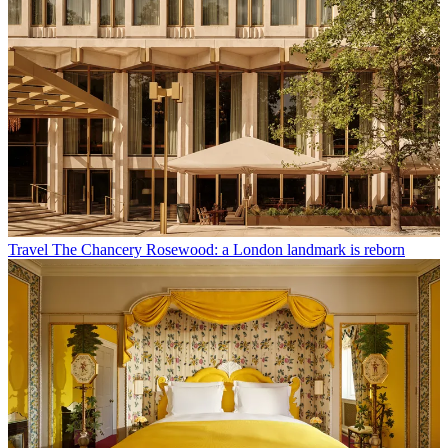
Travel
The Chancery Rosewood: a London landmark is reborn