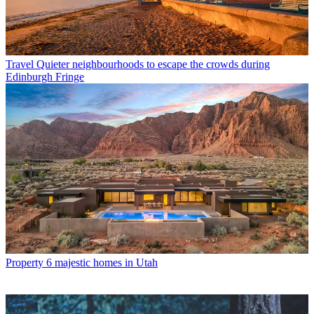
Travel
Quieter neighbourhoods to escape the crowds during
Edinburgh Fringe
Property
6 majestic homes in Utah