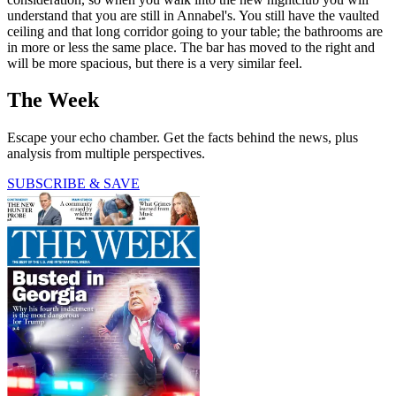
understand that you are still in Annabel's. You still have the vaulted
ceiling and that long corridor going to your table; the bathrooms are
in more or less the same place. The bar has moved to the right and
will be more spacious, but there is a very similar feel.
The Week
Escape your echo chamber. Get the facts behind the news, plus
analysis from multiple perspectives.
SUBSCRIBE & SAVE