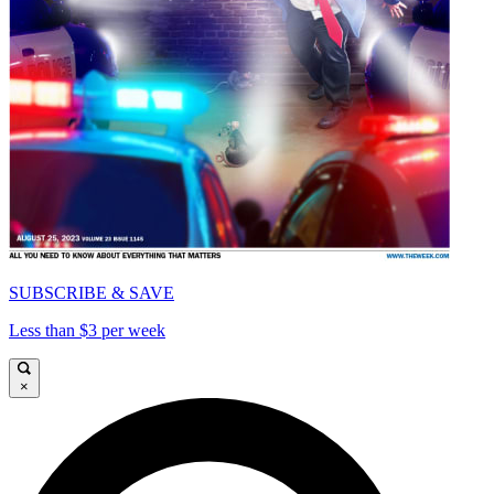
SUBSCRIBE & SAVE
Less than $3 per week
×