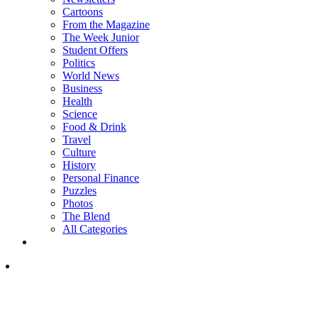
Cartoons
From the Magazine
The Week Junior
Student Offers
Politics
World News
Business
Health
Science
Food & Drink
Travel
Culture
History
Personal Finance
Puzzles
Photos
The Blend
All Categories