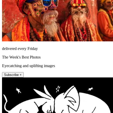
delivered every Friday
The Week's Best Photos
Eyecatching and uplifting images
Subscribe +