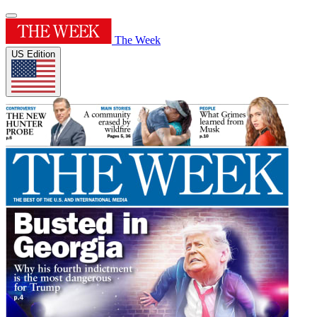
The Week
US Edition