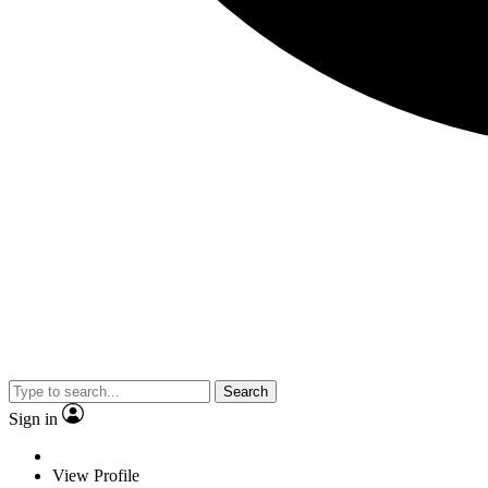
Search
Sign in
View Profile