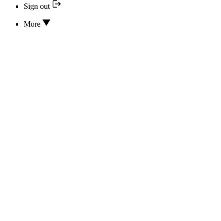
Sign out
More