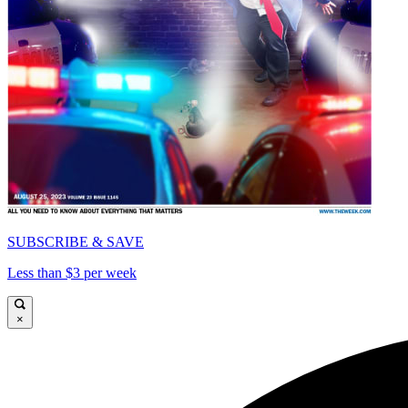
SUBSCRIBE & SAVE
Less than $3 per week
×