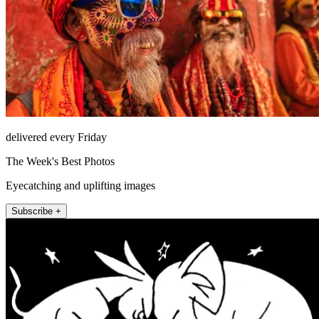
delivered every Friday
The Week's Best Photos
Eyecatching and uplifting images
Subscribe +