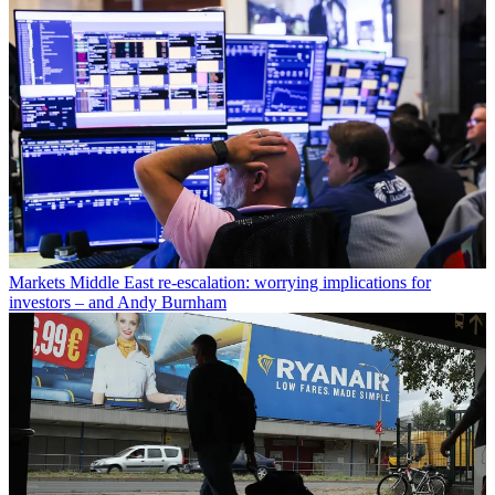
Markets
Middle East re-escalation: worrying implications for
investors – and Andy Burnham