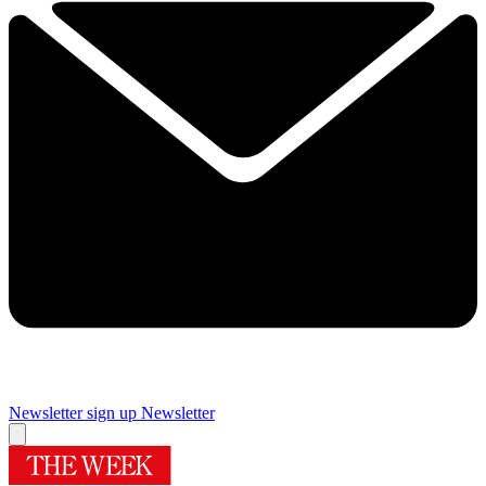
Newsletter sign up
Newsletter