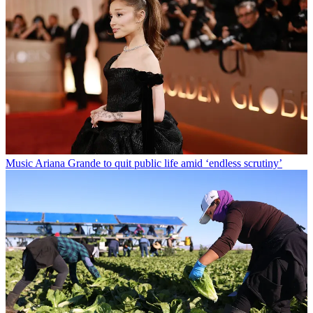
Music
Ariana Grande to quit public life amid ‘endless scrutiny’