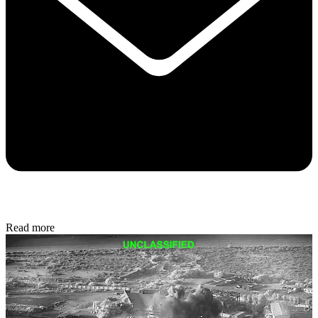
Read more