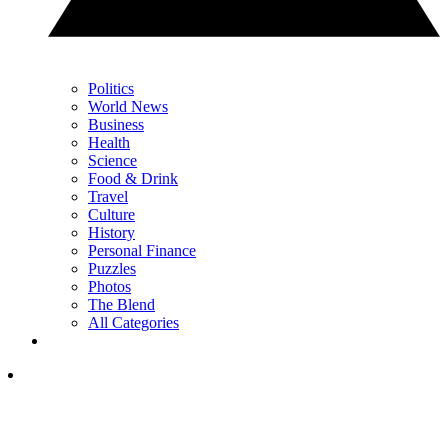
Politics
World News
Business
Health
Science
Food & Drink
Travel
Culture
History
Personal Finance
Puzzles
Photos
The Blend
All Categories