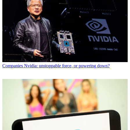
Companies
Nvidia: unstoppable force, or powering down?