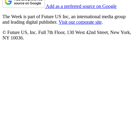
Add as a preferred source on Google
The Week is part of Future US Inc, an international media group
and leading digital publisher.
Visit our corporate site
.
© Future US, Inc. Full 7th Floor, 130 West 42nd Street, New York,
NY 10036.