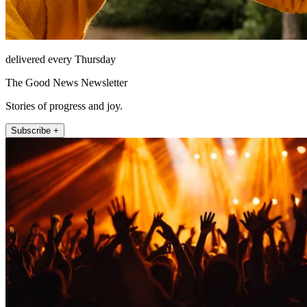
delivered every Thursday
The Good News Newsletter
Stories of progress and joy.
Subscribe +