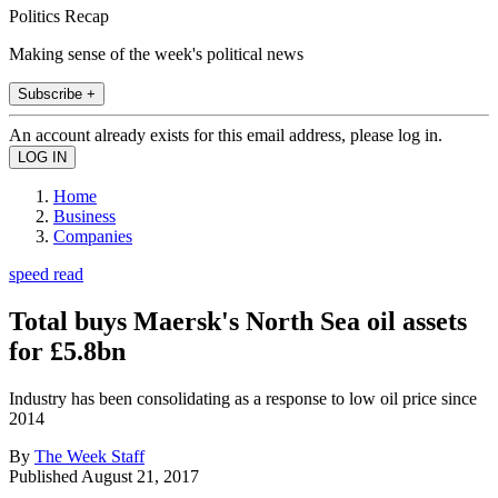
Politics Recap
Making sense of the week's political news
Subscribe +
An account already exists for this email address, please log in.
Home
Business
Companies
speed read
Total buys Maersk's North Sea oil assets
for £5.8bn
Industry has been consolidating as a response to low oil price since
2014
By
The Week Staff
Published
August 21, 2017