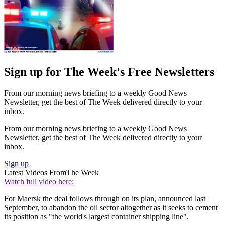
Sign up for The Week's Free Newsletters
From our morning news briefing to a weekly Good News
Newsletter, get the best of The Week delivered directly to your
inbox.
From our morning news briefing to a weekly Good News
Newsletter, get the best of The Week delivered directly to your
inbox.
Sign up
Latest Videos From
The Week
Watch full video here:
For Maersk the deal follows through on its plan, announced last
September, to abandon the oil sector altogether as it seeks to cement
its position as "the world's largest container shipping line".