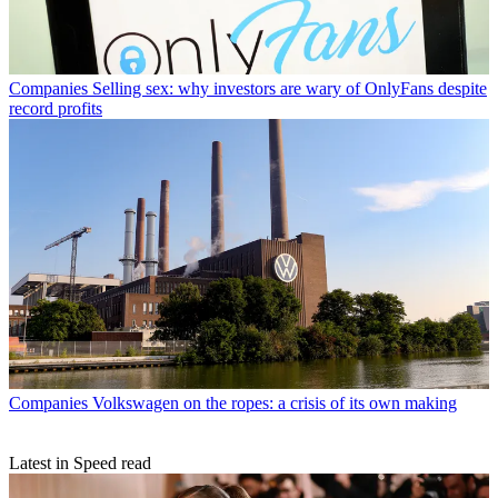
Companies
Selling sex: why investors are wary of OnlyFans despite
record profits
Companies
Volkswagen on the ropes: a crisis of its own making
Latest in Speed read