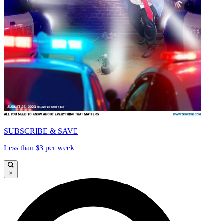
SUBSCRIBE & SAVE
Less than $3 per week
×