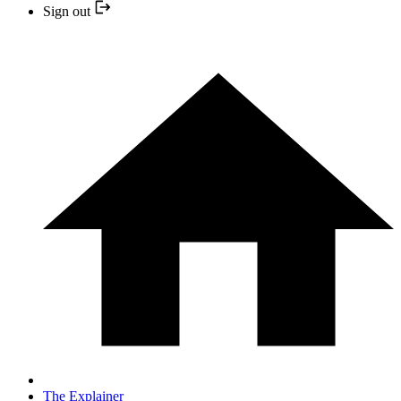
Sign out
The Explainer