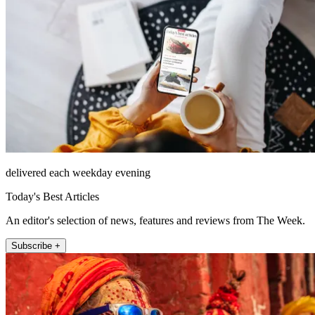
delivered each weekday evening
Today's Best Articles
An editor's selection of news, features and reviews from The Week.
Subscribe +