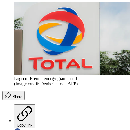
Logo of French energy giant Total
(Image credit: Denis Charlet, AFP)
Share
Copy link