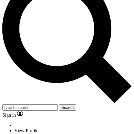
Search
Sign in
View Profile