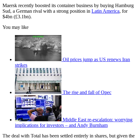
Maersk recently boosted its container business by buying Hamburg
Sud, a German rival with a strong position in
Latin America
, for
$4bn (£3.1bn).
You may like
Oil prices jump as US renews Iran
strikes
The rise and fall of Opec
Middle East re-escalation: worrying
implications for investors – and Andy Burnham
The deal with Total has been settled entirely in shares, but given the