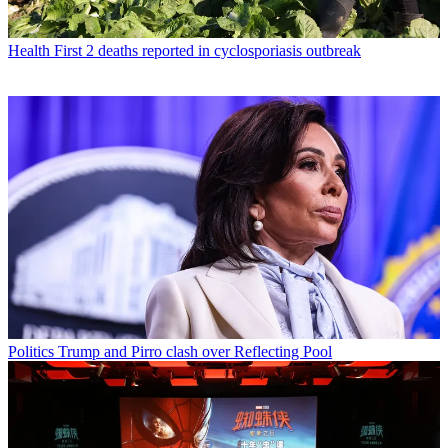
Health
First 2 deaths reported in cyclosporiasis outbreak
Politics
Trump and Pirro clash over Reflecting Pool