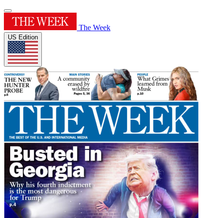
The Week
US Edition