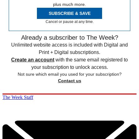
plus much more.
SUBSCRIBE & SAVE
Cancel or pause at any time.
Already a subscriber to The Week?
Unlimited website access is included with Digital and
Print + Digital subscriptions.
Create an account
with the same email registered to
your subscription to unlock access.
Not sure which email you used for your subscription?
Contact us
The Week Staff