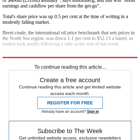
of $400m (£310m) annually", says Bloomberg, and this will "boost
earnings and cashflow per share from the get-go".
Total's share price was up 0.5 per cent at the time of writing in a
modestly falling market.
Brent crude, the international oil price benchmark that sets prices in
the North Sea region, was down 1.1 per cent to $52.13 a barrel, as
traders took profits following a rally at the end of last week.
Explore More
In Brief
To continue reading this article...
Create a free account
Continue reading this article and get limited website
access each month.
REGISTER FOR FREE
Already have an account?
Sign in
Subscribe to The Week
Get unlimited website access, exclusive newsletters