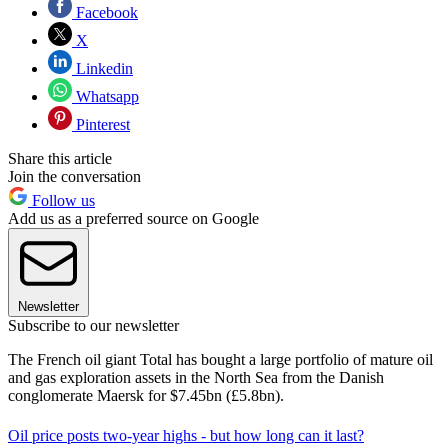
Facebook
X
Linkedin
Whatsapp
Pinterest
Share this article
Join the conversation
Follow us
Add us as a preferred source on Google
Newsletter
Subscribe to our newsletter
The French oil giant Total has bought a large portfolio of mature oil
and gas exploration assets in the North Sea from the Danish
conglomerate Maersk for $7.45bn (£5.8bn).
Oil price posts two-year highs - but how long can it last?