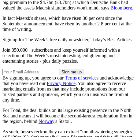
big premium to the $4.7bn (£3.7bn) at which Deutsche Bank had
valued the assets Maersk shareholders won't mind, says
Bloomberg
.
In fact Maersk's shares, which have risen 30 per cent since the
September announcement, have risen by another 2.8 per cent at the
time of writing.
Sign up for The Week’s free daily newsletter,
Today’s Best Articles
Join 350,000+ subscribers and keep yourself informed with a
selection of The Week’s most interesting, enlightening and
entertaining stories - plus daily puzzles.
By signing up, you agree to our
Terms of services
and acknowledge
that you have read our
Privacy Notice
. You also agree to receive
marketing emails from us that may include promotions from our
trusted partners and sponsors, which you can unsubscribe from at
any time.
For Total, the deal builds on its large existing presence in the North
Sea and means it will become the second-largest exploration firm in
the region, behind
Norway
's Statoil.
As such, bosses reckon they can extract "mouth-watering synergies