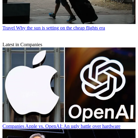
Travel
Why the sun is setting on the cheap flights era
Latest in Companies
Companies
Apple vs. OpenAI: An ugly battle over hardware