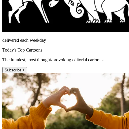
delivered each weekday
Today's Top Cartoons
The funniest, most thought-provoking editorial cartoons.
Subscribe +