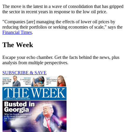
The move is the latest in a wave of consolidation that has gripped
the sector in recent years in response to the low oil price.
"Companies [are] managing the effects of lower oil prices by
reducing their portfolios or seeking economies of scale," says the
Financial Times
.
The Week
Escape your echo chamber. Get the facts behind the news, plus
analysis from multiple perspectives.
SUBSCRIBE & SAVE