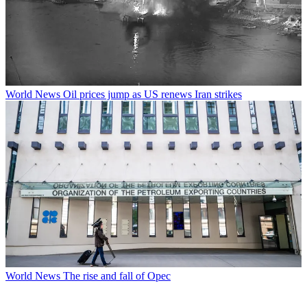
World News
Oil prices jump as US renews Iran strikes
World News
The rise and fall of Opec