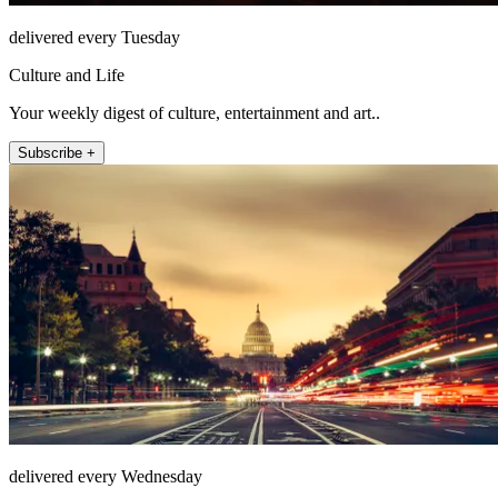
delivered every Tuesday
Culture and Life
Your weekly digest of culture, entertainment and art..
Subscribe +
delivered every Wednesday