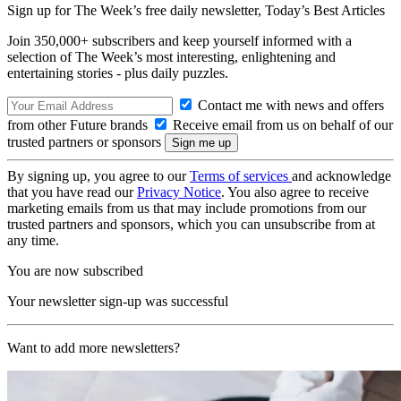
Sign up for The Week’s free daily newsletter,
Today’s Best Articles
Join 350,000+ subscribers and keep yourself informed with a
selection of The Week’s most interesting, enlightening and
entertaining stories - plus daily puzzles.
Contact me with news and offers
from other Future brands
Receive email from us on behalf of our
trusted partners or sponsors
By signing up, you agree to our
Terms of services
and acknowledge
that you have read our
Privacy Notice
. You also agree to receive
marketing emails from us that may include promotions from our
trusted partners and sponsors, which you can unsubscribe from at
any time.
You are now subscribed
Your newsletter sign-up was successful
Want to add more newsletters?