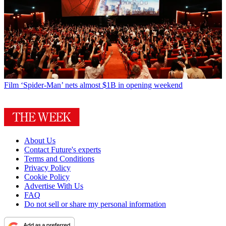
Film
‘Spider-Man’ nets almost $1B in opening weekend
About Us
Contact Future's experts
Terms and Conditions
Privacy Policy
Cookie Policy
Advertise With Us
FAQ
Do not sell or share my personal information