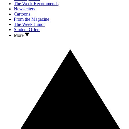
The Week Recommends
Newsletters
Cartoons
From the Magazine
The Week Junior
Student Offers
More