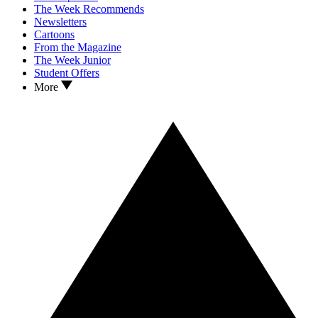
The Week Recommends
Newsletters
Cartoons
From the Magazine
The Week Junior
Student Offers
More