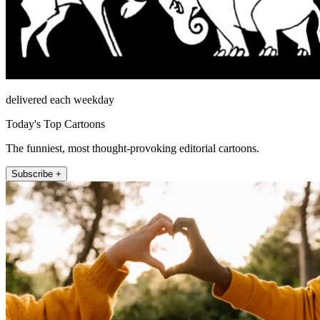
delivered each weekday
Today's Top Cartoons
The funniest, most thought-provoking editorial cartoons.
Subscribe +