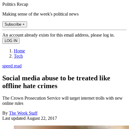
Politics Recap
Making sense of the week's political news
Subscribe +
An account already exists for this email address, please log in.
Home
Tech
speed read
Social media abuse to be treated like
offline hate crimes
The Crown Prosecution Service will target internet trolls with new
online rules
By
The Week Staff
Last updated
August 22, 2017