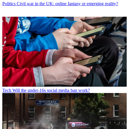
Politics
Civil war in the UK: online fantasy or emerging reality?
Tech
Will the under-16s social media ban work?