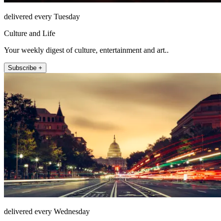
delivered every Tuesday
Culture and Life
Your weekly digest of culture, entertainment and art..
Subscribe +
delivered every Wednesday