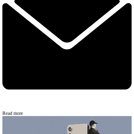
Read more