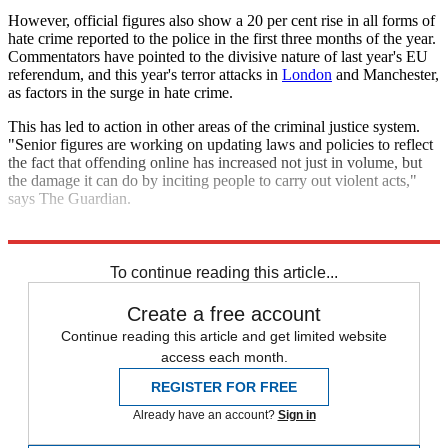
However, official figures also show a 20 per cent rise in all forms of
hate crime reported to the police in the first three months of the year.
Commentators have pointed to the divisive nature of last year's EU
referendum, and this year's terror attacks in
London
and Manchester,
as factors in the surge in hate crime.
This has led to action in other areas of the criminal justice system.
"Senior figures are working on updating laws and policies to reflect
the fact that offending online has increased not just in volume, but
the damage it can do by inciting people to carry out violent acts,"
says The Guardian.
Explore More
In Brief
To continue reading this article...
Create a free account
Continue reading this article and get limited website
access each month.
REGISTER FOR FREE
Already have an account?
Sign in