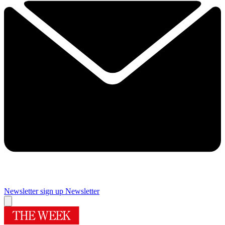
Newsletter sign up
Newsletter