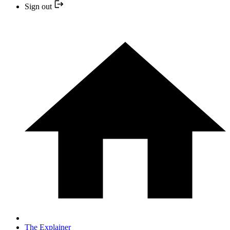
Sign out
The Explainer