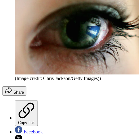
(Image credit: Chris Jackson/Getty Images))
Share
Copy link
Facebook