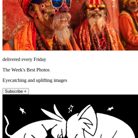
delivered every Friday
The Week's Best Photos
Eyecatching and uplifting images
Subscribe +