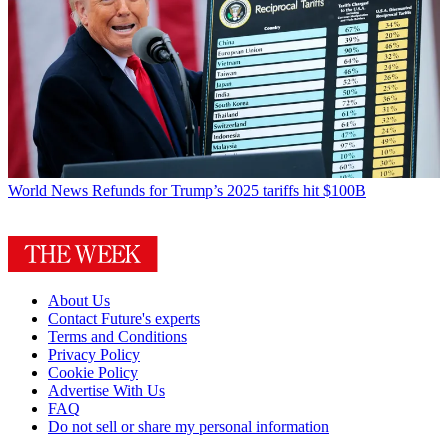
World News
Refunds for Trump’s 2025 tariffs hit $100B
About Us
Contact Future's experts
Terms and Conditions
Privacy Policy
Cookie Policy
Advertise With Us
FAQ
Do not sell or share my personal information