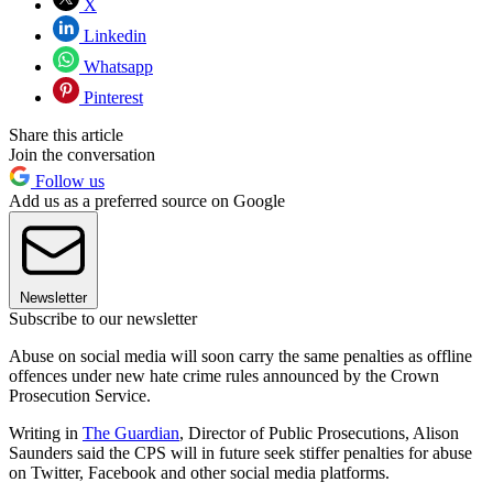
X
Linkedin
Whatsapp
Pinterest
Share this article
Join the conversation
Follow us
Add us as a preferred source on Google
Newsletter
Subscribe to our newsletter
Abuse on social media will soon carry the same penalties as offline
offences under new hate crime rules announced by the Crown
Prosecution Service.
Writing in
The Guardian
, Director of Public Prosecutions, Alison
Saunders said the CPS will in future seek stiffer penalties for abuse
on Twitter, Facebook and other social media platforms.