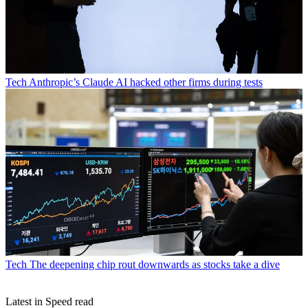
Tech
Anthropic’s Claude AI hacked other firms during tests
Tech
The deepening chip rout downwards as stocks take a dive
Latest in Speed read