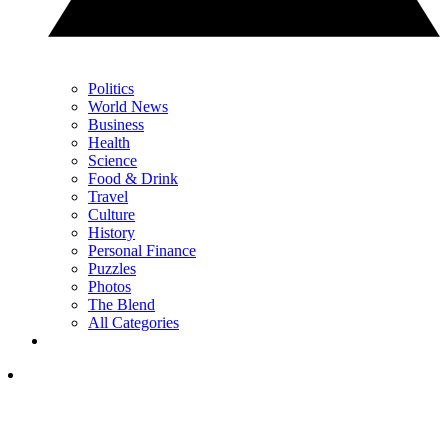
Politics
World News
Business
Health
Science
Food & Drink
Travel
Culture
History
Personal Finance
Puzzles
Photos
The Blend
All Categories