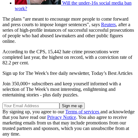
Will the under-16s social media ban
work?
The plans "are meant to encourage more people to come forward
and press courts to impose longer sentences", says
Reuters
, after a
series of high-profile instances of successful successful prosecutions
of people who had abused lawmakers and other public figures
online.
According to the CPS, 15,442 hate crime prosecutions were
completed last year, the highest on record, with a conviction rate of
82.2 per cent.
Sign up for The Week’s free daily newsletter,
Today’s Best Articles
Join 350,000+ subscribers and keep yourself informed with a
selection of The Week’s most interesting, enlightening and
entertaining stories - plus daily puzzles.
By signing up, you agree to our
Terms of services
and acknowledge
that you have read our
Privacy Notice
. You also agree to receive
marketing emails from us that may include promotions from our
trusted partners and sponsors, which you can unsubscribe from at
any time.