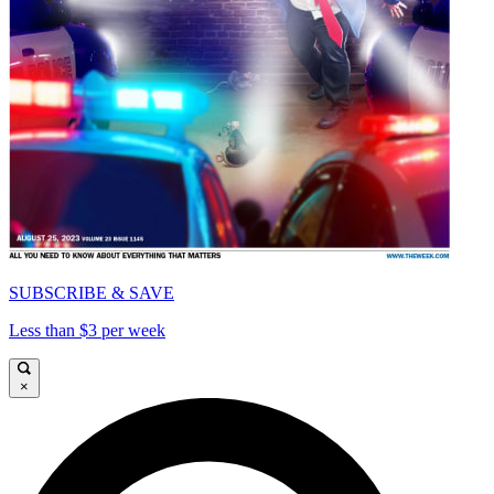
SUBSCRIBE & SAVE
Less than $3 per week
×