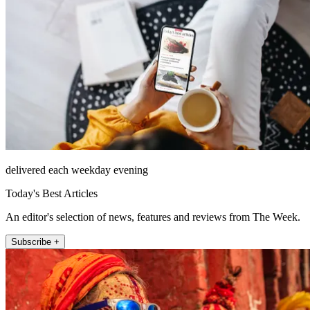
delivered each weekday evening
Today's Best Articles
An editor's selection of news, features and reviews from The Week.
Subscribe +