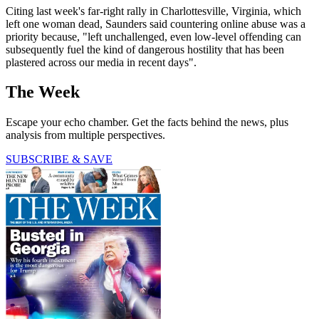
Citing last week's far-right rally in Charlottesville, Virginia, which
left one woman dead, Saunders said countering online abuse was a
priority because, "left unchallenged, even low-level offending can
subsequently fuel the kind of dangerous hostility that has been
plastered across our media in recent days".
The Week
Escape your echo chamber. Get the facts behind the news, plus
analysis from multiple perspectives.
SUBSCRIBE & SAVE