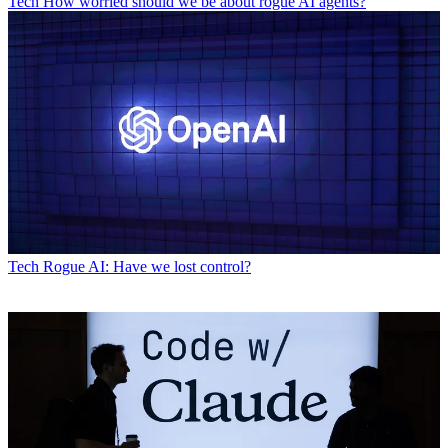
Tech
How worried should we be about rogue AI agents?
Tech
Rogue AI: Have we lost control?