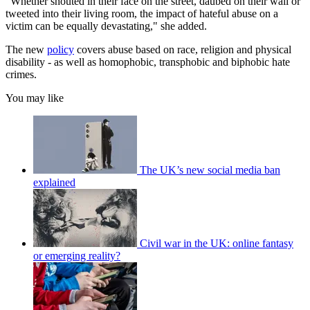
"Whether shouted in their face on the street, daubed on their wall or
tweeted into their living room, the impact of hateful abuse on a
victim can be equally devastating," she added.
The new
policy
covers abuse based on race, religion and physical
disability - as well as homophobic, transphobic and biphobic hate
crimes.
You may like
The UK’s new social media ban
explained
Civil war in the UK: online fantasy
or emerging reality?