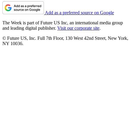
Add as a preferred source on Google
The Week is part of Future US Inc, an international media group
and leading digital publisher.
Visit our corporate site
.
© Future US, Inc. Full 7th Floor, 130 West 42nd Street, New York,
NY 10036.