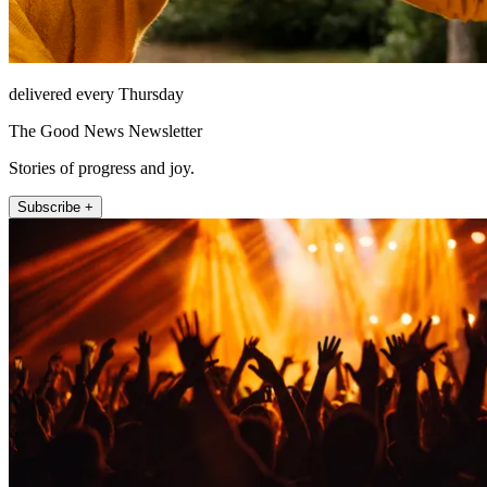
delivered every Thursday
The Good News Newsletter
Stories of progress and joy.
Subscribe +