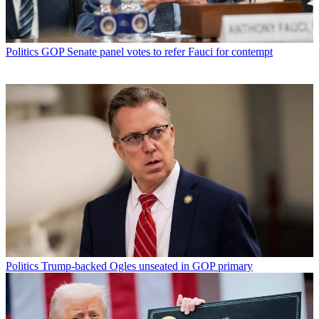
Politics
GOP Senate panel votes to refer Fauci for contempt
Politics
Trump-backed Ogles unseated in GOP primary