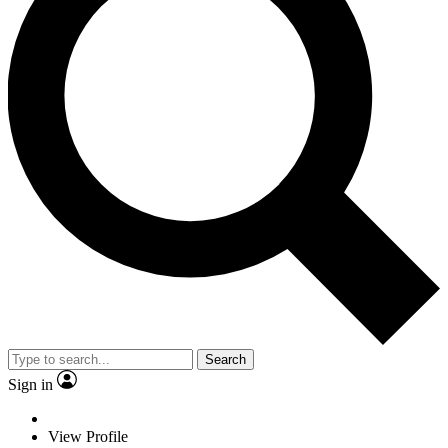
Search
Sign in
View Profile