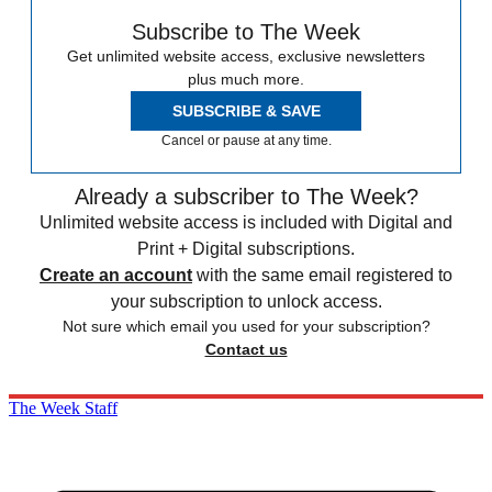
Subscribe to The Week
Get unlimited website access, exclusive newsletters
plus much more.
SUBSCRIBE & SAVE
Cancel or pause at any time.
Already a subscriber to The Week?
Unlimited website access is included with Digital and
Print + Digital subscriptions.
Create an account
with the same email registered to
your subscription to unlock access.
Not sure which email you used for your subscription?
Contact us
The Week Staff