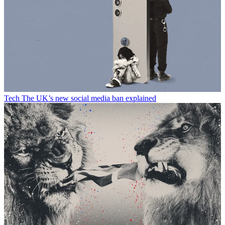
Tech
The UK’s new social media ban explained