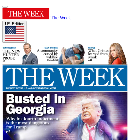
The Week
US Edition