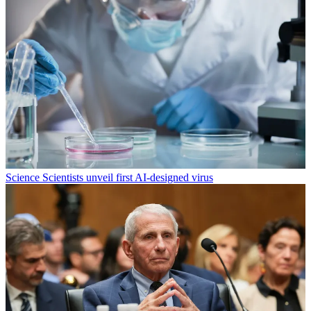
Science
Scientists unveil first AI-designed virus