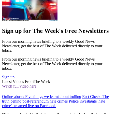
Sign up for The Week's Free Newsletters
From our morning news briefing to a weekly Good News
Newsletter, get the best of The Week delivered directly to your
inbox.
From our morning news briefing to a weekly Good News
Newsletter, get the best of The Week delivered directly to your
inbox.
Sign up
Latest Videos From
The Week
Watch full video here:
Online abuse: Five things we learnt about trolling
Fact Check: The
truth behind post-referendum hate crimes
Police investigate 'hate
crime' streamed live on Facebook