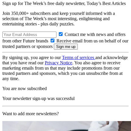
Sign up for The Week’s free daily newsletter,
Today’s Best Articles
Join 350,000+ subscribers and keep yourself informed with a
selection of The Week’s most interesting, enlightening and
entertaining stories - plus daily puzzles.
Contact me with news and offers
from other Future brands
Receive email from us on behalf of our
trusted partners or sponsors
By signing up, you agree to our
Terms of services
and acknowledge
that you have read our
Privacy Notice
. You also agree to receive
marketing emails from us that may include promotions from our
trusted partners and sponsors, which you can unsubscribe from at
any time.
You are now subscribed
Your newsletter sign-up was successful
Want to add more newsletters?