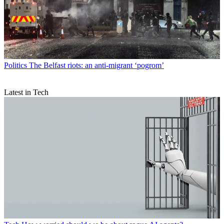
Politics
The Belfast riots: an anti-migrant ‘pogrom’
Latest in Tech