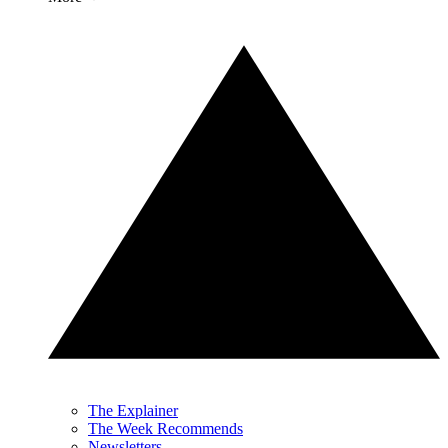
The Explainer
The Week Recommends
Newsletters