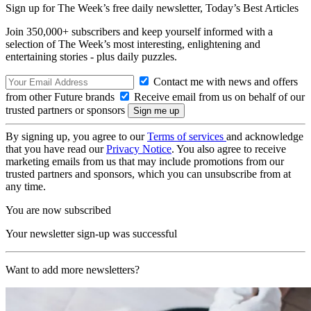
Sign up for The Week’s free daily newsletter,
Today’s Best Articles
Join 350,000+ subscribers and keep yourself informed with a
selection of The Week’s most interesting, enlightening and
entertaining stories - plus daily puzzles.
Contact me with news and offers
from other Future brands
Receive email from us on behalf of our
trusted partners or sponsors
By signing up, you agree to our
Terms of services
and acknowledge
that you have read our
Privacy Notice
. You also agree to receive
marketing emails from us that may include promotions from our
trusted partners and sponsors, which you can unsubscribe from at
any time.
You are now subscribed
Your newsletter sign-up was successful
Want to add more newsletters?