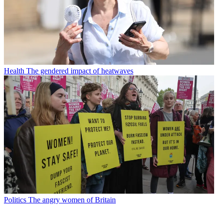
Health
The gendered impact of heatwaves
Politics
The angry women of Britain