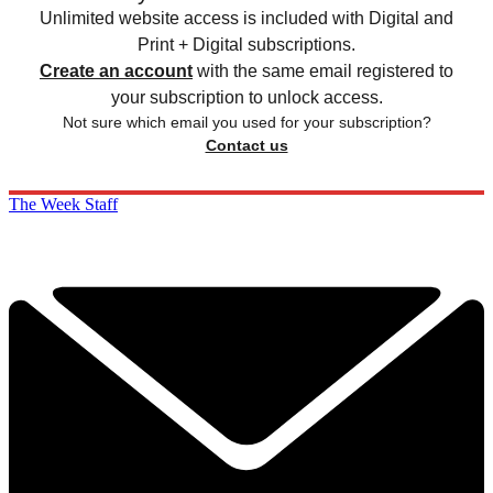
Unlimited website access is included with Digital and
Print + Digital subscriptions.
Create an account
with the same email registered to
your subscription to unlock access.
Not sure which email you used for your subscription?
Contact us
The Week Staff