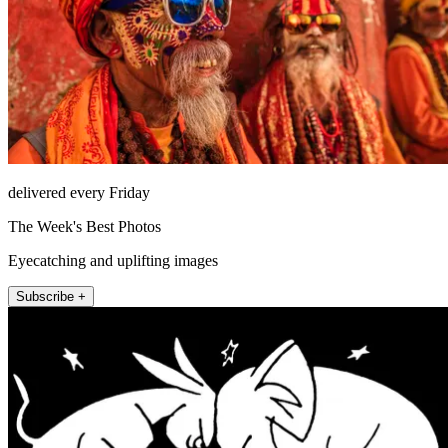
delivered every Friday
The Week's Best Photos
Eyecatching and uplifting images
Subscribe +