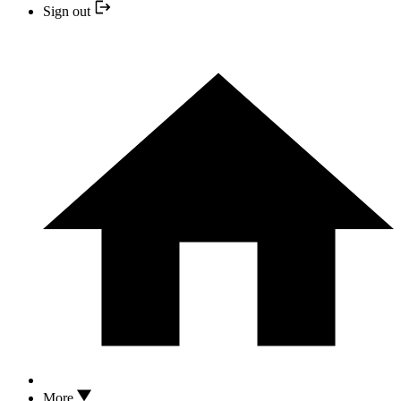
Sign out
More