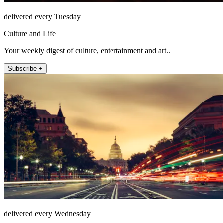
delivered every Tuesday
Culture and Life
Your weekly digest of culture, entertainment and art..
Subscribe +
delivered every Wednesday