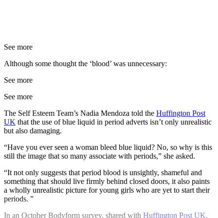
See more
Although some thought the ‘blood’ was unnecessary:
See more
See more
The Self Esteem Team’s Nadia Mendoza told the
Huffington Post
UK
that the use of blue liquid in period adverts isn’t only unrealistic
but also damaging.
“Have you ever seen a woman bleed blue liquid? No, so why is this
still the image that so many associate with periods,” she asked.
“It not only suggests that period blood is unsightly, shameful and
something that should live firmly behind closed doors, it also paints
a wholly unrealistic picture for young girls who are yet to start their
periods. ”
In an October Bodyform survey, shared with
Huffington Post UK
,