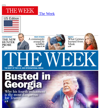
The Week
US Edition