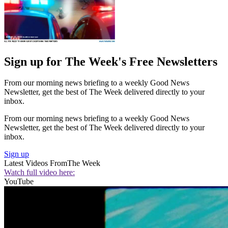
Sign up for The Week's Free Newsletters
From our morning news briefing to a weekly Good News
Newsletter, get the best of The Week delivered directly to your
inbox.
From our morning news briefing to a weekly Good News
Newsletter, get the best of The Week delivered directly to your
inbox.
Sign up
Latest Videos From
The Week
Watch full video here:
YouTube