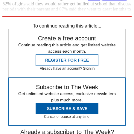
52% of girls said they would rather get bullied at school than discuss
periods with their parents and 87% said they went to great lengths to
hide their periods.
To continue reading this article...
Create a free account
Continue reading this article and get limited website
access each month.
REGISTER FOR FREE
Already have an account?
Sign in
Subscribe to The Week
Get unlimited website access, exclusive newsletters
plus much more.
SUBSCRIBE & SAVE
Cancel or pause at any time.
Already a subscriber to The Week?