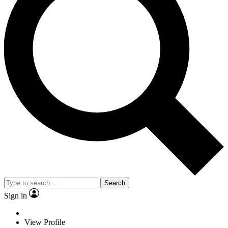
Search
Sign in
View Profile