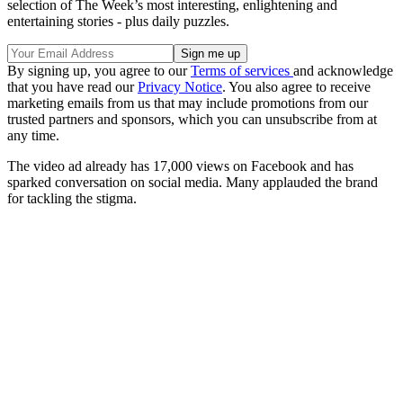
selection of The Week’s most interesting, enlightening and
entertaining stories - plus daily puzzles.
By signing up, you agree to our
Terms of services
and acknowledge
that you have read our
Privacy Notice
. You also agree to receive
marketing emails from us that may include promotions from our
trusted partners and sponsors, which you can unsubscribe from at
any time.
The video ad already has 17,000 views on Facebook and has
sparked conversation on social media. Many applauded the brand
for tackling the stigma.