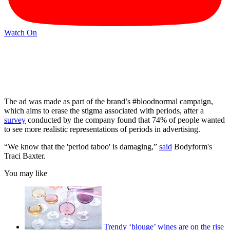
Watch On
The ad was made as part of the brand’s #bloodnormal campaign,
which aims to erase the stigma associated with periods, after a
survey
conducted by the company found that 74% of people wanted
to see more realistic representations of periods in advertising.
“We know that the 'period taboo' is damaging,”
said
Bodyform's
Traci Baxter.
You may like
Trendy ‘blouge’ wines are on the rise