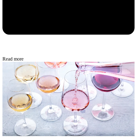
Read more