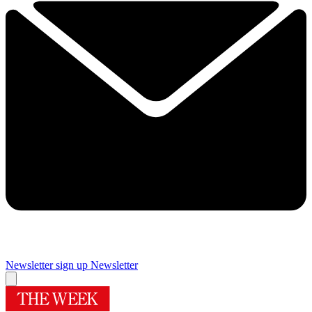
Newsletter sign up
Newsletter