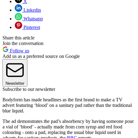
X
Linkedin
Whatsapp
Pinterest
Share this article
Join the conversation
Follow us
Add us as a preferred source on Google
Newsletter
Subscribe to our newsletter
Bodyform has made headlines as the first brand to make a TV
advert featuring ‘blood’ on a sanitary pad rather than the traditional
blue liquid.
The ad demonstrates the pad’s absorbency by having someone pour
a vial of ‘blood’ - actually made from corn syrup and red food
colouring - onto a pad, replacing the usual blue liquid used in
adverts for sanitary products, the
BBC
reports.