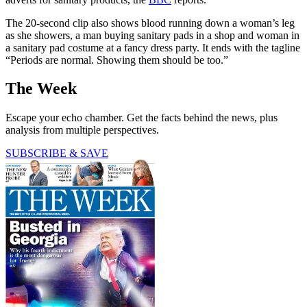
The 20-second clip also shows blood running down a woman’s leg
as she showers, a man buying sanitary pads in a shop and woman in
a sanitary pad costume at a fancy dress party. It ends with the tagline
“Periods are normal. Showing them should be too.”
The Week
Escape your echo chamber. Get the facts behind the news, plus
analysis from multiple perspectives.
SUBSCRIBE & SAVE