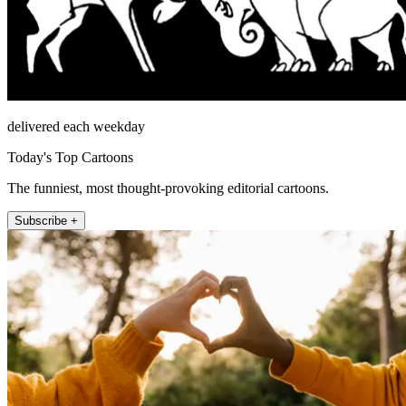
delivered each weekday
Today's Top Cartoons
The funniest, most thought-provoking editorial cartoons.
Subscribe +