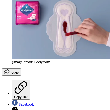
(Image credit: Bodyform)
Share
Copy link
Facebook