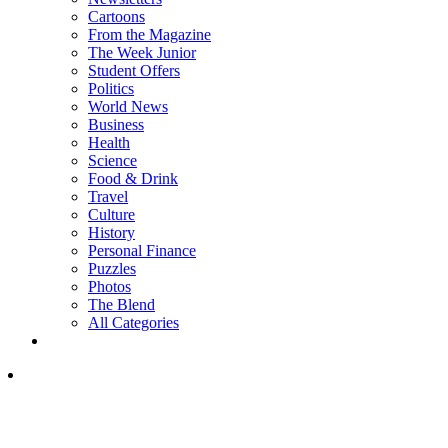
Cartoons
From the Magazine
The Week Junior
Student Offers
Politics
World News
Business
Health
Science
Food & Drink
Travel
Culture
History
Personal Finance
Puzzles
Photos
The Blend
All Categories