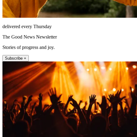
delivered every Thursday
The Good News Newsletter
Stories of progress and joy.
Subscribe +