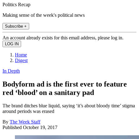
Politics Recap
Making sense of the week's political news
Subscribe +
An account already exists for this email address, please log in.
Home
Digest
In Depth
Bodyform ad is the first ever to feature
red ‘blood’ on a sanitary pad
The brand ditches blue liquid, saying ‘it’s about bloody time’ stigma
around periods was erased
By
The Week Staff
Published
October 19, 2017