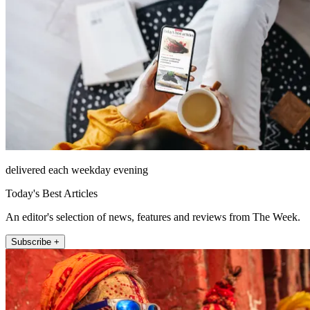
delivered each weekday evening
Today's Best Articles
An editor's selection of news, features and reviews from The Week.
Subscribe +