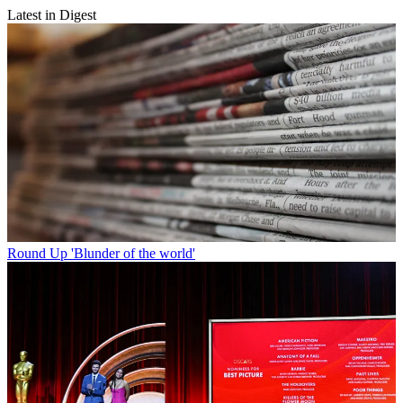
Latest in Digest
Round Up
'Blunder of the world'