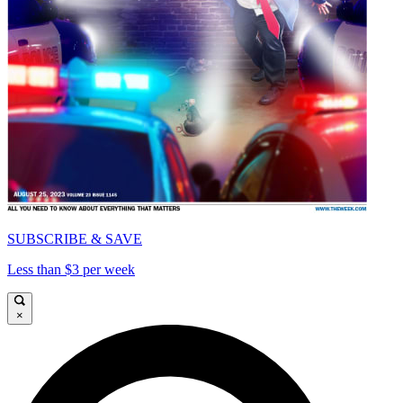
SUBSCRIBE & SAVE
Less than $3 per week
×