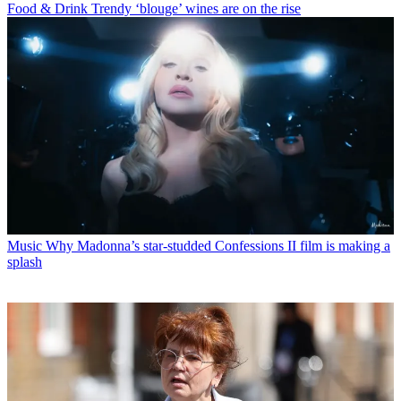
Food & Drink
Trendy ‘blouge’ wines are on the rise
Music
Why Madonna’s star-studded Confessions II film is making a
splash