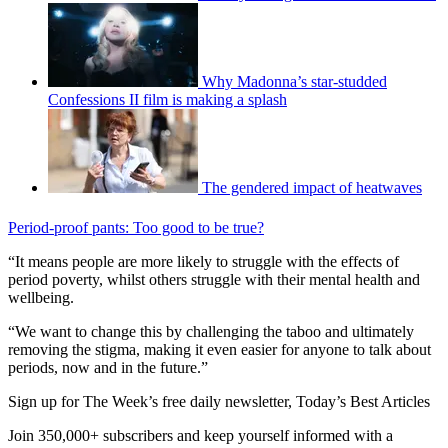
Why Madonna’s star-studded
Confessions II film is making a splash
The gendered impact of heatwaves
Period-proof pants: Too good to be true?
“It means people are more likely to struggle with the effects of
period poverty, whilst others struggle with their mental health and
wellbeing.
“We want to change this by challenging the taboo and ultimately
removing the stigma, making it even easier for anyone to talk about
periods, now and in the future.”
Sign up for The Week’s free daily newsletter,
Today’s Best Articles
Join 350,000+ subscribers and keep yourself informed with a