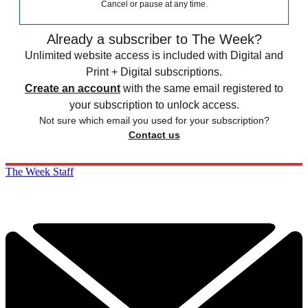
Cancel or pause at any time.
Already a subscriber to The Week?
Unlimited website access is included with Digital and
Print + Digital subscriptions.
Create an account
with the same email registered to
your subscription to unlock access.
Not sure which email you used for your subscription?
Contact us
The Week Staff