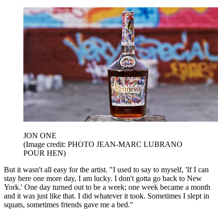
JON ONE
(Image credit: PHOTO JEAN-MARC LUBRANO
POUR HEN)
But it wasn't all easy for the artist. "I used to say to myself, 'If I can
stay here one more day, I am lucky. I don't gotta go back to New
York.' One day turned out to be a week; one week became a month
and it was just like that. I did whatever it took. Sometimes I slept in
squats, sometimes friends gave me a bed."