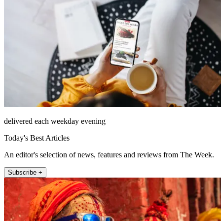
delivered each weekday evening
Today's Best Articles
An editor's selection of news, features and reviews from The Week.
Subscribe +