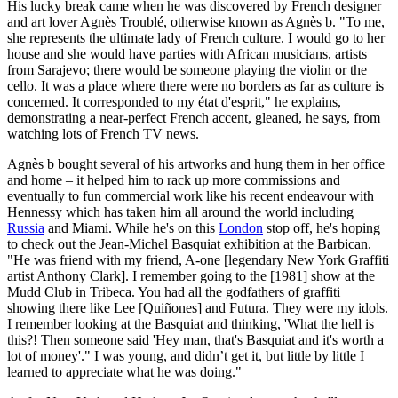
His lucky break came when he was discovered by French designer
and art lover Agnès Troublé, otherwise known as Agnès b. "To me,
she represents the ultimate lady of French culture. I would go to her
house and she would have parties with African musicians, artists
from Sarajevo; there would be someone playing the violin or the
cello. It was a place where there were no borders as far as culture is
concerned. It corresponded to my état d'esprit," he explains,
demonstrating a near-perfect French accent, gleaned, he says, from
watching lots of French TV news.
Agnès b bought several of his artworks and hung them in her office
and home – it helped him to rack up more commissions and
eventually to fun commercial work like his recent endeavour with
Hennessy which has taken him all around the world including
Russia
and Miami. While he's on this
London
stop off, he's hoping
to check out the Jean-Michel Basquiat exhibition at the Barbican.
"He was friend with my friend, A-one [legendary New York Graffiti
artist Anthony Clark]. I remember going to the [1981] show at the
Mudd Club in Tribeca. You had all the godfathers of graffiti
showing there like Lee [Quiñones] and Futura. They were my idols.
I remember looking at the Basquiat and thinking, 'What the hell is
this?! Then someone said 'Hey man, that's Basquiat and it's worth a
lot of money'." I was young, and didn’t get it, but little by little I
learned to appreciate what he was doing."