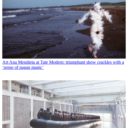
Art
Ana Mendieta at Tate Modern: triumphant show crackles with a
‘sense of pagan magic’