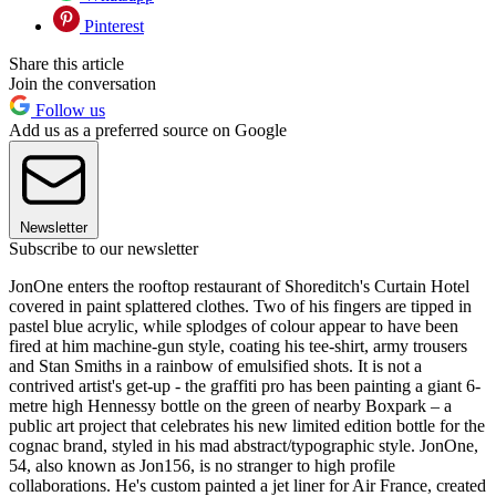
Pinterest
Share this article
Join the conversation
Follow us
Add us as a preferred source on Google
Newsletter
Subscribe to our newsletter
JonOne enters the rooftop restaurant of Shoreditch's Curtain Hotel
covered in paint splattered clothes. Two of his fingers are tipped in
pastel blue acrylic, while splodges of colour appear to have been
fired at him machine-gun style, coating his tee-shirt, army trousers
and Stan Smiths in a rainbow of emulsified shots. It is not a
contrived artist's get-up - the graffiti pro has been painting a giant 6-
metre high Hennessy bottle on the green of nearby Boxpark – a
public art project that celebrates his new limited edition bottle for the
cognac brand, styled in his mad abstract/typographic style. JonOne,
54, also known as Jon156, is no stranger to high profile
collaborations. He's custom painted a jet liner for Air France, created