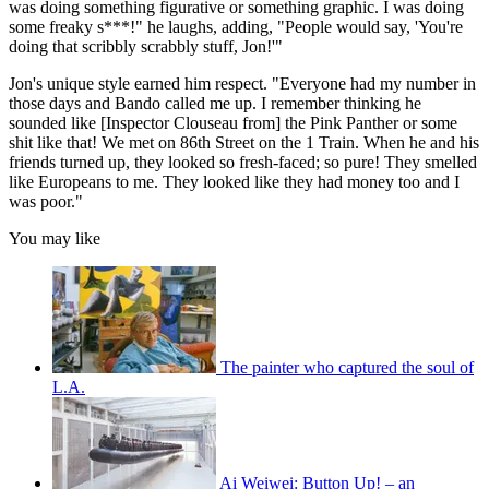
was doing something figurative or something graphic. I was doing
some freaky s***!" he laughs, adding, "People would say, 'You're
doing that scribbly scrabbly stuff, Jon!'"
Jon's unique style earned him respect. "Everyone had my number in
those days and Bando called me up. I remember thinking he
sounded like [Inspector Clouseau from] the Pink Panther or some
shit like that! We met on 86th Street on the 1 Train. When he and his
friends turned up, they looked so fresh-faced; so pure! They smelled
like Europeans to me. They looked like they had money too and I
was poor."
You may like
The painter who captured the soul of
L.A.
Ai Weiwei: Button Up! – an