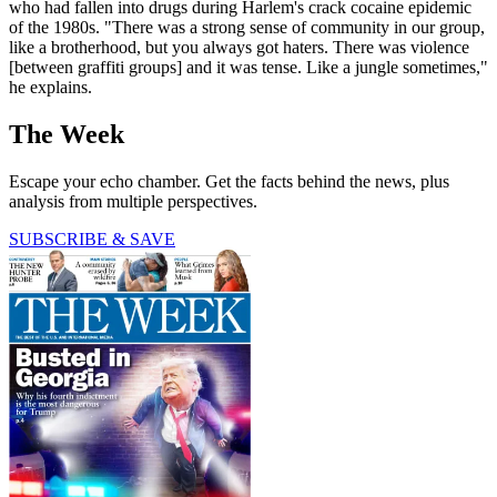
who had fallen into drugs during Harlem's crack cocaine epidemic
of the 1980s. "There was a strong sense of community in our group,
like a brotherhood, but you always got haters. There was violence
[between graffiti groups] and it was tense. Like a jungle sometimes,"
he explains.
The Week
Escape your echo chamber. Get the facts behind the news, plus
analysis from multiple perspectives.
SUBSCRIBE & SAVE