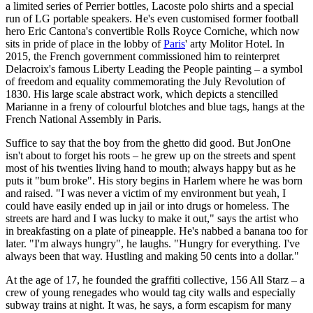
a limited series of Perrier bottles, Lacoste polo shirts and a special
run of LG portable speakers. He's even customised former football
hero Eric Cantona's convertible Rolls Royce Corniche, which now
sits in pride of place in the lobby of
Paris
' arty Molitor Hotel. In
2015, the French government commissioned him to reinterpret
Delacroix's famous Liberty Leading the People painting – a symbol
of freedom and equality commemorating the July Revolution of
1830. His large scale abstract work, which depicts a stencilled
Marianne in a freny of colourful blotches and blue tags, hangs at the
French National Assembly in Paris.
Suffice to say that the boy from the ghetto did good. But JonOne
isn't about to forget his roots – he grew up on the streets and spent
most of his twenties living hand to mouth; always happy but as he
puts it "bum broke". His story begins in Harlem where he was born
and raised. "I was never a victim of my environment but yeah, I
could have easily ended up in jail or into drugs or homeless. The
streets are hard and I was lucky to make it out," says the artist who
in breakfasting on a plate of pineapple. He's nabbed a banana too for
later. "I'm always hungry", he laughs. "Hungry for everything. I've
always been that way. Hustling and making 50 cents into a dollar."
At the age of 17, he founded the graffiti collective, 156 All Starz – a
crew of young renegades who would tag city walls and especially
subway trains at night. It was, he says, a form escapism for many