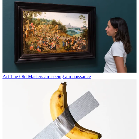
Art
The Old Masters are seeing a renaissance