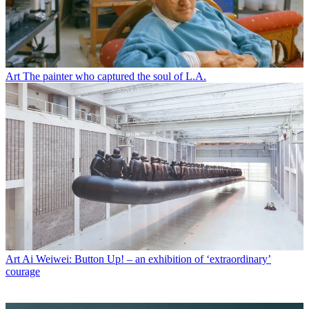
Art
The painter who captured the soul of L.A.
Art
Ai Weiwei: Button Up! – an exhibition of ‘extraordinary’
courage