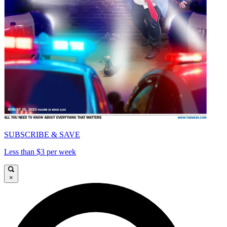
SUBSCRIBE & SAVE
Less than $3 per week
×