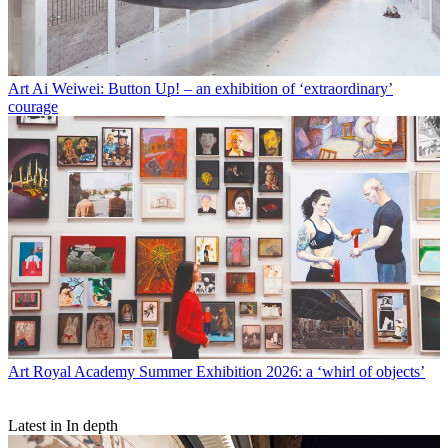
Art
Ai Weiwei: Button Up! – an exhibition of ‘extraordinary’
courage
Art
Royal Academy Summer Exhibition 2026: a ‘whirl of objects’
Latest in In depth