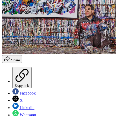
Share
Copy link
Facebook
X
Linkedin
Whatsapp