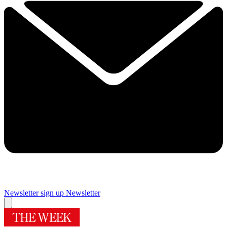
Newsletter sign up
Newsletter