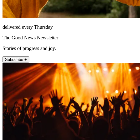
delivered every Thursday
The Good News Newsletter
Stories of progress and joy.
Subscribe +