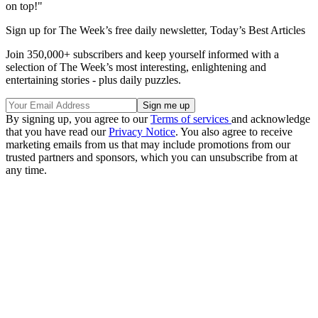
on top!"
Sign up for The Week’s free daily newsletter,
Today’s Best Articles
Join 350,000+ subscribers and keep yourself informed with a
selection of The Week’s most interesting, enlightening and
entertaining stories - plus daily puzzles.
By signing up, you agree to our
Terms of services
and acknowledge
that you have read our
Privacy Notice
. You also agree to receive
marketing emails from us that may include promotions from our
trusted partners and sponsors, which you can unsubscribe from at
any time.