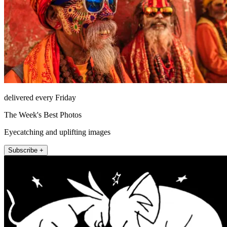
delivered every Friday
The Week's Best Photos
Eyecatching and uplifting images
Subscribe +