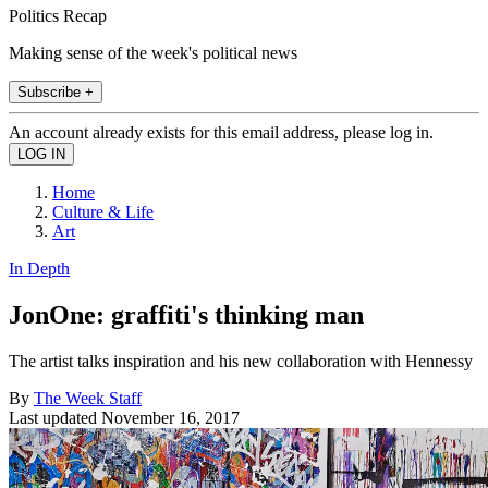
Politics Recap
Making sense of the week's political news
Subscribe +
An account already exists for this email address, please log in.
Home
Culture & Life
Art
In Depth
JonOne: graffiti's thinking man
The artist talks inspiration and his new collaboration with Hennessy
By
The Week Staff
Last updated
November 16, 2017