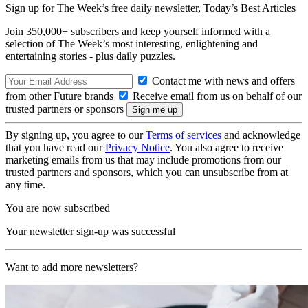
Sign up for The Week’s free daily newsletter,
Today’s Best Articles
Join 350,000+ subscribers and keep yourself informed with a
selection of The Week’s most interesting, enlightening and
entertaining stories - plus daily puzzles.
Contact me with news and offers
from other Future brands
Receive email from us on behalf of our
trusted partners or sponsors
By signing up, you agree to our
Terms of services
and acknowledge
that you have read our
Privacy Notice
. You also agree to receive
marketing emails from us that may include promotions from our
trusted partners and sponsors, which you can unsubscribe from at
any time.
You are now subscribed
Your newsletter sign-up was successful
Want to add more newsletters?