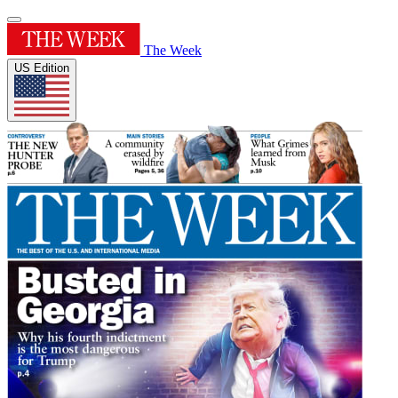
The Week
US Edition