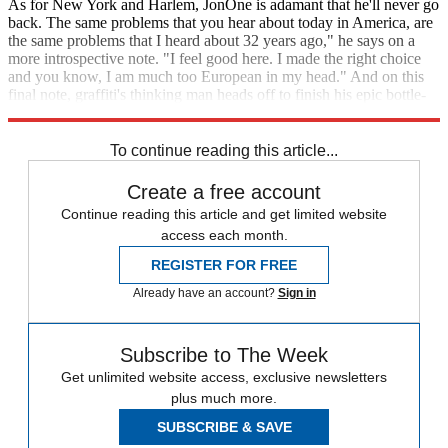
As for New York and Harlem, JonOne is adamant that he'll never go
back. The same problems that you hear about today in America, are
the same problems that I heard about 32 years ago," he says on a
more introspective note. "I feel good here. I made the right choice
and you know, I am much too European in my head." And on this
final note, graffiti's thinking man heads off to finish his epic bottle-
painting at Boxpark, no doubt hungry for that graffifi buzz.
To continue reading this article...
Create a free account
Continue reading this article and get limited website
access each month.
REGISTER FOR FREE
Already have an account?
Sign in
Subscribe to The Week
Get unlimited website access, exclusive newsletters
plus much more.
SUBSCRIBE & SAVE