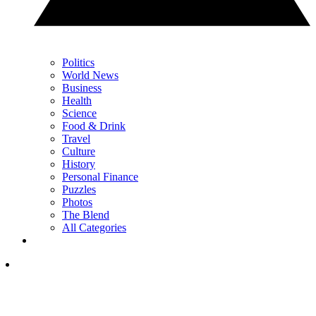
Politics
World News
Business
Health
Science
Food & Drink
Travel
Culture
History
Personal Finance
Puzzles
Photos
The Blend
All Categories