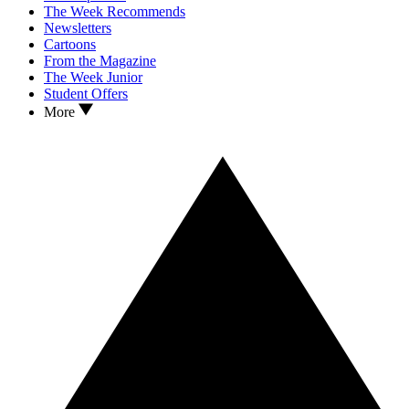
The Week Recommends
Newsletters
Cartoons
From the Magazine
The Week Junior
Student Offers
More