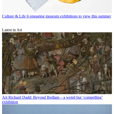
Culture & Life
6 engaging museum exhibitions to view this summer
Latest in Art
Art
Richard Dadd: Beyond Bedlam – a weird but ‘compelling’
exhibition