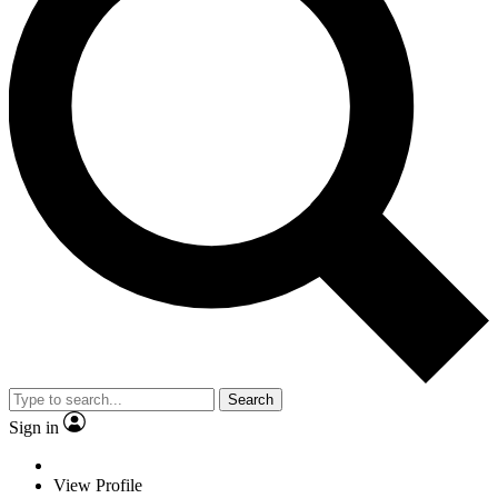
Search
Sign in
View Profile