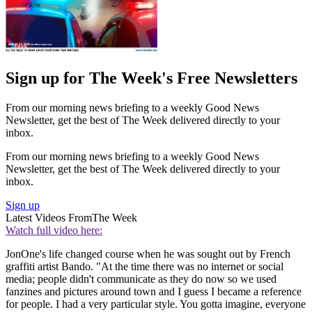
Sign up for The Week's Free Newsletters
From our morning news briefing to a weekly Good News
Newsletter, get the best of The Week delivered directly to your
inbox.
From our morning news briefing to a weekly Good News
Newsletter, get the best of The Week delivered directly to your
inbox.
Sign up
Latest Videos From
The Week
Watch full video here:
JonOne's life changed course when he was sought out by French
graffiti artist Bando. "At the time there was no internet or social
media; people didn't communicate as they do now so we used
fanzines and pictures around town and I guess I became a reference
for people. I had a very particular style. You gotta imagine, everyone