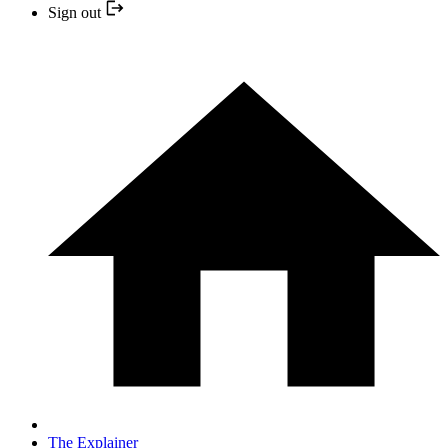
Sign out
The Explainer