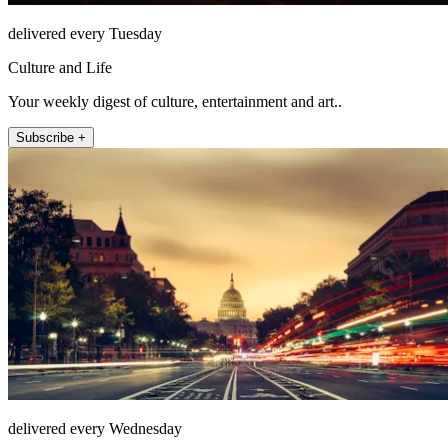
delivered every Tuesday
Culture and Life
Your weekly digest of culture, entertainment and art..
Subscribe +
delivered every Wednesday