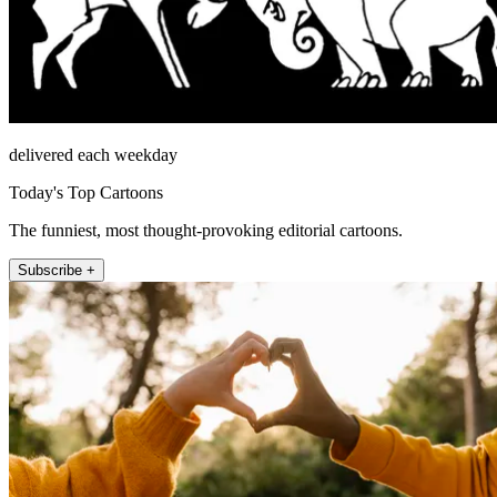
delivered each weekday
Today's Top Cartoons
The funniest, most thought-provoking editorial cartoons.
Subscribe +