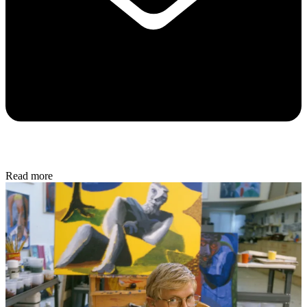
Read more