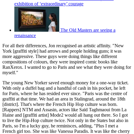
exhibition of ‘extraordinary’ courage
The Old Masters are seeing a
renaissance
For all their differences, Jon recognised an artistic affinity. "New
York [graffiti style] had arrows and people holding guns; it was
more aggressive. These guys were doing things like different
compositions of colours, they were inspired comic books like
RanXerox. I wanted to go to Paris and see what they were doing for
myself."
The young New Yorker saved enough money for a one-way ticket.
With only a duffel bag and a handful of cash in his pocket, he left
for Paris, where he has resided ever since. "Paris was the centre of
graffiti at that time. We had an area in Stalingrad, around the 18th
[district]. That's where the French Hip Hop culture was born.
[Rappers] NTM and Assasin, actors like Saïd Taghmaoui from La
Haine and [graffiti artist] Mode2 would all hang out there. So I got
to live the Hip-Hop culture twice. Not only in the States but also in
Paris, so I'm a lucky guy, he reminisces, adding, "Plus I met a
French girl too. She was like Vanessa Paradis. It was like the cherry