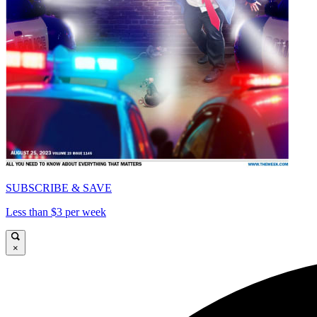
SUBSCRIBE & SAVE
Less than $3 per week
×