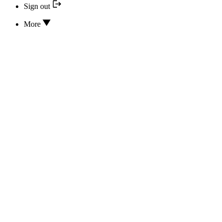
Sign out
More