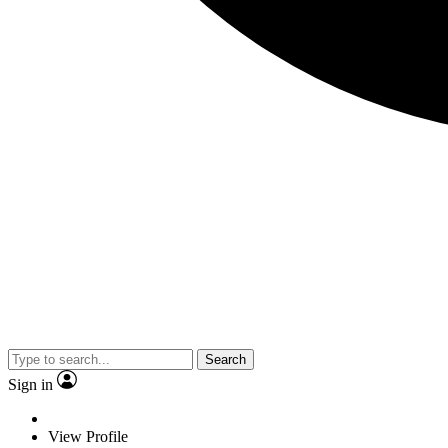
Search
Sign in
View Profile