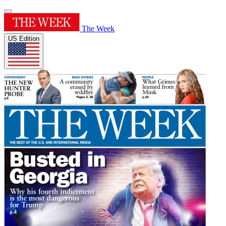
The Week
US Edition