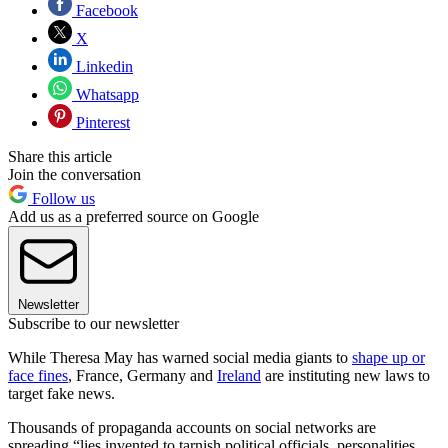
Facebook
X
Linkedin
Whatsapp
Pinterest
Share this article
Join the conversation
Follow us
Add us as a preferred source on Google
Newsletter
Subscribe to our newsletter
While Theresa May has warned social media giants to
shape up or
face fines
, France, Germany and
Ireland
are instituting new laws to
target fake news.
Thousands of propaganda accounts on social networks are
spreading “lies invented to tarnish political officials, personalities,