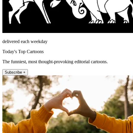
delivered each weekday
Today's Top Cartoons
The funniest, most thought-provoking editorial cartoons.
Subscribe +