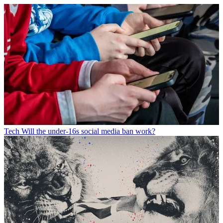
Tech
Will the under-16s social media ban work?