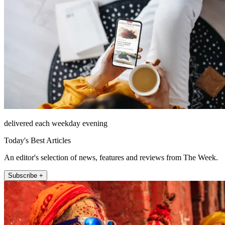
delivered each weekday evening
Today's Best Articles
An editor's selection of news, features and reviews from The Week.
Subscribe +