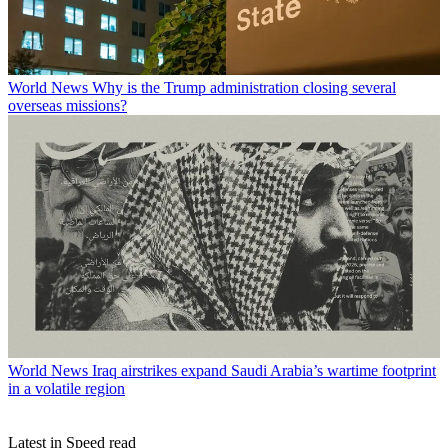
World News
Why is the Trump administration closing several
overseas missions?
World News
Iraq airstrikes expand Saudi Arabia’s wartime footprint
in a volatile region
Latest in Speed read