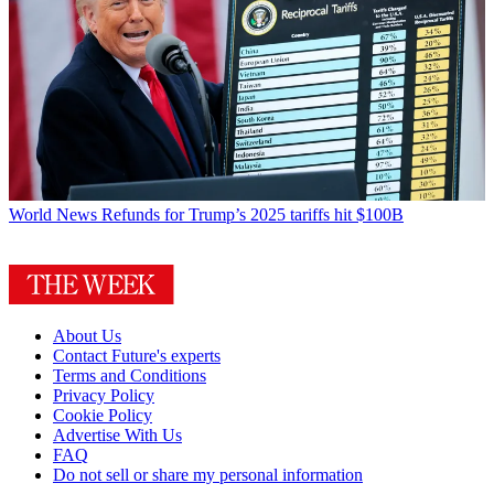
World News
Refunds for Trump’s 2025 tariffs hit $100B
About Us
Contact Future's experts
Terms and Conditions
Privacy Policy
Cookie Policy
Advertise With Us
FAQ
Do not sell or share my personal information