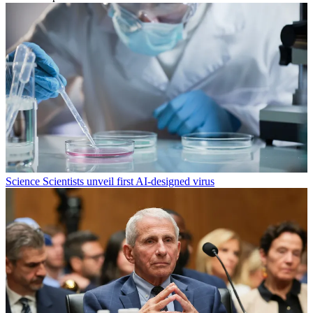
Science
Scientists unveil first AI-designed virus