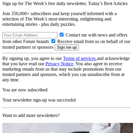
Sign up for The Week’s free daily newsletter,
Today’s Best Articles
Join 350,000+ subscribers and keep yourself informed with a
selection of The Week’s most interesting, enlightening and
entertaining stories - plus daily puzzles.
Contact me with news and offers
from other Future brands
Receive email from us on behalf of our
trusted partners or sponsors
By signing up, you agree to our
Terms of services
and acknowledge
that you have read our
Privacy Notice
. You also agree to receive
marketing emails from us that may include promotions from our
trusted partners and sponsors, which you can unsubscribe from at
any time.
You are now subscribed
Your newsletter sign-up was successful
Want to add more newsletters?