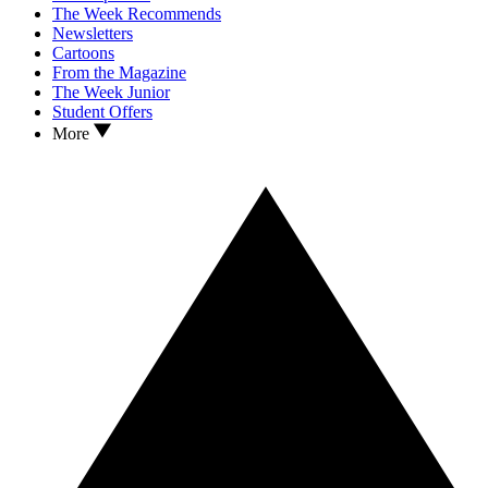
The Week Recommends
Newsletters
Cartoons
From the Magazine
The Week Junior
Student Offers
More