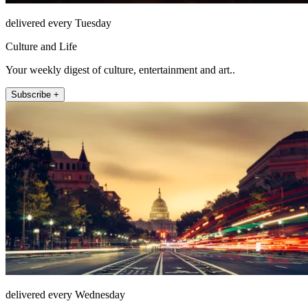
delivered every Tuesday
Culture and Life
Your weekly digest of culture, entertainment and art..
Subscribe +
delivered every Wednesday