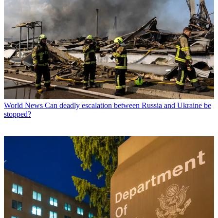
World News
Can deadly escalation between Russia and Ukraine be
stopped?