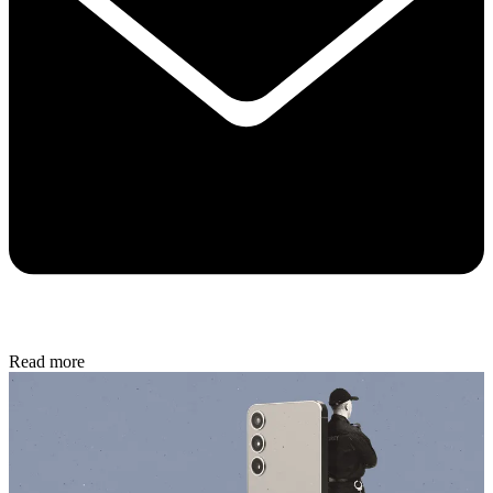
Read more