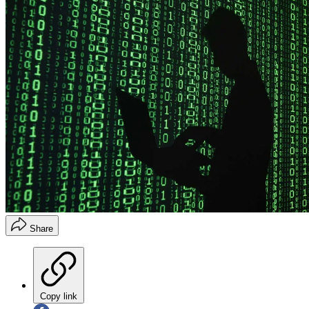
Share
Copy link