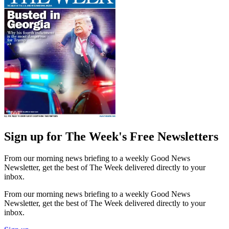
Sign up for The Week's Free Newsletters
From our morning news briefing to a weekly Good News
Newsletter, get the best of The Week delivered directly to your
inbox.
From our morning news briefing to a weekly Good News
Newsletter, get the best of The Week delivered directly to your
inbox.