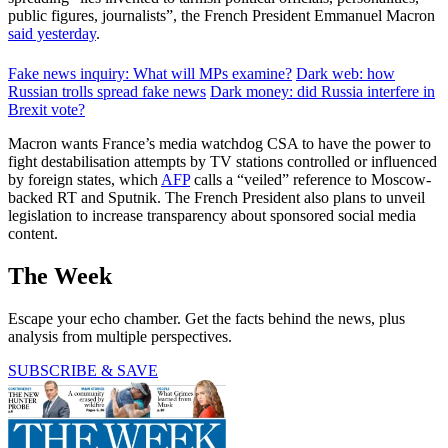
public figures, journalists”, the French President Emmanuel Macron
said yesterday
.
Fake news inquiry: What will MPs examine?
Dark web: how
Russian trolls spread fake news
Dark money: did Russia interfere in
Brexit vote?
Macron wants France’s media watchdog CSA to have the power to
fight destabilisation attempts by TV stations controlled or influenced
by foreign states, which
AFP
calls a “veiled” reference to Moscow-
backed RT and Sputnik. The French President also plans to unveil
legislation to increase transparency about sponsored social media
content.
The Week
Escape your echo chamber. Get the facts behind the news, plus
analysis from multiple perspectives.
SUBSCRIBE & SAVE