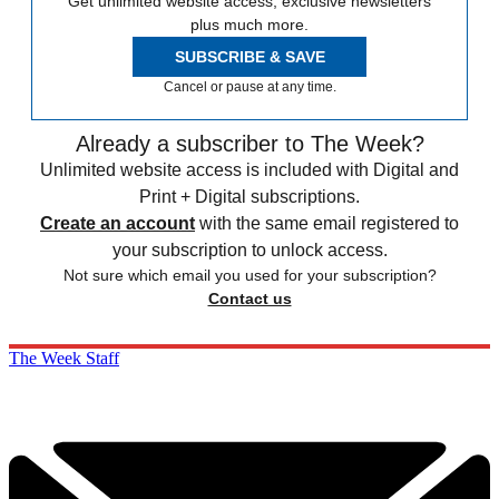
Get unlimited website access, exclusive newsletters
plus much more.
SUBSCRIBE & SAVE
Cancel or pause at any time.
Already a subscriber to The Week?
Unlimited website access is included with Digital and
Print + Digital subscriptions.
Create an account
with the same email registered to
your subscription to unlock access.
Not sure which email you used for your subscription?
Contact us
The Week Staff