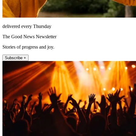
delivered every Thursday
The Good News Newsletter
Stories of progress and joy.
Subscribe +