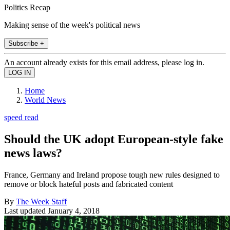
Politics Recap
Making sense of the week's political news
Subscribe +
An account already exists for this email address, please log in.
Home
World News
speed read
Should the UK adopt European-style fake
news laws?
France, Germany and Ireland propose tough new rules designed to
remove or block hateful posts and fabricated content
By
The Week Staff
Last updated
January 4, 2018