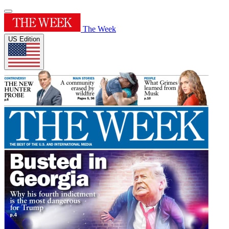
The Week
US Edition