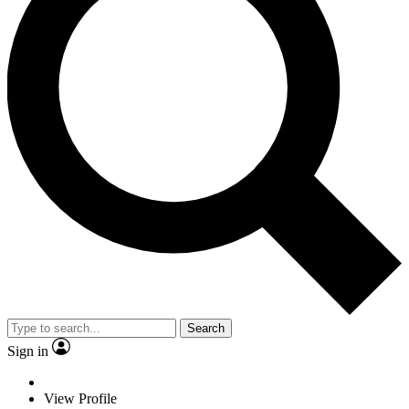
Search
Sign in
View Profile