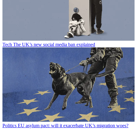
Tech
The UK’s new social media ban explained
Politics
EU asylum pact: will it exacerbate UK’s migration woes?