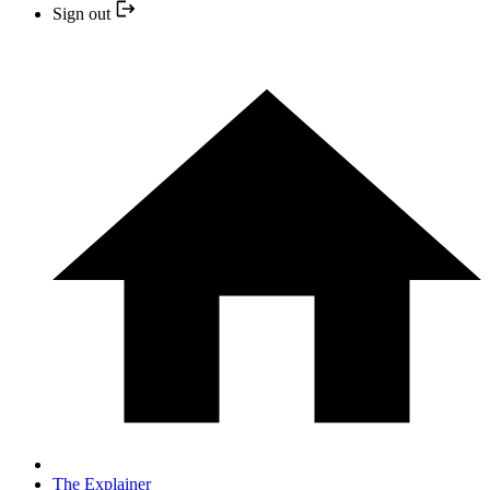
Sign out
The Explainer