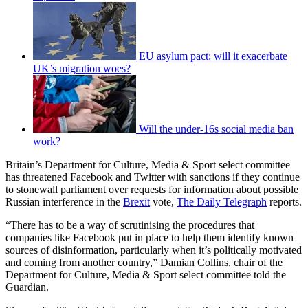
EU asylum pact: will it exacerbate
UK’s migration woes?
Will the under-16s social media ban
work?
Britain’s Department for Culture, Media & Sport select committee
has threatened Facebook and Twitter with sanctions if they continue
to stonewall parliament over requests for information about possible
Russian interference in the
Brexit
vote,
The Daily Telegraph
reports.
“There has to be a way of scrutinising the procedures that
companies like Facebook put in place to help them identify known
sources of disinformation, particularly when it’s politically motivated
and coming from another country,” Damian Collins, chair of the
Department for Culture, Media & Sport select committee told the
Guardian.