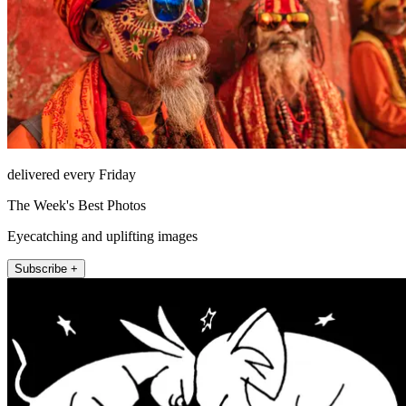
delivered every Friday
The Week's Best Photos
Eyecatching and uplifting images
Subscribe +