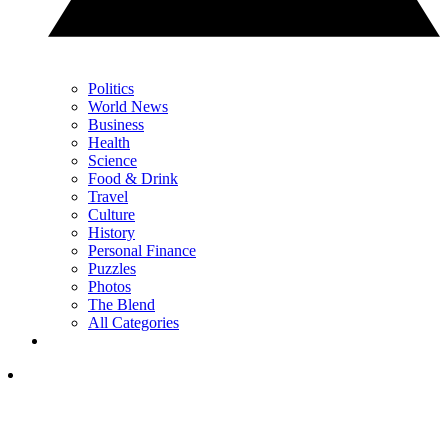
Politics
World News
Business
Health
Science
Food & Drink
Travel
Culture
History
Personal Finance
Puzzles
Photos
The Blend
All Categories