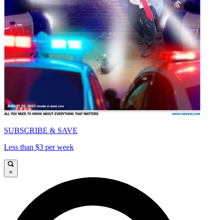
SUBSCRIBE & SAVE
Less than $3 per week
×