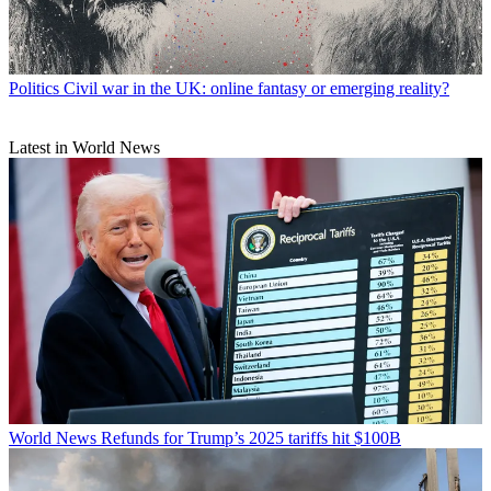
Politics
Civil war in the UK: online fantasy or emerging reality?
Latest in World News
World News
Refunds for Trump’s 2025 tariffs hit $100B