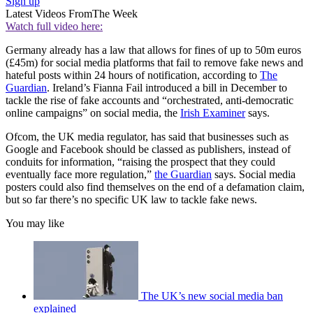
Sign up
Latest Videos From
The Week
Watch full video here:
Germany already has a law that allows for fines of up to 50m euros
(£45m) for social media platforms that fail to remove fake news and
hateful posts within 24 hours of notification, according to
The
Guardian
. Ireland’s Fianna Fail introduced a bill in December to
tackle the rise of fake accounts and “orchestrated, anti-democratic
online campaigns” on social media, the
Irish Examiner
says.
Ofcom, the UK media regulator, has said that businesses such as
Google and Facebook should be classed as publishers, instead of
conduits for information, “raising the prospect that they could
eventually face more regulation,”
the Guardian
says. Social media
posters could also find themselves on the end of a defamation claim,
but so far there’s no specific UK law to tackle fake news.
You may like
The UK’s new social media ban
explained