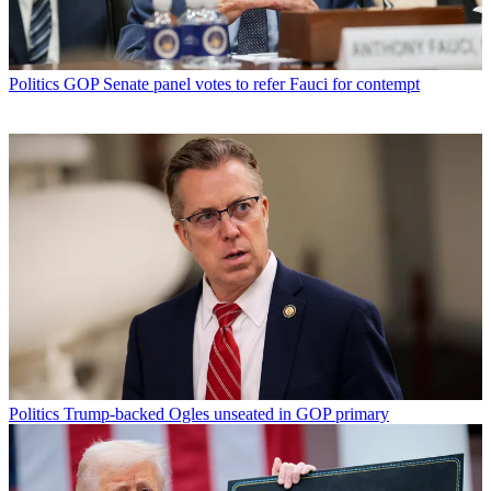
Politics
GOP Senate panel votes to refer Fauci for contempt
Politics
Trump-backed Ogles unseated in GOP primary