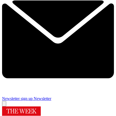
Newsletter sign up
Newsletter