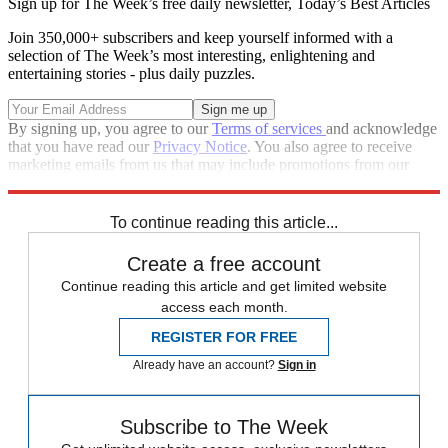
Sign up for The Week’s free daily newsletter,
Today’s Best Articles
Join 350,000+ subscribers and keep yourself informed with a
selection of The Week’s most interesting, enlightening and
entertaining stories - plus daily puzzles.
By signing up, you agree to our
Terms of services
and acknowledge
that you have read our
Privacy Notice
. You also agree to receive
marketing emails from us that may include promotions from our
trusted partners and sponsors, which you can unsubscribe from at
any time.
To continue reading this article...
Create a free account
Continue reading this article and get limited website
access each month.
REGISTER FOR FREE
Already have an account?
Sign in
Subscribe to The Week