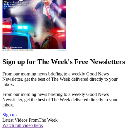
Sign up for The Week's Free Newsletters
From our morning news briefing to a weekly Good News
Newsletter, get the best of The Week delivered directly to your
inbox.
From our morning news briefing to a weekly Good News
Newsletter, get the best of The Week delivered directly to your
inbox.
Sign up
Latest Videos From
The Week
Watch full video here: