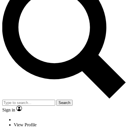
Search
Sign in
View Profile