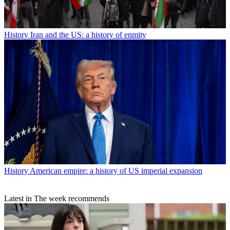
History
Iran and the US: a history of enmity
History
American empire: a history of US imperial expansion
Latest in The week recommends