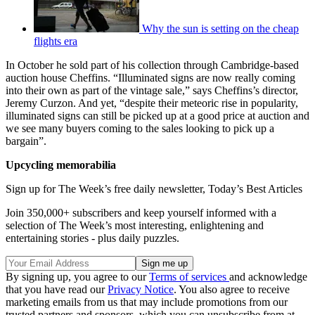
Why the sun is setting on the cheap
flights era
In October he sold part of his collection through Cambridge-based
auction house Cheffins. “Illuminated signs are now really coming
into their own as part of the vintage sale,” says Cheffins’s director,
Jeremy Curzon. And yet, “despite their meteoric rise in popularity,
illuminated signs can still be picked up at a good price at auction and
we see many buyers coming to the sales looking to pick up a
bargain”.
Upcycling memorabilia
Sign up for The Week’s free daily newsletter,
Today’s Best Articles
Join 350,000+ subscribers and keep yourself informed with a
selection of The Week’s most interesting, enlightening and
entertaining stories - plus daily puzzles.
By signing up, you agree to our
Terms of services
and acknowledge
that you have read our
Privacy Notice
. You also agree to receive
marketing emails from us that may include promotions from our
trusted partners and sponsors, which you can unsubscribe from at