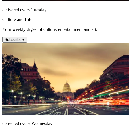
delivered every Tuesday
Culture and Life
Your weekly digest of culture, entertainment and art..
Subscribe +
delivered every Wednesday