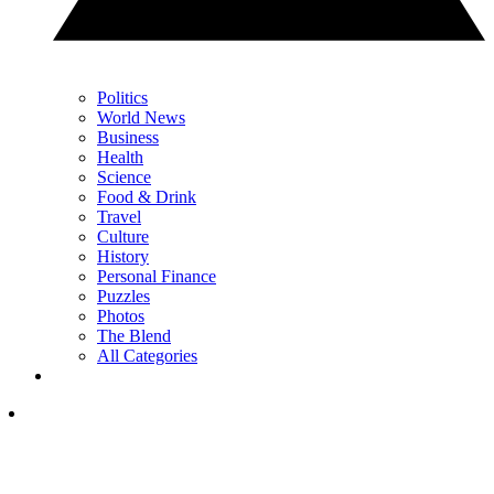
Politics
World News
Business
Health
Science
Food & Drink
Travel
Culture
History
Personal Finance
Puzzles
Photos
The Blend
All Categories