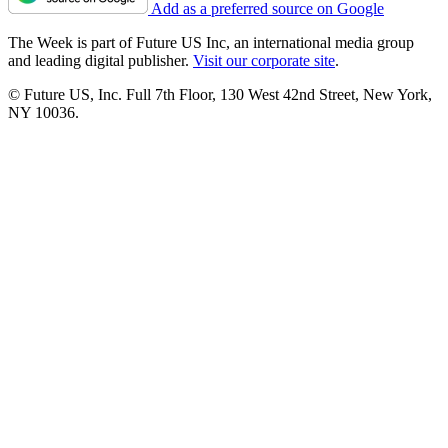
Add as a preferred source on Google
The Week is part of Future US Inc, an international media group
and leading digital publisher.
Visit our corporate site
.
© Future US, Inc. Full 7th Floor, 130 West 42nd Street, New York,
NY 10036.