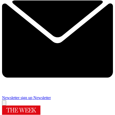
Newsletter sign up
Newsletter