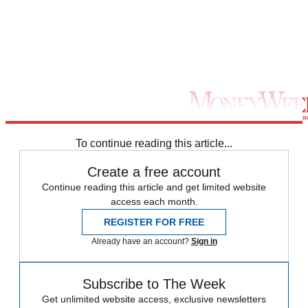
To continue reading this article...
Create a free account
Continue reading this article and get limited website
access each month.
REGISTER FOR FREE
Already have an account?
Sign in
Subscribe to The Week
Get unlimited website access, exclusive newsletters