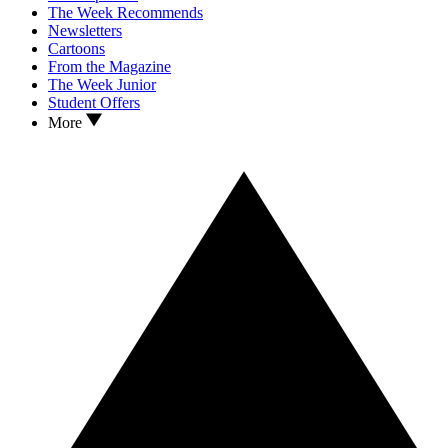
The Week Recommends
Newsletters
Cartoons
From the Magazine
The Week Junior
Student Offers
More