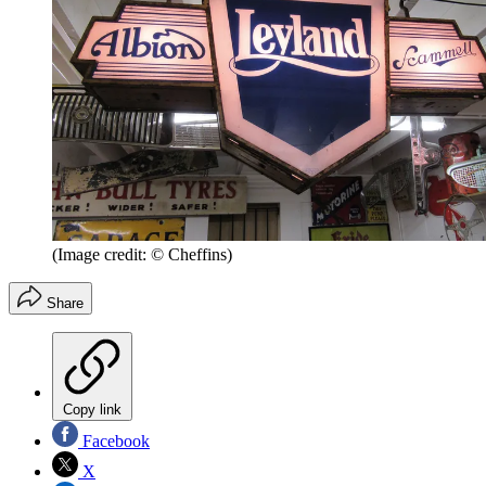
(Image credit: © Cheffins)
Share
Copy link
Facebook
X