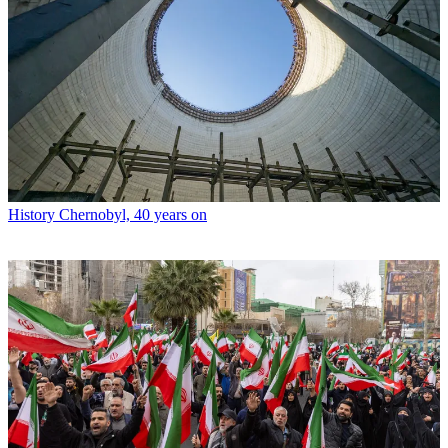
History
Chernobyl, 40 years on