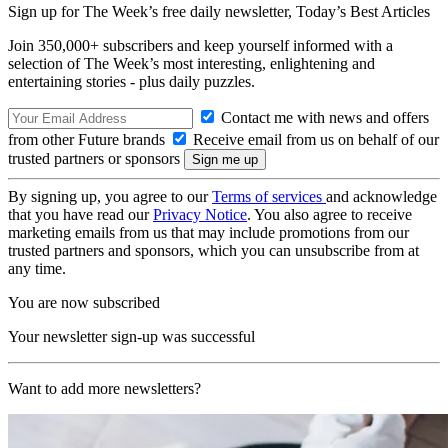
Sign up for The Week’s free daily newsletter,
Today’s Best Articles
Join 350,000+ subscribers and keep yourself informed with a
selection of The Week’s most interesting, enlightening and
entertaining stories - plus daily puzzles.
Contact me with news and offers
from other Future brands
Receive email from us on behalf of our
trusted partners or sponsors
By signing up, you agree to our
Terms of services
and acknowledge
that you have read our
Privacy Notice
. You also agree to receive
marketing emails from us that may include promotions from our
trusted partners and sponsors, which you can unsubscribe from at
any time.
You are now subscribed
Your newsletter sign-up was successful
Want to add more newsletters?