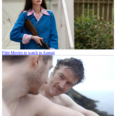
Film
Movies to watch in August