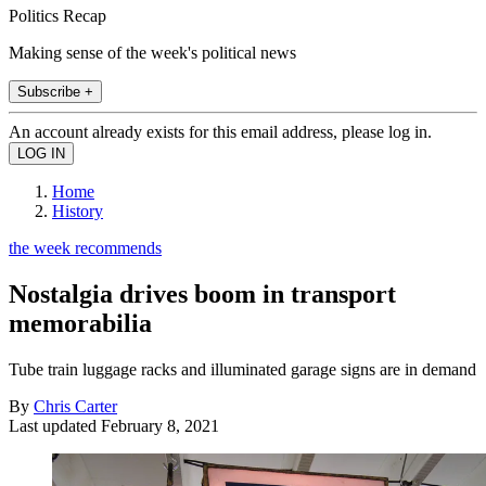
Politics Recap
Making sense of the week's political news
Subscribe +
An account already exists for this email address, please log in.
Home
History
the week recommends
Nostalgia drives boom in transport
memorabilia
Tube train luggage racks and illuminated garage signs are in demand
By
Chris Carter
Last updated
February 8, 2021