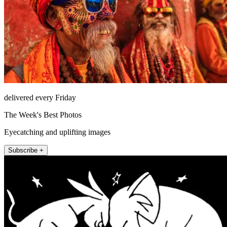
delivered every Friday
The Week's Best Photos
Eyecatching and uplifting images
Subscribe +