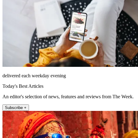
delivered each weekday evening
Today's Best Articles
An editor's selection of news, features and reviews from The Week.
Subscribe +