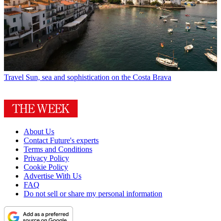
Travel
Sun, sea and sophistication on the Costa Brava
About Us
Contact Future's experts
Terms and Conditions
Privacy Policy
Cookie Policy
Advertise With Us
FAQ
Do not sell or share my personal information