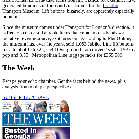
generated hundreds of thousands of pounds for the
London
Transport Museum. Lift buttons, bizarrely, are apparently especially
popular.
Since the museum comes under Transport for London’s direction, it
is free to keep or sell any old items that come into its hands – a
lucrative revenue source, as it turns out. According to MailOnline,
the museum has, over the years, sold 1,053 Jubilee Line lift buttons
for a total of £26,325, eight Overground train drivers’ seats at £375 a
pop and 3,554 Metropolitan Line luggage racks for £355,500.
The Week
Escape your echo chamber. Get the facts behind the news, plus
analysis from multiple perspectives.
SUBSCRIBE & SAVE