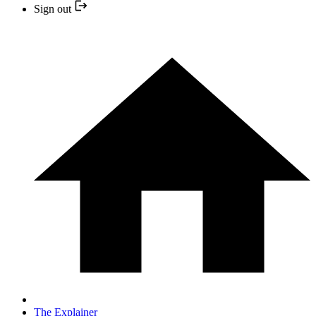
Sign out
The Explainer