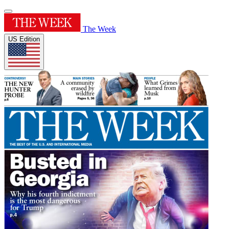
The Week
US Edition