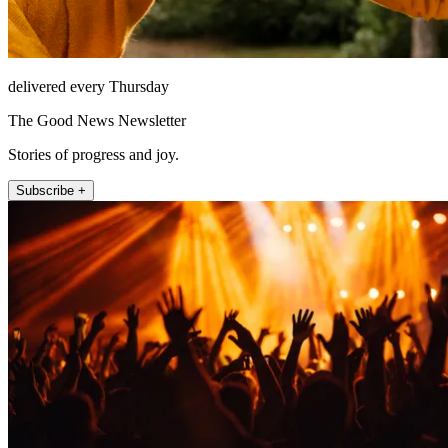
delivered every Thursday
The Good News Newsletter
Stories of progress and joy.
Subscribe +