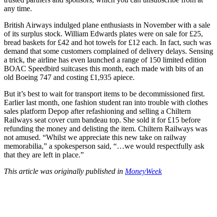
any time.
British Airways indulged plane enthusiasts in November with a sale
of its surplus stock. William Edwards plates were on sale for £25,
bread baskets for £42 and hot towels for £12 each. In fact, such was
demand that some customers complained of delivery delays. Sensing
a trick, the airline has even launched a range of 150 limited edition
BOAC Speedbird suitcases this month, each made with bits of an
old Boeing 747 and costing £1,935 apiece.
But it’s best to wait for transport items to be decommissioned first.
Earlier last month, one fashion student ran into trouble with clothes
sales platform Depop after refashioning and selling a Chiltern
Railways seat cover cum bandeau top. She sold it for £15 before
refunding the money and delisting the item. Chiltern Railways was
not amused. “Whilst we appreciate this new take on railway
memorabilia,” a spokesperson said, “…we would respectfully ask
that they are left in place.”
This article was originally published in
MoneyWeek