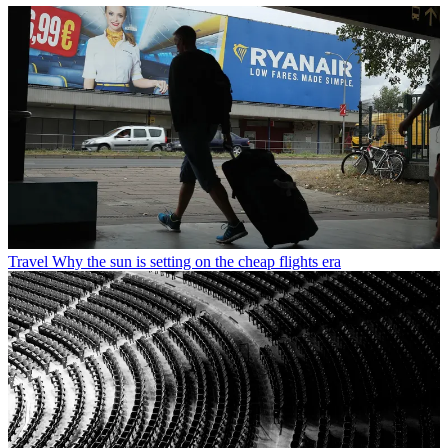
Travel
Why the sun is setting on the cheap flights era