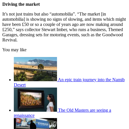
Driving the market
It’s not just trains but also “automobilia”. “The market [in
automobilia] is showing no signs of slowing, and items which might
have been £50 or so a couple of years ago are now making around
£250,” says collector Stewart Imber, who runs a business, Themed
Garages, dressing sets for motoring events, such as the Goodwood
Revival.
You may like
An epic train journey into the Namib
Desert
The Old Masters are seeing a
renaissance