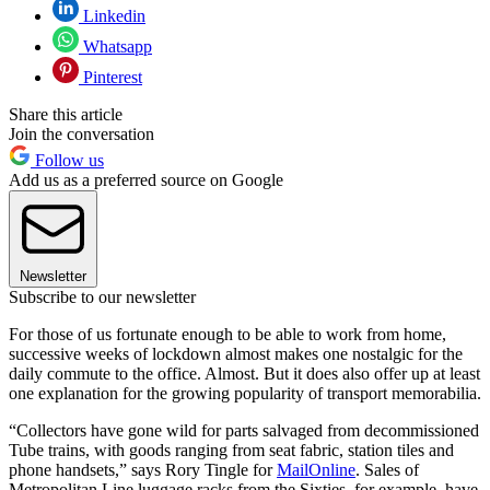
Linkedin
Whatsapp
Pinterest
Share this article
Join the conversation
Follow us
Add us as a preferred source on Google
Newsletter
Subscribe to our newsletter
For those of us fortunate enough to be able to work from home,
successive weeks of lockdown almost makes one nostalgic for the
daily commute to the office. Almost. But it does also offer up at least
one explanation for the growing popularity of transport memorabilia.
“Collectors have gone wild for parts salvaged from decommissioned
Tube trains, with goods ranging from seat fabric, station tiles and
phone handsets,” says Rory Tingle for
MailOnline
. Sales of
Metropolitan Line luggage racks from the Sixties, for example, have