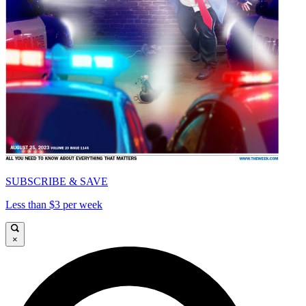
SUBSCRIBE & SAVE
Less than $3 per week
×