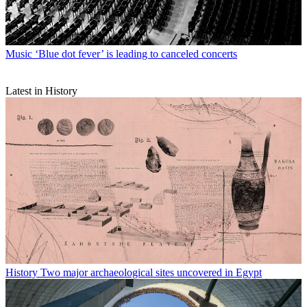
Music
‘Blue dot fever’ is leading to canceled concerts
Latest in History
History
Two major archaeological sites uncovered in Egypt