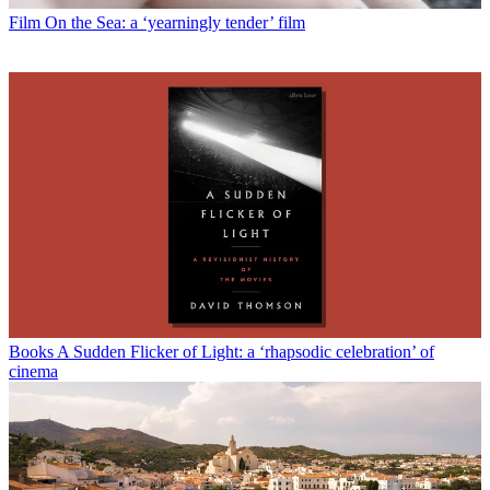
Film
On the Sea: a ‘yearningly tender’ film
Books
A Sudden Flicker of Light: a ‘rhapsodic celebration’ of
cinema