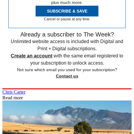
plus much more.
SUBSCRIBE & SAVE
Cancel or pause at any time.
Already a subscriber to The Week?
Unlimited website access is included with Digital and
Print + Digital subscriptions.
Create an account
with the same email registered to
your subscription to unlock access.
Not sure which email you used for your subscription?
Contact us
Chris Carter
Read more