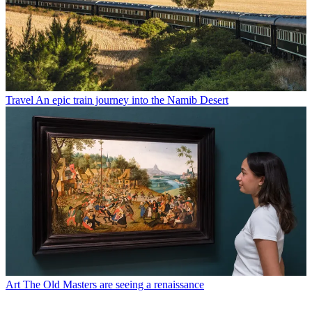
Travel
An epic train journey into the Namib Desert
Art
The Old Masters are seeing a renaissance