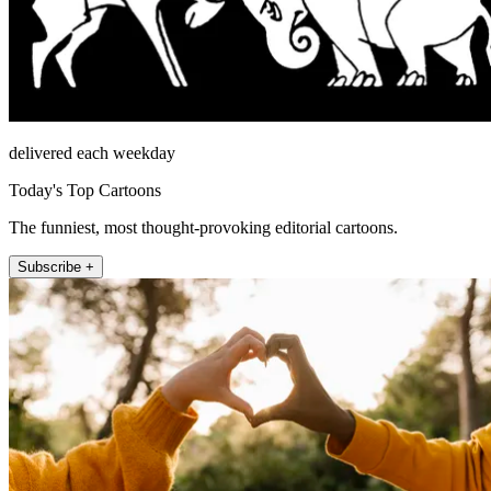
delivered each weekday
Today's Top Cartoons
The funniest, most thought-provoking editorial cartoons.
Subscribe +